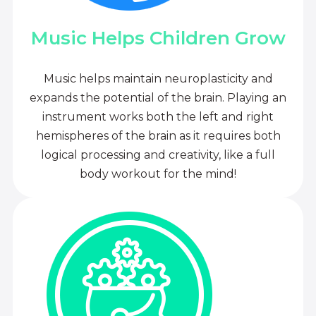
Music Helps Children Grow
Music helps maintain neuroplasticity and
expands the potential of the brain. Playing an
instrument works both the left and right
hemispheres of the brain as it requires both
logical processing and creativity, like a full
body workout for the mind!