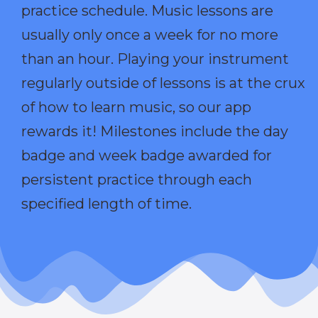
practice schedule. Music lessons are
usually only once a week for no more
than an hour. Playing your instrument
regularly outside of lessons is at the crux
of how to learn music, so our app
rewards it! Milestones include the day
badge and week badge awarded for
persistent practice through each
specified length of time.