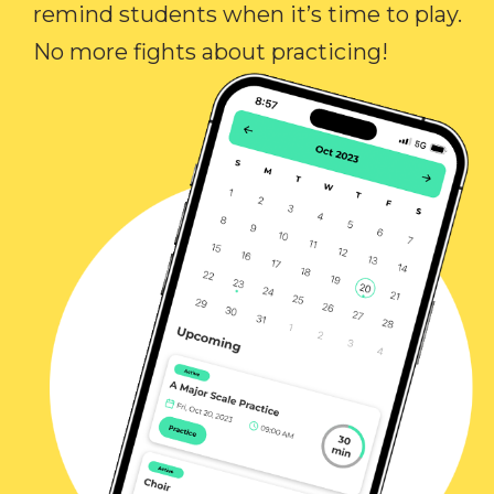
remind students when it’s time to play.
No more fights about practicing!