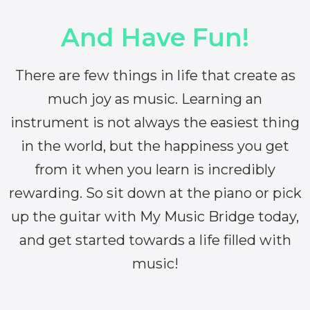
And Have Fun!
There are few things in life that create as
much joy as music. Learning an
instrument is not always the easiest thing
in the world, but the happiness you get
from it when you learn is incredibly
rewarding. So sit down at the piano or pick
up the guitar with My Music Bridge today,
and get started towards a life filled with
music!