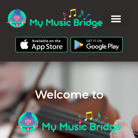
Welcome to