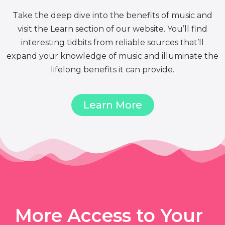
Take the deep dive into the benefits of music and
visit the Learn section of our website. You’ll find
interesting tidbits from reliable sources that’ll
expand your knowledge of music and illuminate the
lifelong benefits it can provide.
Learn More
More Access to Your