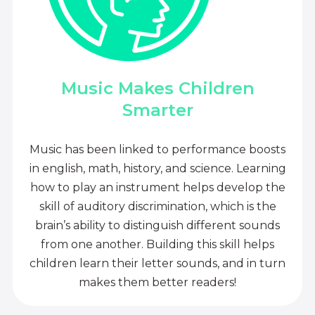
Music Makes Children
Smarter
Music has been linked to performance boosts
in english, math, history, and science. Learning
how to play an instrument helps develop the
skill of auditory discrimination, which is the
brain’s ability to distinguish different sounds
from one another. Building this skill helps
children learn their letter sounds, and in turn
makes them better readers!