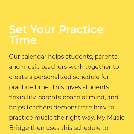
Set Your Practice
Time​
Our calendar helps students, parents,
and music teachers work together to
create a personalized schedule for
practice time. This gives students
flexibility, parents peace of mind, and
helps teachers demonstrate how to
practice music the right way. My Music
Bridge then uses this schedule to