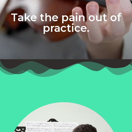
Take the pain out of
practice.