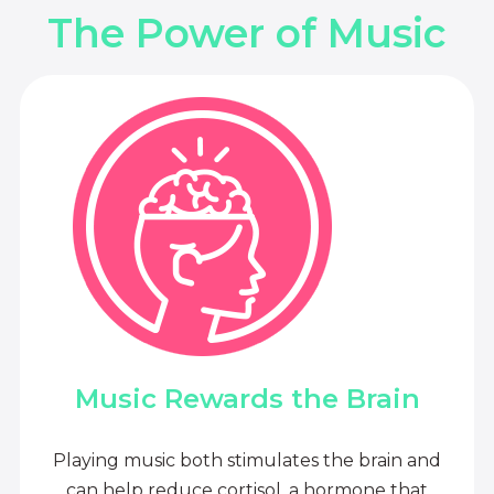
The Power of Music
Music Rewards the Brain
Playing music both stimulates the brain and
can help reduce cortisol, a hormone that