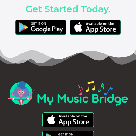
Get Started Today.