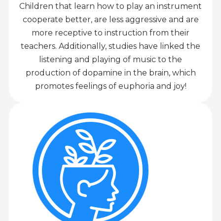
Children that learn how to play an instrument
cooperate better, are less aggressive and are
more receptive to instruction from their
teachers. Additionally, studies have linked the
listening and playing of music to the
production of dopamine in the brain, which
promotes feelings of euphoria and joy!