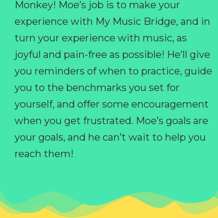
Monkey! Moe’s job is to make your
experience with My Music Bridge, and in
turn your experience with music, as
joyful and pain-free as possible! He’ll give
you reminders of when to practice, guide
you to the benchmarks you set for
yourself, and offer some encouragement
when you get frustrated. Moe’s goals are
your goals, and he can’t wait to help you
reach them!