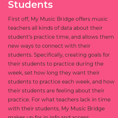
Students
First off, My Music Bridge offers music
teachers all kinds of data about their
student’s practice time, and allows them
new ways to connect with their
students. Specifically, creating goals for
their students to practice during the
week, set how long they want their
students to practice each week, and how
their students are feeling about their
practice. For what teachers lack in time
with their students, My Music Bridge
makes up for in info and access.