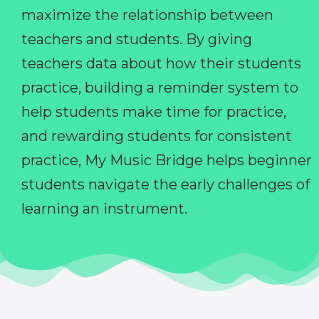
maximize the relationship between
teachers and students. By giving
teachers data about how their students
practice, building a reminder system to
help students make time for practice,
and rewarding students for consistent
practice, My Music Bridge helps beginner
students navigate the early challenges of
learning an instrument.