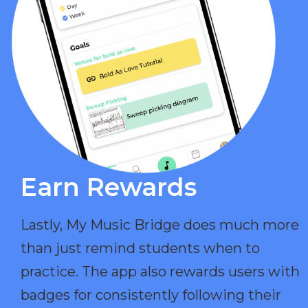
Earn Rewards​
Lastly, My Music Bridge does much more
than just remind students when to
practice. The app also rewards users with
badges for consistently following their