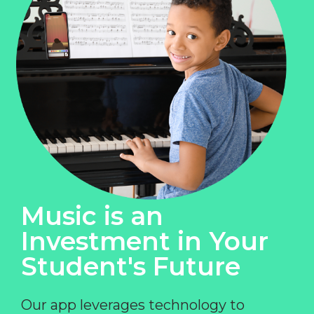
Music is an
Investment in Your
Student's Future
Our app leverages technology to