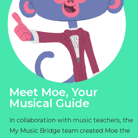
Meet Moe, Your
Musical Guide
In collaboration with music teachers, the
My Music Bridge team created Moe the