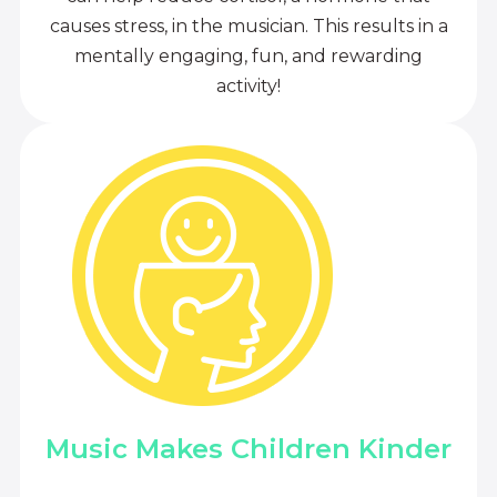
causes stress, in the musician. This results in a
mentally engaging, fun, and rewarding
activity!
Music Makes Children Kinder