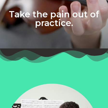
Take the pain out of
practice.