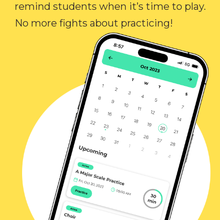
remind students when it’s time to play.
No more fights about practicing!