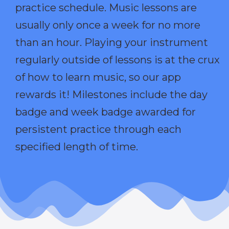
practice schedule. Music lessons are
usually only once a week for no more
than an hour. Playing your instrument
regularly outside of lessons is at the crux
of how to learn music, so our app
rewards it! Milestones include the day
badge and week badge awarded for
persistent practice through each
specified length of time.