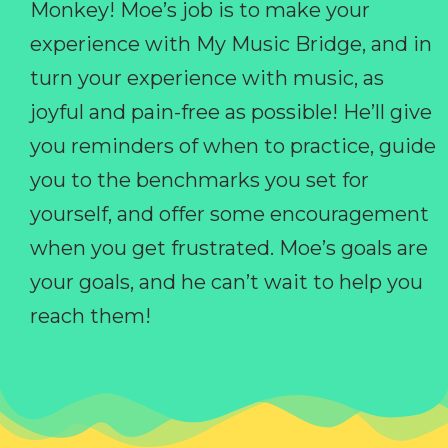
Monkey! Moe’s job is to make your
experience with My Music Bridge, and in
turn your experience with music, as
joyful and pain-free as possible! He’ll give
you reminders of when to practice, guide
you to the benchmarks you set for
yourself, and offer some encouragement
when you get frustrated. Moe’s goals are
your goals, and he can’t wait to help you
reach them!