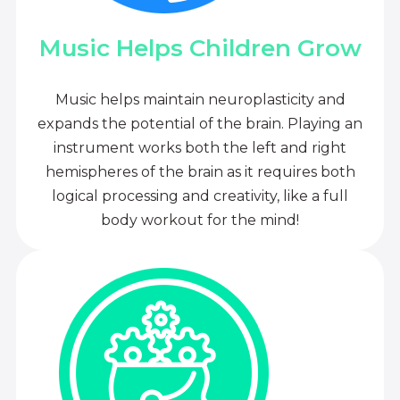
Music Helps Children Grow
Music helps maintain neuroplasticity and
expands the potential of the brain. Playing an
instrument works both the left and right
hemispheres of the brain as it requires both
logical processing and creativity, like a full
body workout for the mind!