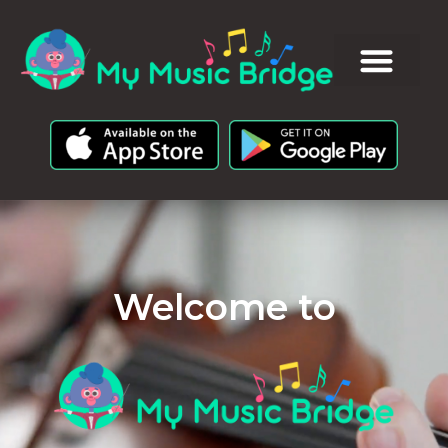
Welcome to