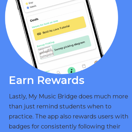
Earn Rewards​
Lastly, My Music Bridge does much more
than just remind students when to
practice. The app also rewards users with
badges for consistently following their