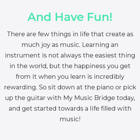
And Have Fun!
There are few things in life that create as
much joy as music. Learning an
instrument is not always the easiest thing
in the world, but the happiness you get
from it when you learn is incredibly
rewarding. So sit down at the piano or pick
up the guitar with My Music Bridge today,
and get started towards a life filled with
music!