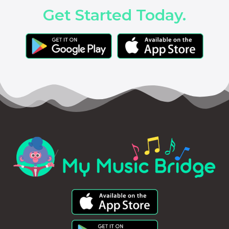
Get Started Today.