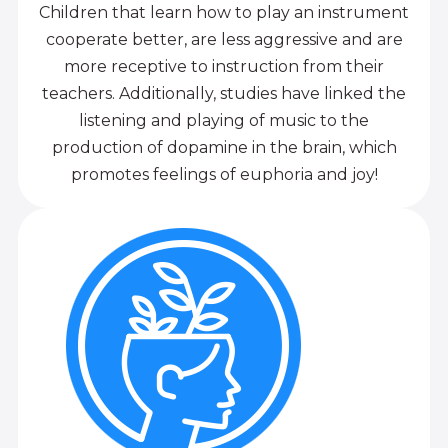
Children that learn how to play an instrument
cooperate better, are less aggressive and are
more receptive to instruction from their
teachers. Additionally, studies have linked the
listening and playing of music to the
production of dopamine in the brain, which
promotes feelings of euphoria and joy!