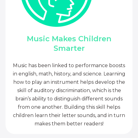
Music Makes Children
Smarter
Music has been linked to performance boosts
in english, math, history, and science. Learning
how to play an instrument helps develop the
skill of auditory discrimination, which is the
brain’s ability to distinguish different sounds
from one another. Building this skill helps
children learn their letter sounds, and in turn
makes them better readers!