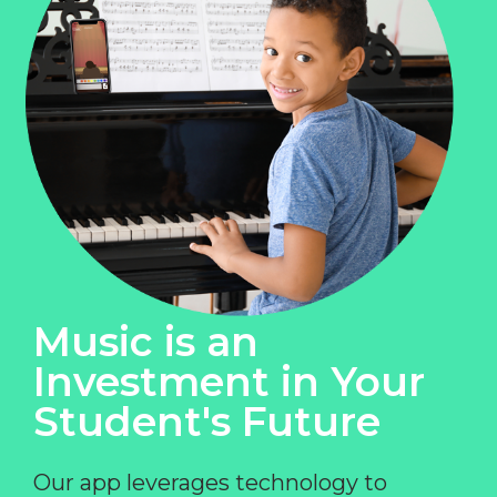
Music is an
Investment in Your
Student's Future
Our app leverages technology to