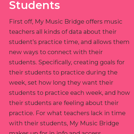
Students
First off, My Music Bridge offers music
teachers all kinds of data about their
student’s practice time, and allows them
new ways to connect with their
students. Specifically, creating goals for
their students to practice during the
week, set how long they want their
students to practice each week, and how
their students are feeling about their
practice. For what teachers lack in time
with their students, My Music Bridge
makes up for in info and access.