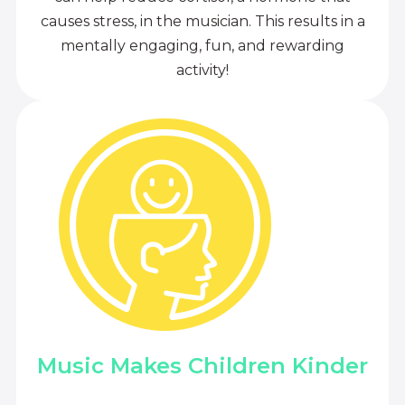
causes stress, in the musician. This results in a
mentally engaging, fun, and rewarding
activity!
Music Makes Children Kinder