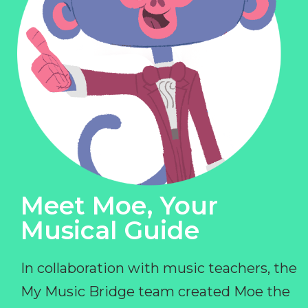
Meet Moe, Your
Musical Guide
In collaboration with music teachers, the
My Music Bridge team created Moe the