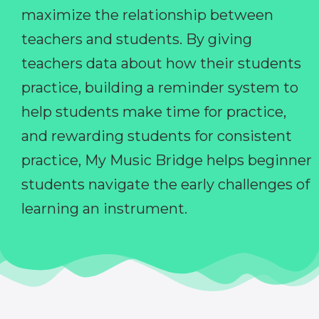
maximize the relationship between
teachers and students. By giving
teachers data about how their students
practice, building a reminder system to
help students make time for practice,
and rewarding students for consistent
practice, My Music Bridge helps beginner
students navigate the early challenges of
learning an instrument.