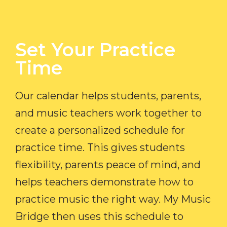
Set Your Practice
Time​
Our calendar helps students, parents,
and music teachers work together to
create a personalized schedule for
practice time. This gives students
flexibility, parents peace of mind, and
helps teachers demonstrate how to
practice music the right way. My Music
Bridge then uses this schedule to