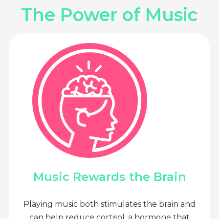
The Power of Music
Music Rewards the Brain
Playing music both stimulates the brain and
can help reduce cortisol, a hormone that