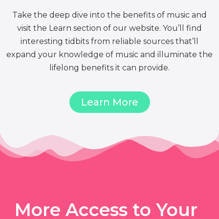
Take the deep dive into the benefits of music and
visit the Learn section of our website. You’ll find
interesting tidbits from reliable sources that’ll
expand your knowledge of music and illuminate the
lifelong benefits it can provide.
Learn More
More Access to Your