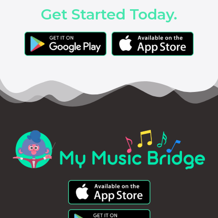
Get Started Today.