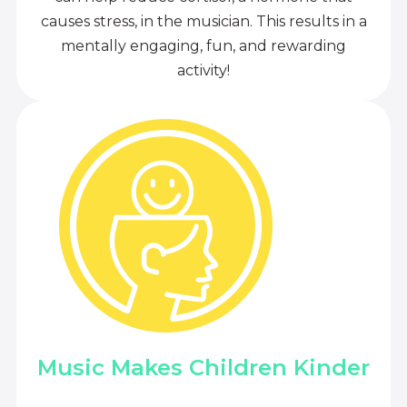
causes stress, in the musician. This results in a
mentally engaging, fun, and rewarding
activity!
Music Makes Children Kinder