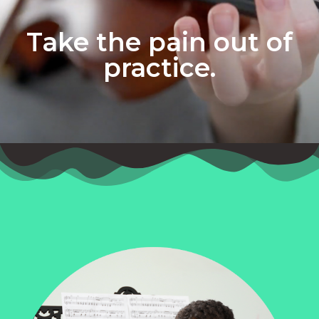
Take the pain out of
practice.