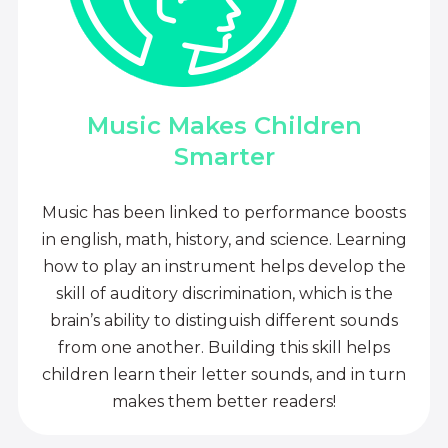
Music Makes Children
Smarter
Music has been linked to performance boosts
in english, math, history, and science. Learning
how to play an instrument helps develop the
skill of auditory discrimination, which is the
brain’s ability to distinguish different sounds
from one another. Building this skill helps
children learn their letter sounds, and in turn
makes them better readers!