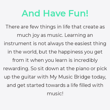
And Have Fun!
There are few things in life that create as
much joy as music. Learning an
instrument is not always the easiest thing
in the world, but the happiness you get
from it when you learn is incredibly
rewarding. So sit down at the piano or pick
up the guitar with My Music Bridge today,
and get started towards a life filled with
music!