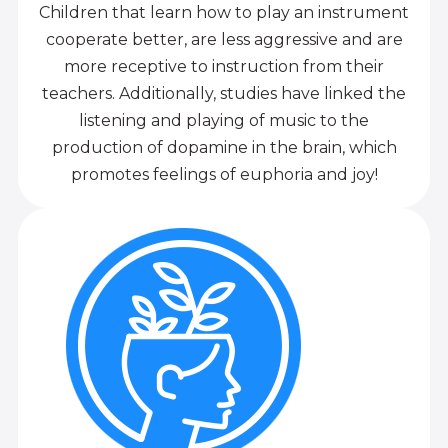
Children that learn how to play an instrument
cooperate better, are less aggressive and are
more receptive to instruction from their
teachers. Additionally, studies have linked the
listening and playing of music to the
production of dopamine in the brain, which
promotes feelings of euphoria and joy!