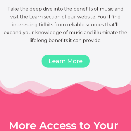
Take the deep dive into the benefits of music and
visit the Learn section of our website. You’ll find
interesting tidbits from reliable sources that’ll
expand your knowledge of music and illuminate the
lifelong benefits it can provide.
Learn More
More Access to Your