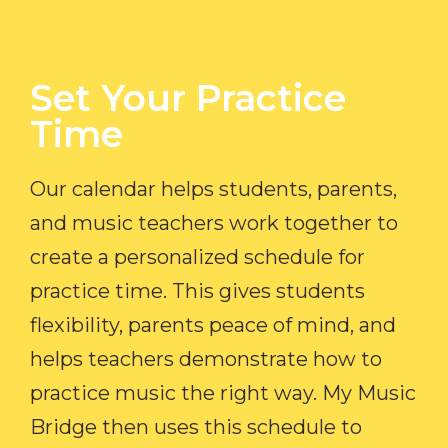
Set Your Practice
Time​
Our calendar helps students, parents,
and music teachers work together to
create a personalized schedule for
practice time. This gives students
flexibility, parents peace of mind, and
helps teachers demonstrate how to
practice music the right way. My Music
Bridge then uses this schedule to