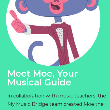
Meet Moe, Your
Musical Guide
In collaboration with music teachers, the
My Music Bridge team created Moe the