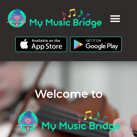
Welcome to