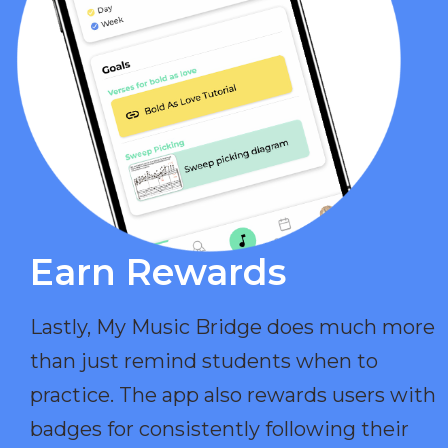
Earn Rewards​
Lastly, My Music Bridge does much more
than just remind students when to
practice. The app also rewards users with
badges for consistently following their