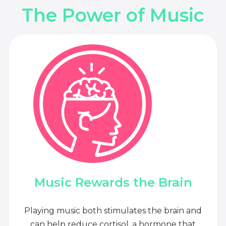
The Power of Music
Music Rewards the Brain
Playing music both stimulates the brain and
can help reduce cortisol, a hormone that