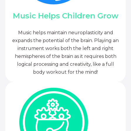
Music Helps Children Grow
Music helps maintain neuroplasticity and
expands the potential of the brain. Playing an
instrument works both the left and right
hemispheres of the brain as it requires both
logical processing and creativity, like a full
body workout for the mind!