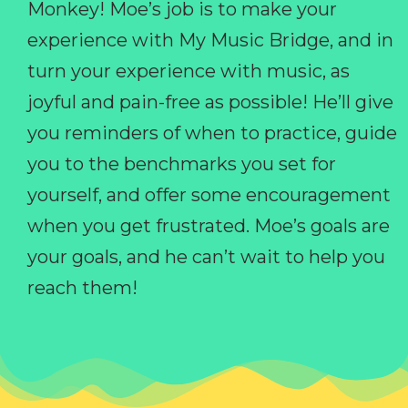
Monkey! Moe’s job is to make your
experience with My Music Bridge, and in
turn your experience with music, as
joyful and pain-free as possible! He’ll give
you reminders of when to practice, guide
you to the benchmarks you set for
yourself, and offer some encouragement
when you get frustrated. Moe’s goals are
your goals, and he can’t wait to help you
reach them!