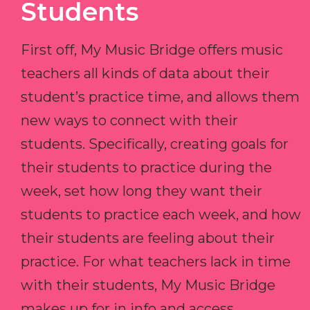
Students
First off, My Music Bridge offers music
teachers all kinds of data about their
student’s practice time, and allows them
new ways to connect with their
students. Specifically, creating goals for
their students to practice during the
week, set how long they want their
students to practice each week, and how
their students are feeling about their
practice. For what teachers lack in time
with their students, My Music Bridge
makes up for in info and access.