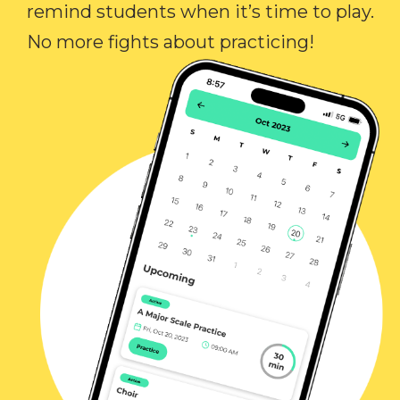
remind students when it’s time to play.
No more fights about practicing!