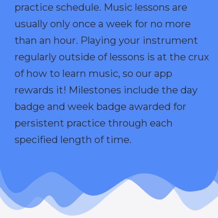
practice schedule. Music lessons are
usually only once a week for no more
than an hour. Playing your instrument
regularly outside of lessons is at the crux
of how to learn music, so our app
rewards it! Milestones include the day
badge and week badge awarded for
persistent practice through each
specified length of time.