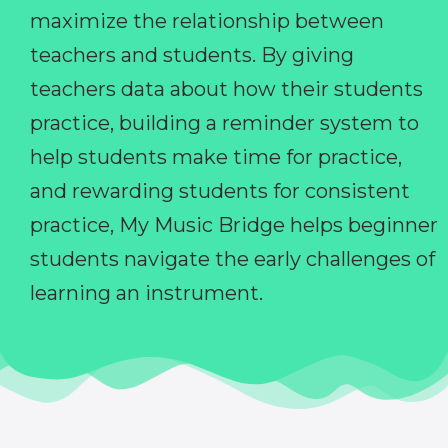
maximize the relationship between
teachers and students. By giving
teachers data about how their students
practice, building a reminder system to
help students make time for practice,
and rewarding students for consistent
practice, My Music Bridge helps beginner
students navigate the early challenges of
learning an instrument.