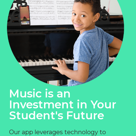
Music is an
Investment in Your
Student's Future
Our app leverages technology to