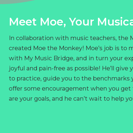
Meet Moe, Your Musica
In collaboration with music teachers, the
created Moe the Monkey! Moe’s job is to 
with My Music Bridge, and in turn your ex
joyful and pain-free as possible! He’ll giv
to practice, guide you to the benchmarks y
offer some encouragement when you get fr
are your goals, and he can’t wait to help 