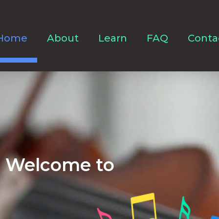
Home
About
Learn
FAQ
Conta
Welcome to