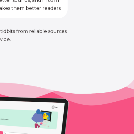
etter sounds, and in turn
kes them better readers!
 tidbits from reliable sources
vide.