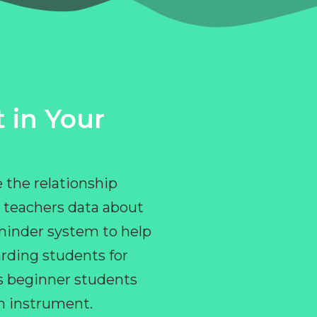
 in Your
 the relationship
 teachers data about
eminder system to help
rding students for
ps beginner students
an instrument.