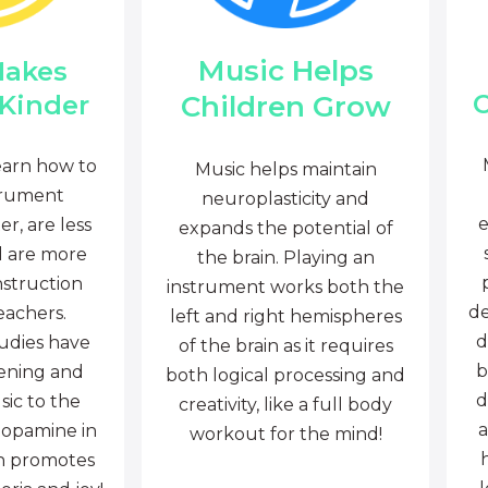
Music Helps
Makes
C
Children Grow
 Kinder
earn how to
Music helps maintain
trument
neuroplasticity and
e
r, are less
expands the potential of
d are more
the brain. Playing an
nstruction
instrument works both the
de
eachers.
left and right hemispheres
d
tudies have
of the brain as it requires
b
tening and
both logical processing and
d
sic to the
creativity, like a full body
a
dopamine in
workout for the mind!
ch promotes