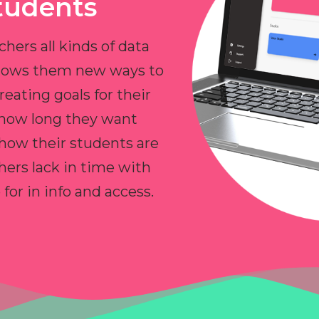
tudents
chers all kinds of data
allows them new ways to
reating goals for their
 how long they want
 how their students are
hers lack in time with
or in info and access.