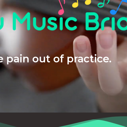
 pain out of practice.