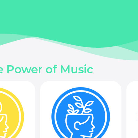
e Power of Music