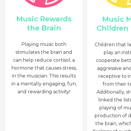
Music Rewards
Music 
the Brain
Children
Playing music both
Children that l
stimulates the brain and
play an ins
can help reduce cortisol, a
cooperate bette
hormone that causes stress,
aggressive an
in the musician. This results
receptive to i
in a mentally engaging, fun,
from their t
and rewarding activity!
Additionally, s
linked the lis
playing of mu
production of 
the brain, whi