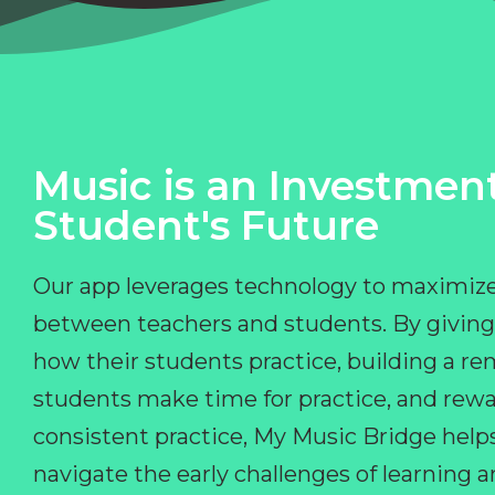
Music is an Investment
Student's Future
Our app leverages technology to maximize
between teachers and students. By giving
how their students practice, building a r
students make time for practice, and rewa
consistent practice, My Music Bridge hel
navigate the early challenges of learning 