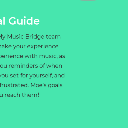
l Guide
 My Music Bridge team
make your experience
perience with music, as
e you reminders of when
ou set for yourself, and
ustrated. Moe’s goals
you reach them!