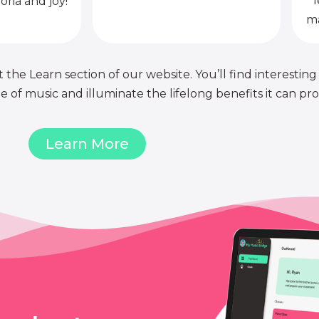
l
oria and joy!
ma
 the Learn section of our website. You’ll find interesting
of music and illuminate the lifelong benefits it can pro
Learn More