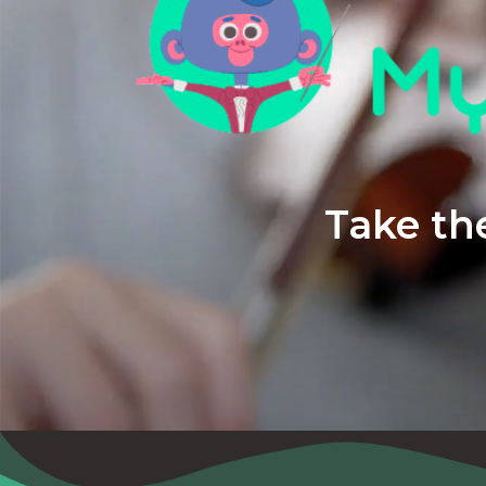
Take the