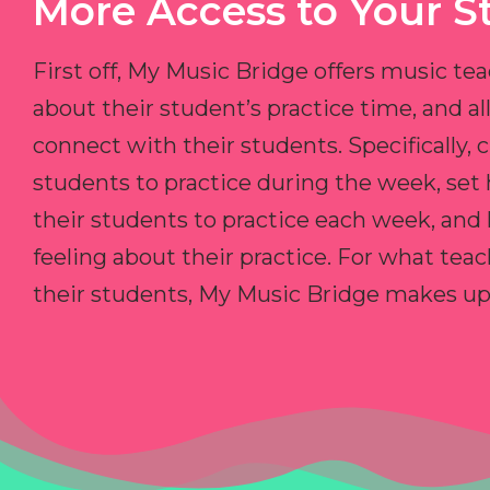
More Access to Your S
First off, My Music Bridge offers music tea
about their student’s practice time, and 
connect with their students. Specifically, c
students to practice during the week, set
their students to practice each week, and
feeling about their practice. For what teac
their students, My Music Bridge makes up f