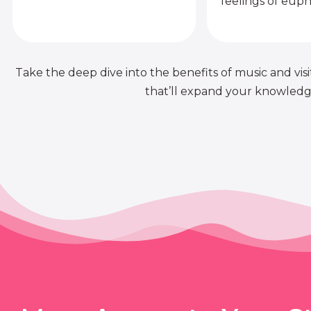
feelings of euph
Take the deep dive into the benefits of music and visit
that’ll expand your knowledge 