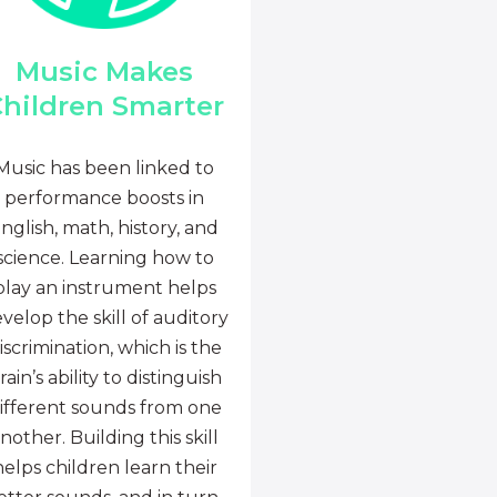
Music Makes
hildren Smarter
Music has been linked to
performance boosts in
nglish, math, history, and
science. Learning how to
play an instrument helps
velop the skill of auditory
iscrimination, which is the
rain’s ability to distinguish
ifferent sounds from one
nother. Building this skill
helps children learn their