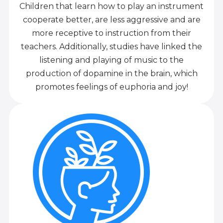
Children that learn how to play an instrument
cooperate better, are less aggressive and are
more receptive to instruction from their
teachers. Additionally, studies have linked the
listening and playing of music to the
production of dopamine in the brain, which
promotes feelings of euphoria and joy!