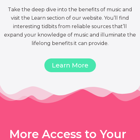
Take the deep dive into the benefits of music and
visit the Learn section of our website. You’ll find
interesting tidbits from reliable sources that’ll
expand your knowledge of music and illuminate the
lifelong benefits it can provide.
Learn More
More Access to Your