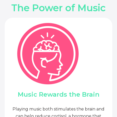
The Power of Music
Music Rewards the Brain
Playing music both stimulates the brain and
can help reduce cortisol, a hormone that