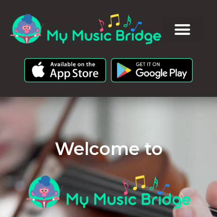
Welcome to