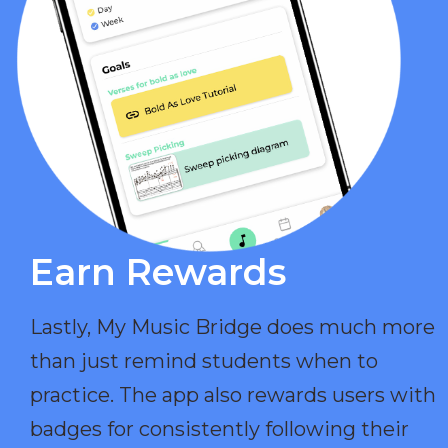
Earn Rewards​
Lastly, My Music Bridge does much more
than just remind students when to
practice. The app also rewards users with
badges for consistently following their