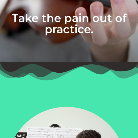
Take the pain out of
practice.