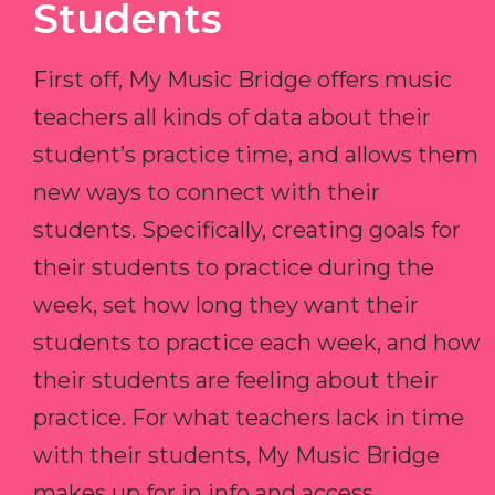
Students
First off, My Music Bridge offers music
teachers all kinds of data about their
student’s practice time, and allows them
new ways to connect with their
students. Specifically, creating goals for
their students to practice during the
week, set how long they want their
students to practice each week, and how
their students are feeling about their
practice. For what teachers lack in time
with their students, My Music Bridge
makes up for in info and access.