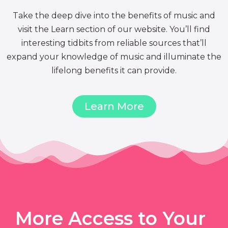
Take the deep dive into the benefits of music and
visit the Learn section of our website. You’ll find
interesting tidbits from reliable sources that’ll
expand your knowledge of music and illuminate the
lifelong benefits it can provide.
Learn More
More Access to Your