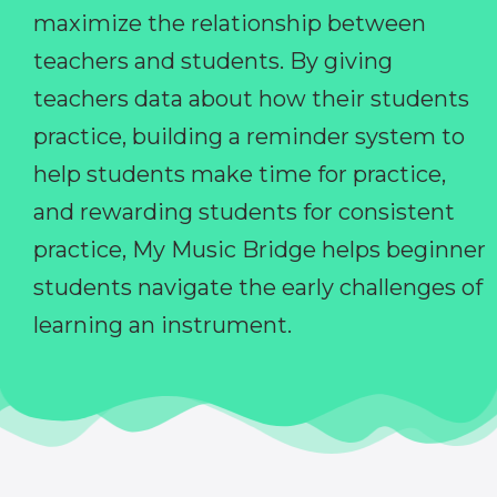
maximize the relationship between
teachers and students. By giving
teachers data about how their students
practice, building a reminder system to
help students make time for practice,
and rewarding students for consistent
practice, My Music Bridge helps beginner
students navigate the early challenges of
learning an instrument.