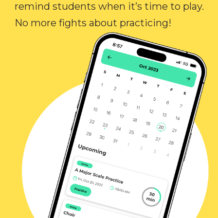
remind students when it’s time to play.
No more fights about practicing!