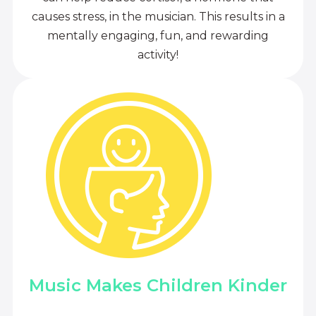
causes stress, in the musician. This results in a
mentally engaging, fun, and rewarding
activity!
Music Makes Children Kinder