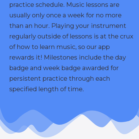
practice schedule. Music lessons are
usually only once a week for no more
than an hour. Playing your instrument
regularly outside of lessons is at the crux
of how to learn music, so our app
rewards it! Milestones include the day
badge and week badge awarded for
persistent practice through each
specified length of time.