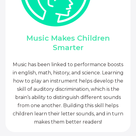
Music Makes Children
Smarter
Music has been linked to performance boosts
in english, math, history, and science. Learning
how to play an instrument helps develop the
skill of auditory discrimination, which is the
brain’s ability to distinguish different sounds
from one another. Building this skill helps
children learn their letter sounds, and in turn
makes them better readers!