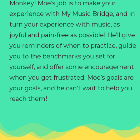
Monkey! Moe’s job is to make your
experience with My Music Bridge, and in
turn your experience with music, as
joyful and pain-free as possible! He’ll give
you reminders of when to practice, guide
you to the benchmarks you set for
yourself, and offer some encouragement
when you get frustrated. Moe’s goals are
your goals, and he can’t wait to help you
reach them!