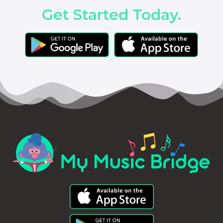
Get Started Today.