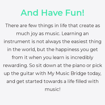
And Have Fun!
There are few things in life that create as
much joy as music. Learning an
instrument is not always the easiest thing
in the world, but the happiness you get
from it when you learn is incredibly
rewarding. So sit down at the piano or pick
up the guitar with My Music Bridge today,
and get started towards a life filled with
music!