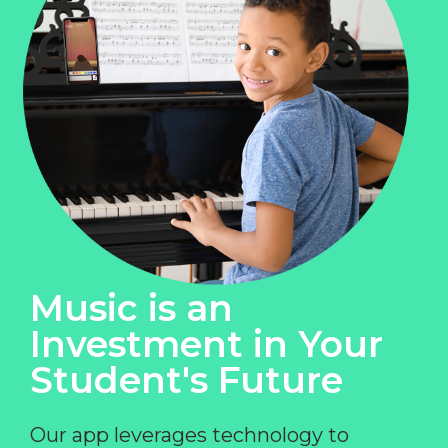
Music is an
Investment in Your
Student's Future
Our app leverages technology to