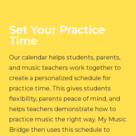
Set Your Practice
Time​
Our calendar helps students, parents,
and music teachers work together to
create a personalized schedule for
practice time. This gives students
flexibility, parents peace of mind, and
helps teachers demonstrate how to
practice music the right way. My Music
Bridge then uses this schedule to