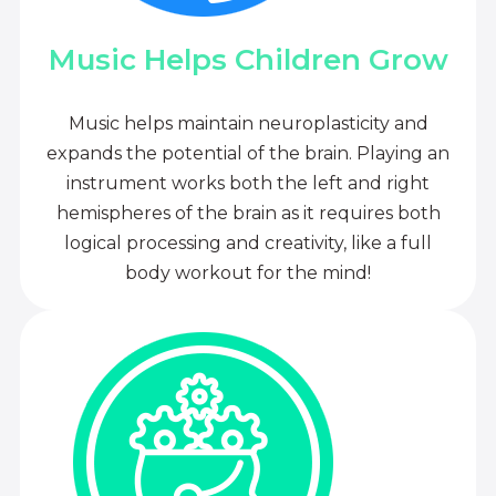
Music Helps Children Grow
Music helps maintain neuroplasticity and
expands the potential of the brain. Playing an
instrument works both the left and right
hemispheres of the brain as it requires both
logical processing and creativity, like a full
body workout for the mind!