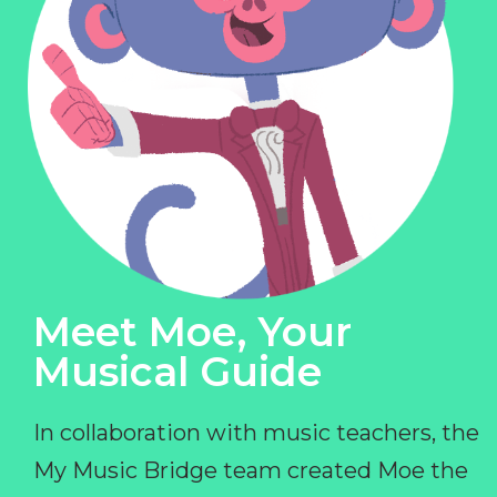
Meet Moe, Your
Musical Guide
In collaboration with music teachers, the
My Music Bridge team created Moe the