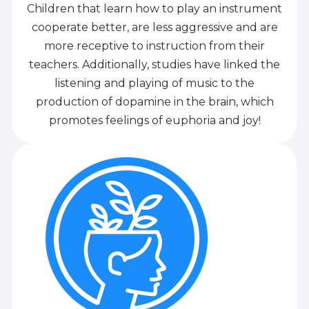
Children that learn how to play an instrument
cooperate better, are less aggressive and are
more receptive to instruction from their
teachers. Additionally, studies have linked the
listening and playing of music to the
production of dopamine in the brain, which
promotes feelings of euphoria and joy!