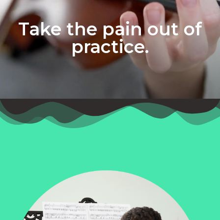
Take the pain out of
practice.