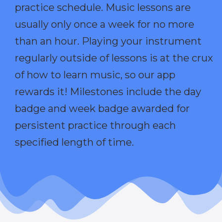
practice schedule. Music lessons are
usually only once a week for no more
than an hour. Playing your instrument
regularly outside of lessons is at the crux
of how to learn music, so our app
rewards it! Milestones include the day
badge and week badge awarded for
persistent practice through each
specified length of time.