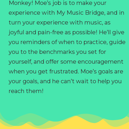
Monkey! Moe’s job is to make your
experience with My Music Bridge, and in
turn your experience with music, as
joyful and pain-free as possible! He’ll give
you reminders of when to practice, guide
you to the benchmarks you set for
yourself, and offer some encouragement
when you get frustrated. Moe’s goals are
your goals, and he can’t wait to help you
reach them!