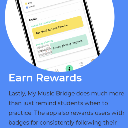
Earn Rewards​
Lastly, My Music Bridge does much more
than just remind students when to
practice. The app also rewards users with
badges for consistently following their