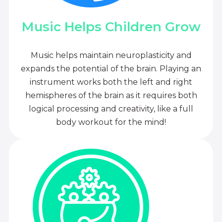
Music Helps Children Grow
Music helps maintain neuroplasticity and
expands the potential of the brain. Playing an
instrument works both the left and right
hemispheres of the brain as it requires both
logical processing and creativity, like a full
body workout for the mind!