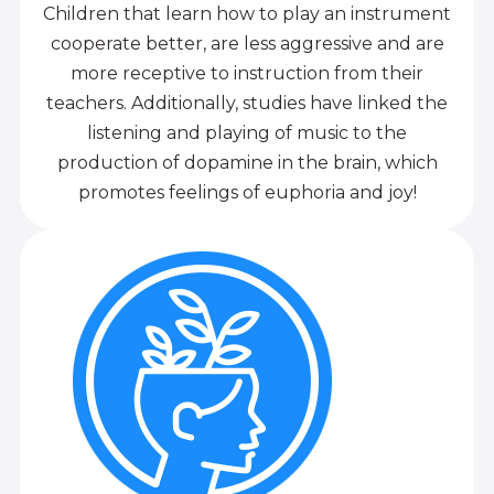
Children that learn how to play an instrument
cooperate better, are less aggressive and are
more receptive to instruction from their
teachers. Additionally, studies have linked the
listening and playing of music to the
production of dopamine in the brain, which
promotes feelings of euphoria and joy!