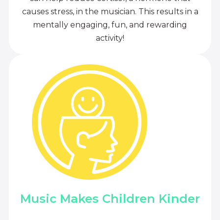
causes stress, in the musician. This results in a
mentally engaging, fun, and rewarding
activity!
Music Makes Children Kinder