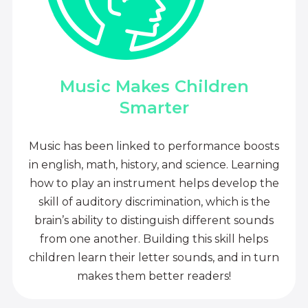
Music Makes Children
Smarter
Music has been linked to performance boosts
in english, math, history, and science. Learning
how to play an instrument helps develop the
skill of auditory discrimination, which is the
brain’s ability to distinguish different sounds
from one another. Building this skill helps
children learn their letter sounds, and in turn
makes them better readers!