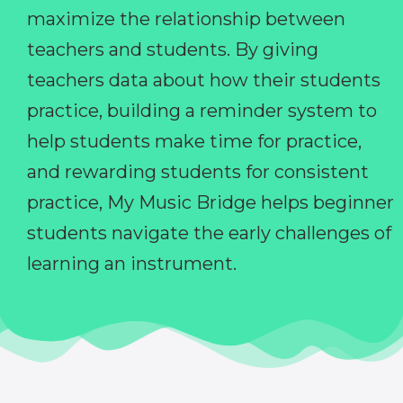
maximize the relationship between
teachers and students. By giving
teachers data about how their students
practice, building a reminder system to
help students make time for practice,
and rewarding students for consistent
practice, My Music Bridge helps beginner
students navigate the early challenges of
learning an instrument.