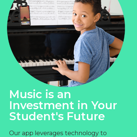
Music is an
Investment in Your
Student's Future
Our app leverages technology to