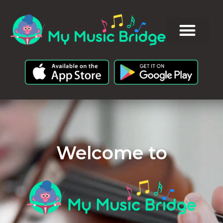
Welcome to