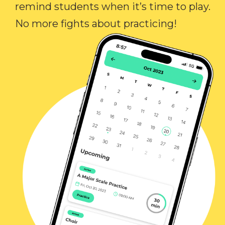
remind students when it’s time to play.
No more fights about practicing!