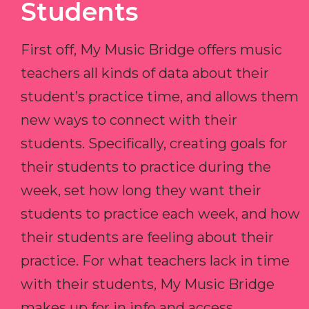
Students
First off, My Music Bridge offers music
teachers all kinds of data about their
student’s practice time, and allows them
new ways to connect with their
students. Specifically, creating goals for
their students to practice during the
week, set how long they want their
students to practice each week, and how
their students are feeling about their
practice. For what teachers lack in time
with their students, My Music Bridge
makes up for in info and access.