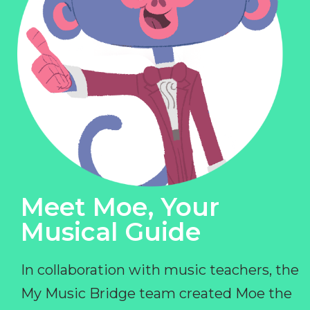
Meet Moe, Your
Musical Guide
In collaboration with music teachers, the
My Music Bridge team created Moe the