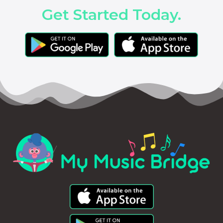
Get Started Today.