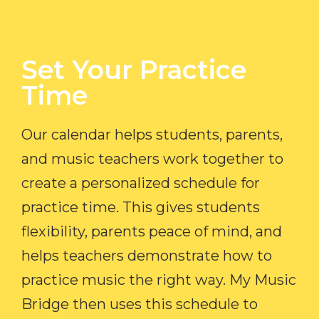
Set Your Practice
Time​
Our calendar helps students, parents,
and music teachers work together to
create a personalized schedule for
practice time. This gives students
flexibility, parents peace of mind, and
helps teachers demonstrate how to
practice music the right way. My Music
Bridge then uses this schedule to