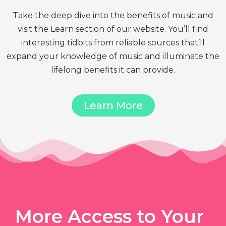
Take the deep dive into the benefits of music and
visit the Learn section of our website. You’ll find
interesting tidbits from reliable sources that’ll
expand your knowledge of music and illuminate the
lifelong benefits it can provide.
Learn More
More Access to Your