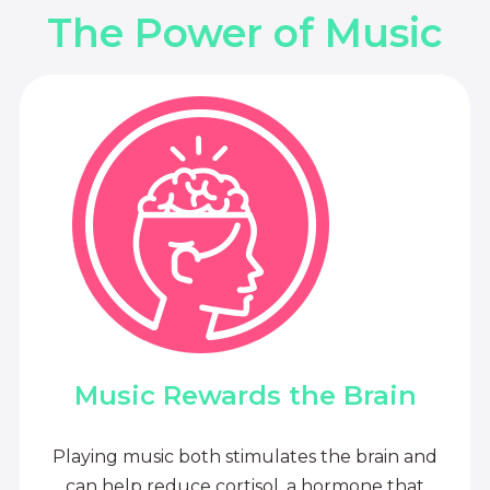
The Power of Music
Music Rewards the Brain
Playing music both stimulates the brain and
can help reduce cortisol, a hormone that