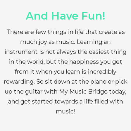
And Have Fun!
There are few things in life that create as
much joy as music. Learning an
instrument is not always the easiest thing
in the world, but the happiness you get
from it when you learn is incredibly
rewarding. So sit down at the piano or pick
up the guitar with My Music Bridge today,
and get started towards a life filled with
music!