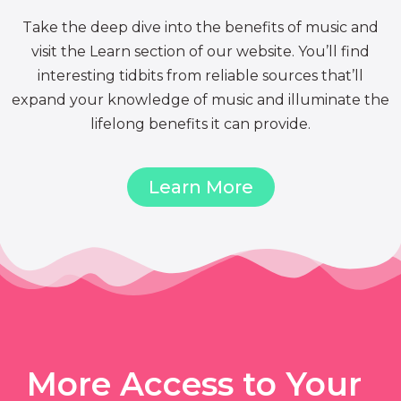
Take the deep dive into the benefits of music and
visit the Learn section of our website. You’ll find
interesting tidbits from reliable sources that’ll
expand your knowledge of music and illuminate the
lifelong benefits it can provide.
Learn More
More Access to Your