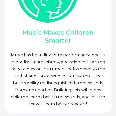
Music Makes Children
Smarter
Music has been linked to performance boosts
in english, math, history, and science. Learning
how to play an instrument helps develop the
skill of auditory discrimination, which is the
brain’s ability to distinguish different sounds
from one another. Building this skill helps
children learn their letter sounds, and in turn
makes them better readers!