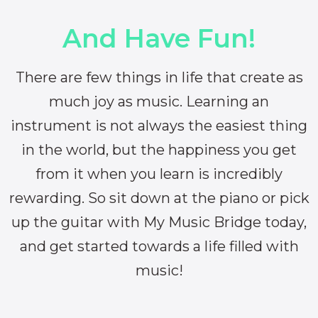
And Have Fun!
There are few things in life that create as
much joy as music. Learning an
instrument is not always the easiest thing
in the world, but the happiness you get
from it when you learn is incredibly
rewarding. So sit down at the piano or pick
up the guitar with My Music Bridge today,
and get started towards a life filled with
music!