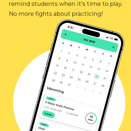
remind students when it’s time to play.
No more fights about practicing!