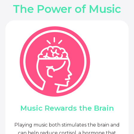
The Power of Music
Music Rewards the Brain
Playing music both stimulates the brain and
can help reduce cortisol, a hormone that