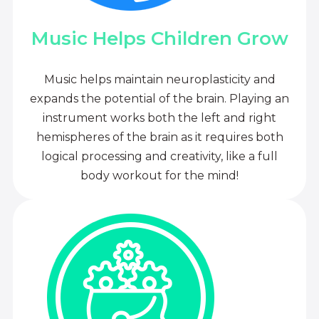
Music Helps Children Grow
Music helps maintain neuroplasticity and
expands the potential of the brain. Playing an
instrument works both the left and right
hemispheres of the brain as it requires both
logical processing and creativity, like a full
body workout for the mind!