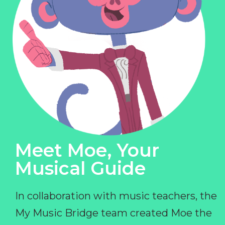
Meet Moe, Your
Musical Guide
In collaboration with music teachers, the
My Music Bridge team created Moe the