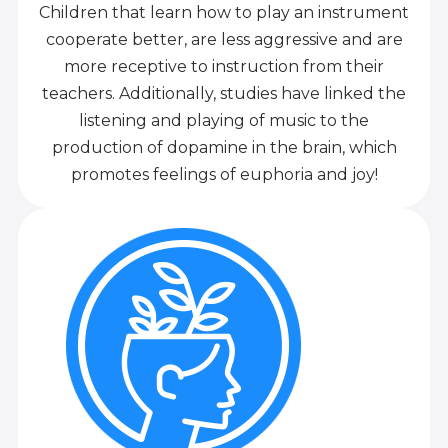
Children that learn how to play an instrument
cooperate better, are less aggressive and are
more receptive to instruction from their
teachers. Additionally, studies have linked the
listening and playing of music to the
production of dopamine in the brain, which
promotes feelings of euphoria and joy!