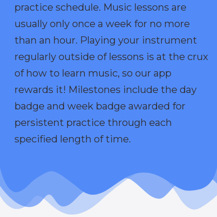
practice schedule. Music lessons are
usually only once a week for no more
than an hour. Playing your instrument
regularly outside of lessons is at the crux
of how to learn music, so our app
rewards it! Milestones include the day
badge and week badge awarded for
persistent practice through each
specified length of time.