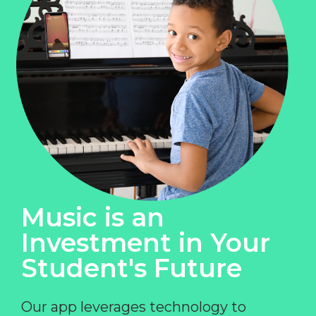
Music is an
Investment in Your
Student's Future
Our app leverages technology to