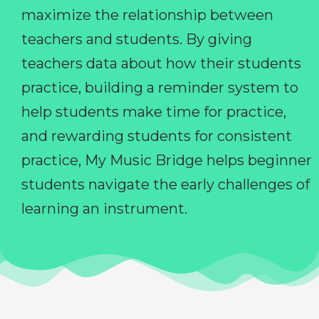
maximize the relationship between
teachers and students. By giving
teachers data about how their students
practice, building a reminder system to
help students make time for practice,
and rewarding students for consistent
practice, My Music Bridge helps beginner
students navigate the early challenges of
learning an instrument.