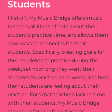
Students
First off, My Music Bridge offers music
teachers all kinds of data about their
student’s practice time, and allows them
new ways to connect with their
students. Specifically, creating goals for
their students to practice during the
week, set how long they want their
students to practice each week, and how
their students are feeling about their
practice. For what teachers lack in time
with their students, My Music Bridge
makes up for in info and access.