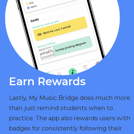
Earn Rewards​
Lastly, My Music Bridge does much more
than just remind students when to
practice. The app also rewards users with
badges for consistently following their