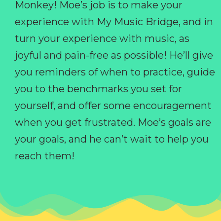
Monkey! Moe’s job is to make your
experience with My Music Bridge, and in
turn your experience with music, as
joyful and pain-free as possible! He’ll give
you reminders of when to practice, guide
you to the benchmarks you set for
yourself, and offer some encouragement
when you get frustrated. Moe’s goals are
your goals, and he can’t wait to help you
reach them!