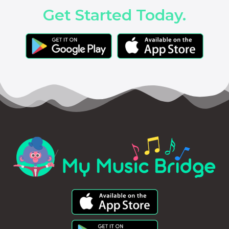
Get Started Today.