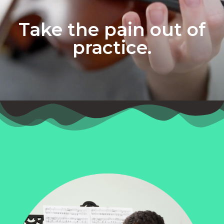
Take the pain out of
practice.