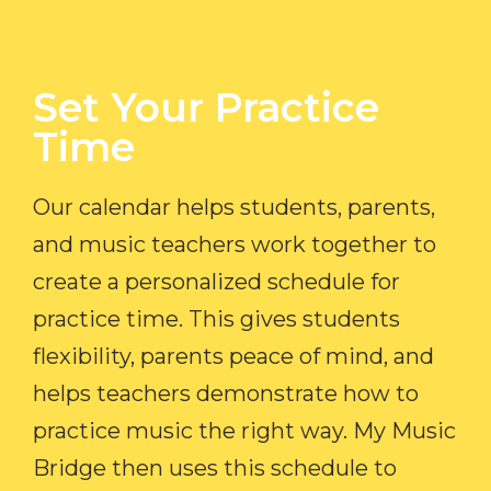
Set Your Practice
Time​
Our calendar helps students, parents,
and music teachers work together to
create a personalized schedule for
practice time. This gives students
flexibility, parents peace of mind, and
helps teachers demonstrate how to
practice music the right way. My Music
Bridge then uses this schedule to