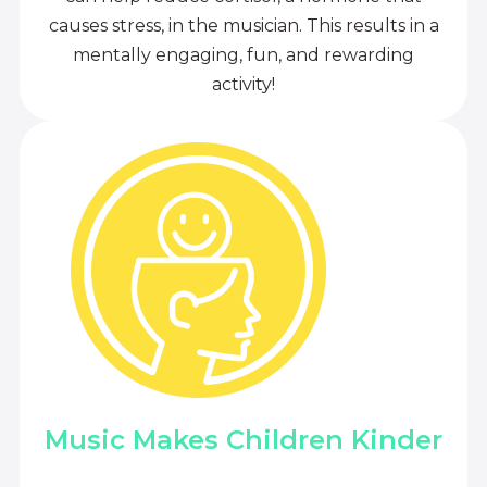
causes stress, in the musician. This results in a
mentally engaging, fun, and rewarding
activity!
Music Makes Children Kinder