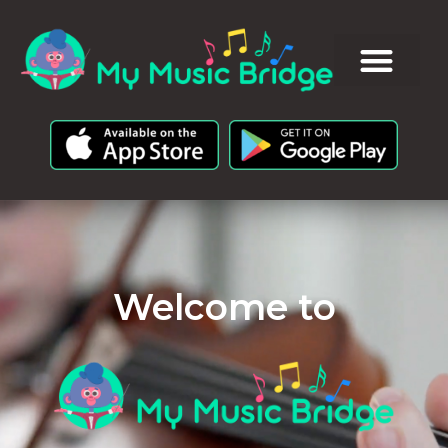
Welcome to