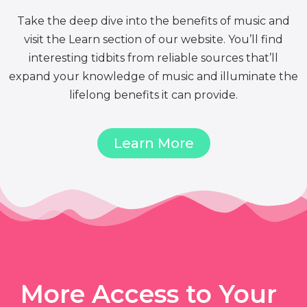
Take the deep dive into the benefits of music and
visit the Learn section of our website. You’ll find
interesting tidbits from reliable sources that’ll
expand your knowledge of music and illuminate the
lifelong benefits it can provide.
Learn More
More Access to Your