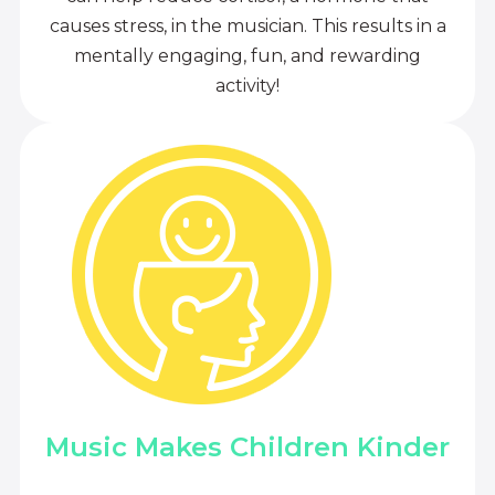
causes stress, in the musician. This results in a
mentally engaging, fun, and rewarding
activity!
Music Makes Children Kinder