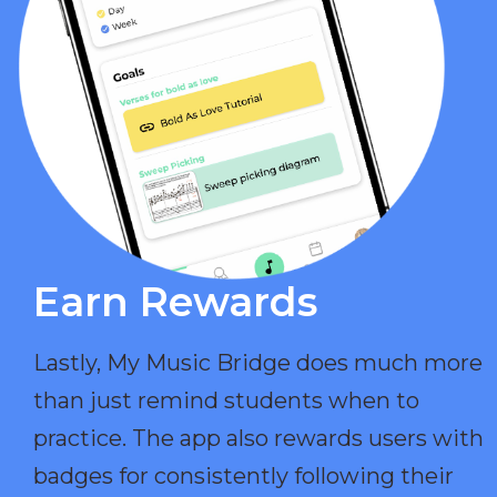
Earn Rewards​
Lastly, My Music Bridge does much more
than just remind students when to
practice. The app also rewards users with
badges for consistently following their