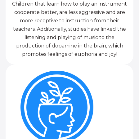
Children that learn how to play an instrument
cooperate better, are less aggressive and are
more receptive to instruction from their
teachers. Additionally, studies have linked the
listening and playing of music to the
production of dopamine in the brain, which
promotes feelings of euphoria and joy!