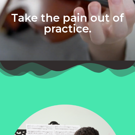
Take the pain out of
practice.