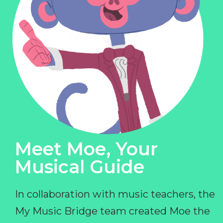
Meet Moe, Your
Musical Guide
In collaboration with music teachers, the
My Music Bridge team created Moe the