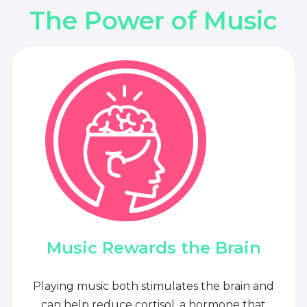
The Power of Music
Music Rewards the Brain
Playing music both stimulates the brain and
can help reduce cortisol, a hormone that