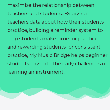
maximize the relationship between
teachers and students. By giving
teachers data about how their students
practice, building a reminder system to
help students make time for practice,
and rewarding students for consistent
practice, My Music Bridge helps beginner
students navigate the early challenges of
learning an instrument.