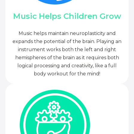
Music Helps Children Grow
Music helps maintain neuroplasticity and
expands the potential of the brain. Playing an
instrument works both the left and right
hemispheres of the brain as it requires both
logical processing and creativity, like a full
body workout for the mind!