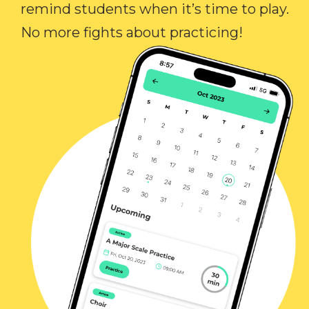
remind students when it’s time to play.
No more fights about practicing!