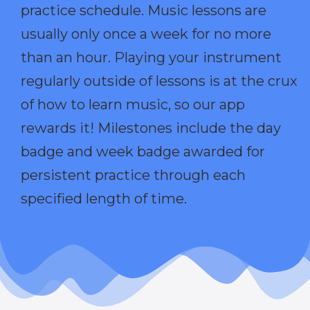
practice schedule. Music lessons are
usually only once a week for no more
than an hour. Playing your instrument
regularly outside of lessons is at the crux
of how to learn music, so our app
rewards it! Milestones include the day
badge and week badge awarded for
persistent practice through each
specified length of time.