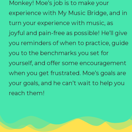
Monkey! Moe’s job is to make your
experience with My Music Bridge, and in
turn your experience with music, as
joyful and pain-free as possible! He’ll give
you reminders of when to practice, guide
you to the benchmarks you set for
yourself, and offer some encouragement
when you get frustrated. Moe’s goals are
your goals, and he can’t wait to help you
reach them!