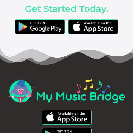
Get Started Today.