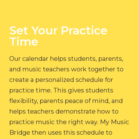
Set Your Practice
Time​
Our calendar helps students, parents,
and music teachers work together to
create a personalized schedule for
practice time. This gives students
flexibility, parents peace of mind, and
helps teachers demonstrate how to
practice music the right way. My Music
Bridge then uses this schedule to