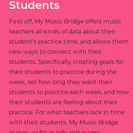
Students
First off, My Music Bridge offers music
teachers all kinds of data about their
student’s practice time, and allows them
new ways to connect with their
students. Specifically, creating goals for
their students to practice during the
week, set how long they want their
students to practice each week, and how
their students are feeling about their
practice. For what teachers lack in time
with their students, My Music Bridge
makes up for in info and access.