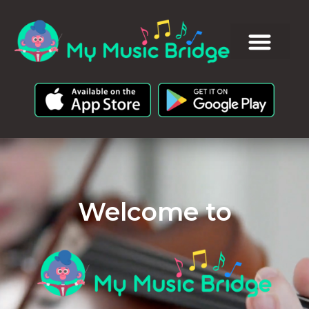
Welcome to