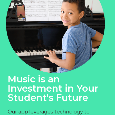
Music is an
Investment in Your
Student's Future
Our app leverages technology to