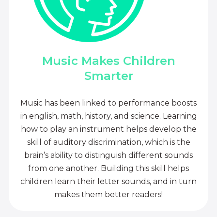
Music Makes Children
Smarter
Music has been linked to performance boosts
in english, math, history, and science. Learning
how to play an instrument helps develop the
skill of auditory discrimination, which is the
brain’s ability to distinguish different sounds
from one another. Building this skill helps
children learn their letter sounds, and in turn
makes them better readers!