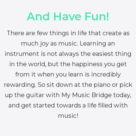
And Have Fun!
There are few things in life that create as
much joy as music. Learning an
instrument is not always the easiest thing
in the world, but the happiness you get
from it when you learn is incredibly
rewarding. So sit down at the piano or pick
up the guitar with My Music Bridge today,
and get started towards a life filled with
music!