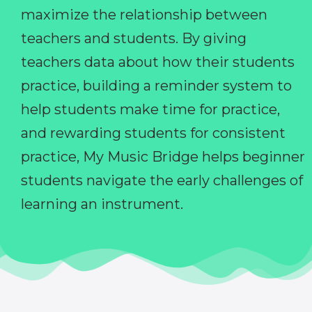
maximize the relationship between
teachers and students. By giving
teachers data about how their students
practice, building a reminder system to
help students make time for practice,
and rewarding students for consistent
practice, My Music Bridge helps beginner
students navigate the early challenges of
learning an instrument.