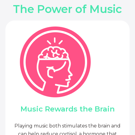
The Power of Music
Music Rewards the Brain
Playing music both stimulates the brain and
can help reduce cortisol, a hormone that