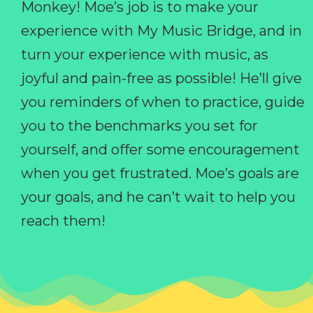
Monkey! Moe’s job is to make your
experience with My Music Bridge, and in
turn your experience with music, as
joyful and pain-free as possible! He’ll give
you reminders of when to practice, guide
you to the benchmarks you set for
yourself, and offer some encouragement
when you get frustrated. Moe’s goals are
your goals, and he can’t wait to help you
reach them!