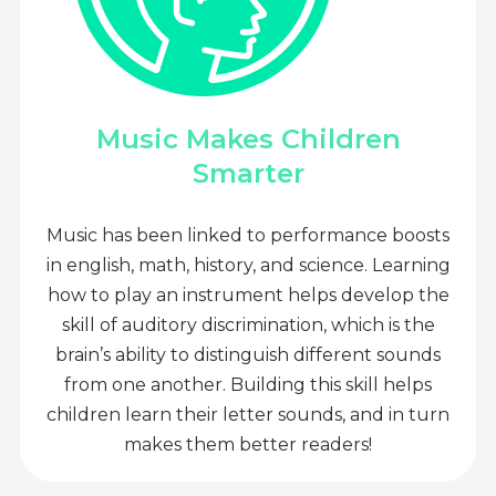
Music Makes Children
Smarter
Music has been linked to performance boosts
in english, math, history, and science. Learning
how to play an instrument helps develop the
skill of auditory discrimination, which is the
brain’s ability to distinguish different sounds
from one another. Building this skill helps
children learn their letter sounds, and in turn
makes them better readers!