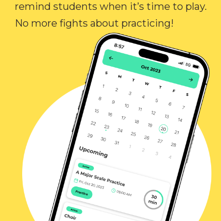
remind students when it’s time to play.
No more fights about practicing!