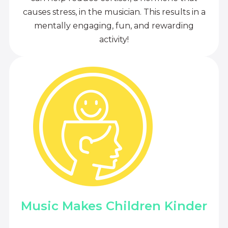
causes stress, in the musician. This results in a
mentally engaging, fun, and rewarding
activity!
Music Makes Children Kinder