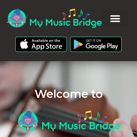
Welcome to