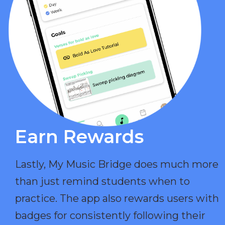
Earn Rewards​
Lastly, My Music Bridge does much more
than just remind students when to
practice. The app also rewards users with
badges for consistently following their