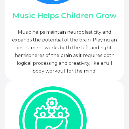
Music Helps Children Grow
Music helps maintain neuroplasticity and
expands the potential of the brain. Playing an
instrument works both the left and right
hemispheres of the brain as it requires both
logical processing and creativity, like a full
body workout for the mind!