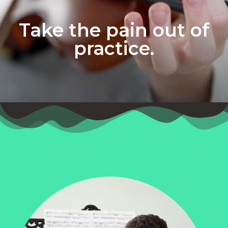
Take the pain out of
practice.