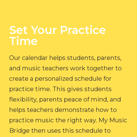
Set Your Practice
Time​
Our calendar helps students, parents,
and music teachers work together to
create a personalized schedule for
practice time. This gives students
flexibility, parents peace of mind, and
helps teachers demonstrate how to
practice music the right way. My Music
Bridge then uses this schedule to