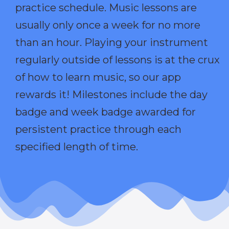
practice schedule. Music lessons are
usually only once a week for no more
than an hour. Playing your instrument
regularly outside of lessons is at the crux
of how to learn music, so our app
rewards it! Milestones include the day
badge and week badge awarded for
persistent practice through each
specified length of time.