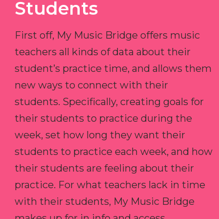
Students
First off, My Music Bridge offers music
teachers all kinds of data about their
student’s practice time, and allows them
new ways to connect with their
students. Specifically, creating goals for
their students to practice during the
week, set how long they want their
students to practice each week, and how
their students are feeling about their
practice. For what teachers lack in time
with their students, My Music Bridge
makes up for in info and access.