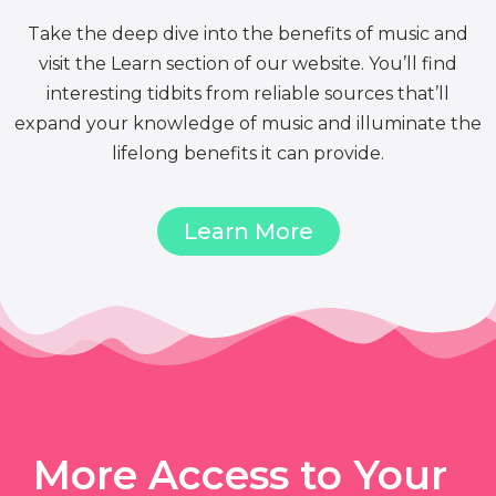
Take the deep dive into the benefits of music and
visit the Learn section of our website. You’ll find
interesting tidbits from reliable sources that’ll
expand your knowledge of music and illuminate the
lifelong benefits it can provide.
Learn More
More Access to Your