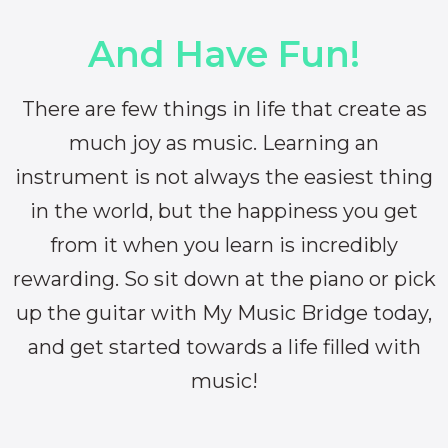
And Have Fun!
There are few things in life that create as
much joy as music. Learning an
instrument is not always the easiest thing
in the world, but the happiness you get
from it when you learn is incredibly
rewarding. So sit down at the piano or pick
up the guitar with My Music Bridge today,
and get started towards a life filled with
music!