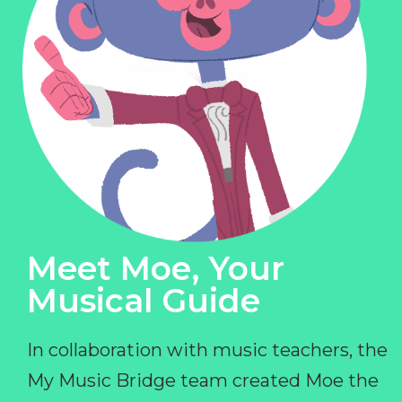
Meet Moe, Your
Musical Guide
In collaboration with music teachers, the
My Music Bridge team created Moe the