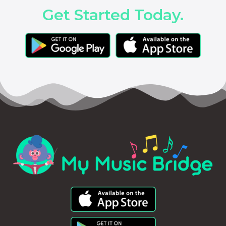
Get Started Today.