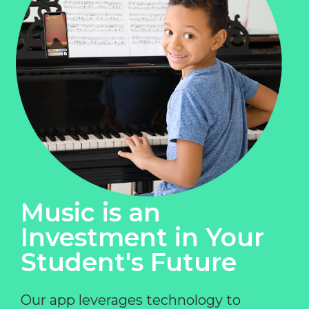
Music is an
Investment in Your
Student's Future
Our app leverages technology to