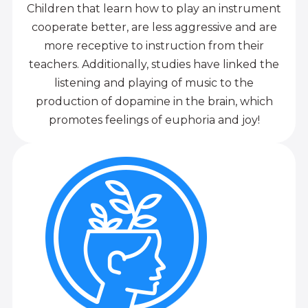
Children that learn how to play an instrument
cooperate better, are less aggressive and are
more receptive to instruction from their
teachers. Additionally, studies have linked the
listening and playing of music to the
production of dopamine in the brain, which
promotes feelings of euphoria and joy!