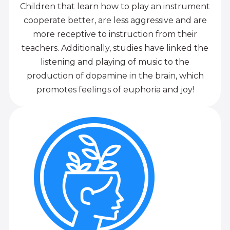
Children that learn how to play an instrument
cooperate better, are less aggressive and are
more receptive to instruction from their
teachers. Additionally, studies have linked the
listening and playing of music to the
production of dopamine in the brain, which
promotes feelings of euphoria and joy!