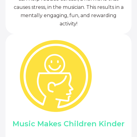
causes stress, in the musician. This results in a
mentally engaging, fun, and rewarding
activity!
Music Makes Children Kinder