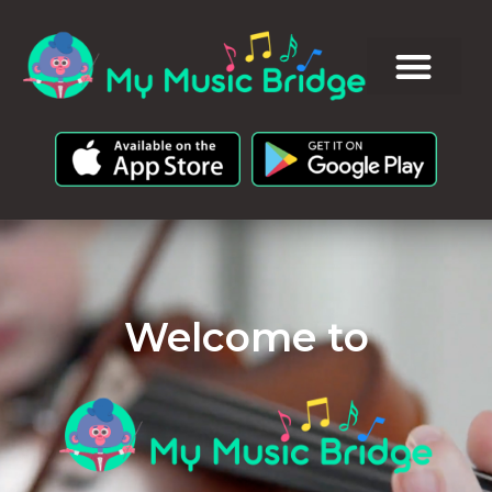
Welcome to