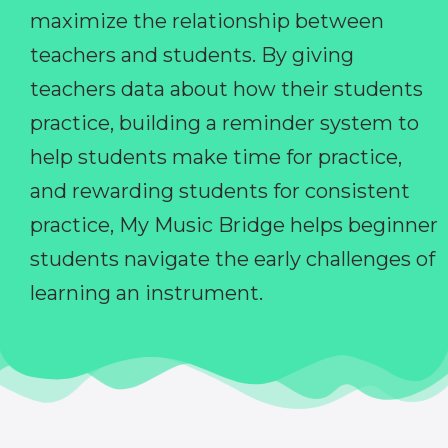
maximize the relationship between
teachers and students. By giving
teachers data about how their students
practice, building a reminder system to
help students make time for practice,
and rewarding students for consistent
practice, My Music Bridge helps beginner
students navigate the early challenges of
learning an instrument.