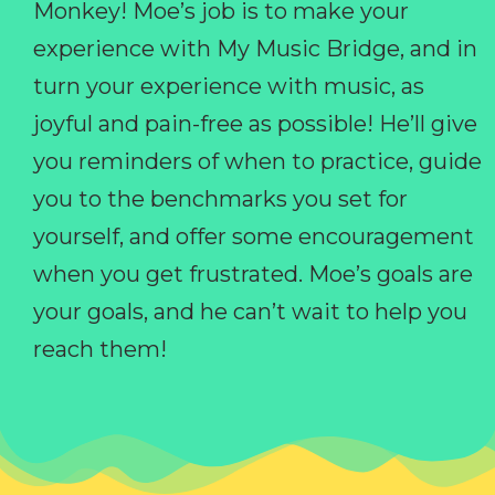
Monkey! Moe’s job is to make your
experience with My Music Bridge, and in
turn your experience with music, as
joyful and pain-free as possible! He’ll give
you reminders of when to practice, guide
you to the benchmarks you set for
yourself, and offer some encouragement
when you get frustrated. Moe’s goals are
your goals, and he can’t wait to help you
reach them!