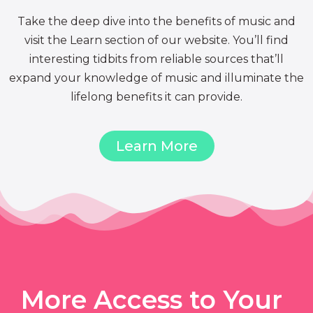
Take the deep dive into the benefits of music and
visit the Learn section of our website. You’ll find
interesting tidbits from reliable sources that’ll
expand your knowledge of music and illuminate the
lifelong benefits it can provide.
Learn More
More Access to Your