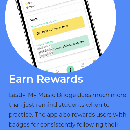
Earn Rewards​
Lastly, My Music Bridge does much more
than just remind students when to
practice. The app also rewards users with
badges for consistently following their