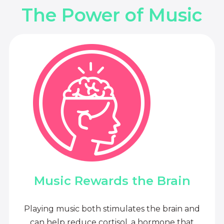
The Power of Music
Music Rewards the Brain
Playing music both stimulates the brain and
can help reduce cortisol, a hormone that