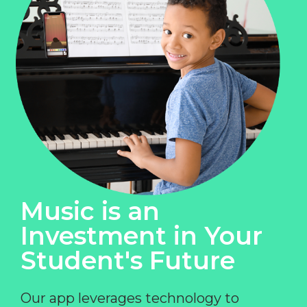
Music is an
Investment in Your
Student's Future
Our app leverages technology to