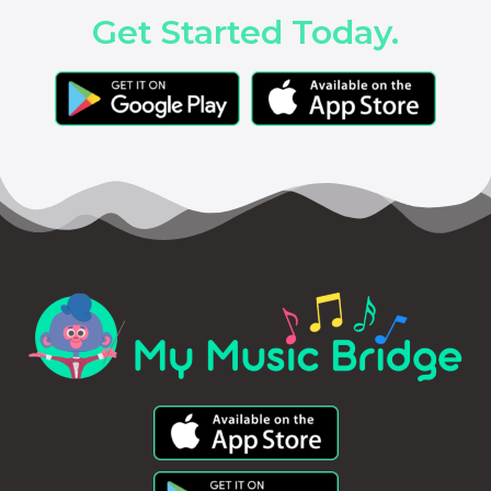
Get Started Today.