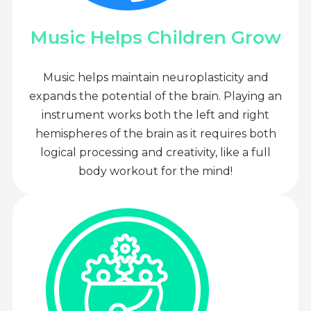
Music Helps Children Grow
Music helps maintain neuroplasticity and
expands the potential of the brain. Playing an
instrument works both the left and right
hemispheres of the brain as it requires both
logical processing and creativity, like a full
body workout for the mind!