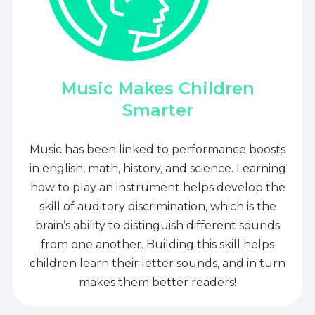
Music Makes Children
Smarter
Music has been linked to performance boosts
in english, math, history, and science. Learning
how to play an instrument helps develop the
skill of auditory discrimination, which is the
brain’s ability to distinguish different sounds
from one another. Building this skill helps
children learn their letter sounds, and in turn
makes them better readers!