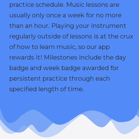
practice schedule. Music lessons are
usually only once a week for no more
than an hour. Playing your instrument
regularly outside of lessons is at the crux
of how to learn music, so our app
rewards it! Milestones include the day
badge and week badge awarded for
persistent practice through each
specified length of time.