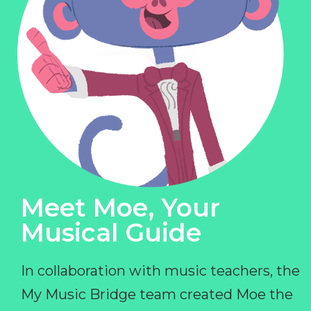
Meet Moe, Your
Musical Guide
In collaboration with music teachers, the
My Music Bridge team created Moe the