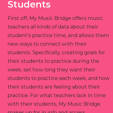
Students
First off, My Music Bridge offers music
teachers all kinds of data about their
student’s practice time, and allows them
new ways to connect with their
students. Specifically, creating goals for
their students to practice during the
week, set how long they want their
students to practice each week, and how
their students are feeling about their
practice. For what teachers lack in time
with their students, My Music Bridge
makes up for in info and access.