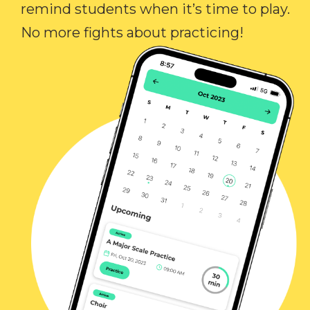
remind students when it’s time to play.
No more fights about practicing!