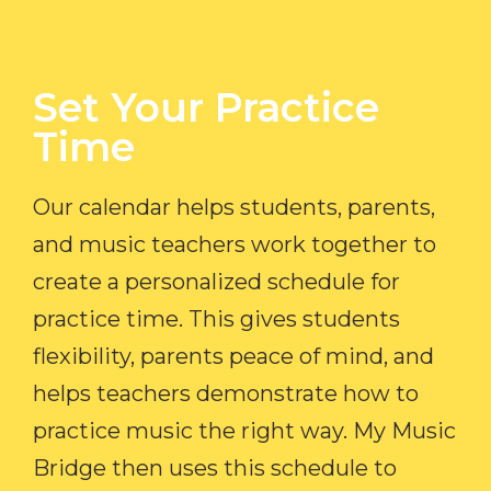
Set Your Practice
Time​
Our calendar helps students, parents,
and music teachers work together to
create a personalized schedule for
practice time. This gives students
flexibility, parents peace of mind, and
helps teachers demonstrate how to
practice music the right way. My Music
Bridge then uses this schedule to