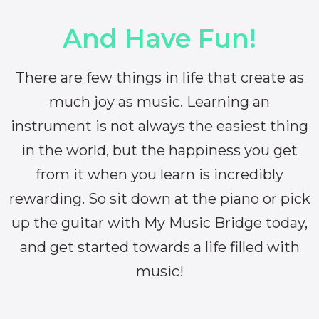
And Have Fun!
There are few things in life that create as
much joy as music. Learning an
instrument is not always the easiest thing
in the world, but the happiness you get
from it when you learn is incredibly
rewarding. So sit down at the piano or pick
up the guitar with My Music Bridge today,
and get started towards a life filled with
music!