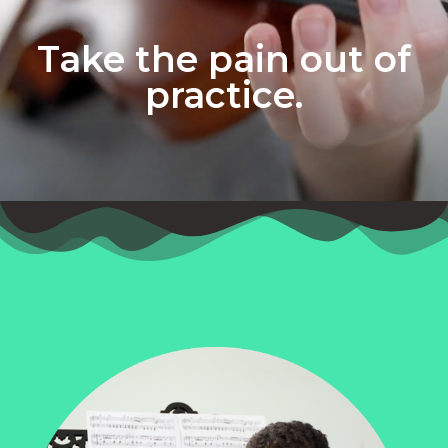
Take the pain out of
practice.