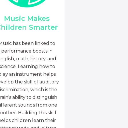
Music Makes
hildren Smarter
Music has been linked to
performance boosts in
nglish, math, history, and
science. Learning how to
play an instrument helps
velop the skill of auditory
iscrimination, which is the
rain’s ability to distinguish
ifferent sounds from one
nother. Building this skill
helps children learn their