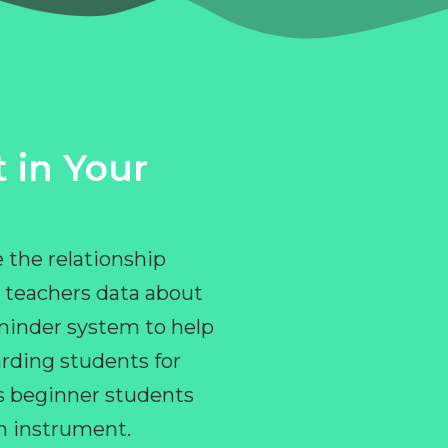
 in Your
 the relationship
 teachers data about
eminder system to help
rding students for
ps beginner students
an instrument.