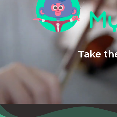
Take the