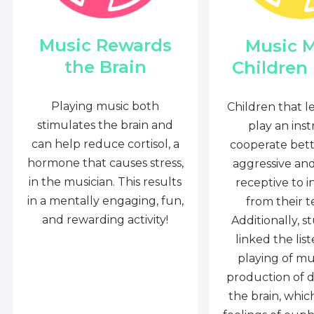
Music Rewards
Music 
the Brain
Children
Playing music both
Children that l
stimulates the brain and
play an ins
can help reduce cortisol, a
cooperate bette
hormone that causes stress,
aggressive an
in the musician. This results
receptive to i
in a mentally engaging, fun,
from their t
and rewarding activity!
Additionally, s
linked the lis
playing of mu
production of 
the brain, whi