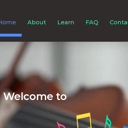
Home
About
Learn
FAQ
Conta
Welcome to