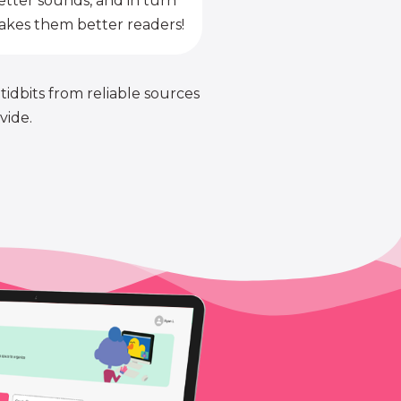
etter sounds, and in turn
kes them better readers!
 tidbits from reliable sources
vide.