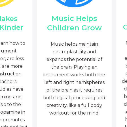
Music Helps
Makes
C
Children Grow
 Kinder
earn how to
Music helps maintain
trument
neuroplasticity and
e
r, are less
expands the potential of
d are more
the brain. Playing an
nstruction
instrument works both the
de
eachers.
left and right hemispheres
d
tudies have
of the brain as it requires
b
tening and
both logical processing and
d
sic to the
creativity, like a full body
a
dopamine in
workout for the mind!
ch promotes