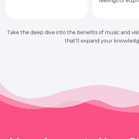
feelings of euph
Take the deep dive into the benefits of music and visit
that’ll expand your knowledge 