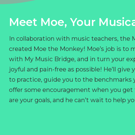
Meet Moe, Your Musica
In collaboration with music teachers, the
created Moe the Monkey! Moe’s job is to 
with My Music Bridge, and in turn your ex
joyful and pain-free as possible! He’ll giv
to practice, guide you to the benchmarks y
offer some encouragement when you get fr
are your goals, and he can’t wait to help 