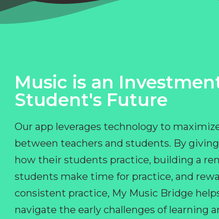
Music is an Investment
Student's Future
Our app leverages technology to maximize
between teachers and students. By giving
how their students practice, building a r
students make time for practice, and rewa
consistent practice, My Music Bridge hel
navigate the early challenges of learning 