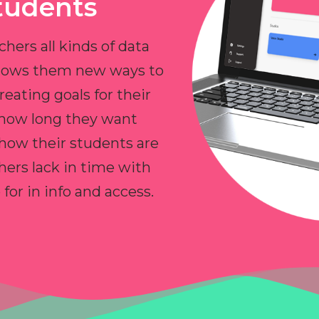
tudents
chers all kinds of data
allows them new ways to
reating goals for their
 how long they want
 how their students are
hers lack in time with
or in info and access.