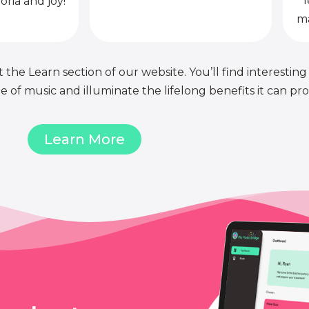
l
oria and joy!
ma
 the Learn section of our website. You’ll find interesting
of music and illuminate the lifelong benefits it can pro
Learn More