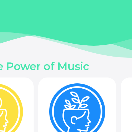
e Power of Music