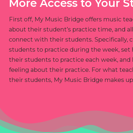
More Access to Your S
First off, My Music Bridge offers music tea
about their student’s practice time, and 
connect with their students. Specifically, c
students to practice during the week, set
their students to practice each week, and
feeling about their practice. For what teac
their students, My Music Bridge makes up f