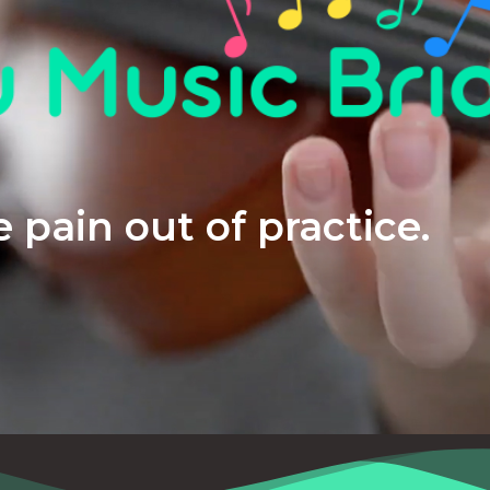
 pain out of practice.