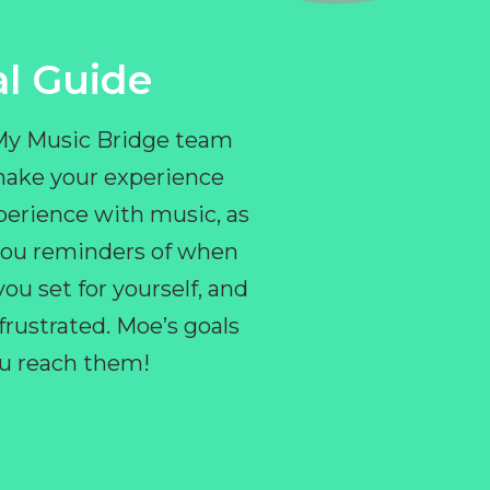
l Guide
 My Music Bridge team
make your experience
perience with music, as
e you reminders of when
ou set for yourself, and
ustrated. Moe’s goals
you reach them!