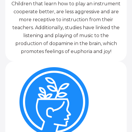
Children that learn how to play an instrument
cooperate better, are less aggressive and are
more receptive to instruction from their
teachers. Additionally, studies have linked the
listening and playing of music to the
production of dopamine in the brain, which
promotes feelings of euphoria and joy!