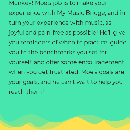
Monkey! Moe’s job is to make your
experience with My Music Bridge, and in
turn your experience with music, as
joyful and pain-free as possible! He’ll give
you reminders of when to practice, guide
you to the benchmarks you set for
yourself, and offer some encouragement
when you get frustrated. Moe’s goals are
your goals, and he can’t wait to help you
reach them!