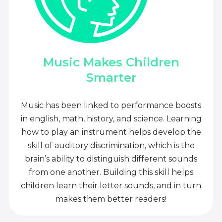
Music Makes Children
Smarter
Music has been linked to performance boosts
in english, math, history, and science. Learning
how to play an instrument helps develop the
skill of auditory discrimination, which is the
brain’s ability to distinguish different sounds
from one another. Building this skill helps
children learn their letter sounds, and in turn
makes them better readers!