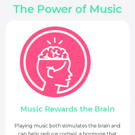
The Power of Music
Music Rewards the Brain
Playing music both stimulates the brain and
can help reduce cortisol, a hormone that