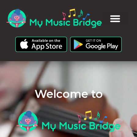
Welcome to