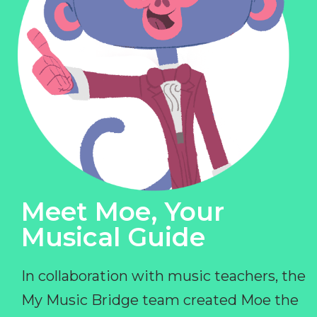
Meet Moe, Your
Musical Guide
In collaboration with music teachers, the
My Music Bridge team created Moe the