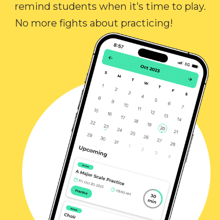
remind students when it’s time to play.
No more fights about practicing!