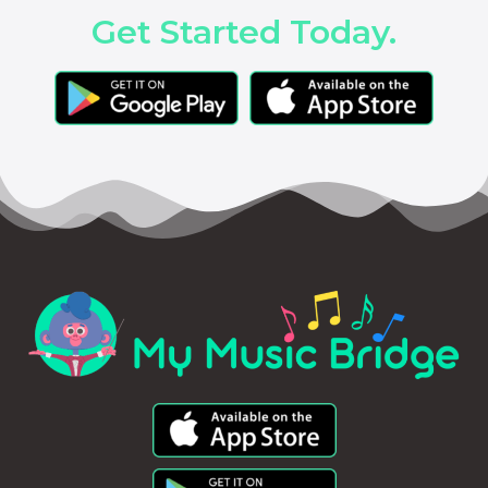
Get Started Today.