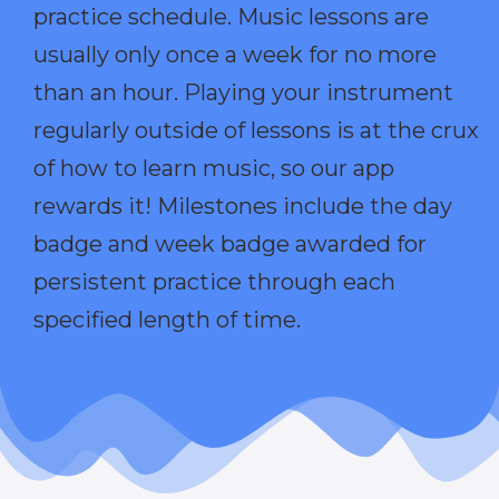
practice schedule. Music lessons are
usually only once a week for no more
than an hour. Playing your instrument
regularly outside of lessons is at the crux
of how to learn music, so our app
rewards it! Milestones include the day
badge and week badge awarded for
persistent practice through each
specified length of time.