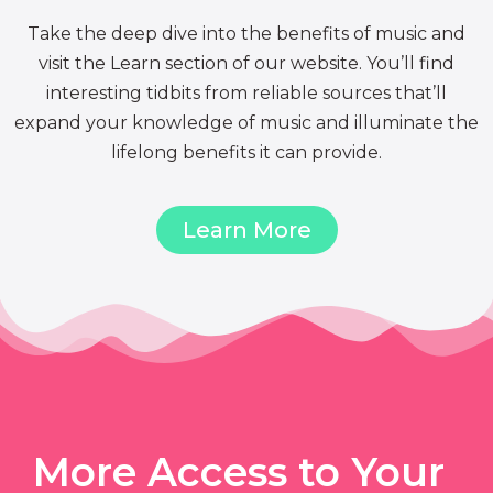
Take the deep dive into the benefits of music and
visit the Learn section of our website. You’ll find
interesting tidbits from reliable sources that’ll
expand your knowledge of music and illuminate the
lifelong benefits it can provide.
Learn More
More Access to Your