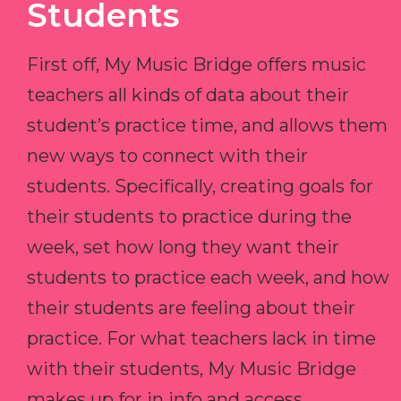
Students
First off, My Music Bridge offers music
teachers all kinds of data about their
student’s practice time, and allows them
new ways to connect with their
students. Specifically, creating goals for
their students to practice during the
week, set how long they want their
students to practice each week, and how
their students are feeling about their
practice. For what teachers lack in time
with their students, My Music Bridge
makes up for in info and access.