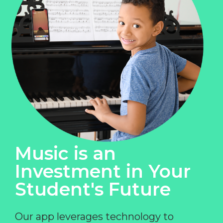
Music is an
Investment in Your
Student's Future
Our app leverages technology to