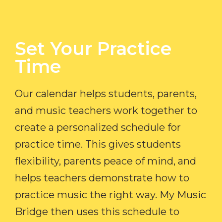
Set Your Practice
Time​
Our calendar helps students, parents,
and music teachers work together to
create a personalized schedule for
practice time. This gives students
flexibility, parents peace of mind, and
helps teachers demonstrate how to
practice music the right way. My Music
Bridge then uses this schedule to