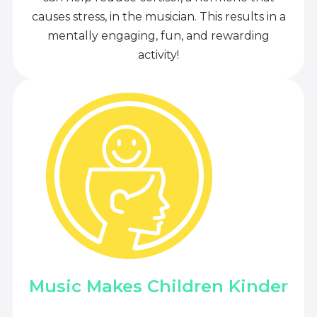
causes stress, in the musician. This results in a
mentally engaging, fun, and rewarding
activity!
Music Makes Children Kinder