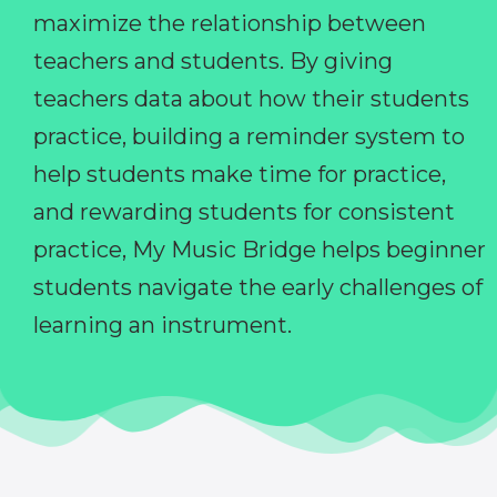
maximize the relationship between
teachers and students. By giving
teachers data about how their students
practice, building a reminder system to
help students make time for practice,
and rewarding students for consistent
practice, My Music Bridge helps beginner
students navigate the early challenges of
learning an instrument.