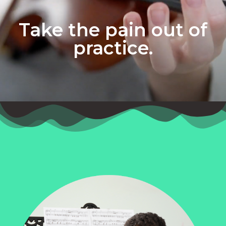
Take the pain out of
practice.