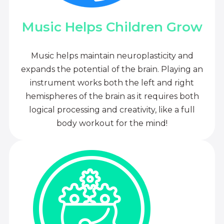
Music Helps Children Grow
Music helps maintain neuroplasticity and
expands the potential of the brain. Playing an
instrument works both the left and right
hemispheres of the brain as it requires both
logical processing and creativity, like a full
body workout for the mind!