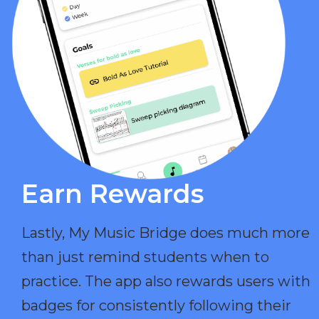
Earn Rewards​
Lastly, My Music Bridge does much more
than just remind students when to
practice. The app also rewards users with
badges for consistently following their