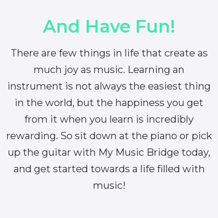
And Have Fun!
There are few things in life that create as
much joy as music. Learning an
instrument is not always the easiest thing
in the world, but the happiness you get
from it when you learn is incredibly
rewarding. So sit down at the piano or pick
up the guitar with My Music Bridge today,
and get started towards a life filled with
music!