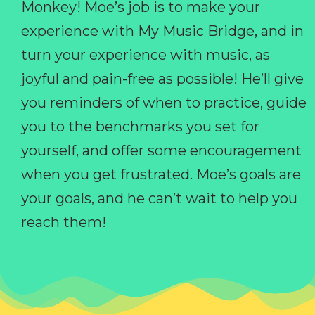
Monkey! Moe’s job is to make your
experience with My Music Bridge, and in
turn your experience with music, as
joyful and pain-free as possible! He’ll give
you reminders of when to practice, guide
you to the benchmarks you set for
yourself, and offer some encouragement
when you get frustrated. Moe’s goals are
your goals, and he can’t wait to help you
reach them!