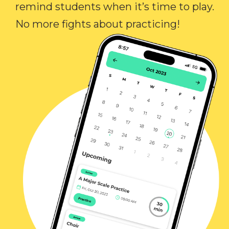
remind students when it’s time to play.
No more fights about practicing!