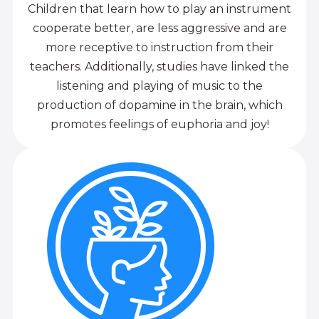
Children that learn how to play an instrument
cooperate better, are less aggressive and are
more receptive to instruction from their
teachers. Additionally, studies have linked the
listening and playing of music to the
production of dopamine in the brain, which
promotes feelings of euphoria and joy!