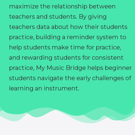
maximize the relationship between
teachers and students. By giving
teachers data about how their students
practice, building a reminder system to
help students make time for practice,
and rewarding students for consistent
practice, My Music Bridge helps beginner
students navigate the early challenges of
learning an instrument.