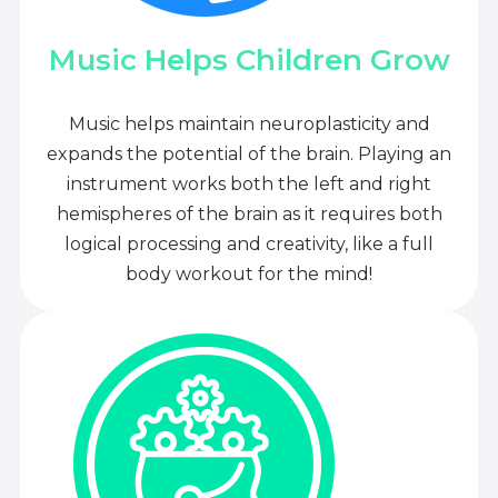
Music Helps Children Grow
Music helps maintain neuroplasticity and
expands the potential of the brain. Playing an
instrument works both the left and right
hemispheres of the brain as it requires both
logical processing and creativity, like a full
body workout for the mind!