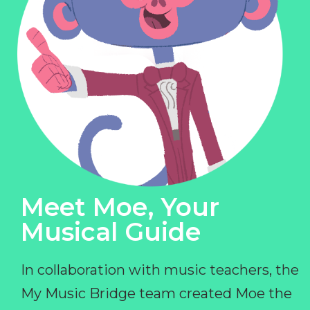
Meet Moe, Your
Musical Guide
In collaboration with music teachers, the
My Music Bridge team created Moe the