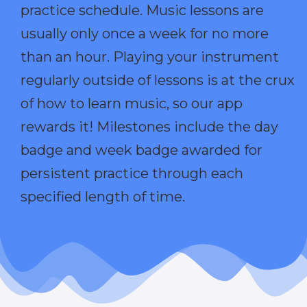
practice schedule. Music lessons are
usually only once a week for no more
than an hour. Playing your instrument
regularly outside of lessons is at the crux
of how to learn music, so our app
rewards it! Milestones include the day
badge and week badge awarded for
persistent practice through each
specified length of time.