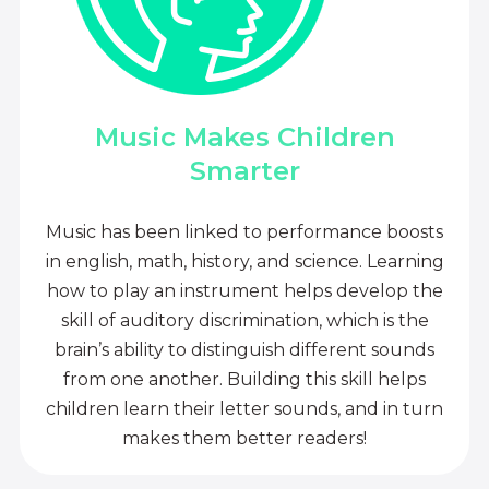
Music Makes Children
Smarter
Music has been linked to performance boosts
in english, math, history, and science. Learning
how to play an instrument helps develop the
skill of auditory discrimination, which is the
brain’s ability to distinguish different sounds
from one another. Building this skill helps
children learn their letter sounds, and in turn
makes them better readers!