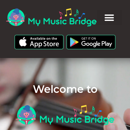
Welcome to