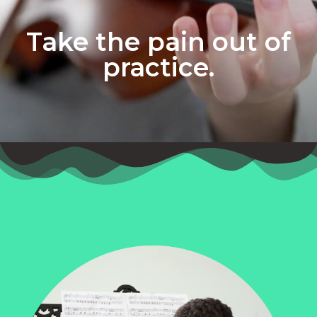
Take the pain out of
practice.