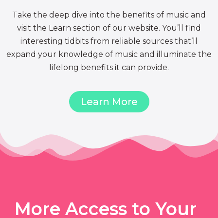
Take the deep dive into the benefits of music and
visit the Learn section of our website. You’ll find
interesting tidbits from reliable sources that’ll
expand your knowledge of music and illuminate the
lifelong benefits it can provide.
Learn More
More Access to Your