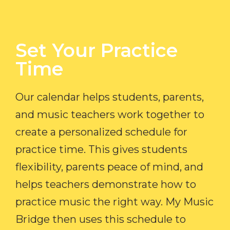
Set Your Practice
Time​
Our calendar helps students, parents,
and music teachers work together to
create a personalized schedule for
practice time. This gives students
flexibility, parents peace of mind, and
helps teachers demonstrate how to
practice music the right way. My Music
Bridge then uses this schedule to