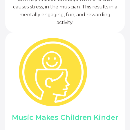
causes stress, in the musician. This results in a
mentally engaging, fun, and rewarding
activity!
Music Makes Children Kinder