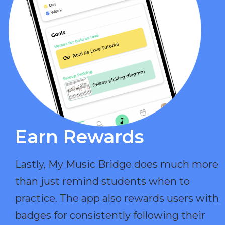
Earn Rewards​
Lastly, My Music Bridge does much more
than just remind students when to
practice. The app also rewards users with
badges for consistently following their