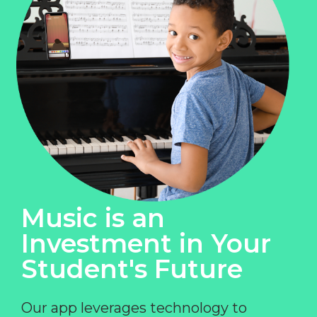
Music is an
Investment in Your
Student's Future
Our app leverages technology to