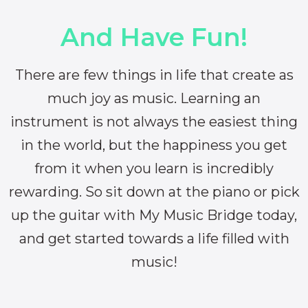
And Have Fun!
There are few things in life that create as
much joy as music. Learning an
instrument is not always the easiest thing
in the world, but the happiness you get
from it when you learn is incredibly
rewarding. So sit down at the piano or pick
up the guitar with My Music Bridge today,
and get started towards a life filled with
music!