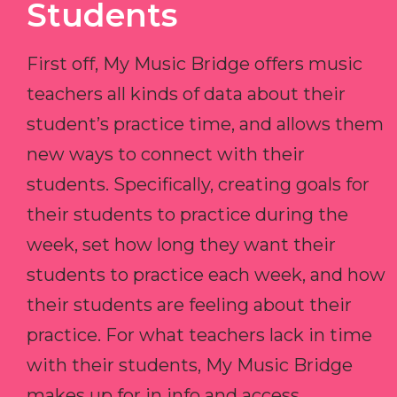
Students
First off, My Music Bridge offers music
teachers all kinds of data about their
student’s practice time, and allows them
new ways to connect with their
students. Specifically, creating goals for
their students to practice during the
week, set how long they want their
students to practice each week, and how
their students are feeling about their
practice. For what teachers lack in time
with their students, My Music Bridge
makes up for in info and access.