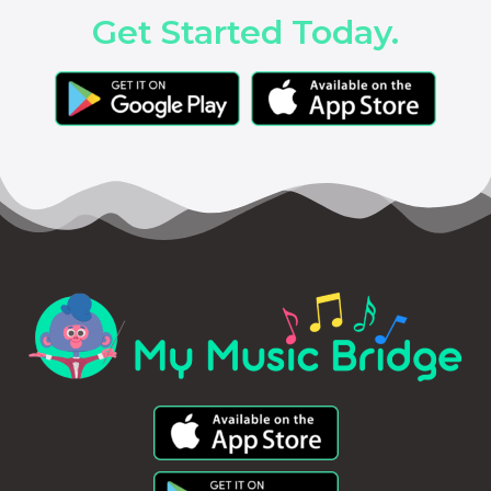
Get Started Today.