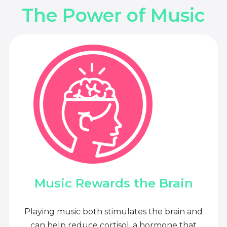
The Power of Music
Music Rewards the Brain
Playing music both stimulates the brain and
can help reduce cortisol, a hormone that