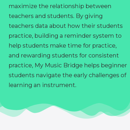
maximize the relationship between
teachers and students. By giving
teachers data about how their students
practice, building a reminder system to
help students make time for practice,
and rewarding students for consistent
practice, My Music Bridge helps beginner
students navigate the early challenges of
learning an instrument.