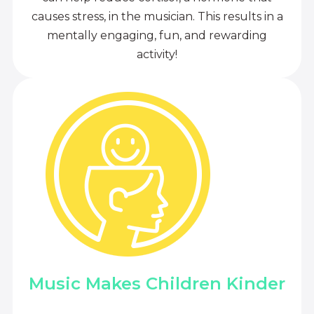
causes stress, in the musician. This results in a
mentally engaging, fun, and rewarding
activity!
Music Makes Children Kinder