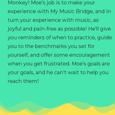
Monkey! Moe’s job is to make your
experience with My Music Bridge, and in
turn your experience with music, as
joyful and pain-free as possible! He’ll give
you reminders of when to practice, guide
you to the benchmarks you set for
yourself, and offer some encouragement
when you get frustrated. Moe’s goals are
your goals, and he can’t wait to help you
reach them!