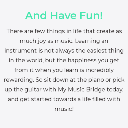
And Have Fun!
There are few things in life that create as
much joy as music. Learning an
instrument is not always the easiest thing
in the world, but the happiness you get
from it when you learn is incredibly
rewarding. So sit down at the piano or pick
up the guitar with My Music Bridge today,
and get started towards a life filled with
music!