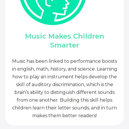
Music Makes Children
Smarter
Music has been linked to performance boosts
in english, math, history, and science. Learning
how to play an instrument helps develop the
skill of auditory discrimination, which is the
brain’s ability to distinguish different sounds
from one another. Building this skill helps
children learn their letter sounds, and in turn
makes them better readers!