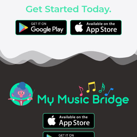
Get Started Today.