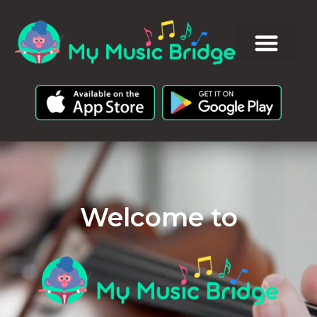
Welcome to