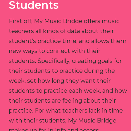
Students
First off, My Music Bridge offers music
teachers all kinds of data about their
student’s practice time, and allows them
new ways to connect with their
students. Specifically, creating goals for
their students to practice during the
week, set how long they want their
students to practice each week, and how
their students are feeling about their
practice. For what teachers lack in time
with their students, My Music Bridge
makes up for in info and access.