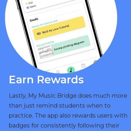
Earn Rewards​
Lastly, My Music Bridge does much more
than just remind students when to
practice. The app also rewards users with
badges for consistently following their