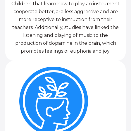
Children that learn how to play an instrument
cooperate better, are less aggressive and are
more receptive to instruction from their
teachers. Additionally, studies have linked the
listening and playing of music to the
production of dopamine in the brain, which
promotes feelings of euphoria and joy!