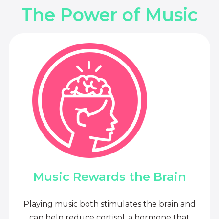
The Power of Music
Music Rewards the Brain
Playing music both stimulates the brain and
can help reduce cortisol, a hormone that