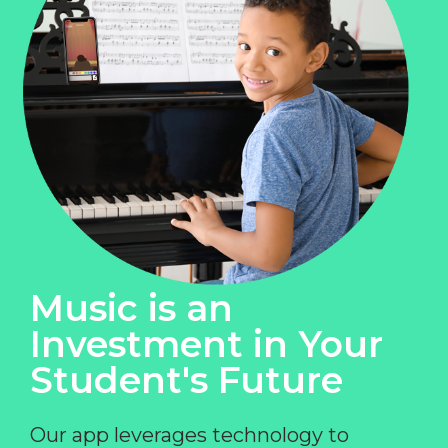
Music is an
Investment in Your
Student's Future
Our app leverages technology to