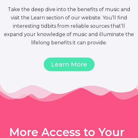
Take the deep dive into the benefits of music and
visit the Learn section of our website. You’ll find
interesting tidbits from reliable sources that’ll
expand your knowledge of music and illuminate the
lifelong benefits it can provide.
Learn More
More Access to Your