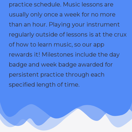
practice schedule. Music lessons are
usually only once a week for no more
than an hour. Playing your instrument
regularly outside of lessons is at the crux
of how to learn music, so our app
rewards it! Milestones include the day
badge and week badge awarded for
persistent practice through each
specified length of time.