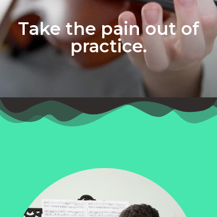
Take the pain out of
practice.