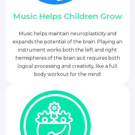
Music Helps Children Grow
Music helps maintain neuroplasticity and
expands the potential of the brain. Playing an
instrument works both the left and right
hemispheres of the brain as it requires both
logical processing and creativity, like a full
body workout for the mind!