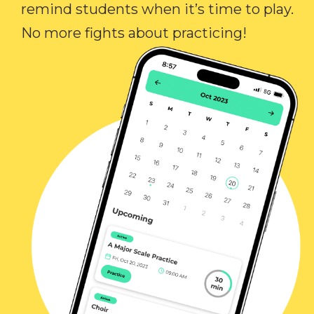
remind students when it’s time to play.
No more fights about practicing!