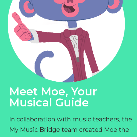
Meet Moe, Your
Musical Guide
In collaboration with music teachers, the
My Music Bridge team created Moe the