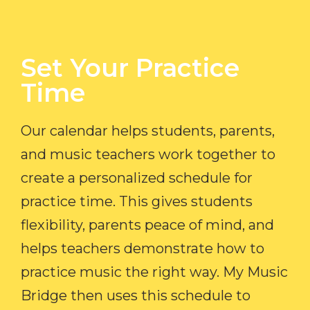
Set Your Practice
Time​
Our calendar helps students, parents,
and music teachers work together to
create a personalized schedule for
practice time. This gives students
flexibility, parents peace of mind, and
helps teachers demonstrate how to
practice music the right way. My Music
Bridge then uses this schedule to