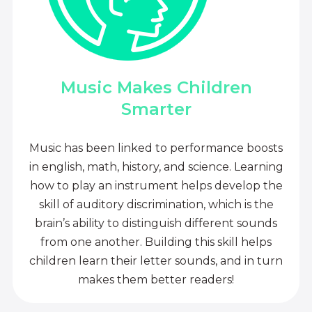
Music Makes Children
Smarter
Music has been linked to performance boosts
in english, math, history, and science. Learning
how to play an instrument helps develop the
skill of auditory discrimination, which is the
brain’s ability to distinguish different sounds
from one another. Building this skill helps
children learn their letter sounds, and in turn
makes them better readers!