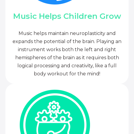
Music Helps Children Grow
Music helps maintain neuroplasticity and
expands the potential of the brain. Playing an
instrument works both the left and right
hemispheres of the brain as it requires both
logical processing and creativity, like a full
body workout for the mind!