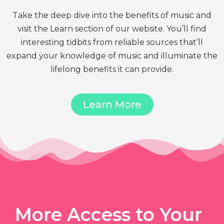
Take the deep dive into the benefits of music and
visit the Learn section of our website. You’ll find
interesting tidbits from reliable sources that’ll
expand your knowledge of music and illuminate the
lifelong benefits it can provide.
Learn More
More Access to Your