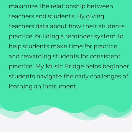
maximize the relationship between
teachers and students. By giving
teachers data about how their students
practice, building a reminder system to
help students make time for practice,
and rewarding students for consistent
practice, My Music Bridge helps beginner
students navigate the early challenges of
learning an instrument.