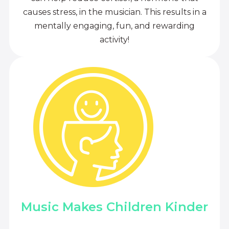
causes stress, in the musician. This results in a
mentally engaging, fun, and rewarding
activity!
Music Makes Children Kinder