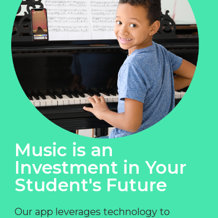
Music is an
Investment in Your
Student's Future
Our app leverages technology to