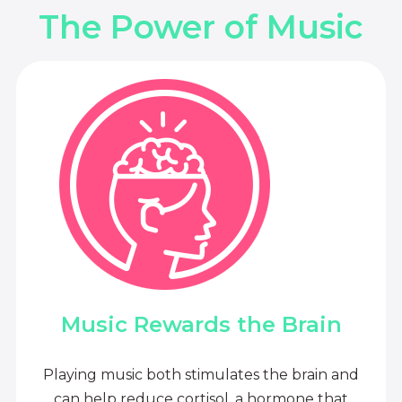
The Power of Music
Music Rewards the Brain
Playing music both stimulates the brain and
can help reduce cortisol, a hormone that