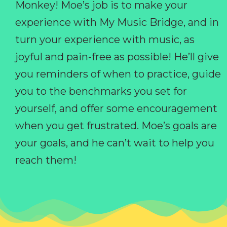
Monkey! Moe’s job is to make your
experience with My Music Bridge, and in
turn your experience with music, as
joyful and pain-free as possible! He’ll give
you reminders of when to practice, guide
you to the benchmarks you set for
yourself, and offer some encouragement
when you get frustrated. Moe’s goals are
your goals, and he can’t wait to help you
reach them!