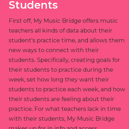
Students
First off, My Music Bridge offers music
teachers all kinds of data about their
student’s practice time, and allows them
new ways to connect with their
students. Specifically, creating goals for
their students to practice during the
week, set how long they want their
students to practice each week, and how
their students are feeling about their
practice. For what teachers lack in time
with their students, My Music Bridge
makes up for in info and access.