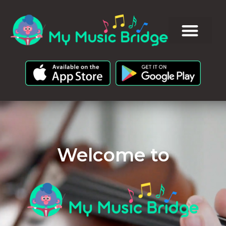
Welcome to