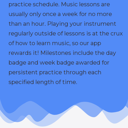
practice schedule. Music lessons are
usually only once a week for no more
than an hour. Playing your instrument
regularly outside of lessons is at the crux
of how to learn music, so our app
rewards it! Milestones include the day
badge and week badge awarded for
persistent practice through each
specified length of time.