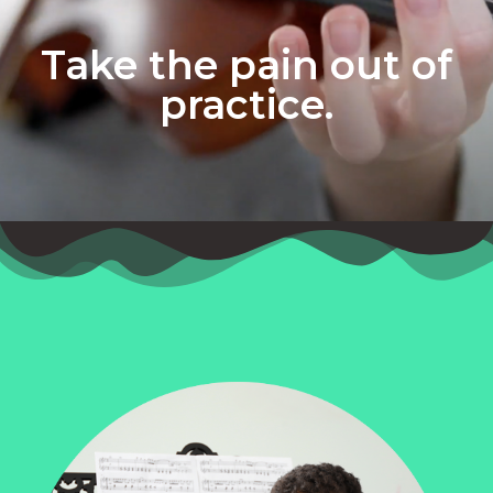
Take the pain out of
practice.