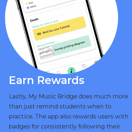
Earn Rewards​
Lastly, My Music Bridge does much more
than just remind students when to
practice. The app also rewards users with
badges for consistently following their