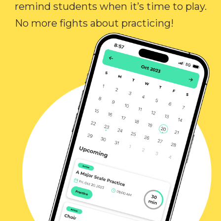
remind students when it’s time to play.
No more fights about practicing!