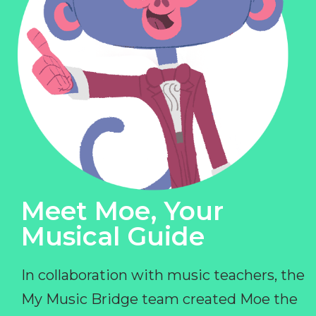
Meet Moe, Your
Musical Guide
In collaboration with music teachers, the
My Music Bridge team created Moe the