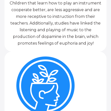
Children that learn how to play an instrument
cooperate better, are less aggressive and are
more receptive to instruction from their
teachers. Additionally, studies have linked the
listening and playing of music to the
production of dopamine in the brain, which
promotes feelings of euphoria and joy!