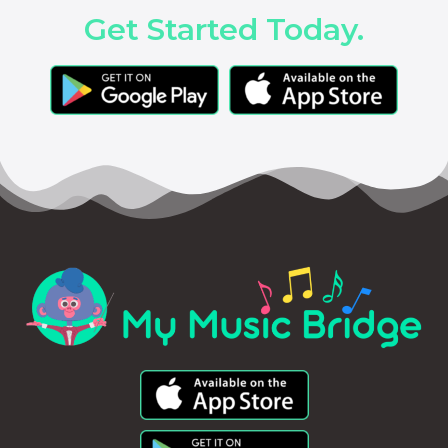
Get Started Today.