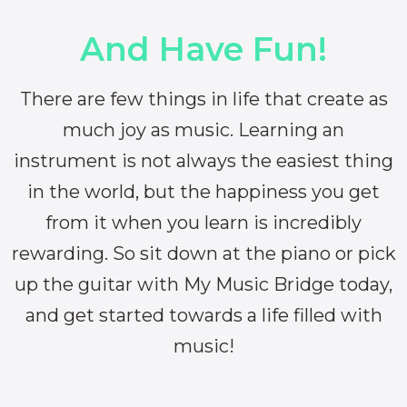
And Have Fun!
There are few things in life that create as
much joy as music. Learning an
instrument is not always the easiest thing
in the world, but the happiness you get
from it when you learn is incredibly
rewarding. So sit down at the piano or pick
up the guitar with My Music Bridge today,
and get started towards a life filled with
music!