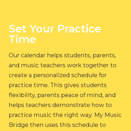
Set Your Practice
Time​
Our calendar helps students, parents,
and music teachers work together to
create a personalized schedule for
practice time. This gives students
flexibility, parents peace of mind, and
helps teachers demonstrate how to
practice music the right way. My Music
Bridge then uses this schedule to