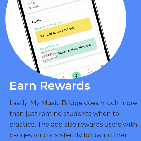
Earn Rewards​
Lastly, My Music Bridge does much more
than just remind students when to
practice. The app also rewards users with
badges for consistently following their