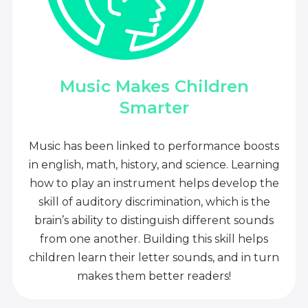
Music Makes Children
Smarter
Music has been linked to performance boosts
in english, math, history, and science. Learning
how to play an instrument helps develop the
skill of auditory discrimination, which is the
brain’s ability to distinguish different sounds
from one another. Building this skill helps
children learn their letter sounds, and in turn
makes them better readers!