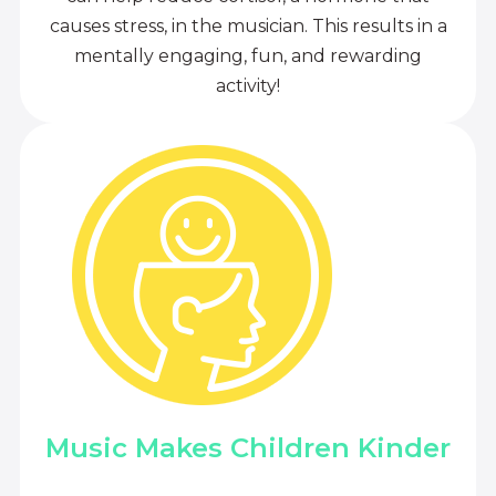
causes stress, in the musician. This results in a
mentally engaging, fun, and rewarding
activity!
Music Makes Children Kinder