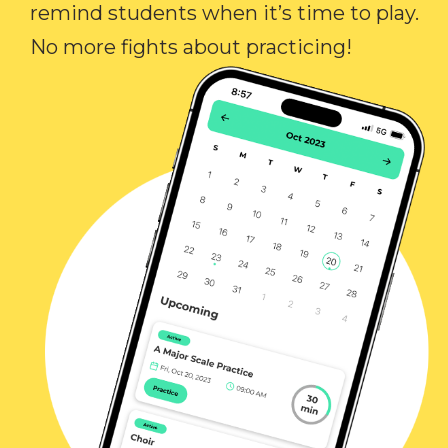
remind students when it’s time to play.
No more fights about practicing!