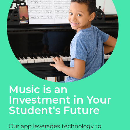
Music is an
Investment in Your
Student's Future
Our app leverages technology to