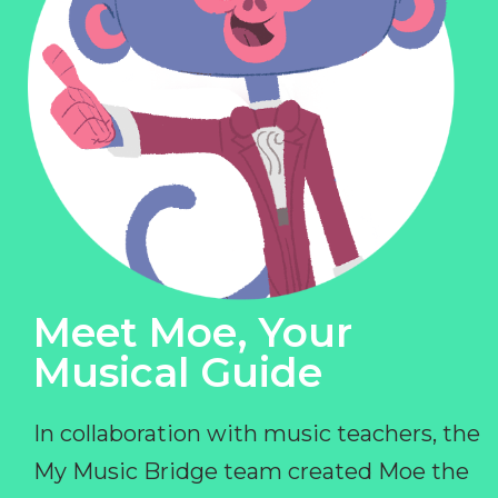
Meet Moe, Your
Musical Guide
In collaboration with music teachers, the
My Music Bridge team created Moe the