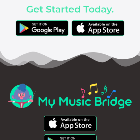
Get Started Today.