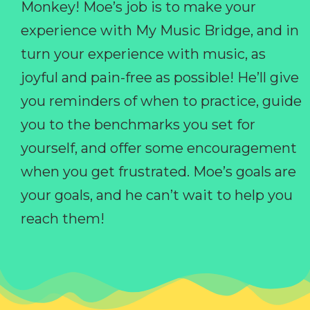
Monkey! Moe’s job is to make your
experience with My Music Bridge, and in
turn your experience with music, as
joyful and pain-free as possible! He’ll give
you reminders of when to practice, guide
you to the benchmarks you set for
yourself, and offer some encouragement
when you get frustrated. Moe’s goals are
your goals, and he can’t wait to help you
reach them!