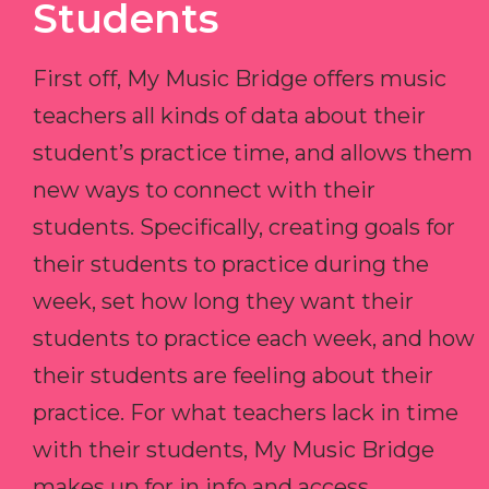
Students
First off, My Music Bridge offers music
teachers all kinds of data about their
student’s practice time, and allows them
new ways to connect with their
students. Specifically, creating goals for
their students to practice during the
week, set how long they want their
students to practice each week, and how
their students are feeling about their
practice. For what teachers lack in time
with their students, My Music Bridge
makes up for in info and access.