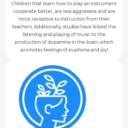
Children that learn how to play an instrument
cooperate better, are less aggressive and are
more receptive to instruction from their
teachers. Additionally, studies have linked the
listening and playing of music to the
production of dopamine in the brain, which
promotes feelings of euphoria and joy!