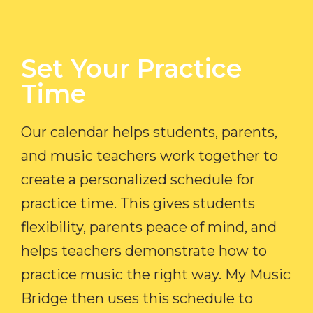
Set Your Practice
Time​
Our calendar helps students, parents,
and music teachers work together to
create a personalized schedule for
practice time. This gives students
flexibility, parents peace of mind, and
helps teachers demonstrate how to
practice music the right way. My Music
Bridge then uses this schedule to