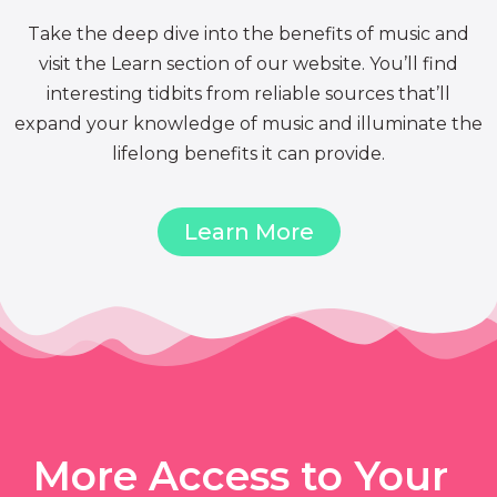
Take the deep dive into the benefits of music and
visit the Learn section of our website. You’ll find
interesting tidbits from reliable sources that’ll
expand your knowledge of music and illuminate the
lifelong benefits it can provide.
Learn More
More Access to Your