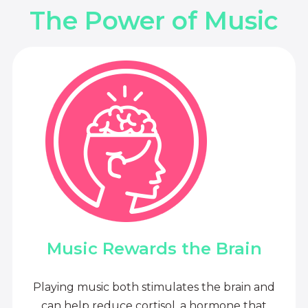
The Power of Music
Music Rewards the Brain
Playing music both stimulates the brain and
can help reduce cortisol, a hormone that