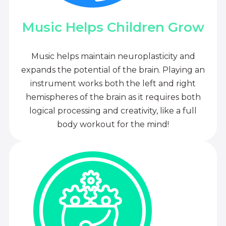
Music Helps Children Grow
Music helps maintain neuroplasticity and
expands the potential of the brain. Playing an
instrument works both the left and right
hemispheres of the brain as it requires both
logical processing and creativity, like a full
body workout for the mind!