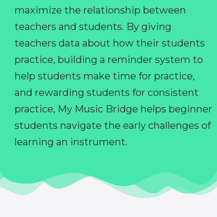
maximize the relationship between
teachers and students. By giving
teachers data about how their students
practice, building a reminder system to
help students make time for practice,
and rewarding students for consistent
practice, My Music Bridge helps beginner
students navigate the early challenges of
learning an instrument.