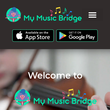
Welcome to