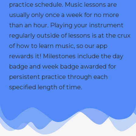
practice schedule. Music lessons are
usually only once a week for no more
than an hour. Playing your instrument
regularly outside of lessons is at the crux
of how to learn music, so our app
rewards it! Milestones include the day
badge and week badge awarded for
persistent practice through each
specified length of time.