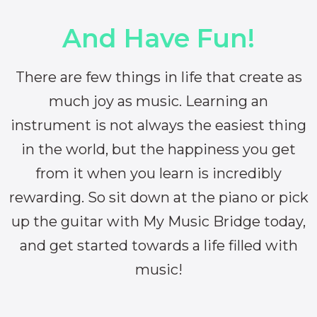
And Have Fun!
There are few things in life that create as
much joy as music. Learning an
instrument is not always the easiest thing
in the world, but the happiness you get
from it when you learn is incredibly
rewarding. So sit down at the piano or pick
up the guitar with My Music Bridge today,
and get started towards a life filled with
music!