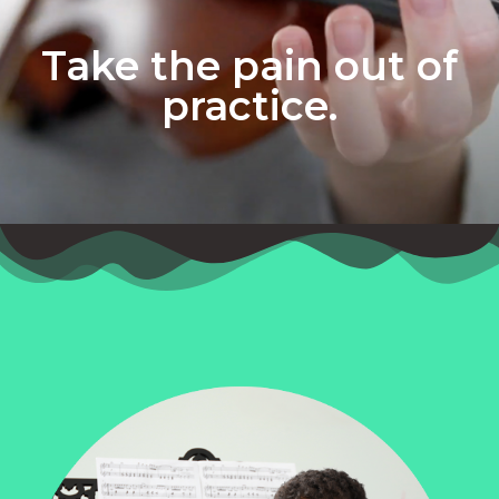
Take the pain out of
practice.