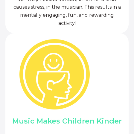
causes stress, in the musician. This results in a
mentally engaging, fun, and rewarding
activity!
Music Makes Children Kinder