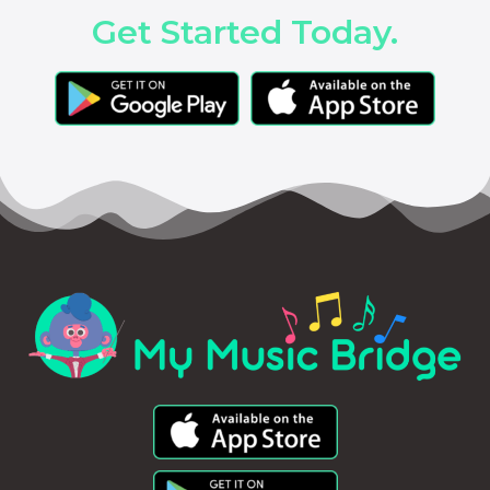
Get Started Today.