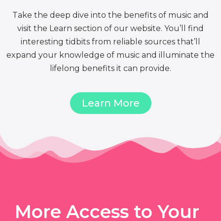
Take the deep dive into the benefits of music and
visit the Learn section of our website. You’ll find
interesting tidbits from reliable sources that’ll
expand your knowledge of music and illuminate the
lifelong benefits it can provide.
Learn More
More Access to Your