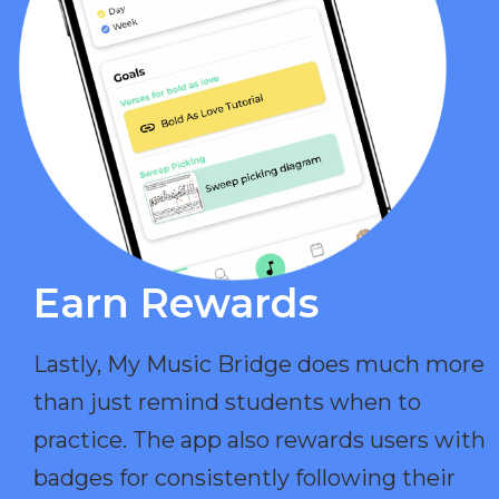
Earn Rewards​
Lastly, My Music Bridge does much more
than just remind students when to
practice. The app also rewards users with
badges for consistently following their