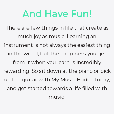
And Have Fun!
There are few things in life that create as
much joy as music. Learning an
instrument is not always the easiest thing
in the world, but the happiness you get
from it when you learn is incredibly
rewarding. So sit down at the piano or pick
up the guitar with My Music Bridge today,
and get started towards a life filled with
music!