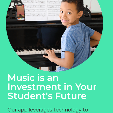
Music is an
Investment in Your
Student's Future
Our app leverages technology to