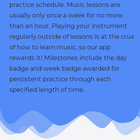
practice schedule. Music lessons are
usually only once a week for no more
than an hour. Playing your instrument
regularly outside of lessons is at the crux
of how to learn music, so our app
rewards it! Milestones include the day
badge and week badge awarded for
persistent practice through each
specified length of time.