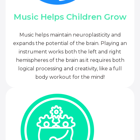
Music Helps Children Grow
Music helps maintain neuroplasticity and
expands the potential of the brain. Playing an
instrument works both the left and right
hemispheres of the brain as it requires both
logical processing and creativity, like a full
body workout for the mind!