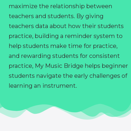
maximize the relationship between
teachers and students. By giving
teachers data about how their students
practice, building a reminder system to
help students make time for practice,
and rewarding students for consistent
practice, My Music Bridge helps beginner
students navigate the early challenges of
learning an instrument.