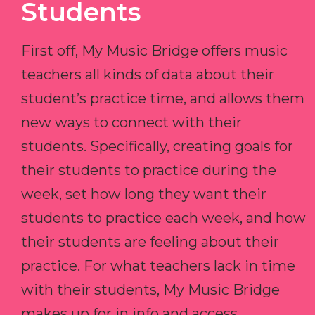
Students
First off, My Music Bridge offers music
teachers all kinds of data about their
student’s practice time, and allows them
new ways to connect with their
students. Specifically, creating goals for
their students to practice during the
week, set how long they want their
students to practice each week, and how
their students are feeling about their
practice. For what teachers lack in time
with their students, My Music Bridge
makes up for in info and access.