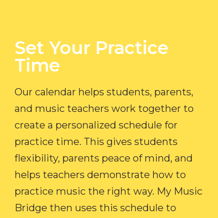
Set Your Practice
Time​
Our calendar helps students, parents,
and music teachers work together to
create a personalized schedule for
practice time. This gives students
flexibility, parents peace of mind, and
helps teachers demonstrate how to
practice music the right way. My Music
Bridge then uses this schedule to