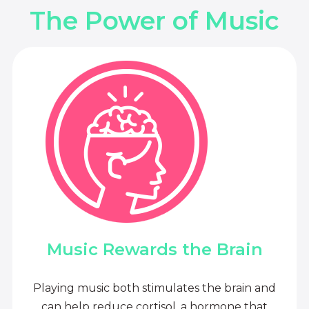
The Power of Music
Music Rewards the Brain
Playing music both stimulates the brain and
can help reduce cortisol, a hormone that