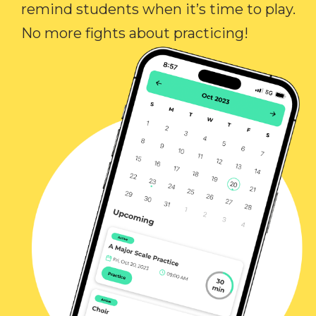
remind students when it’s time to play.
No more fights about practicing!