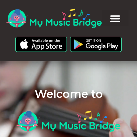
Welcome to