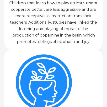
Children that learn how to play an instrument
cooperate better, are less aggressive and are
more receptive to instruction from their
teachers. Additionally, studies have linked the
listening and playing of music to the
production of dopamine in the brain, which
promotes feelings of euphoria and joy!