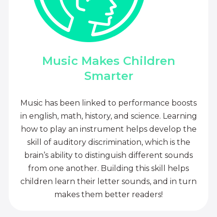
Music Makes Children
Smarter
Music has been linked to performance boosts
in english, math, history, and science. Learning
how to play an instrument helps develop the
skill of auditory discrimination, which is the
brain’s ability to distinguish different sounds
from one another. Building this skill helps
children learn their letter sounds, and in turn
makes them better readers!