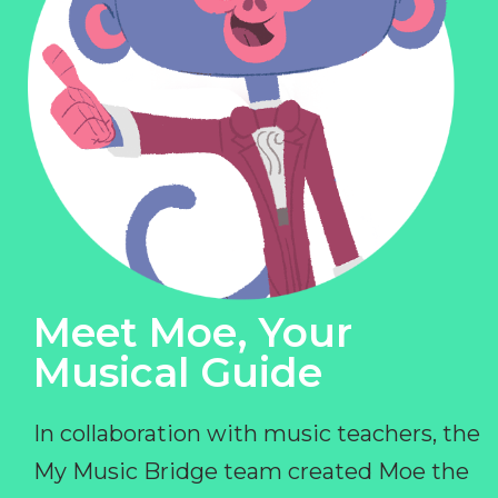
Meet Moe, Your
Musical Guide
In collaboration with music teachers, the
My Music Bridge team created Moe the