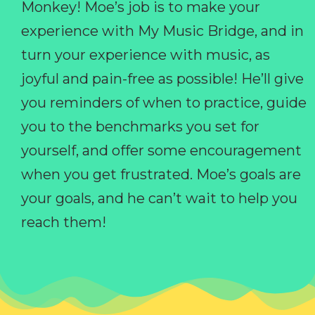
Monkey! Moe’s job is to make your
experience with My Music Bridge, and in
turn your experience with music, as
joyful and pain-free as possible! He’ll give
you reminders of when to practice, guide
you to the benchmarks you set for
yourself, and offer some encouragement
when you get frustrated. Moe’s goals are
your goals, and he can’t wait to help you
reach them!