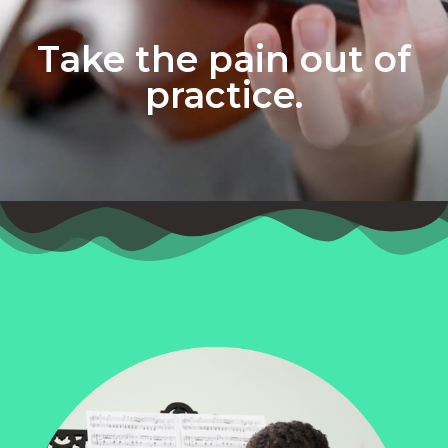
Take the pain out of
practice.