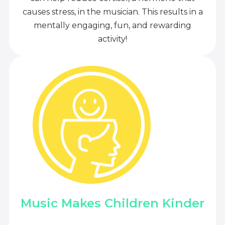
causes stress, in the musician. This results in a
mentally engaging, fun, and rewarding
activity!
Music Makes Children Kinder