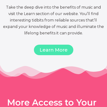
Take the deep dive into the benefits of music and
visit the Learn section of our website. You’ll find
interesting tidbits from reliable sources that’ll
expand your knowledge of music and illuminate the
lifelong benefits it can provide.
Learn More
More Access to Your