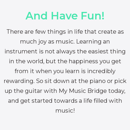
And Have Fun!
There are few things in life that create as
much joy as music. Learning an
instrument is not always the easiest thing
in the world, but the happiness you get
from it when you learn is incredibly
rewarding. So sit down at the piano or pick
up the guitar with My Music Bridge today,
and get started towards a life filled with
music!