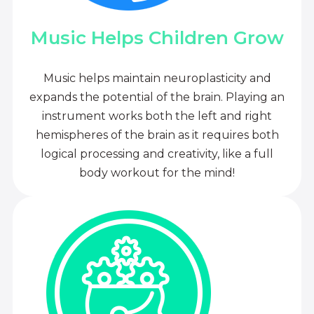
Music Helps Children Grow
Music helps maintain neuroplasticity and
expands the potential of the brain. Playing an
instrument works both the left and right
hemispheres of the brain as it requires both
logical processing and creativity, like a full
body workout for the mind!