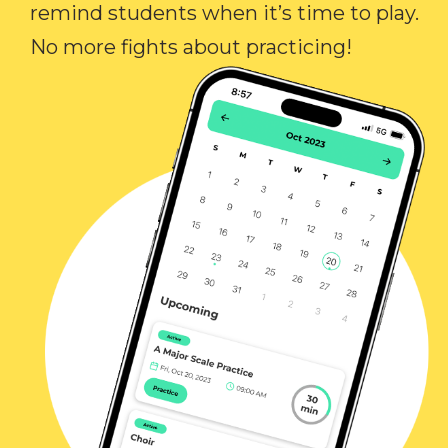
remind students when it’s time to play.
No more fights about practicing!