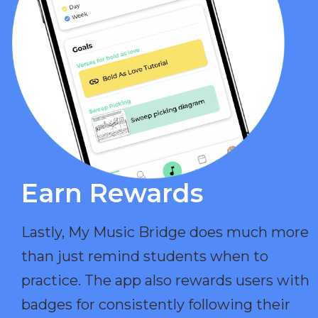
Earn Rewards​
Lastly, My Music Bridge does much more
than just remind students when to
practice. The app also rewards users with
badges for consistently following their