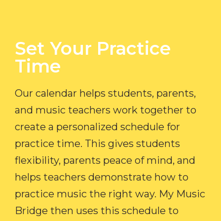
Set Your Practice
Time​
Our calendar helps students, parents,
and music teachers work together to
create a personalized schedule for
practice time. This gives students
flexibility, parents peace of mind, and
helps teachers demonstrate how to
practice music the right way. My Music
Bridge then uses this schedule to