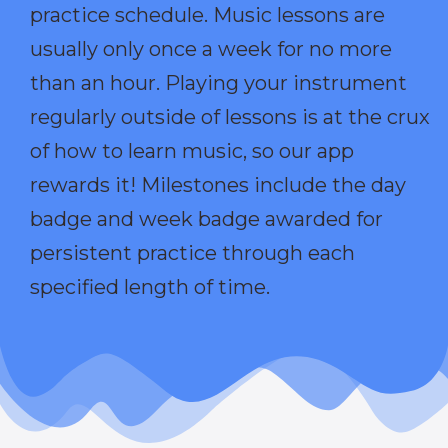
practice schedule. Music lessons are
usually only once a week for no more
than an hour. Playing your instrument
regularly outside of lessons is at the crux
of how to learn music, so our app
rewards it! Milestones include the day
badge and week badge awarded for
persistent practice through each
specified length of time.