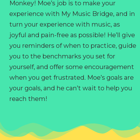
Monkey! Moe’s job is to make your
experience with My Music Bridge, and in
turn your experience with music, as
joyful and pain-free as possible! He’ll give
you reminders of when to practice, guide
you to the benchmarks you set for
yourself, and offer some encouragement
when you get frustrated. Moe’s goals are
your goals, and he can’t wait to help you
reach them!