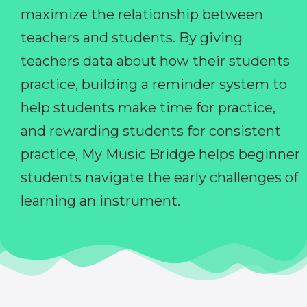
maximize the relationship between
teachers and students. By giving
teachers data about how their students
practice, building a reminder system to
help students make time for practice,
and rewarding students for consistent
practice, My Music Bridge helps beginner
students navigate the early challenges of
learning an instrument.