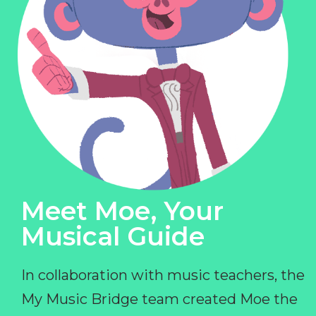
Meet Moe, Your
Musical Guide
In collaboration with music teachers, the
My Music Bridge team created Moe the