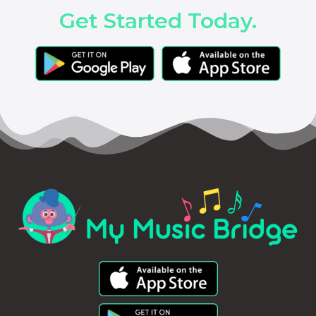
Get Started Today.