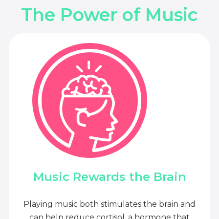
The Power of Music
Music Rewards the Brain
Playing music both stimulates the brain and
can help reduce cortisol, a hormone that