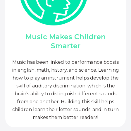
Music Makes Children
Smarter
Music has been linked to performance boosts
in english, math, history, and science. Learning
how to play an instrument helps develop the
skill of auditory discrimination, which is the
brain’s ability to distinguish different sounds
from one another. Building this skill helps
children learn their letter sounds, and in turn
makes them better readers!