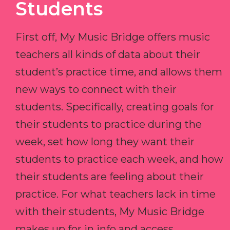
Students
First off, My Music Bridge offers music
teachers all kinds of data about their
student’s practice time, and allows them
new ways to connect with their
students. Specifically, creating goals for
their students to practice during the
week, set how long they want their
students to practice each week, and how
their students are feeling about their
practice. For what teachers lack in time
with their students, My Music Bridge
makes up for in info and access.