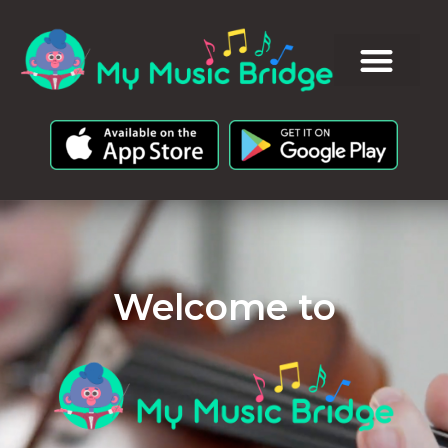
Welcome to