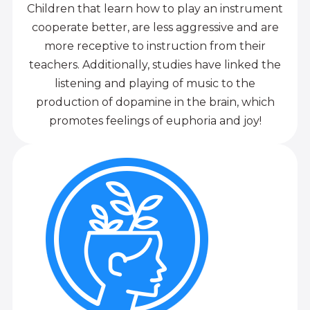
Children that learn how to play an instrument
cooperate better, are less aggressive and are
more receptive to instruction from their
teachers. Additionally, studies have linked the
listening and playing of music to the
production of dopamine in the brain, which
promotes feelings of euphoria and joy!