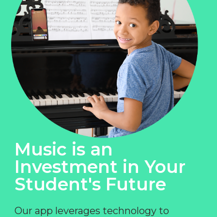
Music is an
Investment in Your
Student's Future
Our app leverages technology to