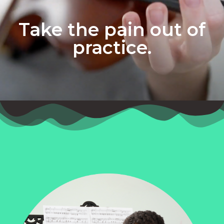
Take the pain out of
practice.