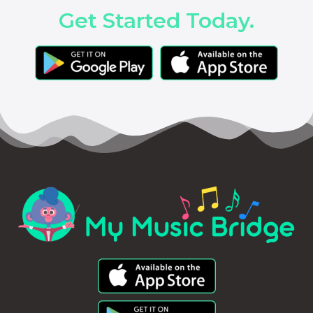
Get Started Today.