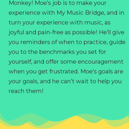
Monkey! Moe’s job is to make your
experience with My Music Bridge, and in
turn your experience with music, as
joyful and pain-free as possible! He’ll give
you reminders of when to practice, guide
you to the benchmarks you set for
yourself, and offer some encouragement
when you get frustrated. Moe’s goals are
your goals, and he can’t wait to help you
reach them!