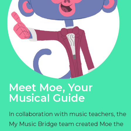
Meet Moe, Your
Musical Guide
In collaboration with music teachers, the
My Music Bridge team created Moe the