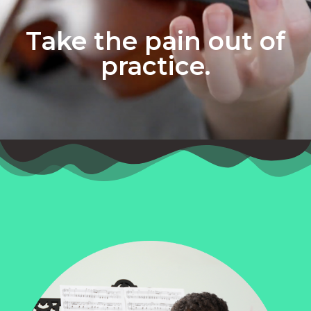
Take the pain out of
practice.