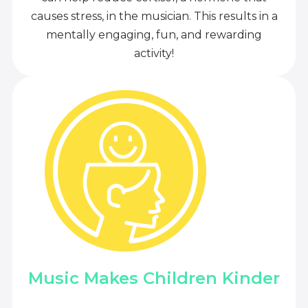
causes stress, in the musician. This results in a
mentally engaging, fun, and rewarding
activity!
Music Makes Children Kinder