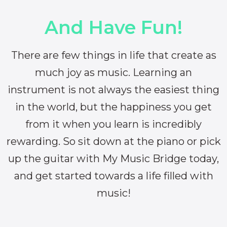
And Have Fun!
There are few things in life that create as
much joy as music. Learning an
instrument is not always the easiest thing
in the world, but the happiness you get
from it when you learn is incredibly
rewarding. So sit down at the piano or pick
up the guitar with My Music Bridge today,
and get started towards a life filled with
music!