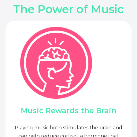
The Power of Music
Music Rewards the Brain
Playing music both stimulates the brain and
can help reduce cortisol, a hormone that