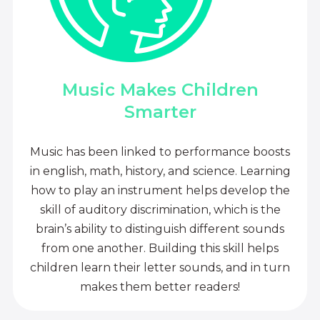
Music Makes Children
Smarter
Music has been linked to performance boosts
in english, math, history, and science. Learning
how to play an instrument helps develop the
skill of auditory discrimination, which is the
brain’s ability to distinguish different sounds
from one another. Building this skill helps
children learn their letter sounds, and in turn
makes them better readers!