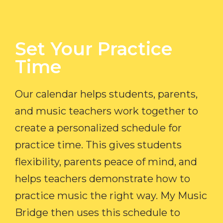
Set Your Practice
Time​
Our calendar helps students, parents,
and music teachers work together to
create a personalized schedule for
practice time. This gives students
flexibility, parents peace of mind, and
helps teachers demonstrate how to
practice music the right way. My Music
Bridge then uses this schedule to