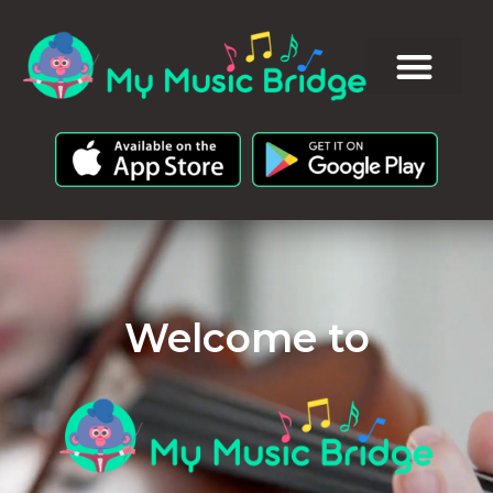
Welcome to