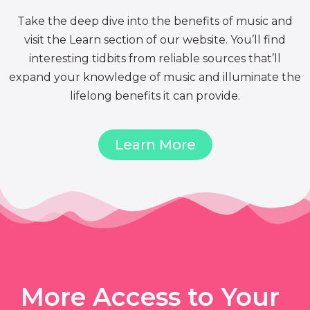
Take the deep dive into the benefits of music and
visit the Learn section of our website. You’ll find
interesting tidbits from reliable sources that’ll
expand your knowledge of music and illuminate the
lifelong benefits it can provide.
Learn More
More Access to Your