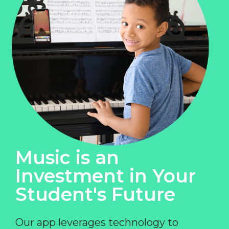
Music is an
Investment in Your
Student's Future
Our app leverages technology to