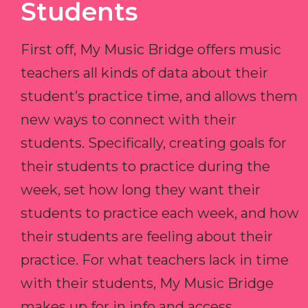
Students
First off, My Music Bridge offers music
teachers all kinds of data about their
student’s practice time, and allows them
new ways to connect with their
students. Specifically, creating goals for
their students to practice during the
week, set how long they want their
students to practice each week, and how
their students are feeling about their
practice. For what teachers lack in time
with their students, My Music Bridge
makes up for in info and access.