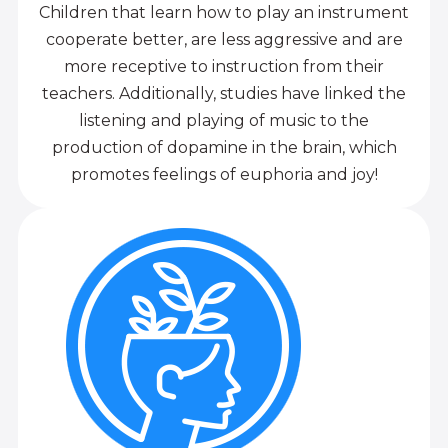
Children that learn how to play an instrument
cooperate better, are less aggressive and are
more receptive to instruction from their
teachers. Additionally, studies have linked the
listening and playing of music to the
production of dopamine in the brain, which
promotes feelings of euphoria and joy!