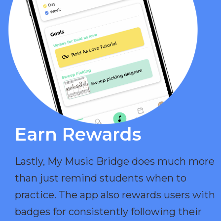
Earn Rewards​
Lastly, My Music Bridge does much more
than just remind students when to
practice. The app also rewards users with
badges for consistently following their