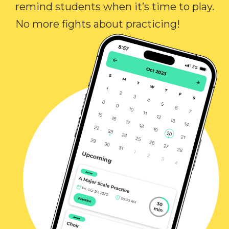
remind students when it’s time to play.
No more fights about practicing!