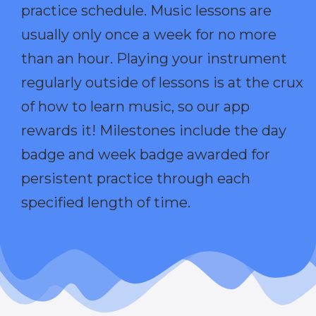
practice schedule. Music lessons are
usually only once a week for no more
than an hour. Playing your instrument
regularly outside of lessons is at the crux
of how to learn music, so our app
rewards it! Milestones include the day
badge and week badge awarded for
persistent practice through each
specified length of time.