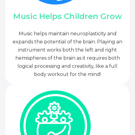
Music Helps Children Grow
Music helps maintain neuroplasticity and
expands the potential of the brain. Playing an
instrument works both the left and right
hemispheres of the brain as it requires both
logical processing and creativity, like a full
body workout for the mind!