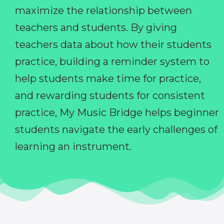
maximize the relationship between
teachers and students. By giving
teachers data about how their students
practice, building a reminder system to
help students make time for practice,
and rewarding students for consistent
practice, My Music Bridge helps beginner
students navigate the early challenges of
learning an instrument.