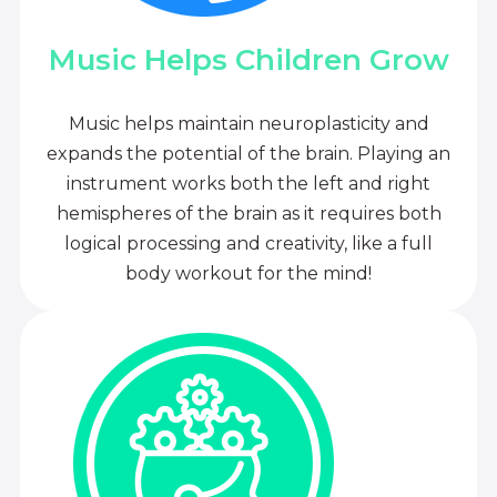
Music Helps Children Grow
Music helps maintain neuroplasticity and
expands the potential of the brain. Playing an
instrument works both the left and right
hemispheres of the brain as it requires both
logical processing and creativity, like a full
body workout for the mind!