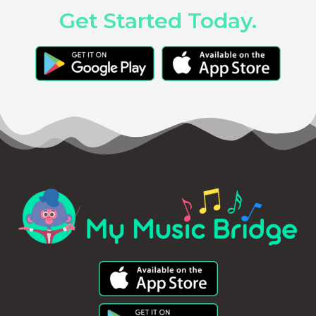
Get Started Today.