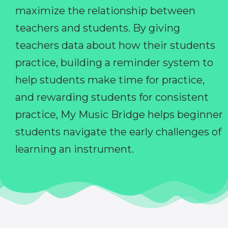
maximize the relationship between
teachers and students. By giving
teachers data about how their students
practice, building a reminder system to
help students make time for practice,
and rewarding students for consistent
practice, My Music Bridge helps beginner
students navigate the early challenges of
learning an instrument.