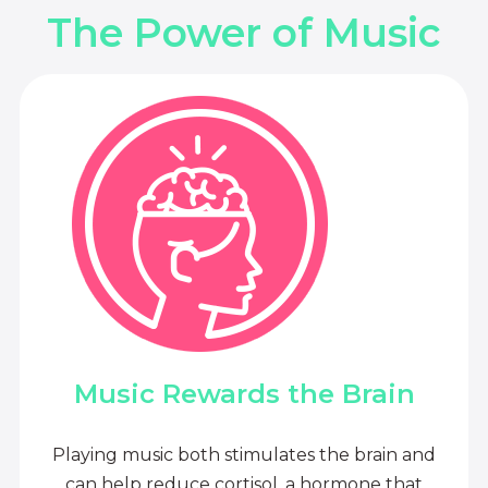
The Power of Music
Music Rewards the Brain
Playing music both stimulates the brain and
can help reduce cortisol, a hormone that