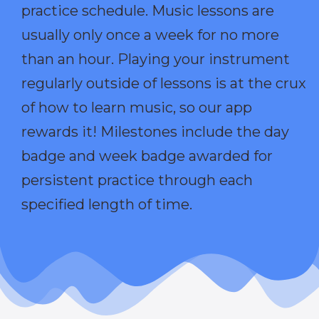
practice schedule. Music lessons are
usually only once a week for no more
than an hour. Playing your instrument
regularly outside of lessons is at the crux
of how to learn music, so our app
rewards it! Milestones include the day
badge and week badge awarded for
persistent practice through each
specified length of time.