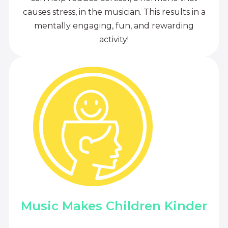
causes stress, in the musician. This results in a
mentally engaging, fun, and rewarding
activity!
Music Makes Children Kinder