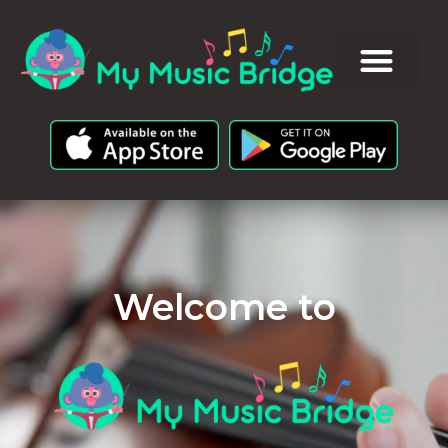
Welcome to