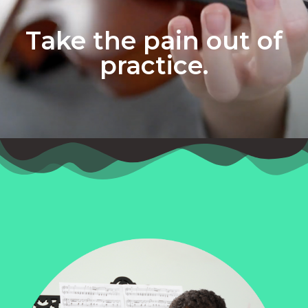
Take the pain out of
practice.