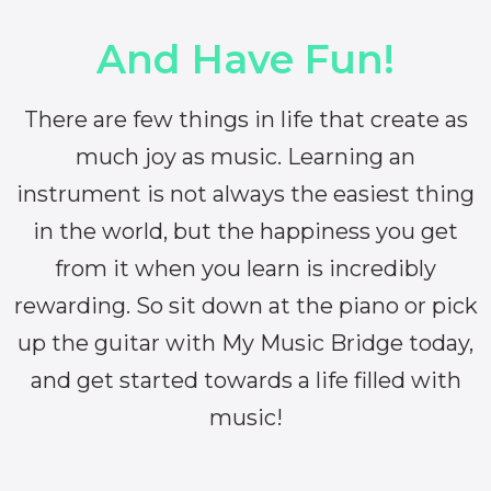
And Have Fun!
There are few things in life that create as
much joy as music. Learning an
instrument is not always the easiest thing
in the world, but the happiness you get
from it when you learn is incredibly
rewarding. So sit down at the piano or pick
up the guitar with My Music Bridge today,
and get started towards a life filled with
music!