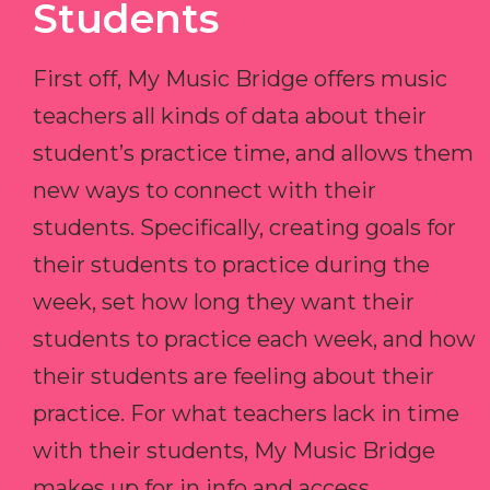
Students
First off, My Music Bridge offers music
teachers all kinds of data about their
student’s practice time, and allows them
new ways to connect with their
students. Specifically, creating goals for
their students to practice during the
week, set how long they want their
students to practice each week, and how
their students are feeling about their
practice. For what teachers lack in time
with their students, My Music Bridge
makes up for in info and access.