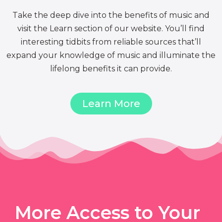
Take the deep dive into the benefits of music and
visit the Learn section of our website. You’ll find
interesting tidbits from reliable sources that’ll
expand your knowledge of music and illuminate the
lifelong benefits it can provide.
Learn More
More Access to Your