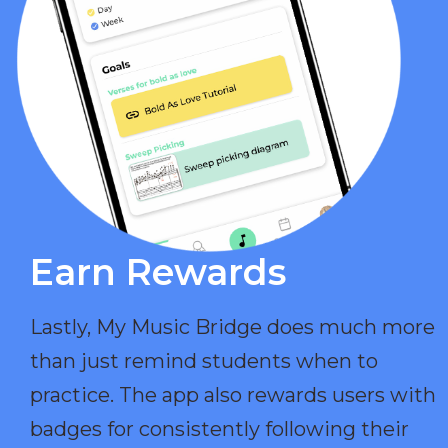
Earn Rewards​
Lastly, My Music Bridge does much more
than just remind students when to
practice. The app also rewards users with
badges for consistently following their