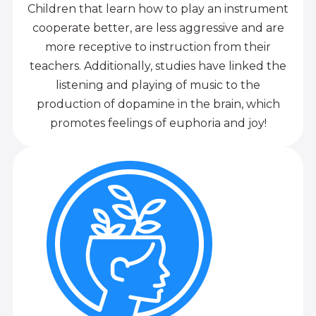
Children that learn how to play an instrument
cooperate better, are less aggressive and are
more receptive to instruction from their
teachers. Additionally, studies have linked the
listening and playing of music to the
production of dopamine in the brain, which
promotes feelings of euphoria and joy!