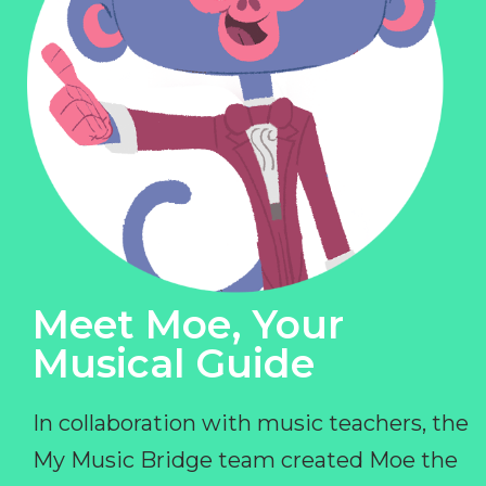
Meet Moe, Your
Musical Guide
In collaboration with music teachers, the
My Music Bridge team created Moe the