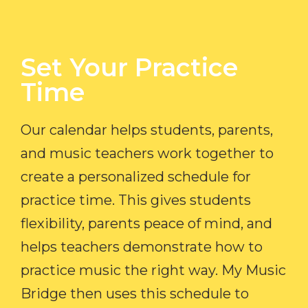
Set Your Practice
Time​
Our calendar helps students, parents,
and music teachers work together to
create a personalized schedule for
practice time. This gives students
flexibility, parents peace of mind, and
helps teachers demonstrate how to
practice music the right way. My Music
Bridge then uses this schedule to