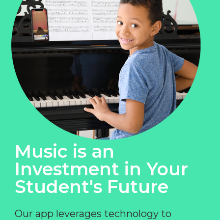
Music is an
Investment in Your
Student's Future
Our app leverages technology to