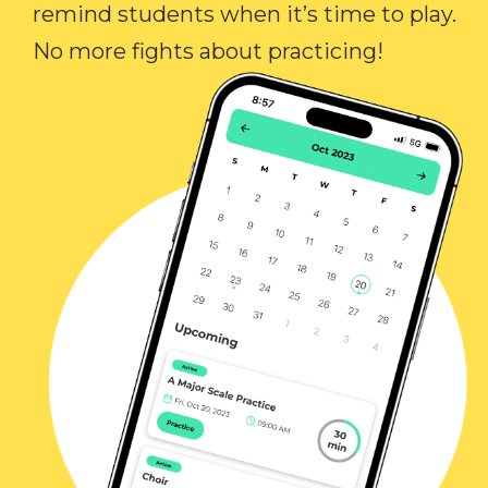
remind students when it’s time to play.
No more fights about practicing!