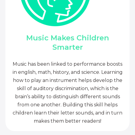
Music Makes Children
Smarter
Music has been linked to performance boosts
in english, math, history, and science. Learning
how to play an instrument helps develop the
skill of auditory discrimination, which is the
brain’s ability to distinguish different sounds
from one another. Building this skill helps
children learn their letter sounds, and in turn
makes them better readers!