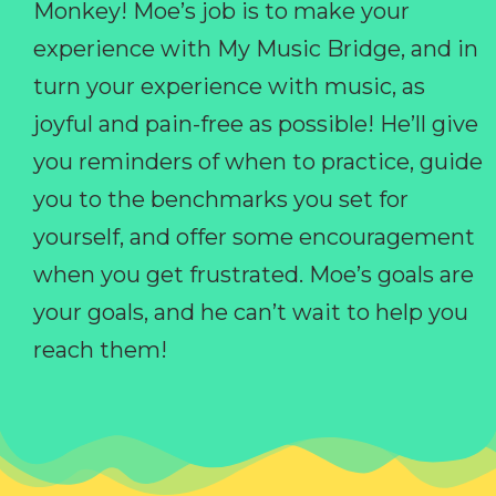
Monkey! Moe’s job is to make your
experience with My Music Bridge, and in
turn your experience with music, as
joyful and pain-free as possible! He’ll give
you reminders of when to practice, guide
you to the benchmarks you set for
yourself, and offer some encouragement
when you get frustrated. Moe’s goals are
your goals, and he can’t wait to help you
reach them!