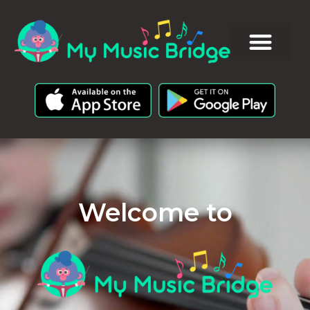
Welcome to