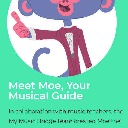
Meet Moe, Your
Musical Guide
In collaboration with music teachers, the
My Music Bridge team created Moe the