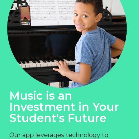
Music is an
Investment in Your
Student's Future
Our app leverages technology to