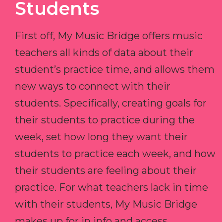
Students
First off, My Music Bridge offers music
teachers all kinds of data about their
student’s practice time, and allows them
new ways to connect with their
students. Specifically, creating goals for
their students to practice during the
week, set how long they want their
students to practice each week, and how
their students are feeling about their
practice. For what teachers lack in time
with their students, My Music Bridge
makes up for in info and access.