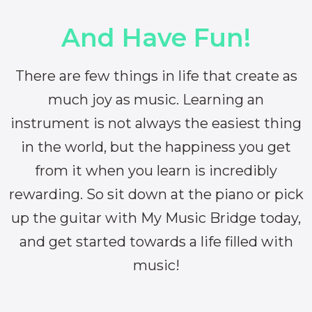
And Have Fun!
There are few things in life that create as
much joy as music. Learning an
instrument is not always the easiest thing
in the world, but the happiness you get
from it when you learn is incredibly
rewarding. So sit down at the piano or pick
up the guitar with My Music Bridge today,
and get started towards a life filled with
music!