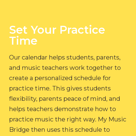
Set Your Practice
Time​
Our calendar helps students, parents,
and music teachers work together to
create a personalized schedule for
practice time. This gives students
flexibility, parents peace of mind, and
helps teachers demonstrate how to
practice music the right way. My Music
Bridge then uses this schedule to