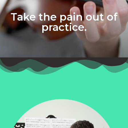
Take the pain out of
practice.