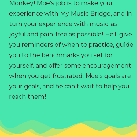
Monkey! Moe’s job is to make your
experience with My Music Bridge, and in
turn your experience with music, as
joyful and pain-free as possible! He’ll give
you reminders of when to practice, guide
you to the benchmarks you set for
yourself, and offer some encouragement
when you get frustrated. Moe’s goals are
your goals, and he can’t wait to help you
reach them!