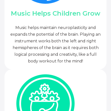
Music Helps Children Grow
Music helps maintain neuroplasticity and
expands the potential of the brain. Playing an
instrument works both the left and right
hemispheres of the brain as it requires both
logical processing and creativity, like a full
body workout for the mind!