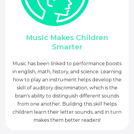
Music Makes Children
Smarter
Music has been linked to performance boosts
in english, math, history, and science. Learning
how to play an instrument helps develop the
skill of auditory discrimination, which is the
brain’s ability to distinguish different sounds
from one another. Building this skill helps
children learn their letter sounds, and in turn
makes them better readers!