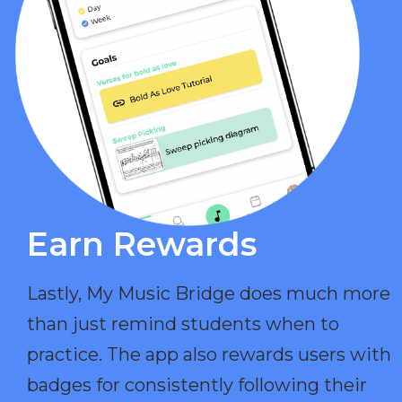
Earn Rewards​
Lastly, My Music Bridge does much more
than just remind students when to
practice. The app also rewards users with
badges for consistently following their