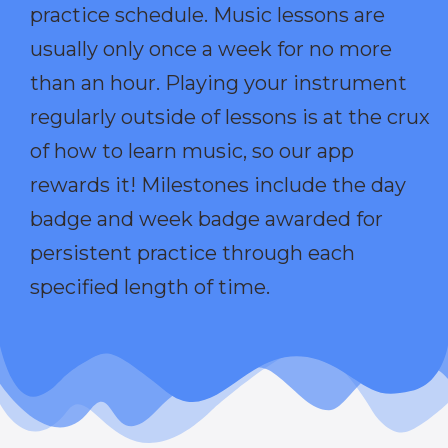
practice schedule. Music lessons are
usually only once a week for no more
than an hour. Playing your instrument
regularly outside of lessons is at the crux
of how to learn music, so our app
rewards it! Milestones include the day
badge and week badge awarded for
persistent practice through each
specified length of time.