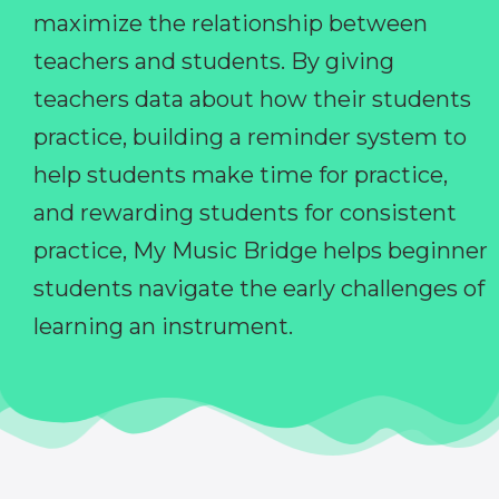
maximize the relationship between
teachers and students. By giving
teachers data about how their students
practice, building a reminder system to
help students make time for practice,
and rewarding students for consistent
practice, My Music Bridge helps beginner
students navigate the early challenges of
learning an instrument.