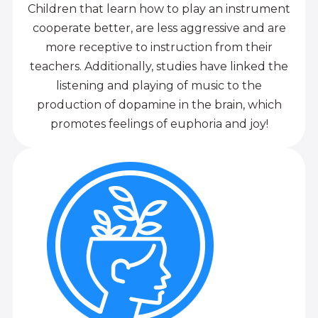
Children that learn how to play an instrument
cooperate better, are less aggressive and are
more receptive to instruction from their
teachers. Additionally, studies have linked the
listening and playing of music to the
production of dopamine in the brain, which
promotes feelings of euphoria and joy!