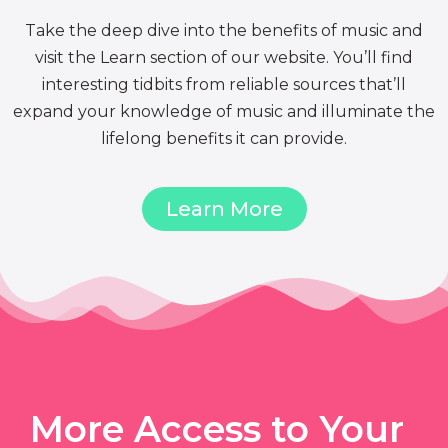
Take the deep dive into the benefits of music and
visit the Learn section of our website. You’ll find
interesting tidbits from reliable sources that’ll
expand your knowledge of music and illuminate the
lifelong benefits it can provide.
Learn More
More Access to Your