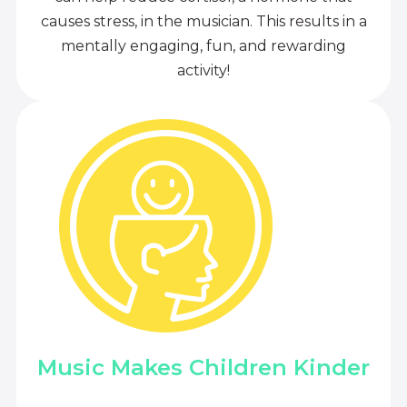
causes stress, in the musician. This results in a
mentally engaging, fun, and rewarding
activity!
Music Makes Children Kinder