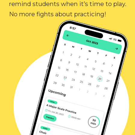
remind students when it’s time to play.
No more fights about practicing!