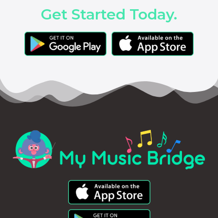
Get Started Today.