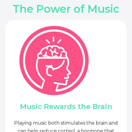
The Power of Music
Music Rewards the Brain
Playing music both stimulates the brain and
can help reduce cortisol, a hormone that