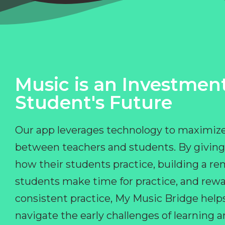
Music is an Investment
Student's Future
Our app leverages technology to maximize
between teachers and students. By giving
how their students practice, building a r
students make time for practice, and rewa
consistent practice, My Music Bridge hel
navigate the early challenges of learning 