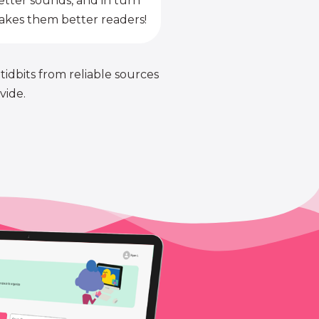
etter sounds, and in turn
kes them better readers!
 tidbits from reliable sources
vide.