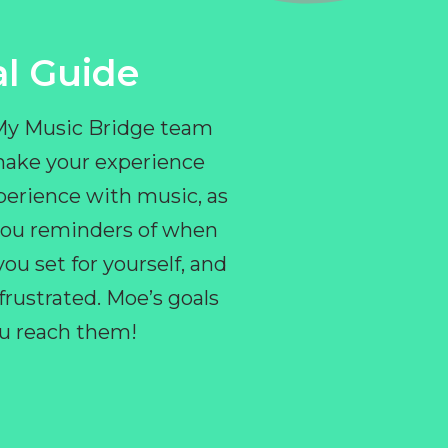
l Guide
 My Music Bridge team
make your experience
perience with music, as
e you reminders of when
ou set for yourself, and
ustrated. Moe’s goals
you reach them!