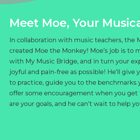
Meet Moe, Your Musica
In collaboration with music teachers, the
created Moe the Monkey! Moe’s job is to 
with My Music Bridge, and in turn your ex
joyful and pain-free as possible! He’ll giv
to practice, guide you to the benchmarks y
offer some encouragement when you get fr
are your goals, and he can’t wait to help 