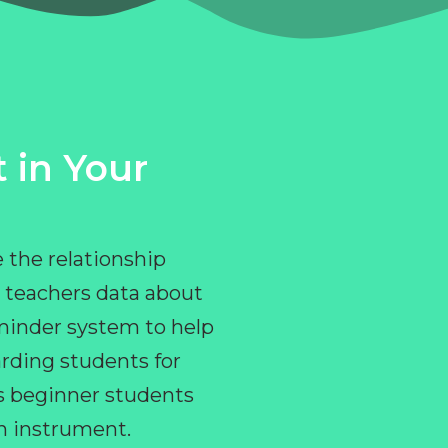
 in Your
 the relationship
 teachers data about
eminder system to help
rding students for
ps beginner students
an instrument.