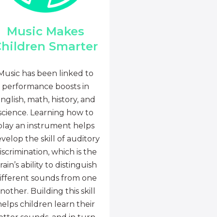
Music Makes
hildren Smarter
Music has been linked to
performance boosts in
nglish, math, history, and
science. Learning how to
play an instrument helps
velop the skill of auditory
iscrimination, which is the
rain’s ability to distinguish
ifferent sounds from one
nother. Building this skill
helps children learn their