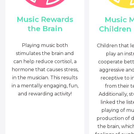
Music Rewards
Music 
the Brain
Children
Playing music both
Children that l
stimulates the brain and
play an ins
can help reduce cortisol, a
cooperate bette
hormone that causes stress,
aggressive an
in the musician. This results
receptive to i
in a mentally engaging, fun,
from their t
and rewarding activity!
Additionally, s
linked the lis
playing of mu
production of 
the brain, whi