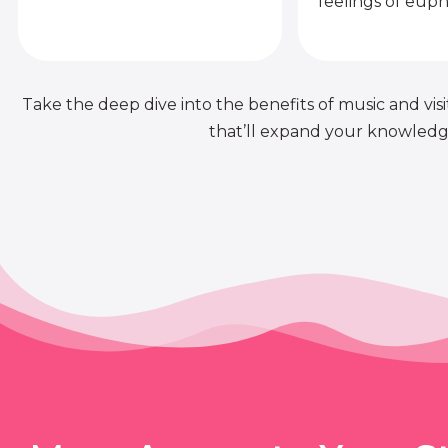
feelings of euph
Take the deep dive into the benefits of music and visit
that’ll expand your knowledge 