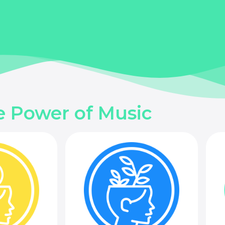
e Power of Music