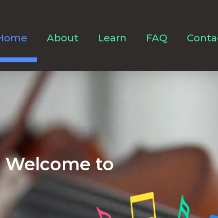
Home
About
Learn
FAQ
Conta
Welcome to