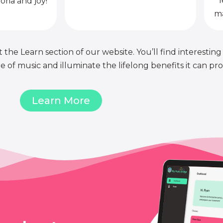
l
oria and joy!
ma
 the Learn section of our website. You’ll find interesting
of music and illuminate the lifelong benefits it can pro
Learn More