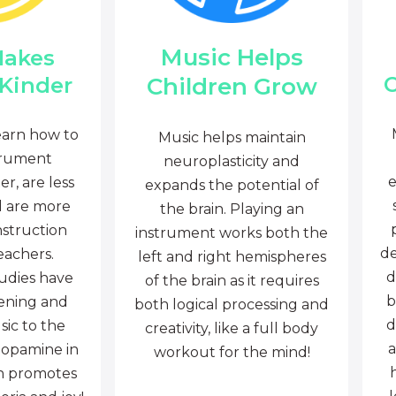
Music Helps
Makes
C
Children Grow
 Kinder
earn how to
Music helps maintain
trument
neuroplasticity and
e
r, are less
expands the potential of
d are more
the brain. Playing an
nstruction
instrument works both the
de
eachers.
left and right hemispheres
d
tudies have
of the brain as it requires
b
tening and
both logical processing and
d
sic to the
creativity, like a full body
a
dopamine in
workout for the mind!
ch promotes