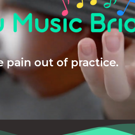
 pain out of practice.