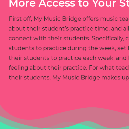
More Access to Your S
First off, My Music Bridge offers music tea
about their student’s practice time, and 
connect with their students. Specifically, c
students to practice during the week, set
their students to practice each week, and
feeling about their practice. For what teac
their students, My Music Bridge makes up f