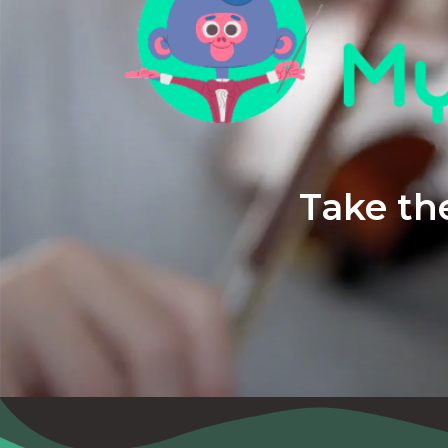
Take the