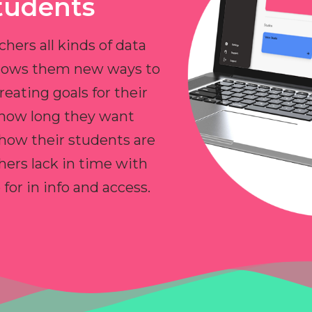
tudents
chers all kinds of data
allows them new ways to
reating goals for their
 how long they want
 how their students are
hers lack in time with
or in info and access.