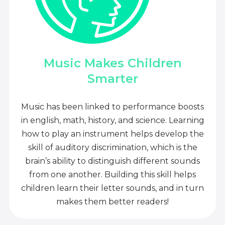
Music Makes Children
Smarter
Music has been linked to performance boosts
in english, math, history, and science. Learning
how to play an instrument helps develop the
skill of auditory discrimination, which is the
brain’s ability to distinguish different sounds
from one another. Building this skill helps
children learn their letter sounds, and in turn
makes them better readers!