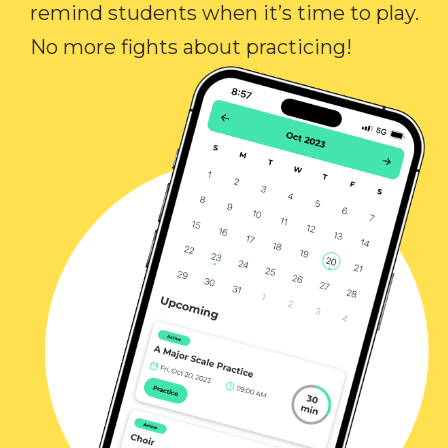
remind students when it’s time to play.
No more fights about practicing!