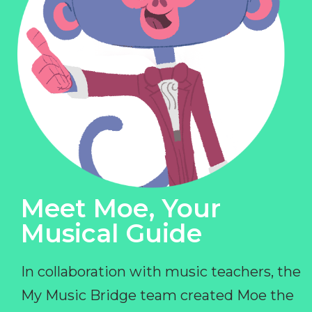
Meet Moe, Your
Musical Guide
In collaboration with music teachers, the
My Music Bridge team created Moe the