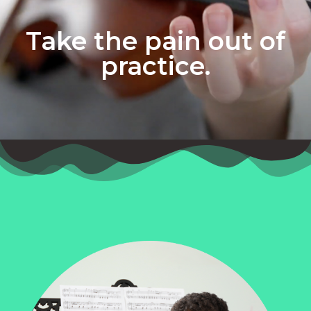
Take the pain out of
practice.