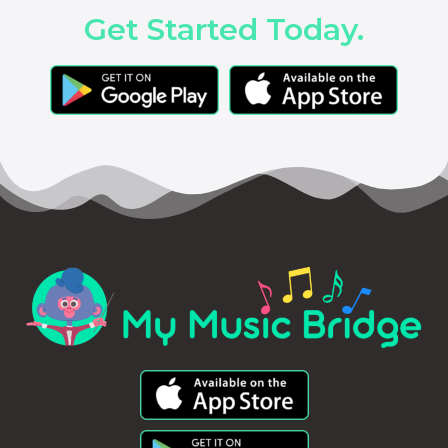
Get Started Today.