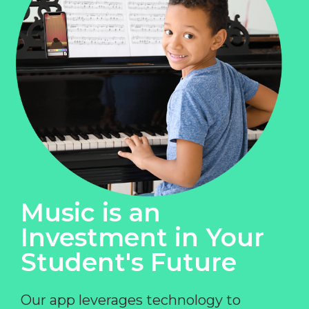
Music is an
Investment in Your
Student's Future
Our app leverages technology to