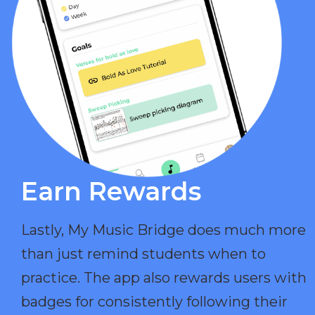
Earn Rewards​
Lastly, My Music Bridge does much more
than just remind students when to
practice. The app also rewards users with
badges for consistently following their