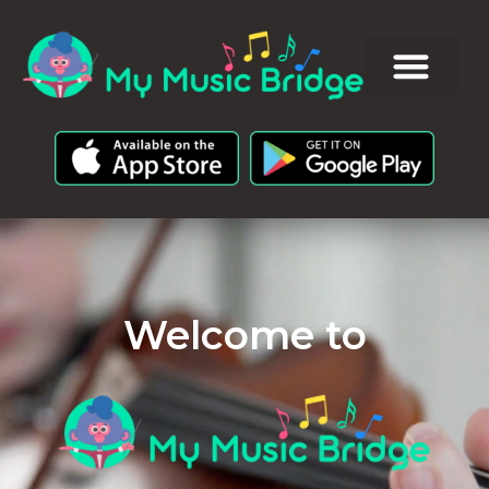
Welcome to