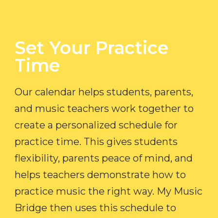
Set Your Practice
Time​
Our calendar helps students, parents,
and music teachers work together to
create a personalized schedule for
practice time. This gives students
flexibility, parents peace of mind, and
helps teachers demonstrate how to
practice music the right way. My Music
Bridge then uses this schedule to