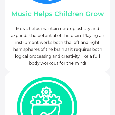
Music Helps Children Grow
Music helps maintain neuroplasticity and
expands the potential of the brain. Playing an
instrument works both the left and right
hemispheres of the brain as it requires both
logical processing and creativity, like a full
body workout for the mind!