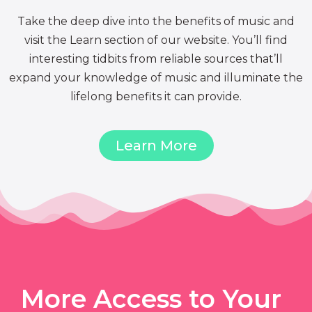
Take the deep dive into the benefits of music and
visit the Learn section of our website. You’ll find
interesting tidbits from reliable sources that’ll
expand your knowledge of music and illuminate the
lifelong benefits it can provide.
Learn More
More Access to Your