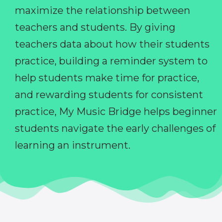
maximize the relationship between
teachers and students. By giving
teachers data about how their students
practice, building a reminder system to
help students make time for practice,
and rewarding students for consistent
practice, My Music Bridge helps beginner
students navigate the early challenges of
learning an instrument.