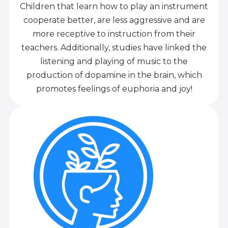
Children that learn how to play an instrument
cooperate better, are less aggressive and are
more receptive to instruction from their
teachers. Additionally, studies have linked the
listening and playing of music to the
production of dopamine in the brain, which
promotes feelings of euphoria and joy!