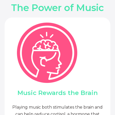
The Power of Music
Music Rewards the Brain
Playing music both stimulates the brain and
can help reduce cortisol, a hormone that