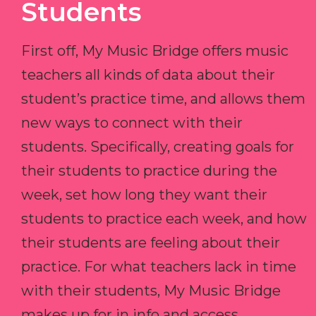
Students
First off, My Music Bridge offers music
teachers all kinds of data about their
student’s practice time, and allows them
new ways to connect with their
students. Specifically, creating goals for
their students to practice during the
week, set how long they want their
students to practice each week, and how
their students are feeling about their
practice. For what teachers lack in time
with their students, My Music Bridge
makes up for in info and access.