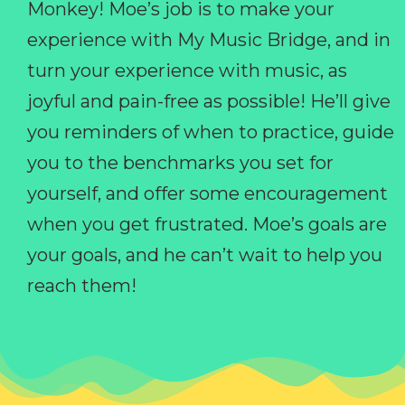
Monkey! Moe’s job is to make your
experience with My Music Bridge, and in
turn your experience with music, as
joyful and pain-free as possible! He’ll give
you reminders of when to practice, guide
you to the benchmarks you set for
yourself, and offer some encouragement
when you get frustrated. Moe’s goals are
your goals, and he can’t wait to help you
reach them!