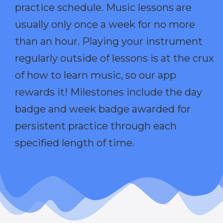
practice schedule. Music lessons are
usually only once a week for no more
than an hour. Playing your instrument
regularly outside of lessons is at the crux
of how to learn music, so our app
rewards it! Milestones include the day
badge and week badge awarded for
persistent practice through each
specified length of time.