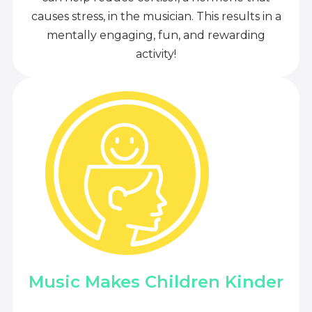
causes stress, in the musician. This results in a
mentally engaging, fun, and rewarding
activity!
Music Makes Children Kinder