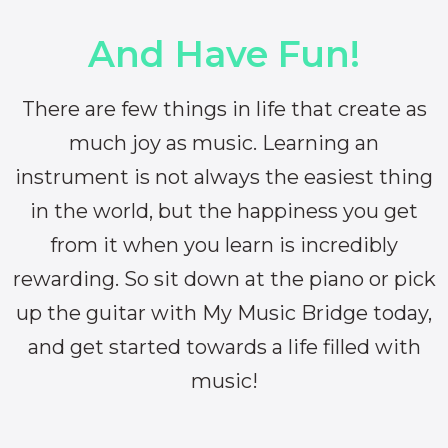
And Have Fun!
There are few things in life that create as
much joy as music. Learning an
instrument is not always the easiest thing
in the world, but the happiness you get
from it when you learn is incredibly
rewarding. So sit down at the piano or pick
up the guitar with My Music Bridge today,
and get started towards a life filled with
music!