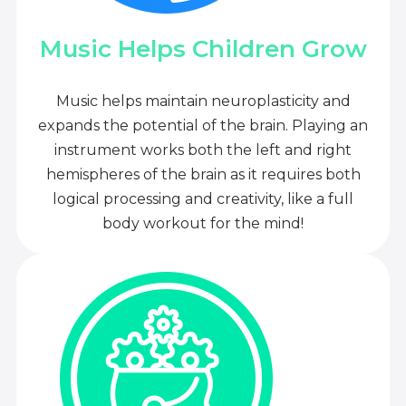
Music Helps Children Grow
Music helps maintain neuroplasticity and
expands the potential of the brain. Playing an
instrument works both the left and right
hemispheres of the brain as it requires both
logical processing and creativity, like a full
body workout for the mind!