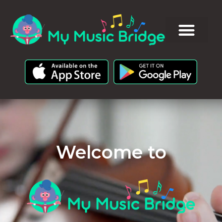
Welcome to