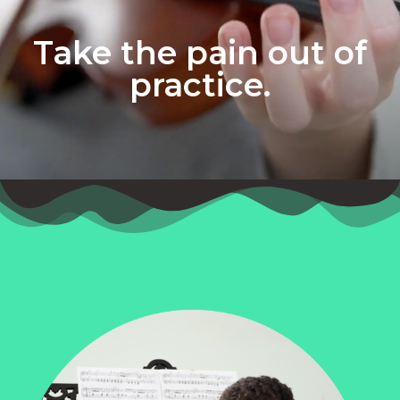
Take the pain out of
practice.