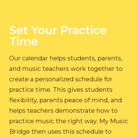
Set Your Practice
Time​
Our calendar helps students, parents,
and music teachers work together to
create a personalized schedule for
practice time. This gives students
flexibility, parents peace of mind, and
helps teachers demonstrate how to
practice music the right way. My Music
Bridge then uses this schedule to