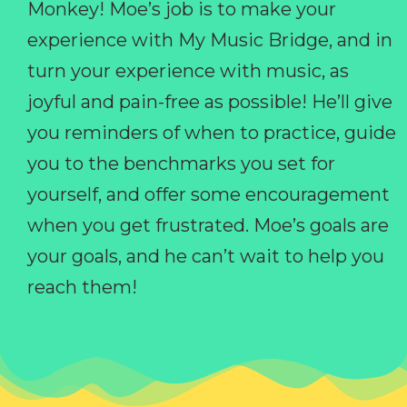
Monkey! Moe’s job is to make your
experience with My Music Bridge, and in
turn your experience with music, as
joyful and pain-free as possible! He’ll give
you reminders of when to practice, guide
you to the benchmarks you set for
yourself, and offer some encouragement
when you get frustrated. Moe’s goals are
your goals, and he can’t wait to help you
reach them!