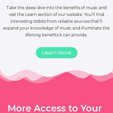
Take the deep dive into the benefits of music and
visit the Learn section of our website. You’ll find
interesting tidbits from reliable sources that’ll
expand your knowledge of music and illuminate the
lifelong benefits it can provide.
Learn More
More Access to Your