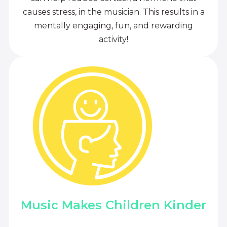
causes stress, in the musician. This results in a
mentally engaging, fun, and rewarding
activity!
Music Makes Children Kinder