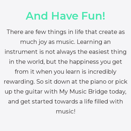
And Have Fun!
There are few things in life that create as
much joy as music. Learning an
instrument is not always the easiest thing
in the world, but the happiness you get
from it when you learn is incredibly
rewarding. So sit down at the piano or pick
up the guitar with My Music Bridge today,
and get started towards a life filled with
music!