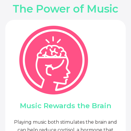
The Power of Music
Music Rewards the Brain
Playing music both stimulates the brain and
can help reduce cortisol, a hormone that