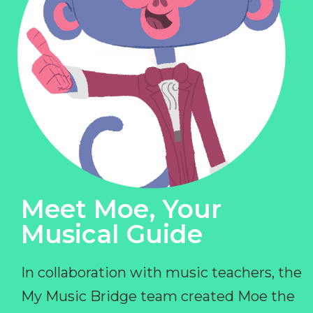
Meet Moe, Your
Musical Guide
In collaboration with music teachers, the
My Music Bridge team created Moe the