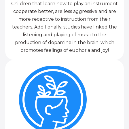
Children that learn how to play an instrument
cooperate better, are less aggressive and are
more receptive to instruction from their
teachers. Additionally, studies have linked the
listening and playing of music to the
production of dopamine in the brain, which
promotes feelings of euphoria and joy!