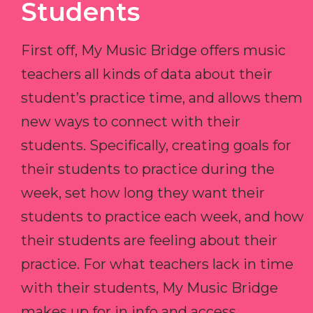
Students
First off, My Music Bridge offers music
teachers all kinds of data about their
student’s practice time, and allows them
new ways to connect with their
students. Specifically, creating goals for
their students to practice during the
week, set how long they want their
students to practice each week, and how
their students are feeling about their
practice. For what teachers lack in time
with their students, My Music Bridge
makes up for in info and access.