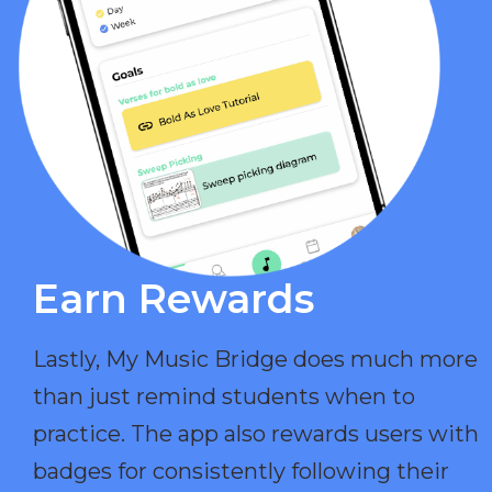
Earn Rewards​
Lastly, My Music Bridge does much more
than just remind students when to
practice. The app also rewards users with
badges for consistently following their