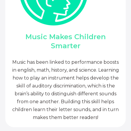
Music Makes Children
Smarter
Music has been linked to performance boosts
in english, math, history, and science. Learning
how to play an instrument helps develop the
skill of auditory discrimination, which is the
brain’s ability to distinguish different sounds
from one another. Building this skill helps
children learn their letter sounds, and in turn
makes them better readers!