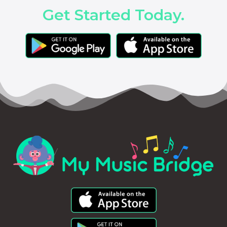
Get Started Today.