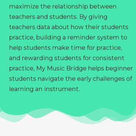
maximize the relationship between
teachers and students. By giving
teachers data about how their students
practice, building a reminder system to
help students make time for practice,
and rewarding students for consistent
practice, My Music Bridge helps beginner
students navigate the early challenges of
learning an instrument.