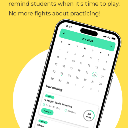
remind students when it’s time to play.
No more fights about practicing!