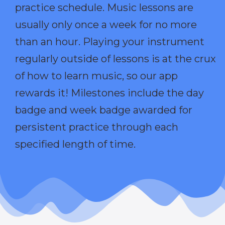
practice schedule. Music lessons are
usually only once a week for no more
than an hour. Playing your instrument
regularly outside of lessons is at the crux
of how to learn music, so our app
rewards it! Milestones include the day
badge and week badge awarded for
persistent practice through each
specified length of time.