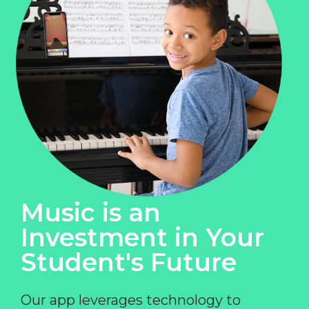
Music is an
Investment in Your
Student's Future
Our app leverages technology to