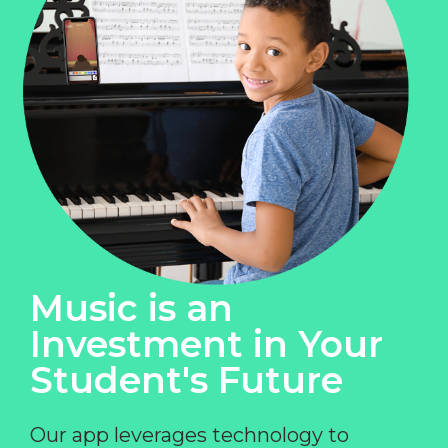
Music is an
Investment in Your
Student's Future
Our app leverages technology to