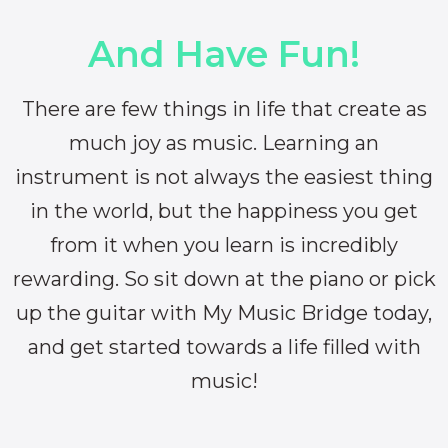
And Have Fun!
There are few things in life that create as
much joy as music. Learning an
instrument is not always the easiest thing
in the world, but the happiness you get
from it when you learn is incredibly
rewarding. So sit down at the piano or pick
up the guitar with My Music Bridge today,
and get started towards a life filled with
music!