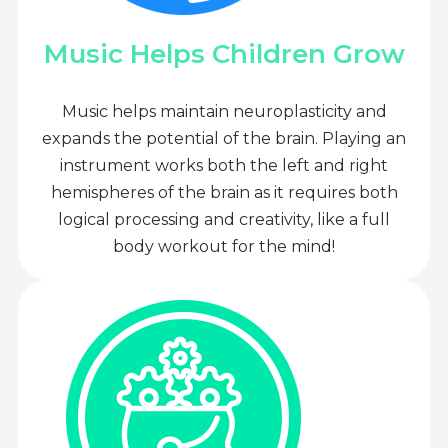
Music Helps Children Grow
Music helps maintain neuroplasticity and
expands the potential of the brain. Playing an
instrument works both the left and right
hemispheres of the brain as it requires both
logical processing and creativity, like a full
body workout for the mind!