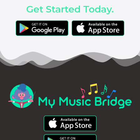
Get Started Today.