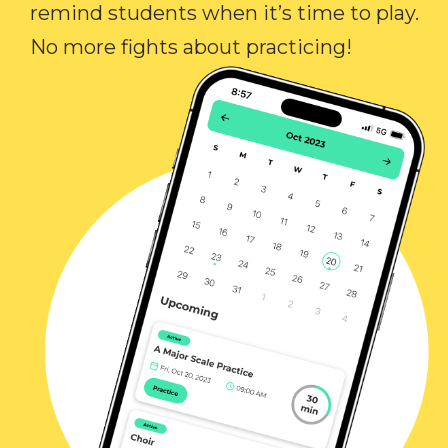
remind students when it’s time to play.
No more fights about practicing!