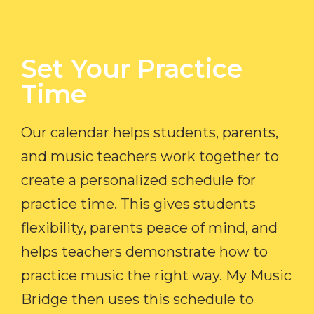
Set Your Practice
Time​
Our calendar helps students, parents,
and music teachers work together to
create a personalized schedule for
practice time. This gives students
flexibility, parents peace of mind, and
helps teachers demonstrate how to
practice music the right way. My Music
Bridge then uses this schedule to