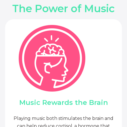
The Power of Music
Music Rewards the Brain
Playing music both stimulates the brain and
can help reduce cortisol, a hormone that