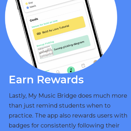
Earn Rewards​
Lastly, My Music Bridge does much more
than just remind students when to
practice. The app also rewards users with
badges for consistently following their