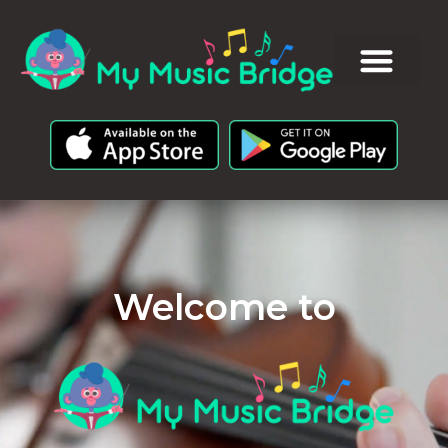
Welcome to