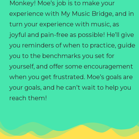
Monkey! Moe’s job is to make your
experience with My Music Bridge, and in
turn your experience with music, as
joyful and pain-free as possible! He’ll give
you reminders of when to practice, guide
you to the benchmarks you set for
yourself, and offer some encouragement
when you get frustrated. Moe’s goals are
your goals, and he can’t wait to help you
reach them!