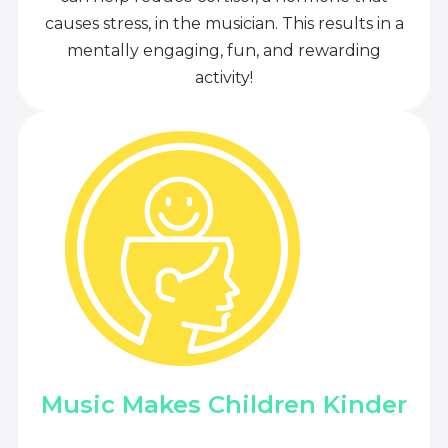
causes stress, in the musician. This results in a
mentally engaging, fun, and rewarding
activity!
Music Makes Children Kinder