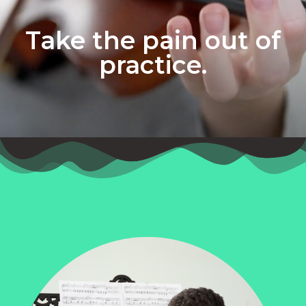
Take the pain out of
practice.