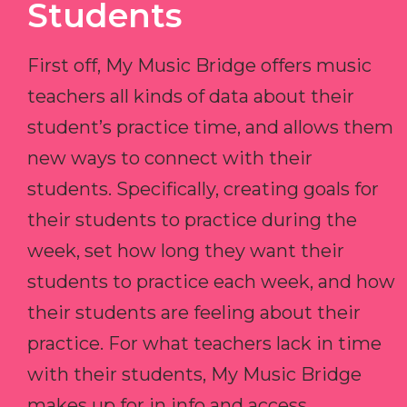
Students
First off, My Music Bridge offers music
teachers all kinds of data about their
student’s practice time, and allows them
new ways to connect with their
students. Specifically, creating goals for
their students to practice during the
week, set how long they want their
students to practice each week, and how
their students are feeling about their
practice. For what teachers lack in time
with their students, My Music Bridge
makes up for in info and access.