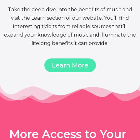
Take the deep dive into the benefits of music and
visit the Learn section of our website. You’ll find
interesting tidbits from reliable sources that’ll
expand your knowledge of music and illuminate the
lifelong benefits it can provide.
Learn More
More Access to Your