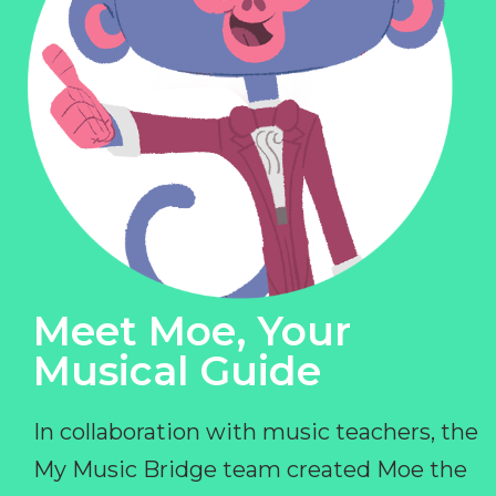
Meet Moe, Your
Musical Guide
In collaboration with music teachers, the
My Music Bridge team created Moe the