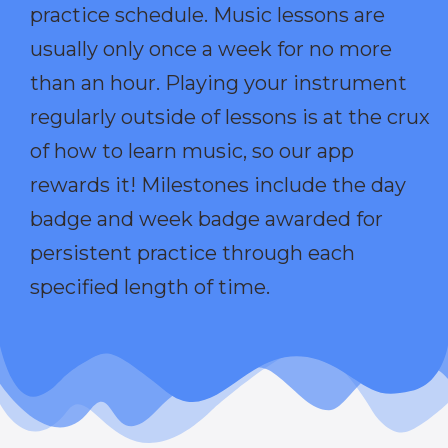
practice schedule. Music lessons are
usually only once a week for no more
than an hour. Playing your instrument
regularly outside of lessons is at the crux
of how to learn music, so our app
rewards it! Milestones include the day
badge and week badge awarded for
persistent practice through each
specified length of time.