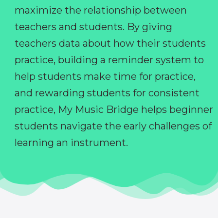
maximize the relationship between
teachers and students. By giving
teachers data about how their students
practice, building a reminder system to
help students make time for practice,
and rewarding students for consistent
practice, My Music Bridge helps beginner
students navigate the early challenges of
learning an instrument.