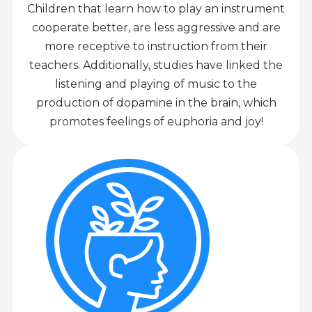
Children that learn how to play an instrument
cooperate better, are less aggressive and are
more receptive to instruction from their
teachers. Additionally, studies have linked the
listening and playing of music to the
production of dopamine in the brain, which
promotes feelings of euphoria and joy!