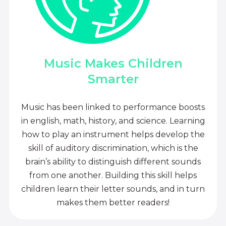
Music Makes Children
Smarter
Music has been linked to performance boosts
in english, math, history, and science. Learning
how to play an instrument helps develop the
skill of auditory discrimination, which is the
brain’s ability to distinguish different sounds
from one another. Building this skill helps
children learn their letter sounds, and in turn
makes them better readers!