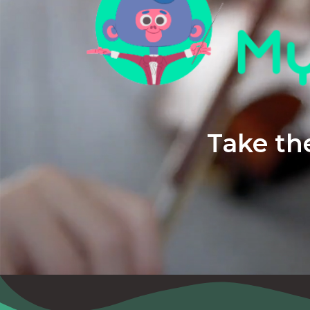
Take the