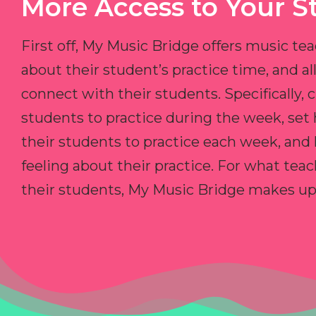
More Access to Your S
First off, My Music Bridge offers music tea
about their student’s practice time, and 
connect with their students. Specifically, c
students to practice during the week, set
their students to practice each week, and
feeling about their practice. For what teac
their students, My Music Bridge makes up f