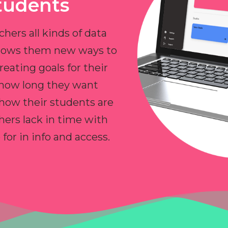
tudents
chers all kinds of data
allows them new ways to
reating goals for their
 how long they want
 how their students are
hers lack in time with
or in info and access.