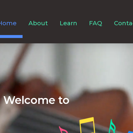
Home
About
Learn
FAQ
Conta
Welcome to