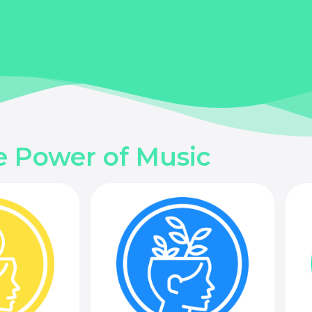
e Power of Music