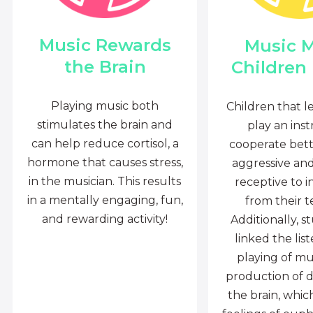
Music Rewards
Music 
the Brain
Children
Playing music both
Children that l
stimulates the brain and
play an ins
can help reduce cortisol, a
cooperate bette
hormone that causes stress,
aggressive an
in the musician. This results
receptive to i
in a mentally engaging, fun,
from their t
and rewarding activity!
Additionally, s
linked the lis
playing of mu
production of 
the brain, whi