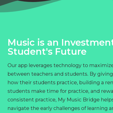
Music is an Investment
Student's Future
Our app leverages technology to maximize
between teachers and students. By giving
how their students practice, building a r
students make time for practice, and rewa
consistent practice, My Music Bridge hel
navigate the early challenges of learning 