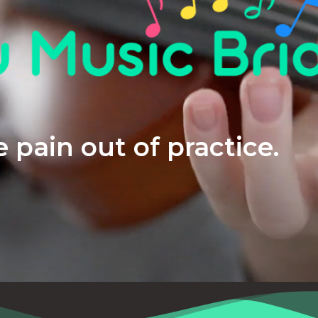
 pain out of practice.