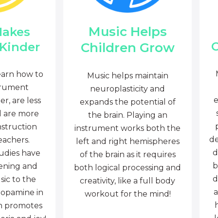
Music Helps
Makes
C
Children Grow
 Kinder
earn how to
Music helps maintain
trument
neuroplasticity and
e
r, are less
expands the potential of
d are more
the brain. Playing an
nstruction
instrument works both the
de
eachers.
left and right hemispheres
d
tudies have
of the brain as it requires
b
tening and
both logical processing and
d
sic to the
creativity, like a full body
a
dopamine in
workout for the mind!
ch promotes