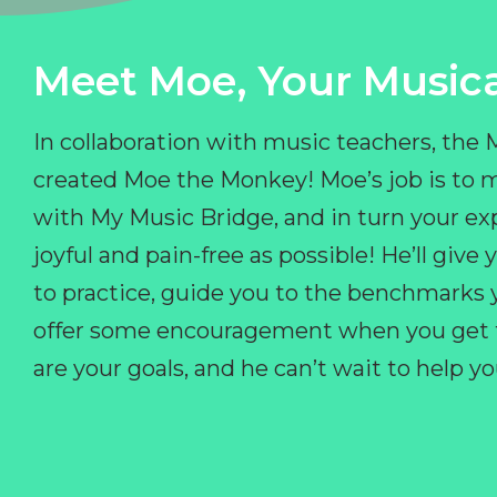
Meet Moe, Your Musica
In collaboration with music teachers, the
created Moe the Monkey! Moe’s job is to 
with My Music Bridge, and in turn your ex
joyful and pain-free as possible! He’ll giv
to practice, guide you to the benchmarks y
offer some encouragement when you get fr
are your goals, and he can’t wait to help 