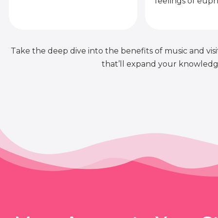
feelings of euph
Take the deep dive into the benefits of music and visit
that’ll expand your knowledge 