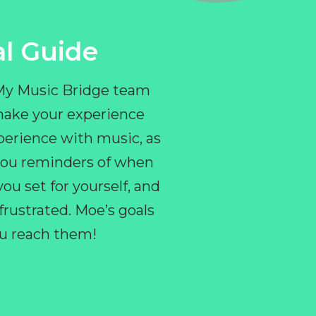
l Guide
 My Music Bridge team
make your experience
perience with music, as
e you reminders of when
ou set for yourself, and
ustrated. Moe’s goals
you reach them!