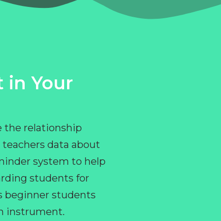
 in Your
 the relationship
 teachers data about
eminder system to help
rding students for
ps beginner students
an instrument.