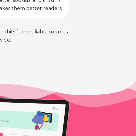
etter sounds, and in turn
kes them better readers!
 tidbits from reliable sources
vide.