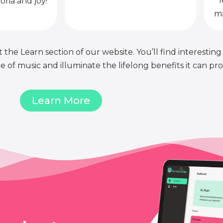
l
oria and joy!
ma
 the Learn section of our website. You’ll find interesting
of music and illuminate the lifelong benefits it can pro
Learn More