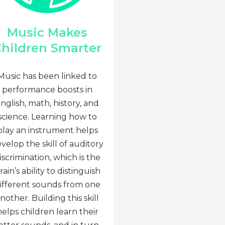
Music Makes
hildren Smarter
Music has been linked to
performance boosts in
nglish, math, history, and
science. Learning how to
play an instrument helps
velop the skill of auditory
iscrimination, which is the
rain’s ability to distinguish
ifferent sounds from one
nother. Building this skill
helps children learn their