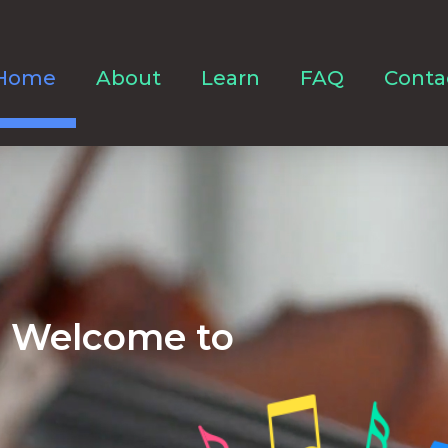
Home
About
Learn
FAQ
Conta
Welcome to