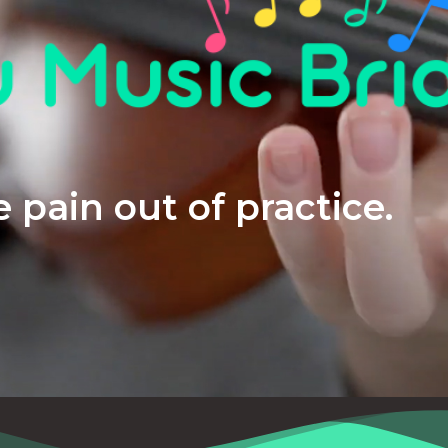
 pain out of practice.