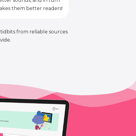
etter sounds, and in turn
kes them better readers!
 tidbits from reliable sources
vide.