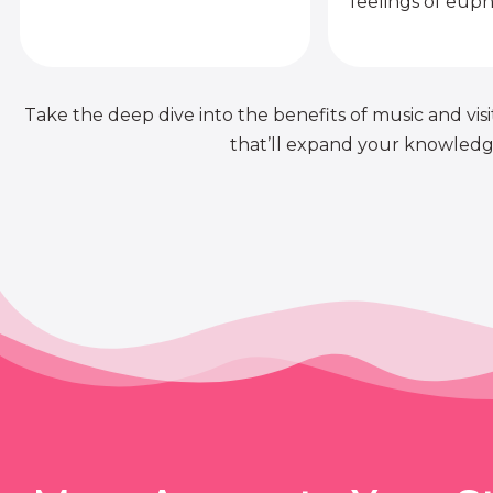
feelings of euph
Take the deep dive into the benefits of music and visit
that’ll expand your knowledge 