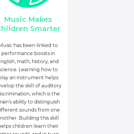
Music Makes
hildren Smarter
Music has been linked to
performance boosts in
nglish, math, history, and
science. Learning how to
play an instrument helps
velop the skill of auditory
iscrimination, which is the
rain’s ability to distinguish
ifferent sounds from one
nother. Building this skill
helps children learn their