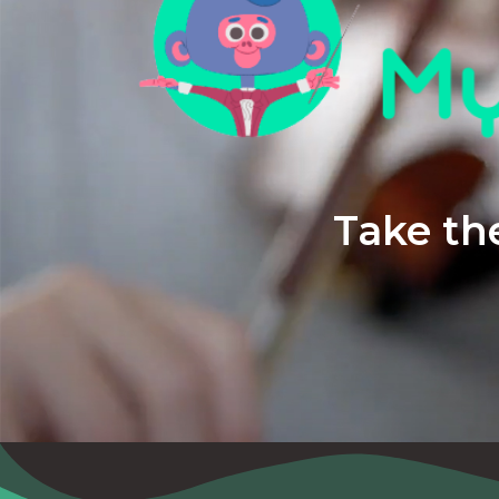
Take the