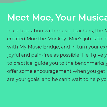
Meet Moe, Your Musica
In collaboration with music teachers, the
created Moe the Monkey! Moe’s job is to 
with My Music Bridge, and in turn your ex
joyful and pain-free as possible! He’ll giv
to practice, guide you to the benchmarks y
offer some encouragement when you get fr
are your goals, and he can’t wait to help 