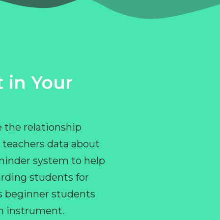
 in Your
 the relationship
 teachers data about
eminder system to help
rding students for
ps beginner students
an instrument.