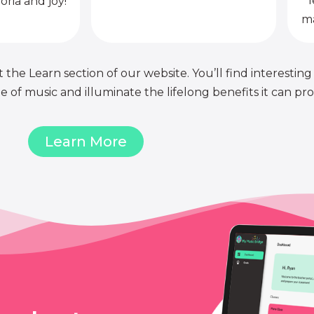
l
oria and joy!
ma
 the Learn section of our website. You’ll find interesting
of music and illuminate the lifelong benefits it can pro
Learn More