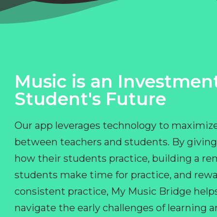
Music is an Investment
Student's Future
Our app leverages technology to maximize
between teachers and students. By giving
how their students practice, building a r
students make time for practice, and rewa
consistent practice, My Music Bridge hel
navigate the early challenges of learning 