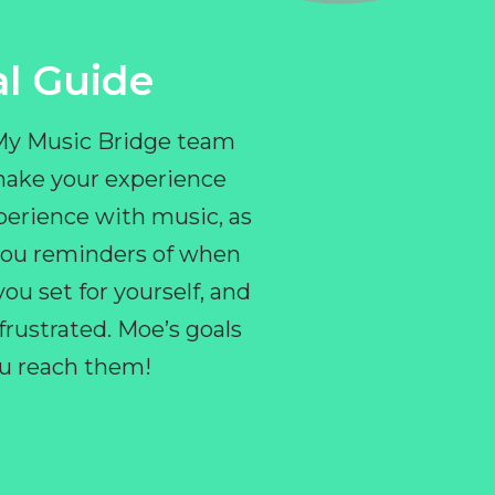
l Guide
 My Music Bridge team
make your experience
perience with music, as
e you reminders of when
ou set for yourself, and
ustrated. Moe’s goals
you reach them!