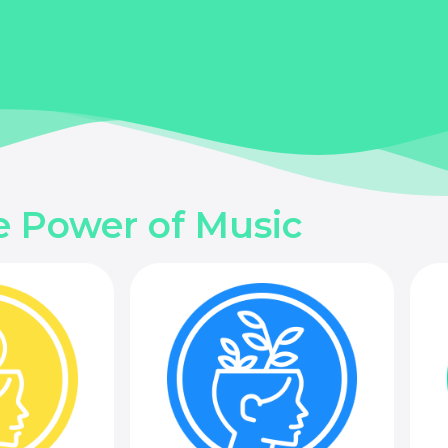
e Power of Music