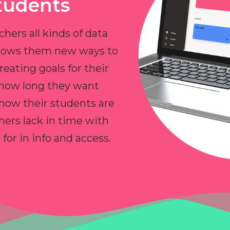
tudents
chers all kinds of data
allows them new ways to
reating goals for their
 how long they want
 how their students are
hers lack in time with
or in info and access.