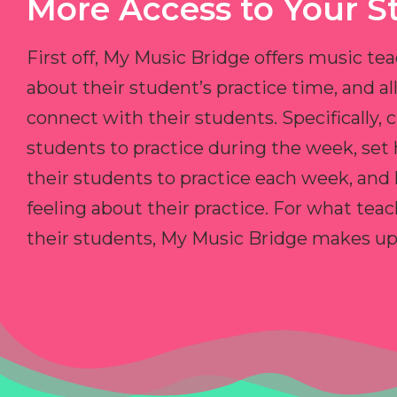
More Access to Your S
First off, My Music Bridge offers music tea
about their student’s practice time, and 
connect with their students. Specifically, c
students to practice during the week, set
their students to practice each week, and
feeling about their practice. For what teac
their students, My Music Bridge makes up f