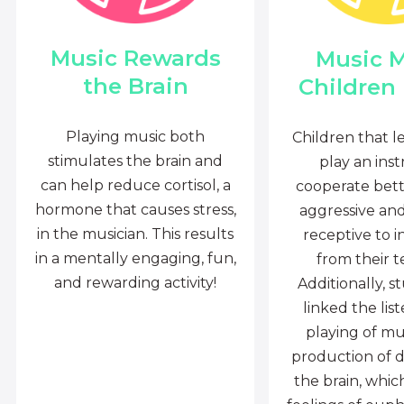
Music Rewards
Music 
the Brain
Children
Playing music both
Children that l
stimulates the brain and
play an ins
can help reduce cortisol, a
cooperate bette
hormone that causes stress,
aggressive an
in the musician. This results
receptive to i
in a mentally engaging, fun,
from their t
and rewarding activity!
Additionally, s
linked the lis
playing of mu
production of 
the brain, whi