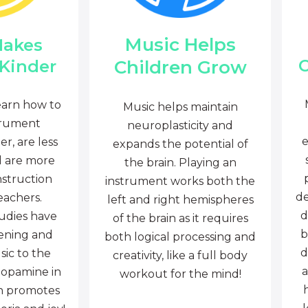
Music Helps
Makes
C
Children Grow
 Kinder
earn how to
Music helps maintain
trument
neuroplasticity and
e
r, are less
expands the potential of
d are more
the brain. Playing an
nstruction
instrument works both the
de
eachers.
left and right hemispheres
d
tudies have
of the brain as it requires
b
tening and
both logical processing and
d
sic to the
creativity, like a full body
a
dopamine in
workout for the mind!
ch promotes