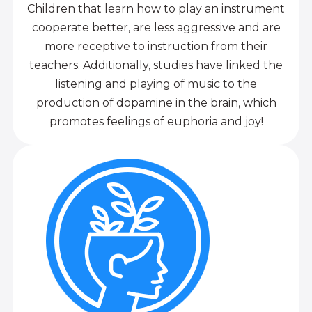
Children that learn how to play an instrument
cooperate better, are less aggressive and are
more receptive to instruction from their
teachers. Additionally, studies have linked the
listening and playing of music to the
production of dopamine in the brain, which
promotes feelings of euphoria and joy!