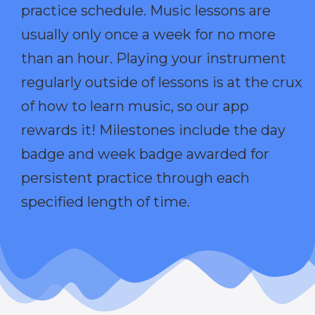
practice schedule. Music lessons are
usually only once a week for no more
than an hour. Playing your instrument
regularly outside of lessons is at the crux
of how to learn music, so our app
rewards it! Milestones include the day
badge and week badge awarded for
persistent practice through each
specified length of time.