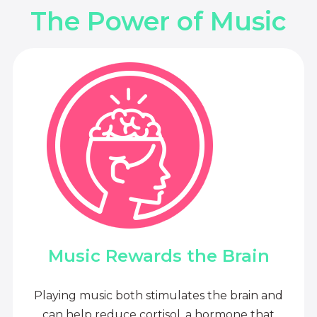
The Power of Music
Music Rewards the Brain
Playing music both stimulates the brain and
can help reduce cortisol, a hormone that