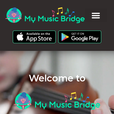
Welcome to