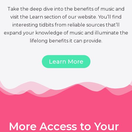
Take the deep dive into the benefits of music and
visit the Learn section of our website. You’ll find
interesting tidbits from reliable sources that’ll
expand your knowledge of music and illuminate the
lifelong benefits it can provide.
Learn More
More Access to Your