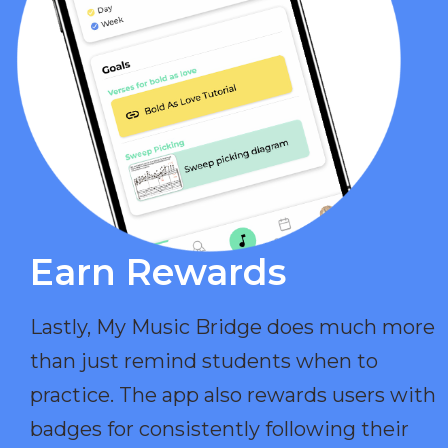
Earn Rewards​
Lastly, My Music Bridge does much more
than just remind students when to
practice. The app also rewards users with
badges for consistently following their