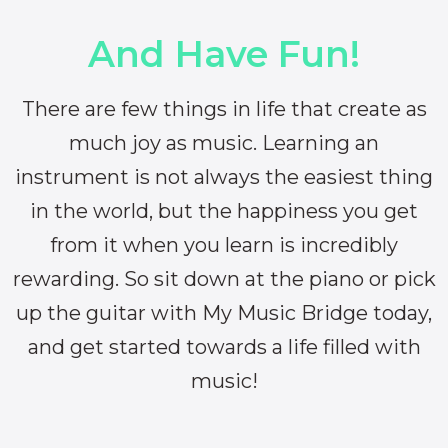
And Have Fun!
There are few things in life that create as
much joy as music. Learning an
instrument is not always the easiest thing
in the world, but the happiness you get
from it when you learn is incredibly
rewarding. So sit down at the piano or pick
up the guitar with My Music Bridge today,
and get started towards a life filled with
music!