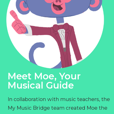
Meet Moe, Your
Musical Guide
In collaboration with music teachers, the
My Music Bridge team created Moe the