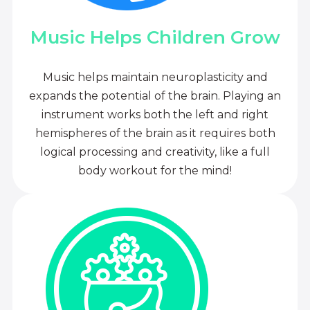
Music Helps Children Grow
Music helps maintain neuroplasticity and
expands the potential of the brain. Playing an
instrument works both the left and right
hemispheres of the brain as it requires both
logical processing and creativity, like a full
body workout for the mind!