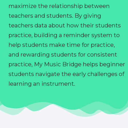
maximize the relationship between
teachers and students. By giving
teachers data about how their students
practice, building a reminder system to
help students make time for practice,
and rewarding students for consistent
practice, My Music Bridge helps beginner
students navigate the early challenges of
learning an instrument.