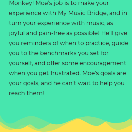
Monkey! Moe’s job is to make your
experience with My Music Bridge, and in
turn your experience with music, as
joyful and pain-free as possible! He’ll give
you reminders of when to practice, guide
you to the benchmarks you set for
yourself, and offer some encouragement
when you get frustrated. Moe’s goals are
your goals, and he can’t wait to help you
reach them!