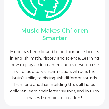
Music Makes Children
Smarter
Music has been linked to performance boosts
in english, math, history, and science. Learning
how to play an instrument helps develop the
skill of auditory discrimination, which is the
brain’s ability to distinguish different sounds
from one another. Building this skill helps
children learn their letter sounds, and in turn
makes them better readers!