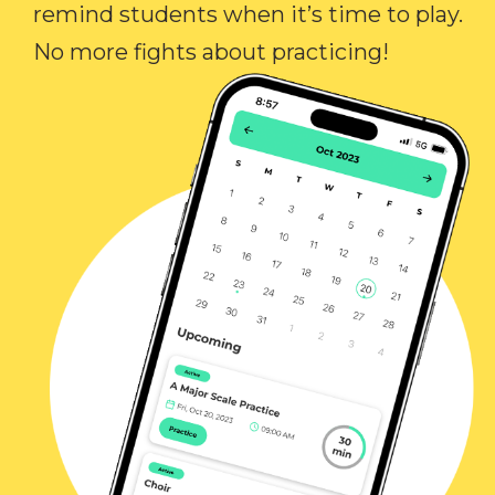
remind students when it’s time to play.
No more fights about practicing!