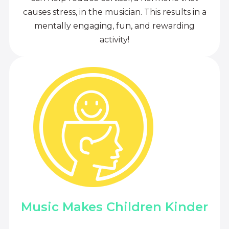
causes stress, in the musician. This results in a
mentally engaging, fun, and rewarding
activity!
Music Makes Children Kinder