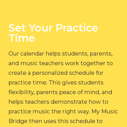
Set Your Practice
Time​
Our calendar helps students, parents,
and music teachers work together to
create a personalized schedule for
practice time. This gives students
flexibility, parents peace of mind, and
helps teachers demonstrate how to
practice music the right way. My Music
Bridge then uses this schedule to