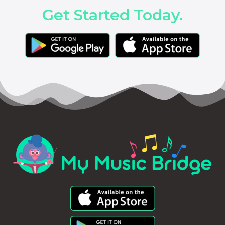
Get Started Today.