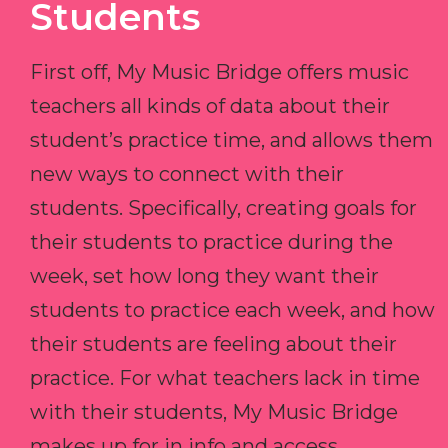
Students
First off, My Music Bridge offers music
teachers all kinds of data about their
student’s practice time, and allows them
new ways to connect with their
students. Specifically, creating goals for
their students to practice during the
week, set how long they want their
students to practice each week, and how
their students are feeling about their
practice. For what teachers lack in time
with their students, My Music Bridge
makes up for in info and access.