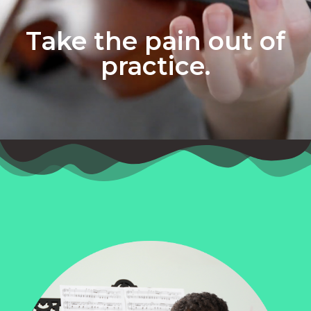
Take the pain out of
practice.