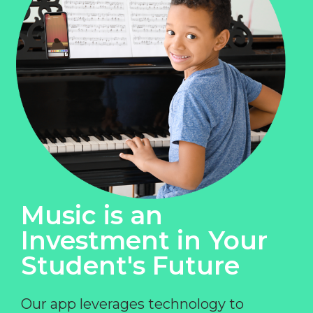
Music is an
Investment in Your
Student's Future
Our app leverages technology to