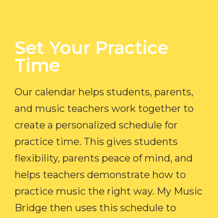
Set Your Practice
Time​
Our calendar helps students, parents,
and music teachers work together to
create a personalized schedule for
practice time. This gives students
flexibility, parents peace of mind, and
helps teachers demonstrate how to
practice music the right way. My Music
Bridge then uses this schedule to