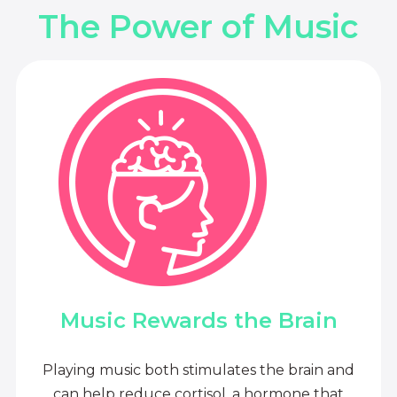
The Power of Music
Music Rewards the Brain
Playing music both stimulates the brain and
can help reduce cortisol, a hormone that