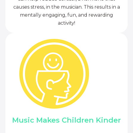
causes stress, in the musician. This results in a
mentally engaging, fun, and rewarding
activity!
Music Makes Children Kinder