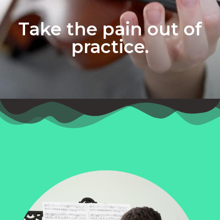
Take the pain out of
practice.