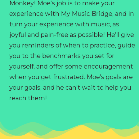
Monkey! Moe’s job is to make your
experience with My Music Bridge, and in
turn your experience with music, as
joyful and pain-free as possible! He’ll give
you reminders of when to practice, guide
you to the benchmarks you set for
yourself, and offer some encouragement
when you get frustrated. Moe’s goals are
your goals, and he can’t wait to help you
reach them!