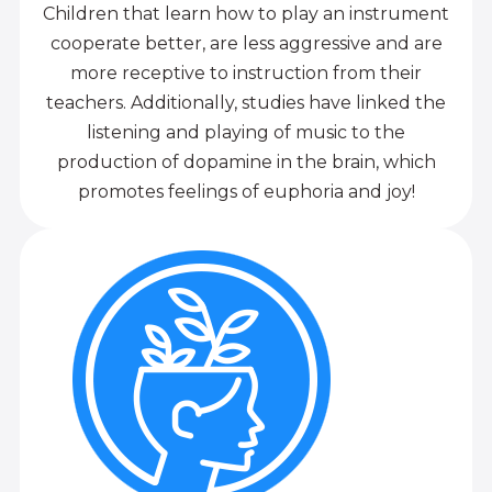
Children that learn how to play an instrument
cooperate better, are less aggressive and are
more receptive to instruction from their
teachers. Additionally, studies have linked the
listening and playing of music to the
production of dopamine in the brain, which
promotes feelings of euphoria and joy!