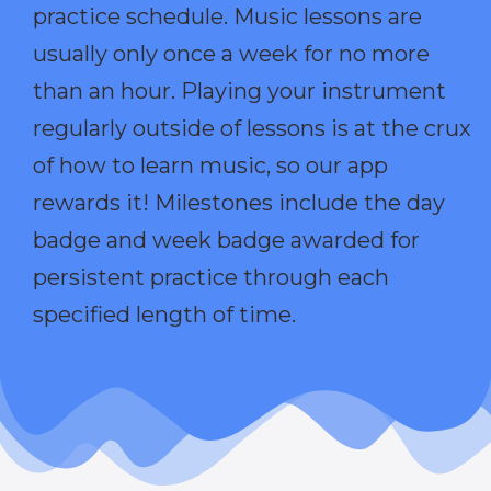
practice schedule. Music lessons are
usually only once a week for no more
than an hour. Playing your instrument
regularly outside of lessons is at the crux
of how to learn music, so our app
rewards it! Milestones include the day
badge and week badge awarded for
persistent practice through each
specified length of time.