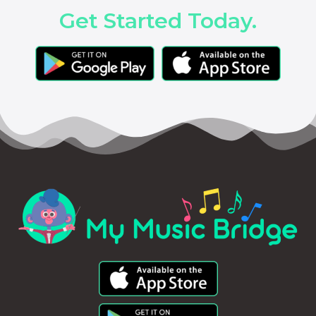
Get Started Today.