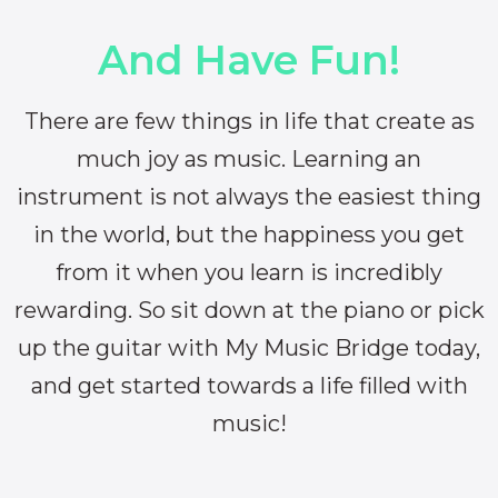
And Have Fun!
There are few things in life that create as
much joy as music. Learning an
instrument is not always the easiest thing
in the world, but the happiness you get
from it when you learn is incredibly
rewarding. So sit down at the piano or pick
up the guitar with My Music Bridge today,
and get started towards a life filled with
music!