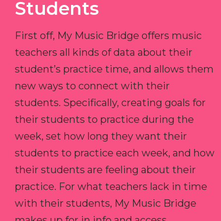
Students
First off, My Music Bridge offers music
teachers all kinds of data about their
student’s practice time, and allows them
new ways to connect with their
students. Specifically, creating goals for
their students to practice during the
week, set how long they want their
students to practice each week, and how
their students are feeling about their
practice. For what teachers lack in time
with their students, My Music Bridge
makes up for in info and access.