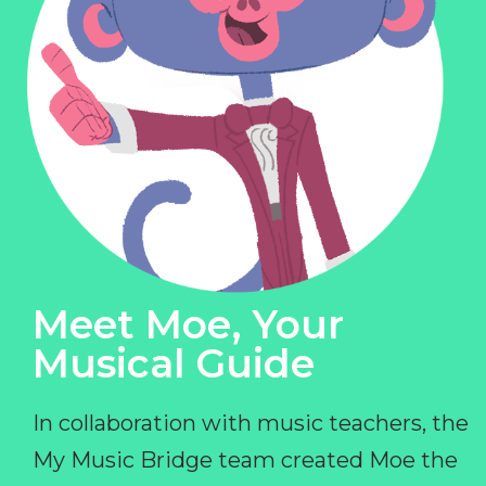
Meet Moe, Your
Musical Guide
In collaboration with music teachers, the
My Music Bridge team created Moe the