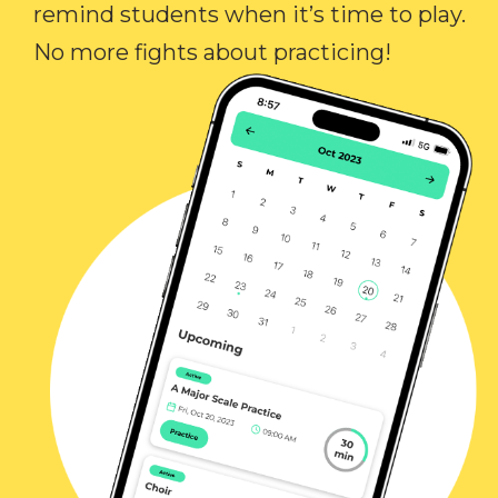
remind students when it’s time to play.
No more fights about practicing!