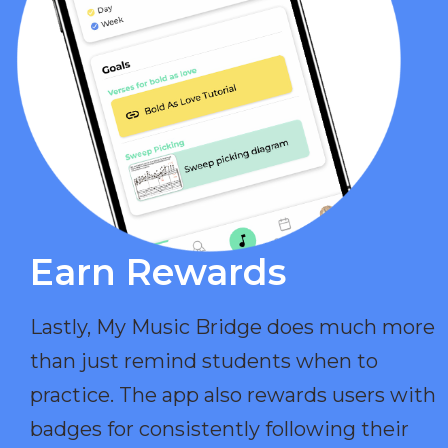
Earn Rewards​
Lastly, My Music Bridge does much more
than just remind students when to
practice. The app also rewards users with
badges for consistently following their