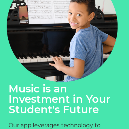
Music is an
Investment in Your
Student's Future
Our app leverages technology to