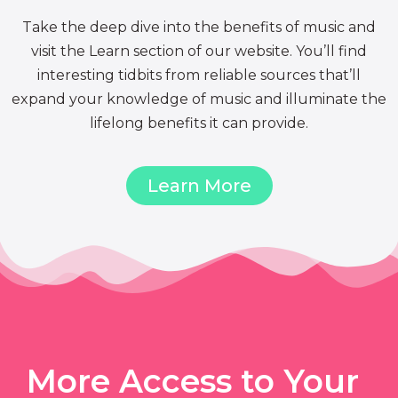
Take the deep dive into the benefits of music and
visit the Learn section of our website. You’ll find
interesting tidbits from reliable sources that’ll
expand your knowledge of music and illuminate the
lifelong benefits it can provide.
Learn More
More Access to Your