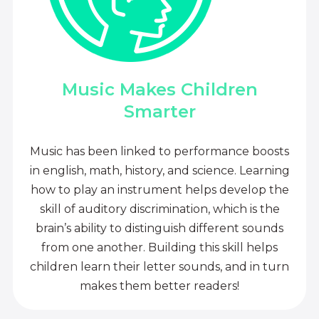
Music Makes Children
Smarter
Music has been linked to performance boosts
in english, math, history, and science. Learning
how to play an instrument helps develop the
skill of auditory discrimination, which is the
brain’s ability to distinguish different sounds
from one another. Building this skill helps
children learn their letter sounds, and in turn
makes them better readers!