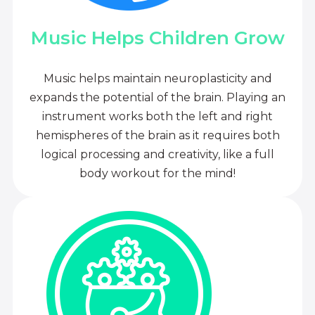
Music Helps Children Grow
Music helps maintain neuroplasticity and
expands the potential of the brain. Playing an
instrument works both the left and right
hemispheres of the brain as it requires both
logical processing and creativity, like a full
body workout for the mind!