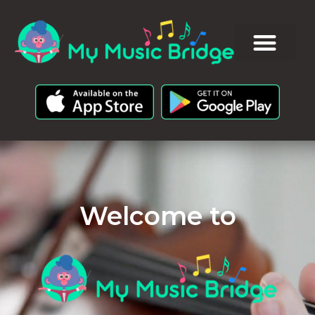
Welcome to