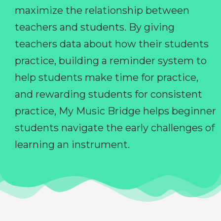
maximize the relationship between
teachers and students. By giving
teachers data about how their students
practice, building a reminder system to
help students make time for practice,
and rewarding students for consistent
practice, My Music Bridge helps beginner
students navigate the early challenges of
learning an instrument.