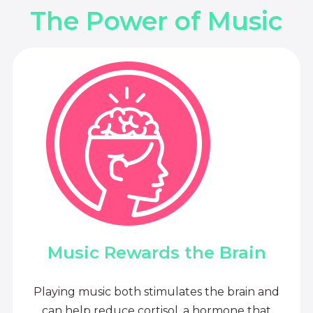
The Power of Music
Music Rewards the Brain
Playing music both stimulates the brain and
can help reduce cortisol, a hormone that