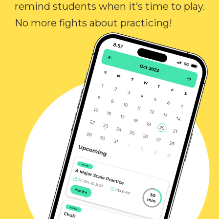
remind students when it’s time to play.
No more fights about practicing!