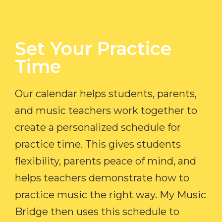
Set Your Practice
Time​
Our calendar helps students, parents,
and music teachers work together to
create a personalized schedule for
practice time. This gives students
flexibility, parents peace of mind, and
helps teachers demonstrate how to
practice music the right way. My Music
Bridge then uses this schedule to