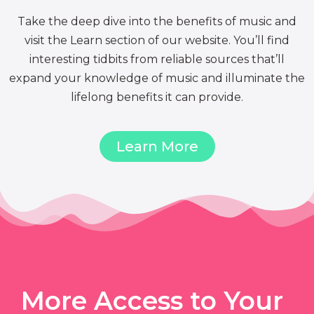
Take the deep dive into the benefits of music and
visit the Learn section of our website. You’ll find
interesting tidbits from reliable sources that’ll
expand your knowledge of music and illuminate the
lifelong benefits it can provide.
Learn More
More Access to Your