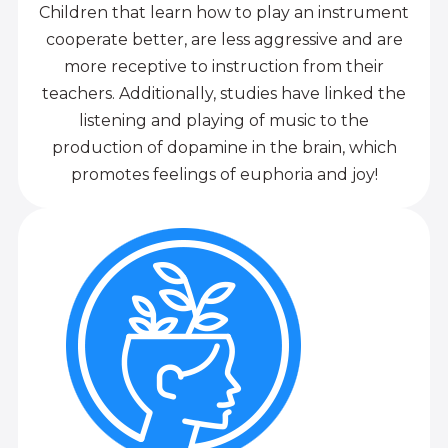
Children that learn how to play an instrument
cooperate better, are less aggressive and are
more receptive to instruction from their
teachers. Additionally, studies have linked the
listening and playing of music to the
production of dopamine in the brain, which
promotes feelings of euphoria and joy!