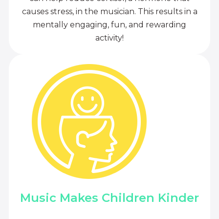
causes stress, in the musician. This results in a
mentally engaging, fun, and rewarding
activity!
Music Makes Children Kinder