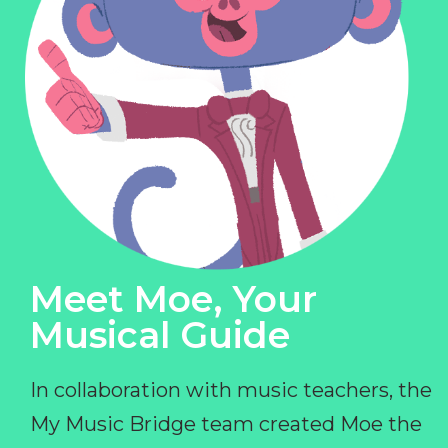
Meet Moe, Your
Musical Guide
In collaboration with music teachers, the
My Music Bridge team created Moe the