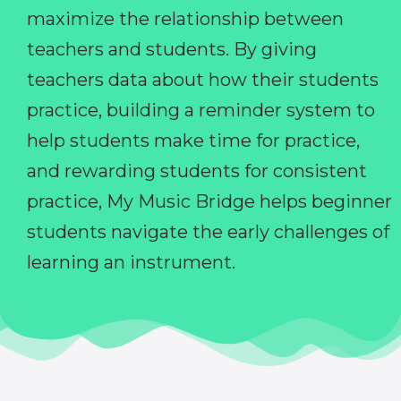
maximize the relationship between
teachers and students. By giving
teachers data about how their students
practice, building a reminder system to
help students make time for practice,
and rewarding students for consistent
practice, My Music Bridge helps beginner
students navigate the early challenges of
learning an instrument.