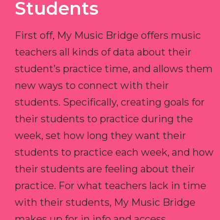
Students
First off, My Music Bridge offers music
teachers all kinds of data about their
student’s practice time, and allows them
new ways to connect with their
students. Specifically, creating goals for
their students to practice during the
week, set how long they want their
students to practice each week, and how
their students are feeling about their
practice. For what teachers lack in time
with their students, My Music Bridge
makes up for in info and access.