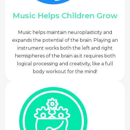
Music Helps Children Grow
Music helps maintain neuroplasticity and
expands the potential of the brain. Playing an
instrument works both the left and right
hemispheres of the brain as it requires both
logical processing and creativity, like a full
body workout for the mind!