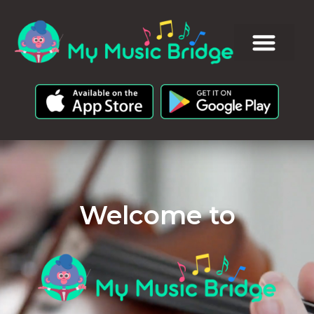
Welcome to