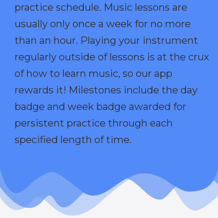
practice schedule. Music lessons are
usually only once a week for no more
than an hour. Playing your instrument
regularly outside of lessons is at the crux
of how to learn music, so our app
rewards it! Milestones include the day
badge and week badge awarded for
persistent practice through each
specified length of time.