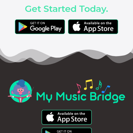
Get Started Today.