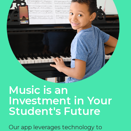
Music is an
Investment in Your
Student's Future
Our app leverages technology to