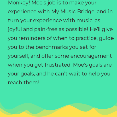
Monkey! Moe’s job is to make your
experience with My Music Bridge, and in
turn your experience with music, as
joyful and pain-free as possible! He’ll give
you reminders of when to practice, guide
you to the benchmarks you set for
yourself, and offer some encouragement
when you get frustrated. Moe’s goals are
your goals, and he can’t wait to help you
reach them!