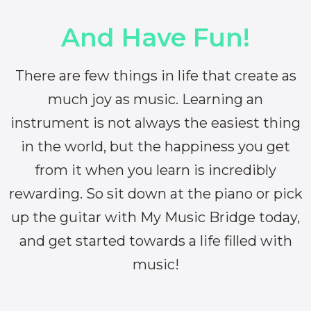
And Have Fun!
There are few things in life that create as
much joy as music. Learning an
instrument is not always the easiest thing
in the world, but the happiness you get
from it when you learn is incredibly
rewarding. So sit down at the piano or pick
up the guitar with My Music Bridge today,
and get started towards a life filled with
music!