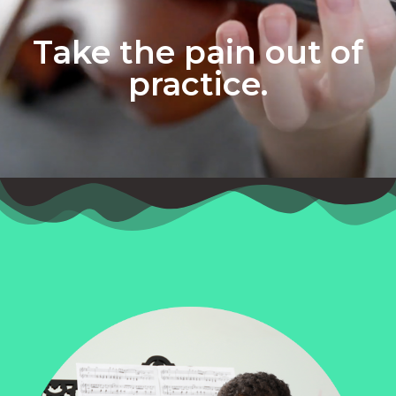
Take the pain out of
practice.