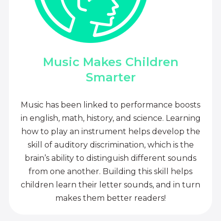
Music Makes Children
Smarter
Music has been linked to performance boosts
in english, math, history, and science. Learning
how to play an instrument helps develop the
skill of auditory discrimination, which is the
brain’s ability to distinguish different sounds
from one another. Building this skill helps
children learn their letter sounds, and in turn
makes them better readers!