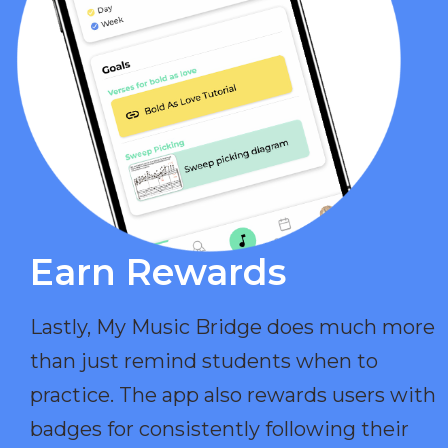
Earn Rewards​
Lastly, My Music Bridge does much more
than just remind students when to
practice. The app also rewards users with
badges for consistently following their