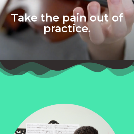
Take the pain out of
practice.