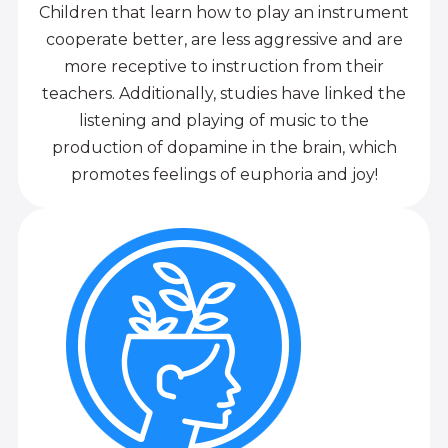
Children that learn how to play an instrument
cooperate better, are less aggressive and are
more receptive to instruction from their
teachers. Additionally, studies have linked the
listening and playing of music to the
production of dopamine in the brain, which
promotes feelings of euphoria and joy!