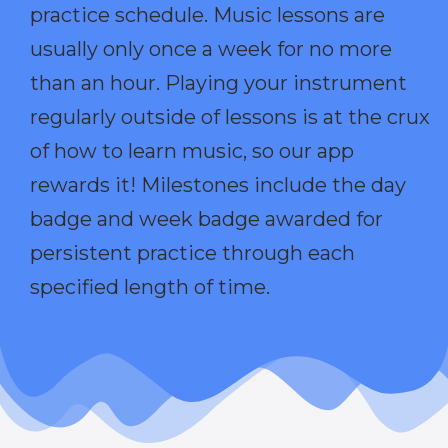
practice schedule. Music lessons are
usually only once a week for no more
than an hour. Playing your instrument
regularly outside of lessons is at the crux
of how to learn music, so our app
rewards it! Milestones include the day
badge and week badge awarded for
persistent practice through each
specified length of time.