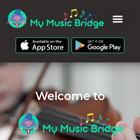
Welcome to