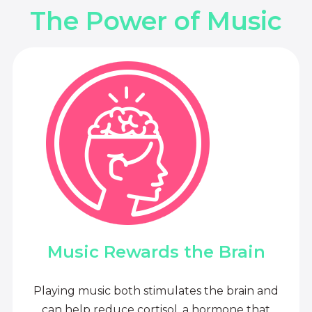
The Power of Music
Music Rewards the Brain
Playing music both stimulates the brain and
can help reduce cortisol, a hormone that