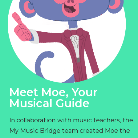
Meet Moe, Your
Musical Guide
In collaboration with music teachers, the
My Music Bridge team created Moe the