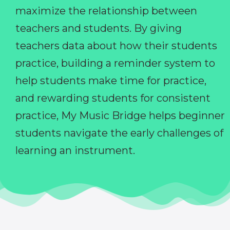
maximize the relationship between
teachers and students. By giving
teachers data about how their students
practice, building a reminder system to
help students make time for practice,
and rewarding students for consistent
practice, My Music Bridge helps beginner
students navigate the early challenges of
learning an instrument.