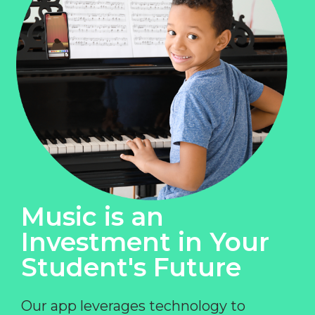
Music is an
Investment in Your
Student's Future
Our app leverages technology to