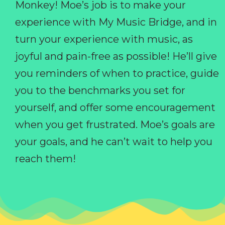
Monkey! Moe’s job is to make your
experience with My Music Bridge, and in
turn your experience with music, as
joyful and pain-free as possible! He’ll give
you reminders of when to practice, guide
you to the benchmarks you set for
yourself, and offer some encouragement
when you get frustrated. Moe’s goals are
your goals, and he can’t wait to help you
reach them!