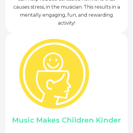
causes stress, in the musician. This results in a
mentally engaging, fun, and rewarding
activity!
Music Makes Children Kinder