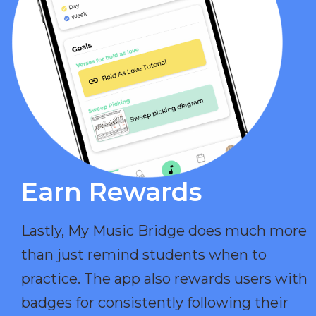
Earn Rewards​
Lastly, My Music Bridge does much more
than just remind students when to
practice. The app also rewards users with
badges for consistently following their