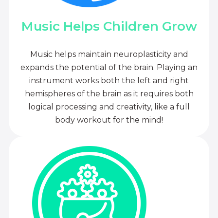
Music Helps Children Grow
Music helps maintain neuroplasticity and
expands the potential of the brain. Playing an
instrument works both the left and right
hemispheres of the brain as it requires both
logical processing and creativity, like a full
body workout for the mind!