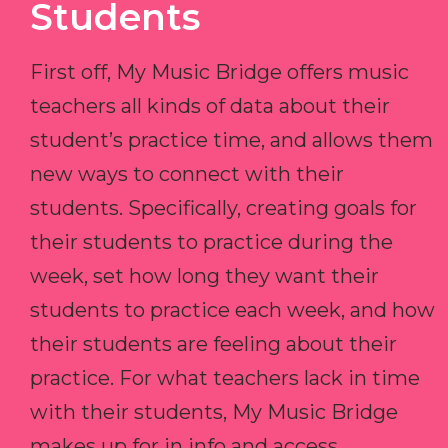
Students
First off, My Music Bridge offers music
teachers all kinds of data about their
student’s practice time, and allows them
new ways to connect with their
students. Specifically, creating goals for
their students to practice during the
week, set how long they want their
students to practice each week, and how
their students are feeling about their
practice. For what teachers lack in time
with their students, My Music Bridge
makes up for in info and access.