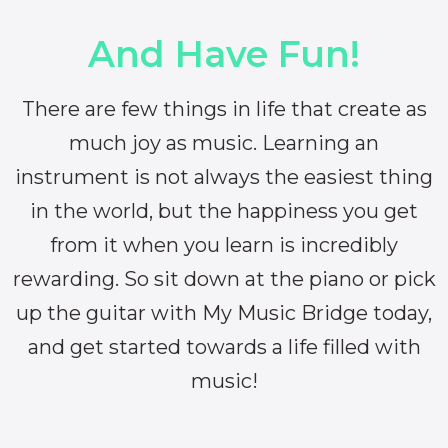
And Have Fun!
There are few things in life that create as
much joy as music. Learning an
instrument is not always the easiest thing
in the world, but the happiness you get
from it when you learn is incredibly
rewarding. So sit down at the piano or pick
up the guitar with My Music Bridge today,
and get started towards a life filled with
music!