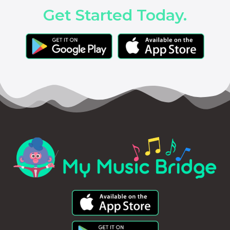
Get Started Today.