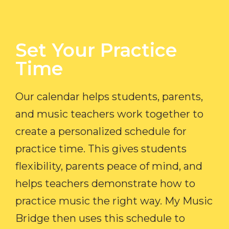
Set Your Practice
Time​
Our calendar helps students, parents,
and music teachers work together to
create a personalized schedule for
practice time. This gives students
flexibility, parents peace of mind, and
helps teachers demonstrate how to
practice music the right way. My Music
Bridge then uses this schedule to