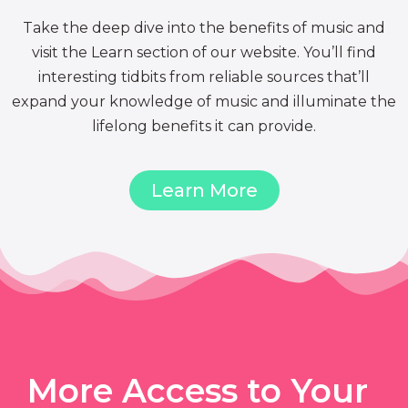
Take the deep dive into the benefits of music and
visit the Learn section of our website. You’ll find
interesting tidbits from reliable sources that’ll
expand your knowledge of music and illuminate the
lifelong benefits it can provide.
Learn More
More Access to Your