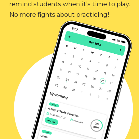
remind students when it’s time to play.
No more fights about practicing!