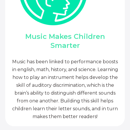
Music Makes Children
Smarter
Music has been linked to performance boosts
in english, math, history, and science. Learning
how to play an instrument helps develop the
skill of auditory discrimination, which is the
brain’s ability to distinguish different sounds
from one another. Building this skill helps
children learn their letter sounds, and in turn
makes them better readers!