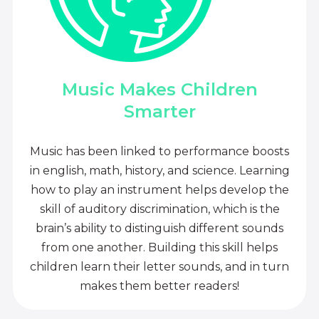
Music Makes Children
Smarter
Music has been linked to performance boosts
in english, math, history, and science. Learning
how to play an instrument helps develop the
skill of auditory discrimination, which is the
brain’s ability to distinguish different sounds
from one another. Building this skill helps
children learn their letter sounds, and in turn
makes them better readers!