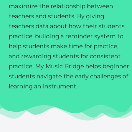
maximize the relationship between
teachers and students. By giving
teachers data about how their students
practice, building a reminder system to
help students make time for practice,
and rewarding students for consistent
practice, My Music Bridge helps beginner
students navigate the early challenges of
learning an instrument.