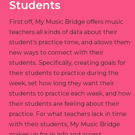
Students
First off, My Music Bridge offers music
teachers all kinds of data about their
student’s practice time, and allows them
new ways to connect with their
students. Specifically, creating goals for
their students to practice during the
week, set how long they want their
students to practice each week, and how
their students are feeling about their
practice. For what teachers lack in time
with their students, My Music Bridge
makes up for in info and access.