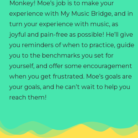
Monkey! Moe’s job is to make your
experience with My Music Bridge, and in
turn your experience with music, as
joyful and pain-free as possible! He’ll give
you reminders of when to practice, guide
you to the benchmarks you set for
yourself, and offer some encouragement
when you get frustrated. Moe’s goals are
your goals, and he can’t wait to help you
reach them!