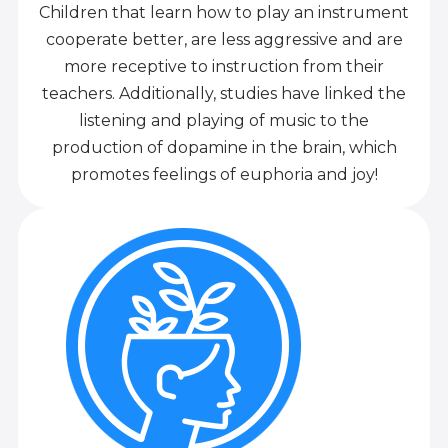
Children that learn how to play an instrument
cooperate better, are less aggressive and are
more receptive to instruction from their
teachers. Additionally, studies have linked the
listening and playing of music to the
production of dopamine in the brain, which
promotes feelings of euphoria and joy!