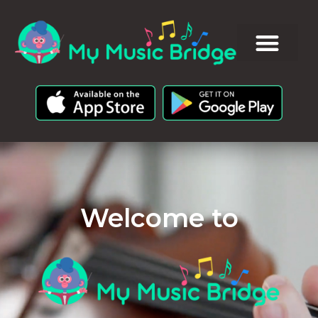
Welcome to