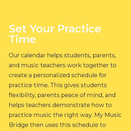
Set Your Practice
Time​
Our calendar helps students, parents,
and music teachers work together to
create a personalized schedule for
practice time. This gives students
flexibility, parents peace of mind, and
helps teachers demonstrate how to
practice music the right way. My Music
Bridge then uses this schedule to