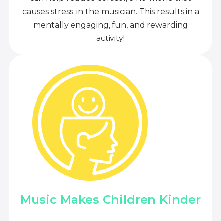
causes stress, in the musician. This results in a
mentally engaging, fun, and rewarding
activity!
Music Makes Children Kinder