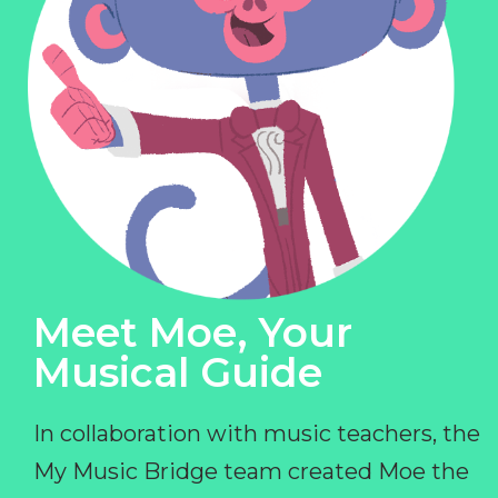
Meet Moe, Your
Musical Guide
In collaboration with music teachers, the
My Music Bridge team created Moe the