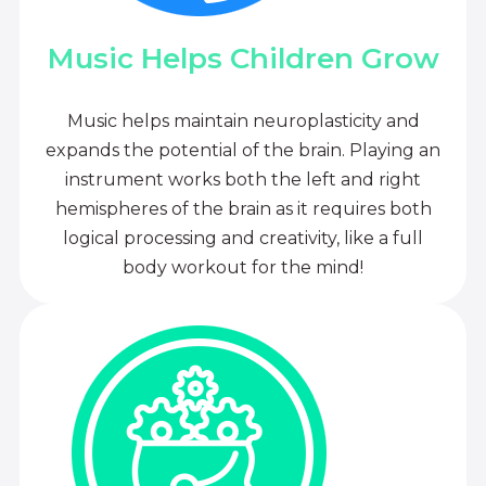
Music Helps Children Grow
Music helps maintain neuroplasticity and
expands the potential of the brain. Playing an
instrument works both the left and right
hemispheres of the brain as it requires both
logical processing and creativity, like a full
body workout for the mind!