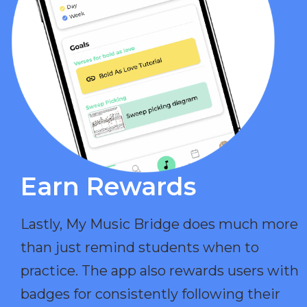
Earn Rewards​
Lastly, My Music Bridge does much more
than just remind students when to
practice. The app also rewards users with
badges for consistently following their