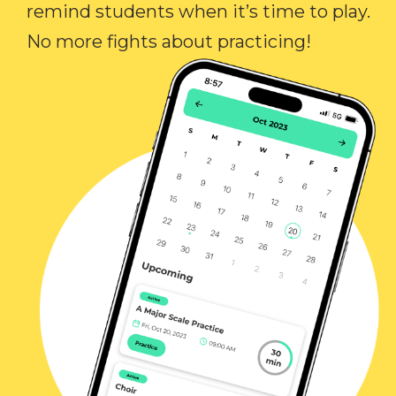
remind students when it’s time to play.
No more fights about practicing!