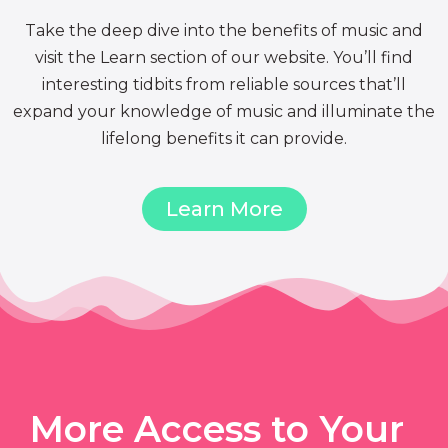
Take the deep dive into the benefits of music and
visit the Learn section of our website. You’ll find
interesting tidbits from reliable sources that’ll
expand your knowledge of music and illuminate the
lifelong benefits it can provide.
Learn More
More Access to Your