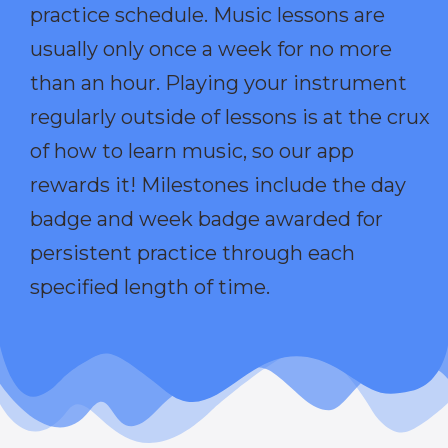
practice schedule. Music lessons are
usually only once a week for no more
than an hour. Playing your instrument
regularly outside of lessons is at the crux
of how to learn music, so our app
rewards it! Milestones include the day
badge and week badge awarded for
persistent practice through each
specified length of time.