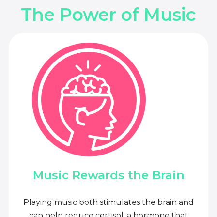
The Power of Music
Music Rewards the Brain
Playing music both stimulates the brain and
can help reduce cortisol, a hormone that