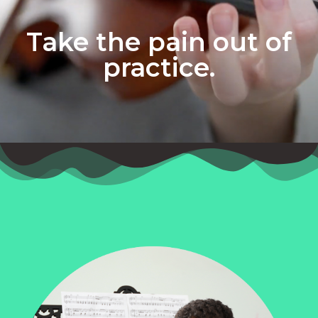
Take the pain out of
practice.