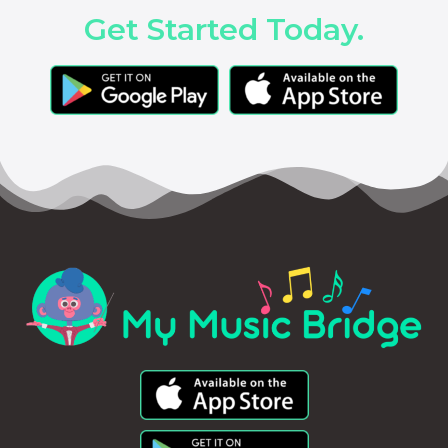
Get Started Today.