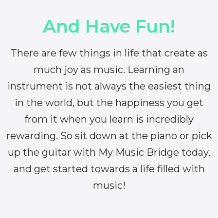
And Have Fun!
There are few things in life that create as
much joy as music. Learning an
instrument is not always the easiest thing
in the world, but the happiness you get
from it when you learn is incredibly
rewarding. So sit down at the piano or pick
up the guitar with My Music Bridge today,
and get started towards a life filled with
music!