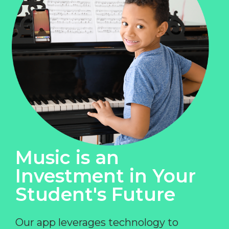
Music is an
Investment in Your
Student's Future
Our app leverages technology to