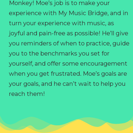
Monkey! Moe’s job is to make your
experience with My Music Bridge, and in
turn your experience with music, as
joyful and pain-free as possible! He’ll give
you reminders of when to practice, guide
you to the benchmarks you set for
yourself, and offer some encouragement
when you get frustrated. Moe’s goals are
your goals, and he can’t wait to help you
reach them!