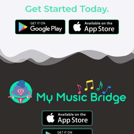
Get Started Today.