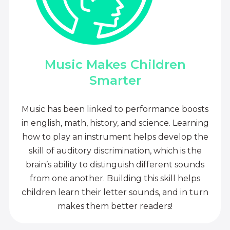
Music Makes Children
Smarter
Music has been linked to performance boosts
in english, math, history, and science. Learning
how to play an instrument helps develop the
skill of auditory discrimination, which is the
brain’s ability to distinguish different sounds
from one another. Building this skill helps
children learn their letter sounds, and in turn
makes them better readers!