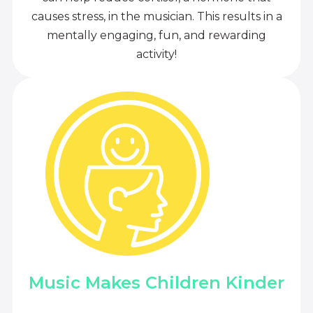
causes stress, in the musician. This results in a
mentally engaging, fun, and rewarding
activity!
Music Makes Children Kinder