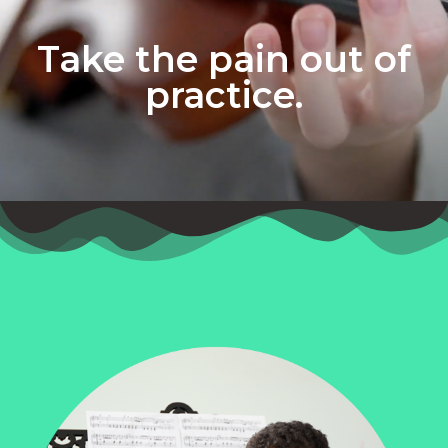
Take the pain out of
practice.