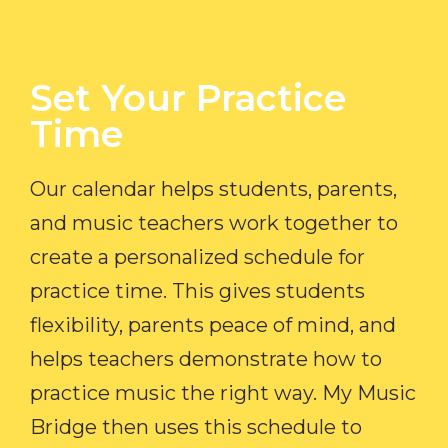
Set Your Practice
Time​
Our calendar helps students, parents,
and music teachers work together to
create a personalized schedule for
practice time. This gives students
flexibility, parents peace of mind, and
helps teachers demonstrate how to
practice music the right way. My Music
Bridge then uses this schedule to