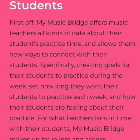
Students
First off, My Music Bridge offers music
teachers all kinds of data about their
student’s practice time, and allows them
new ways to connect with their
students. Specifically, creating goals for
their students to practice during the
week, set how long they want their
students to practice each week, and how
their students are feeling about their
practice. For what teachers lack in time
with their students, My Music Bridge
makes up for in info and access.