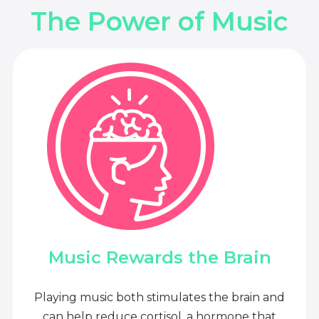
The Power of Music
Music Rewards the Brain
Playing music both stimulates the brain and
can help reduce cortisol, a hormone that