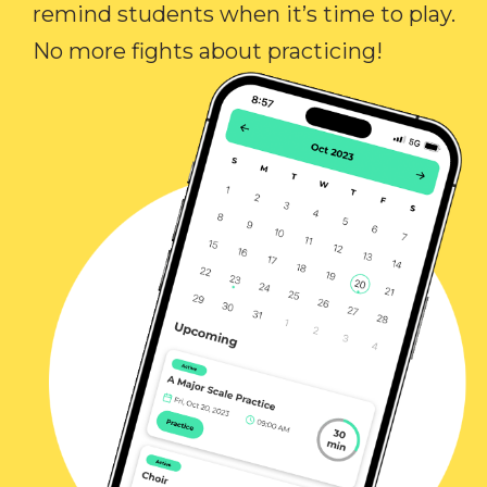
remind students when it’s time to play.
No more fights about practicing!