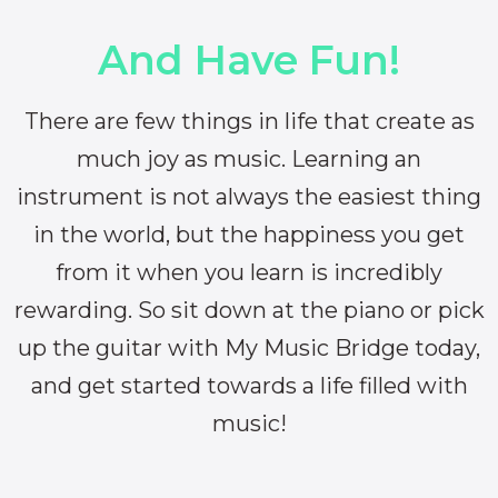
And Have Fun!
There are few things in life that create as
much joy as music. Learning an
instrument is not always the easiest thing
in the world, but the happiness you get
from it when you learn is incredibly
rewarding. So sit down at the piano or pick
up the guitar with My Music Bridge today,
and get started towards a life filled with
music!