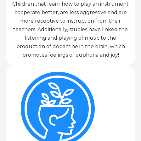
Children that learn how to play an instrument
cooperate better, are less aggressive and are
more receptive to instruction from their
teachers. Additionally, studies have linked the
listening and playing of music to the
production of dopamine in the brain, which
promotes feelings of euphoria and joy!