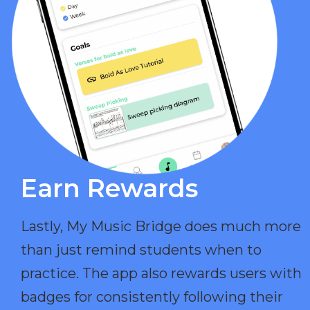
Earn Rewards​
Lastly, My Music Bridge does much more
than just remind students when to
practice. The app also rewards users with
badges for consistently following their