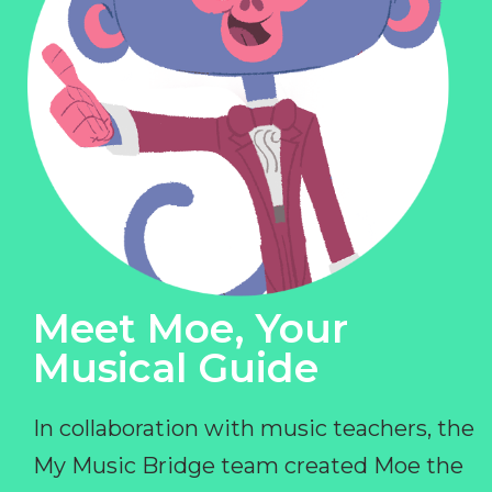
Meet Moe, Your
Musical Guide
In collaboration with music teachers, the
My Music Bridge team created Moe the