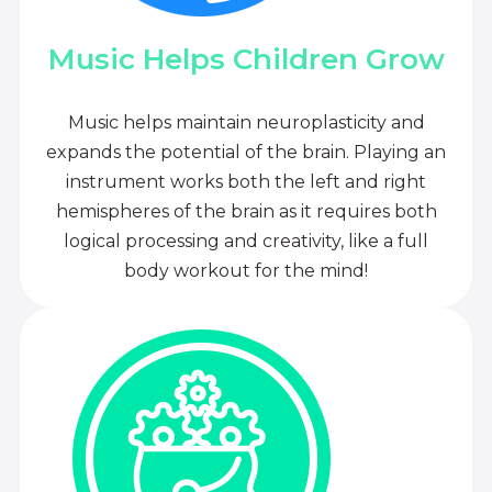
Music Helps Children Grow
Music helps maintain neuroplasticity and
expands the potential of the brain. Playing an
instrument works both the left and right
hemispheres of the brain as it requires both
logical processing and creativity, like a full
body workout for the mind!