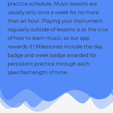
practice schedule. Music lessons are
usually only once a week for no more
than an hour. Playing your instrument
regularly outside of lessons is at the crux
of how to learn music, so our app
rewards it! Milestones include the day
badge and week badge awarded for
persistent practice through each
specified length of time.