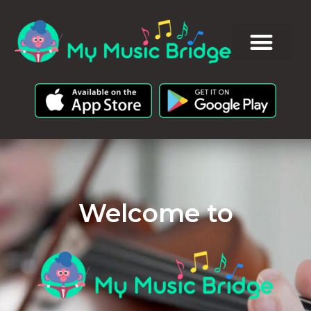
Welcome to