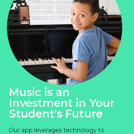
Music is an
Investment in Your
Student's Future
Our app leverages technology to