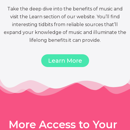
Take the deep dive into the benefits of music and
visit the Learn section of our website. You’ll find
interesting tidbits from reliable sources that’ll
expand your knowledge of music and illuminate the
lifelong benefits it can provide.
Learn More
More Access to Your