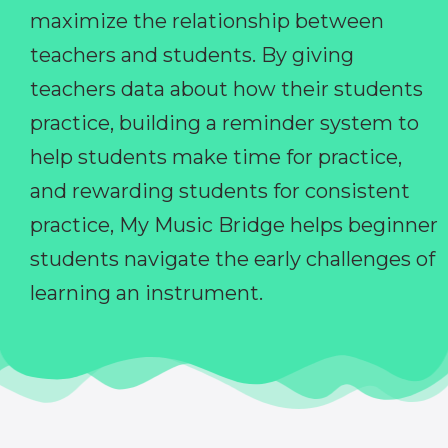
maximize the relationship between
teachers and students. By giving
teachers data about how their students
practice, building a reminder system to
help students make time for practice,
and rewarding students for consistent
practice, My Music Bridge helps beginner
students navigate the early challenges of
learning an instrument.