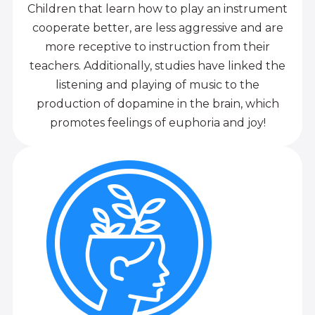
Children that learn how to play an instrument
cooperate better, are less aggressive and are
more receptive to instruction from their
teachers. Additionally, studies have linked the
listening and playing of music to the
production of dopamine in the brain, which
promotes feelings of euphoria and joy!