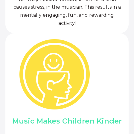
causes stress, in the musician. This results in a
mentally engaging, fun, and rewarding
activity!
Music Makes Children Kinder