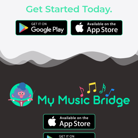
Get Started Today.