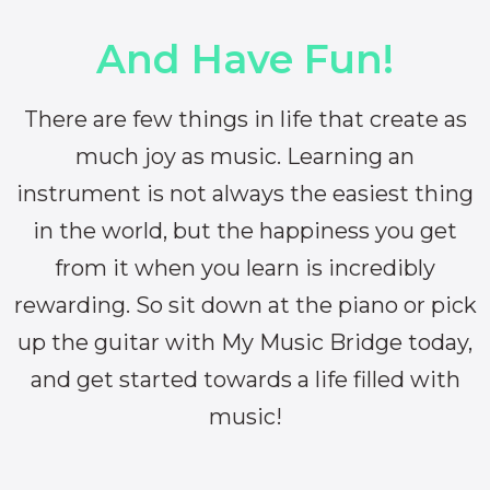
And Have Fun!
There are few things in life that create as
much joy as music. Learning an
instrument is not always the easiest thing
in the world, but the happiness you get
from it when you learn is incredibly
rewarding. So sit down at the piano or pick
up the guitar with My Music Bridge today,
and get started towards a life filled with
music!