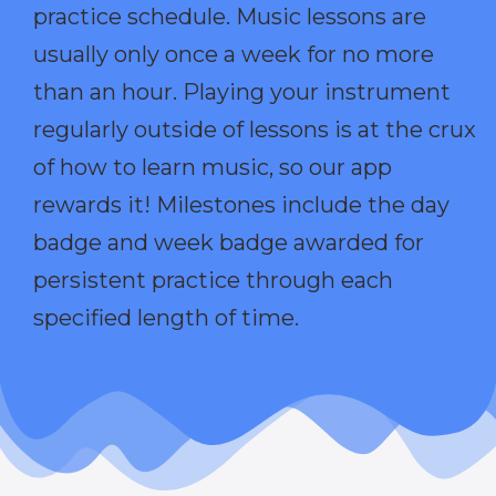
practice schedule. Music lessons are
usually only once a week for no more
than an hour. Playing your instrument
regularly outside of lessons is at the crux
of how to learn music, so our app
rewards it! Milestones include the day
badge and week badge awarded for
persistent practice through each
specified length of time.