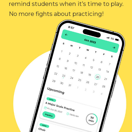
remind students when it’s time to play.
No more fights about practicing!