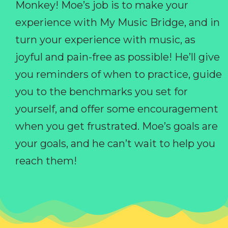
Monkey! Moe’s job is to make your
experience with My Music Bridge, and in
turn your experience with music, as
joyful and pain-free as possible! He’ll give
you reminders of when to practice, guide
you to the benchmarks you set for
yourself, and offer some encouragement
when you get frustrated. Moe’s goals are
your goals, and he can’t wait to help you
reach them!