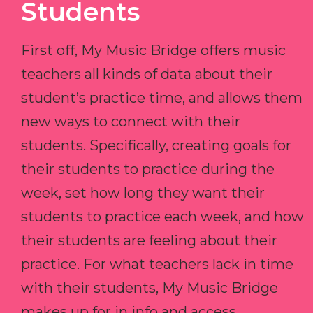
Students
First off, My Music Bridge offers music
teachers all kinds of data about their
student’s practice time, and allows them
new ways to connect with their
students. Specifically, creating goals for
their students to practice during the
week, set how long they want their
students to practice each week, and how
their students are feeling about their
practice. For what teachers lack in time
with their students, My Music Bridge
makes up for in info and access.