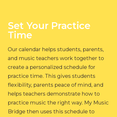
Set Your Practice
Time​
Our calendar helps students, parents,
and music teachers work together to
create a personalized schedule for
practice time. This gives students
flexibility, parents peace of mind, and
helps teachers demonstrate how to
practice music the right way. My Music
Bridge then uses this schedule to