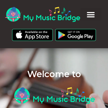
Welcome to