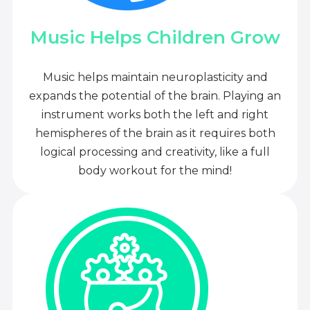
Music Helps Children Grow
Music helps maintain neuroplasticity and
expands the potential of the brain. Playing an
instrument works both the left and right
hemispheres of the brain as it requires both
logical processing and creativity, like a full
body workout for the mind!