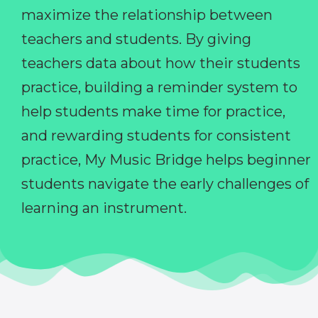
maximize the relationship between
teachers and students. By giving
teachers data about how their students
practice, building a reminder system to
help students make time for practice,
and rewarding students for consistent
practice, My Music Bridge helps beginner
students navigate the early challenges of
learning an instrument.