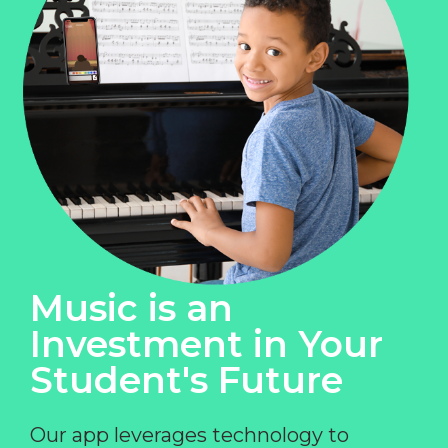
Music is an
Investment in Your
Student's Future
Our app leverages technology to