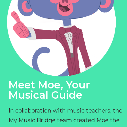
Meet Moe, Your
Musical Guide
In collaboration with music teachers, the
My Music Bridge team created Moe the