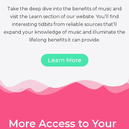
Take the deep dive into the benefits of music and
visit the Learn section of our website. You’ll find
interesting tidbits from reliable sources that’ll
expand your knowledge of music and illuminate the
lifelong benefits it can provide.
Learn More
More Access to Your