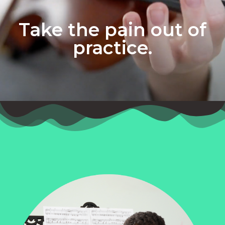
Take the pain out of
practice.