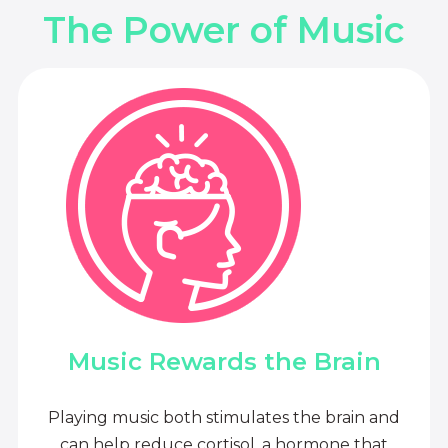
The Power of Music
Music Rewards the Brain
Playing music both stimulates the brain and
can help reduce cortisol, a hormone that