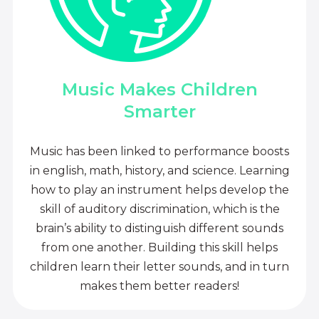
Music Makes Children
Smarter
Music has been linked to performance boosts
in english, math, history, and science. Learning
how to play an instrument helps develop the
skill of auditory discrimination, which is the
brain’s ability to distinguish different sounds
from one another. Building this skill helps
children learn their letter sounds, and in turn
makes them better readers!