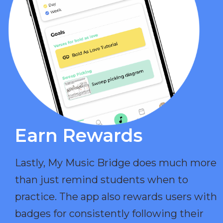
Earn Rewards​
Lastly, My Music Bridge does much more
than just remind students when to
practice. The app also rewards users with
badges for consistently following their