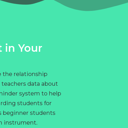
 in Your
 the relationship
 teachers data about
eminder system to help
rding students for
ps beginner students
an instrument.