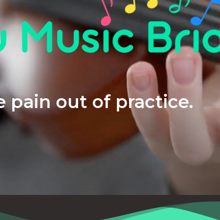
 pain out of practice.