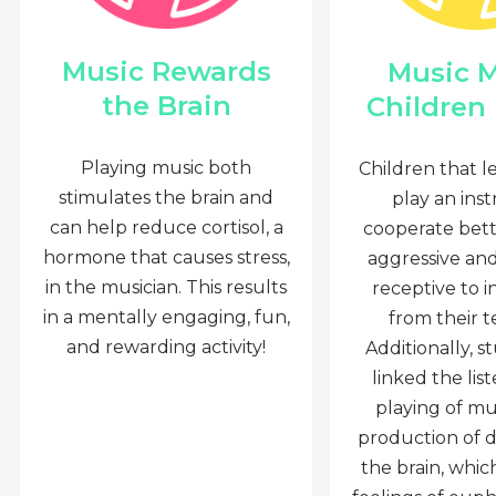
Music Rewards
Music 
the Brain
Children
Playing music both
Children that l
stimulates the brain and
play an ins
can help reduce cortisol, a
cooperate bette
hormone that causes stress,
aggressive an
in the musician. This results
receptive to i
in a mentally engaging, fun,
from their t
and rewarding activity!
Additionally, s
linked the lis
playing of mu
production of 
the brain, whi