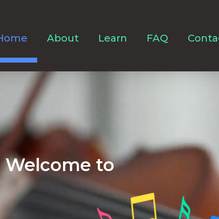
Home
About
Learn
FAQ
Conta
Welcome to