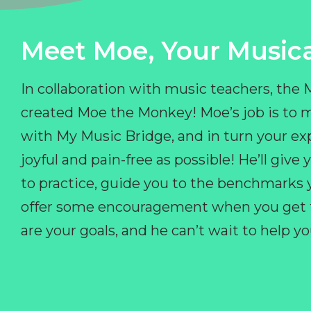
Meet Moe, Your Musica
In collaboration with music teachers, the
created Moe the Monkey! Moe’s job is to 
with My Music Bridge, and in turn your ex
joyful and pain-free as possible! He’ll giv
to practice, guide you to the benchmarks y
offer some encouragement when you get fr
are your goals, and he can’t wait to help 