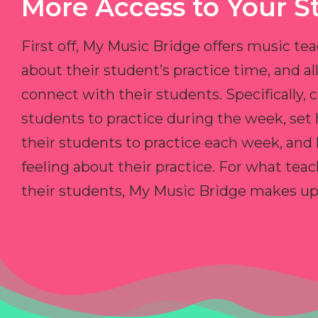
More Access to Your S
First off, My Music Bridge offers music tea
about their student’s practice time, and 
connect with their students. Specifically, c
students to practice during the week, set
their students to practice each week, and
feeling about their practice. For what teac
their students, My Music Bridge makes up f