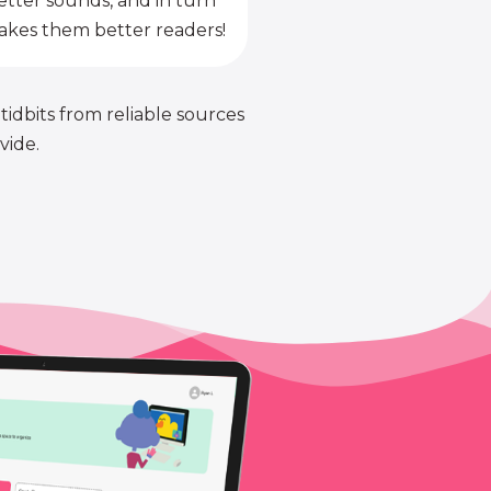
etter sounds, and in turn
kes them better readers!
 tidbits from reliable sources
vide.