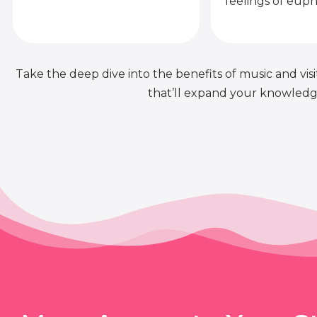
feelings of euph
Take the deep dive into the benefits of music and visit
that’ll expand your knowledge 