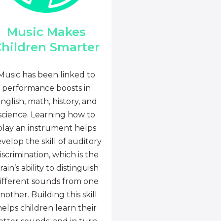
Music Makes
hildren Smarter
Music has been linked to
performance boosts in
nglish, math, history, and
science. Learning how to
play an instrument helps
velop the skill of auditory
iscrimination, which is the
rain’s ability to distinguish
ifferent sounds from one
nother. Building this skill
helps children learn their