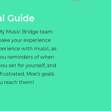
l Guide
 My Music Bridge team
make your experience
perience with music, as
e you reminders of when
ou set for yourself, and
ustrated. Moe’s goals
you reach them!