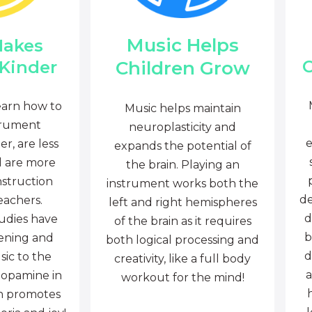
Music Helps
Makes
C
Children Grow
 Kinder
earn how to
Music helps maintain
trument
neuroplasticity and
e
r, are less
expands the potential of
d are more
the brain. Playing an
nstruction
instrument works both the
de
eachers.
left and right hemispheres
d
tudies have
of the brain as it requires
b
tening and
both logical processing and
d
sic to the
creativity, like a full body
a
dopamine in
workout for the mind!
ch promotes