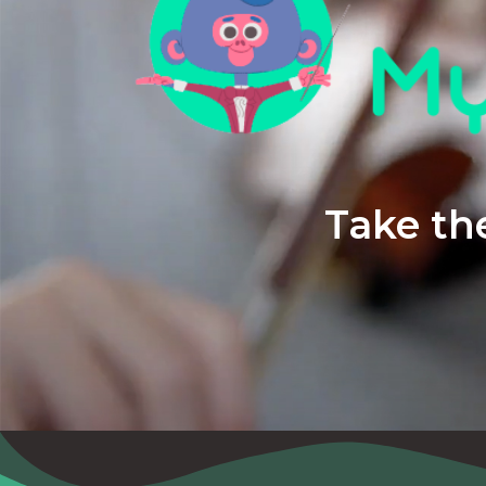
Take the