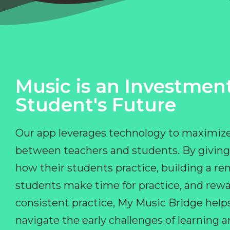
Music is an Investment
Student's Future
Our app leverages technology to maximize
between teachers and students. By giving
how their students practice, building a r
students make time for practice, and rewa
consistent practice, My Music Bridge hel
navigate the early challenges of learning 