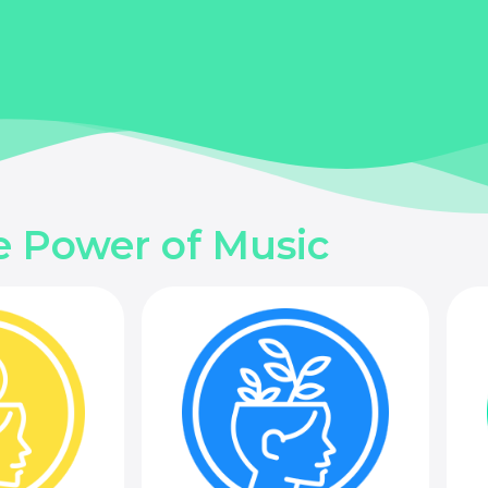
e Power of Music