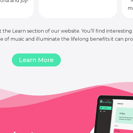
l
oria and joy!
ma
 the Learn section of our website. You’ll find interesting
of music and illuminate the lifelong benefits it can pro
Learn More