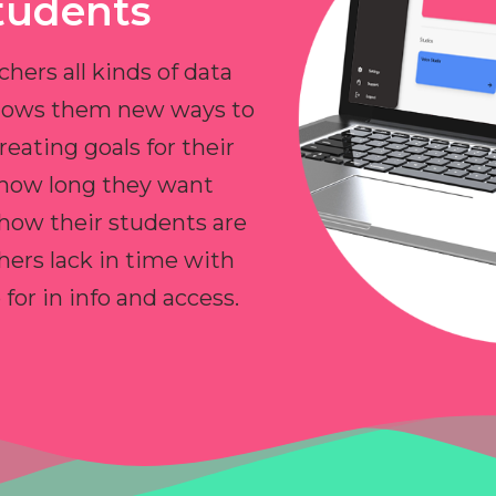
tudents
chers all kinds of data
allows them new ways to
reating goals for their
 how long they want
 how their students are
hers lack in time with
or in info and access.