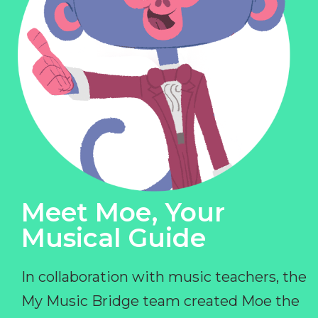
Meet Moe, Your
Musical Guide
In collaboration with music teachers, the
My Music Bridge team created Moe the