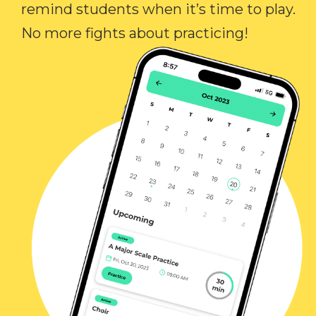
remind students when it’s time to play.
No more fights about practicing!