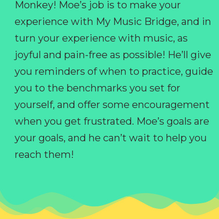
Monkey! Moe’s job is to make your
experience with My Music Bridge, and in
turn your experience with music, as
joyful and pain-free as possible! He’ll give
you reminders of when to practice, guide
you to the benchmarks you set for
yourself, and offer some encouragement
when you get frustrated. Moe’s goals are
your goals, and he can’t wait to help you
reach them!