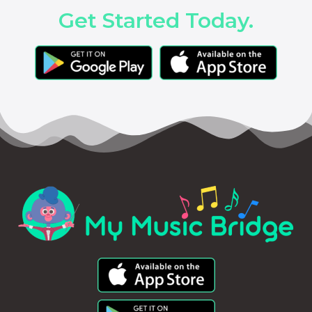
Get Started Today.