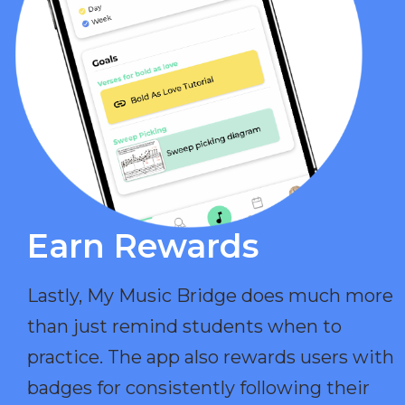
Earn Rewards​
Lastly, My Music Bridge does much more
than just remind students when to
practice. The app also rewards users with
badges for consistently following their