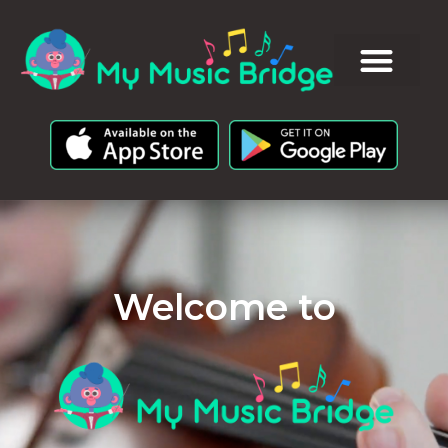
Welcome to