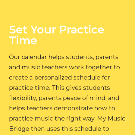
Set Your Practice
Time​
Our calendar helps students, parents,
and music teachers work together to
create a personalized schedule for
practice time. This gives students
flexibility, parents peace of mind, and
helps teachers demonstrate how to
practice music the right way. My Music
Bridge then uses this schedule to