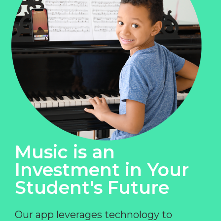
Music is an
Investment in Your
Student's Future
Our app leverages technology to