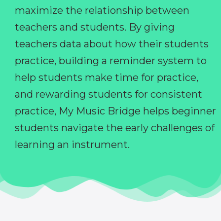
maximize the relationship between
teachers and students. By giving
teachers data about how their students
practice, building a reminder system to
help students make time for practice,
and rewarding students for consistent
practice, My Music Bridge helps beginner
students navigate the early challenges of
learning an instrument.