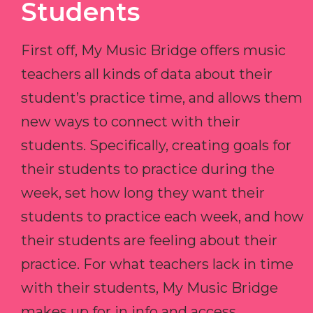
Students
First off, My Music Bridge offers music
teachers all kinds of data about their
student’s practice time, and allows them
new ways to connect with their
students. Specifically, creating goals for
their students to practice during the
week, set how long they want their
students to practice each week, and how
their students are feeling about their
practice. For what teachers lack in time
with their students, My Music Bridge
makes up for in info and access.