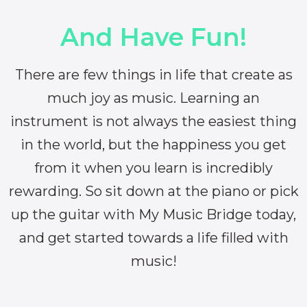
And Have Fun!
There are few things in life that create as
much joy as music. Learning an
instrument is not always the easiest thing
in the world, but the happiness you get
from it when you learn is incredibly
rewarding. So sit down at the piano or pick
up the guitar with My Music Bridge today,
and get started towards a life filled with
music!