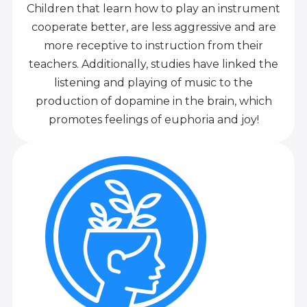
Children that learn how to play an instrument
cooperate better, are less aggressive and are
more receptive to instruction from their
teachers. Additionally, studies have linked the
listening and playing of music to the
production of dopamine in the brain, which
promotes feelings of euphoria and joy!