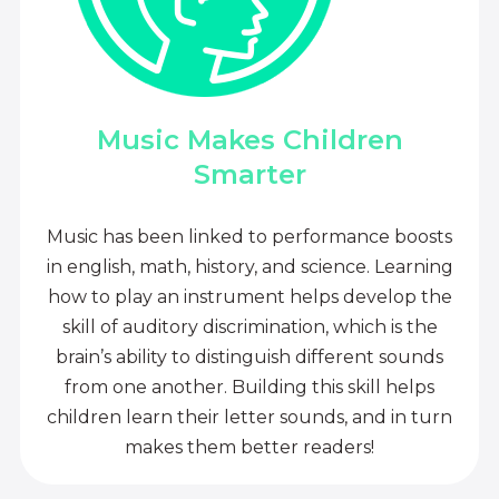
Music Makes Children
Smarter
Music has been linked to performance boosts
in english, math, history, and science. Learning
how to play an instrument helps develop the
skill of auditory discrimination, which is the
brain’s ability to distinguish different sounds
from one another. Building this skill helps
children learn their letter sounds, and in turn
makes them better readers!