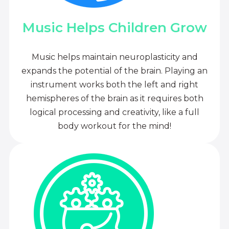
Music Helps Children Grow
Music helps maintain neuroplasticity and
expands the potential of the brain. Playing an
instrument works both the left and right
hemispheres of the brain as it requires both
logical processing and creativity, like a full
body workout for the mind!