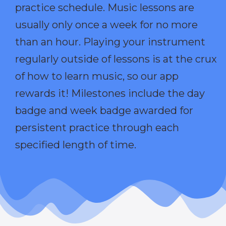
practice schedule. Music lessons are
usually only once a week for no more
than an hour. Playing your instrument
regularly outside of lessons is at the crux
of how to learn music, so our app
rewards it! Milestones include the day
badge and week badge awarded for
persistent practice through each
specified length of time.