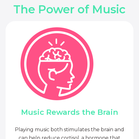
The Power of Music
Music Rewards the Brain
Playing music both stimulates the brain and
can help reduce cortisol, a hormone that