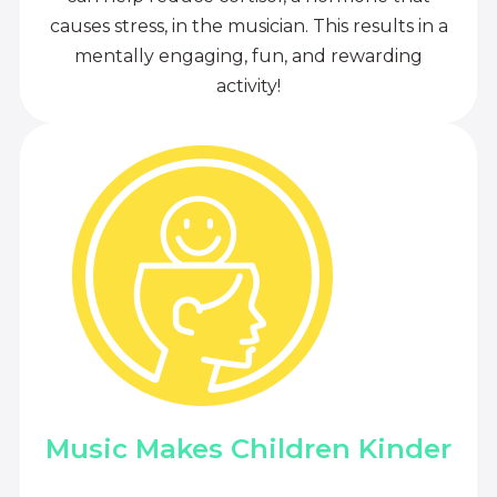
causes stress, in the musician. This results in a
mentally engaging, fun, and rewarding
activity!
Music Makes Children Kinder