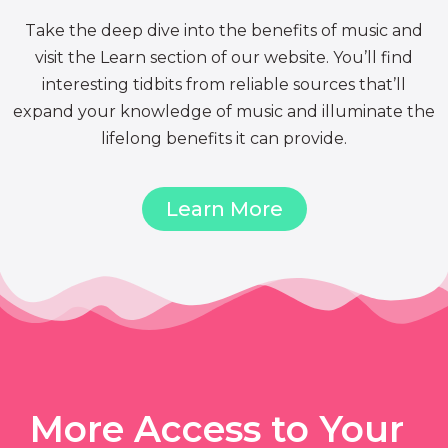
Take the deep dive into the benefits of music and
visit the Learn section of our website. You’ll find
interesting tidbits from reliable sources that’ll
expand your knowledge of music and illuminate the
lifelong benefits it can provide.
Learn More
More Access to Your