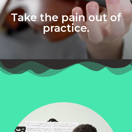
Take the pain out of
practice.