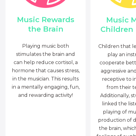
Music Rewards
Music 
the Brain
Children
Playing music both
Children that l
stimulates the brain and
play an ins
can help reduce cortisol, a
cooperate bette
hormone that causes stress,
aggressive an
in the musician. This results
receptive to i
in a mentally engaging, fun,
from their t
and rewarding activity!
Additionally, s
linked the lis
playing of mu
production of 
the brain, whi