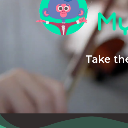
Take the