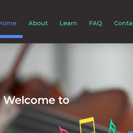
Home
About
Learn
FAQ
Conta
Welcome to