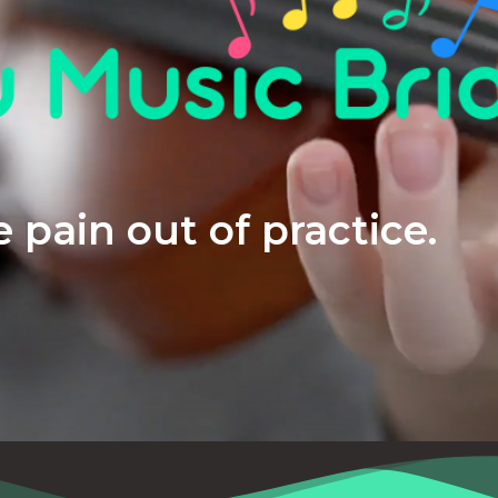
 pain out of practice.