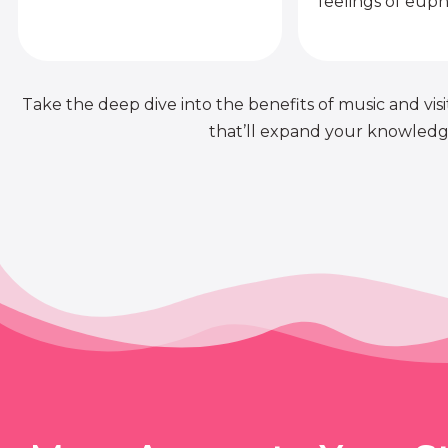
feelings of euph
Take the deep dive into the benefits of music and visit
that’ll expand your knowledge 