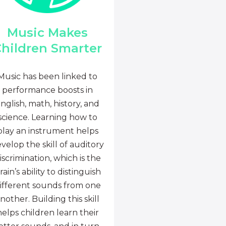
Music Makes
hildren Smarter
Music has been linked to
performance boosts in
nglish, math, history, and
science. Learning how to
play an instrument helps
velop the skill of auditory
iscrimination, which is the
rain’s ability to distinguish
ifferent sounds from one
nother. Building this skill
helps children learn their