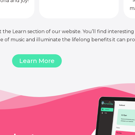
l
oria and joy!
ma
 the Learn section of our website. You’ll find interesting
of music and illuminate the lifelong benefits it can pro
Learn More