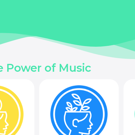
e Power of Music