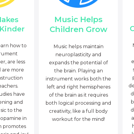
Music Helps
Makes
C
Children Grow
 Kinder
earn how to
Music helps maintain
trument
neuroplasticity and
e
r, are less
expands the potential of
d are more
the brain. Playing an
nstruction
instrument works both the
de
eachers.
left and right hemispheres
d
tudies have
of the brain as it requires
b
tening and
both logical processing and
d
sic to the
creativity, like a full body
a
dopamine in
workout for the mind!
ch promotes