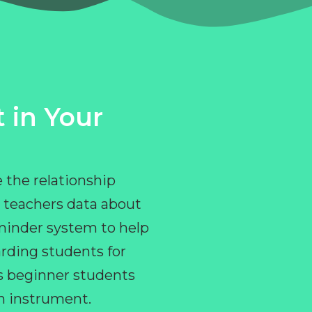
 in Your
 the relationship
 teachers data about
eminder system to help
rding students for
ps beginner students
an instrument.