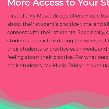
More Access to Your S
First off, My Music Bridge offers music tea
about their student’s practice time, and 
connect with their students. Specifically, c
students to practice during the week, set
their students to practice each week, and
feeling about their practice. For what teac
their students, My Music Bridge makes up f