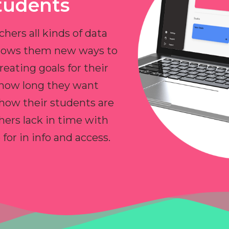
tudents
chers all kinds of data
allows them new ways to
reating goals for their
 how long they want
 how their students are
hers lack in time with
or in info and access.