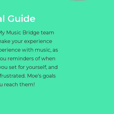
l Guide
 My Music Bridge team
make your experience
perience with music, as
e you reminders of when
ou set for yourself, and
ustrated. Moe’s goals
you reach them!