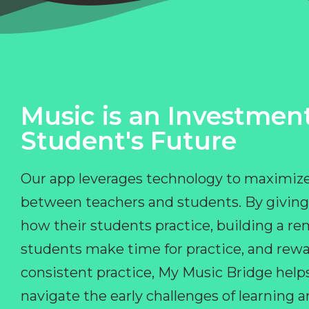
Music is an Investment
Student's Future
Our app leverages technology to maximize
between teachers and students. By giving
how their students practice, building a r
students make time for practice, and rewa
consistent practice, My Music Bridge hel
navigate the early challenges of learning 