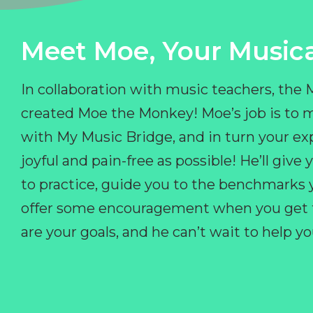
Meet Moe, Your Musica
In collaboration with music teachers, the
created Moe the Monkey! Moe’s job is to 
with My Music Bridge, and in turn your ex
joyful and pain-free as possible! He’ll giv
to practice, guide you to the benchmarks y
offer some encouragement when you get fr
are your goals, and he can’t wait to help 