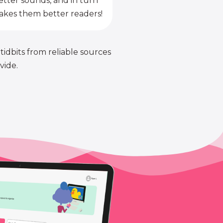
etter sounds, and in turn
kes them better readers!
 tidbits from reliable sources
vide.