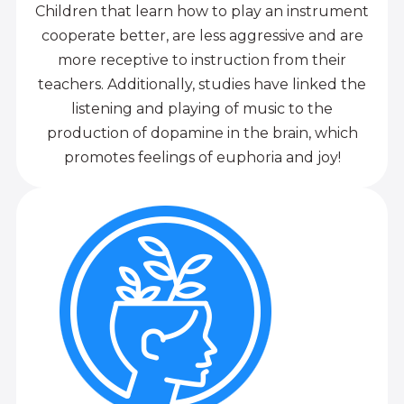
Children that learn how to play an instrument
cooperate better, are less aggressive and are
more receptive to instruction from their
teachers. Additionally, studies have linked the
listening and playing of music to the
production of dopamine in the brain, which
promotes feelings of euphoria and joy!