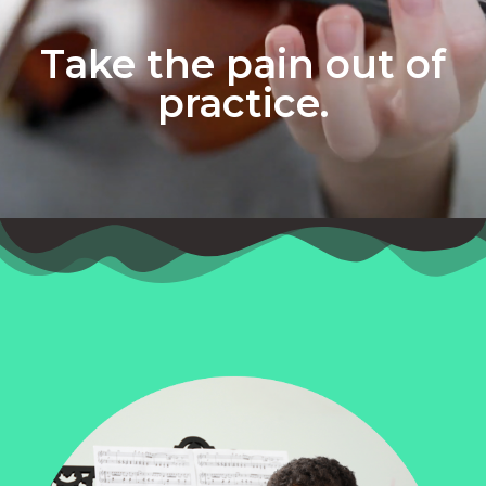
Take the pain out of
practice.