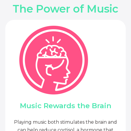
The Power of Music
Music Rewards the Brain
Playing music both stimulates the brain and
can help reduce cortisol, a hormone that