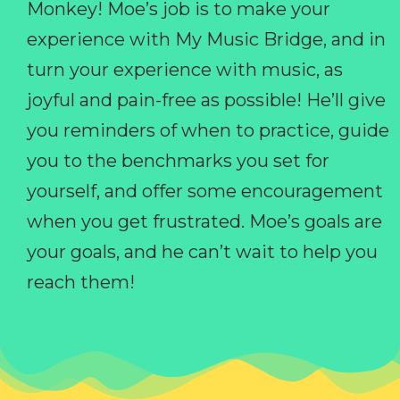
Monkey! Moe’s job is to make your
experience with My Music Bridge, and in
turn your experience with music, as
joyful and pain-free as possible! He’ll give
you reminders of when to practice, guide
you to the benchmarks you set for
yourself, and offer some encouragement
when you get frustrated. Moe’s goals are
your goals, and he can’t wait to help you
reach them!