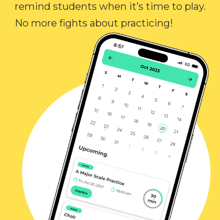
remind students when it’s time to play.
No more fights about practicing!