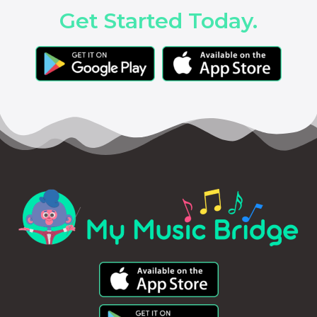
Get Started Today.