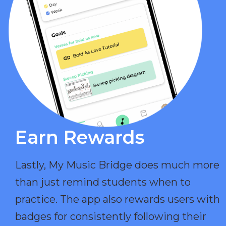
Earn Rewards​
Lastly, My Music Bridge does much more
than just remind students when to
practice. The app also rewards users with
badges for consistently following their