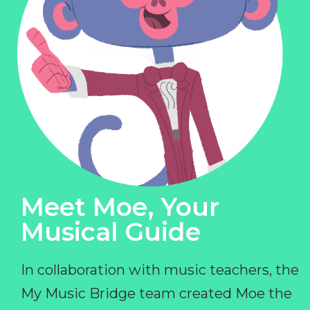
Meet Moe, Your
Musical Guide
In collaboration with music teachers, the
My Music Bridge team created Moe the