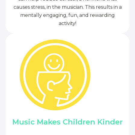
causes stress, in the musician. This results in a
mentally engaging, fun, and rewarding
activity!
Music Makes Children Kinder