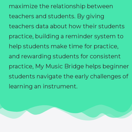
maximize the relationship between
teachers and students. By giving
teachers data about how their students
practice, building a reminder system to
help students make time for practice,
and rewarding students for consistent
practice, My Music Bridge helps beginner
students navigate the early challenges of
learning an instrument.