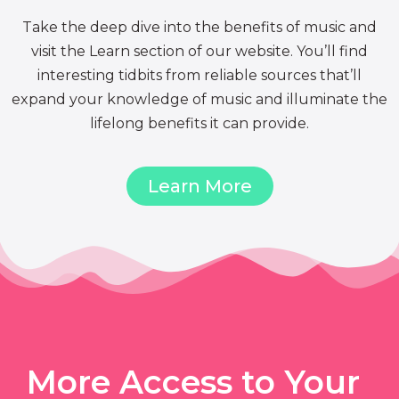
Take the deep dive into the benefits of music and
visit the Learn section of our website. You’ll find
interesting tidbits from reliable sources that’ll
expand your knowledge of music and illuminate the
lifelong benefits it can provide.
Learn More
More Access to Your