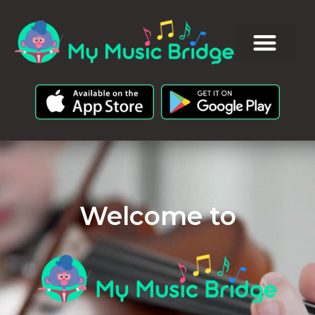
Welcome to