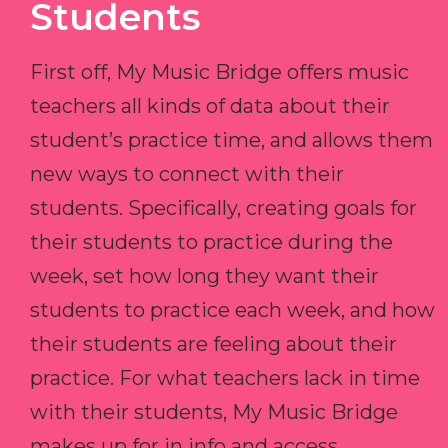
Students
First off, My Music Bridge offers music
teachers all kinds of data about their
student’s practice time, and allows them
new ways to connect with their
students. Specifically, creating goals for
their students to practice during the
week, set how long they want their
students to practice each week, and how
their students are feeling about their
practice. For what teachers lack in time
with their students, My Music Bridge
makes up for in info and access.