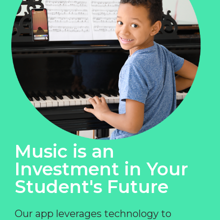
Music is an
Investment in Your
Student's Future
Our app leverages technology to