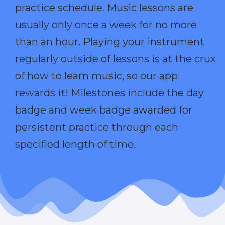
practice schedule. Music lessons are
usually only once a week for no more
than an hour. Playing your instrument
regularly outside of lessons is at the crux
of how to learn music, so our app
rewards it! Milestones include the day
badge and week badge awarded for
persistent practice through each
specified length of time.