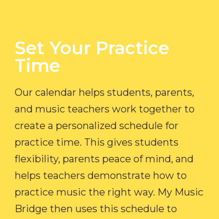
Set Your Practice
Time​
Our calendar helps students, parents,
and music teachers work together to
create a personalized schedule for
practice time. This gives students
flexibility, parents peace of mind, and
helps teachers demonstrate how to
practice music the right way. My Music
Bridge then uses this schedule to