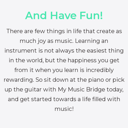
And Have Fun!
There are few things in life that create as
much joy as music. Learning an
instrument is not always the easiest thing
in the world, but the happiness you get
from it when you learn is incredibly
rewarding. So sit down at the piano or pick
up the guitar with My Music Bridge today,
and get started towards a life filled with
music!