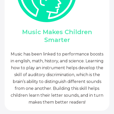
Music Makes Children
Smarter
Music has been linked to performance boosts
in english, math, history, and science. Learning
how to play an instrument helps develop the
skill of auditory discrimination, which is the
brain’s ability to distinguish different sounds
from one another. Building this skill helps
children learn their letter sounds, and in turn
makes them better readers!