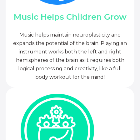
Music Helps Children Grow
Music helps maintain neuroplasticity and
expands the potential of the brain. Playing an
instrument works both the left and right
hemispheres of the brain as it requires both
logical processing and creativity, like a full
body workout for the mind!