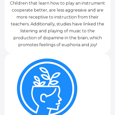
Children that learn how to play an instrument
cooperate better, are less aggressive and are
more receptive to instruction from their
teachers. Additionally, studies have linked the
listening and playing of music to the
production of dopamine in the brain, which
promotes feelings of euphoria and joy!