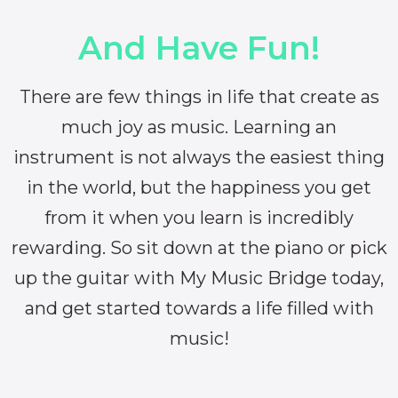
And Have Fun!
There are few things in life that create as
much joy as music. Learning an
instrument is not always the easiest thing
in the world, but the happiness you get
from it when you learn is incredibly
rewarding. So sit down at the piano or pick
up the guitar with My Music Bridge today,
and get started towards a life filled with
music!