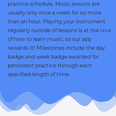
practice schedule. Music lessons are
usually only once a week for no more
than an hour. Playing your instrument
regularly outside of lessons is at the crux
of how to learn music, so our app
rewards it! Milestones include the day
badge and week badge awarded for
persistent practice through each
specified length of time.