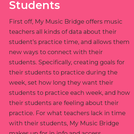
Students
First off, My Music Bridge offers music
teachers all kinds of data about their
student’s practice time, and allows them
new ways to connect with their
students. Specifically, creating goals for
their students to practice during the
week, set how long they want their
students to practice each week, and how
their students are feeling about their
practice. For what teachers lack in time
with their students, My Music Bridge
makes up for in info and access.