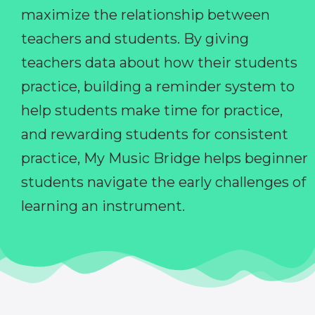
maximize the relationship between
teachers and students. By giving
teachers data about how their students
practice, building a reminder system to
help students make time for practice,
and rewarding students for consistent
practice, My Music Bridge helps beginner
students navigate the early challenges of
learning an instrument.