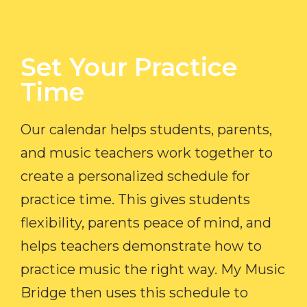
Set Your Practice
Time​
Our calendar helps students, parents,
and music teachers work together to
create a personalized schedule for
practice time. This gives students
flexibility, parents peace of mind, and
helps teachers demonstrate how to
practice music the right way. My Music
Bridge then uses this schedule to