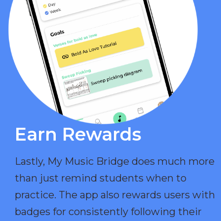
Earn Rewards​
Lastly, My Music Bridge does much more
than just remind students when to
practice. The app also rewards users with
badges for consistently following their