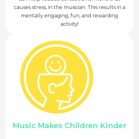
causes stress, in the musician. This results in a
mentally engaging, fun, and rewarding
activity!
Music Makes Children Kinder