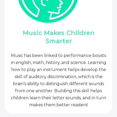
Music Makes Children
Smarter
Music has been linked to performance boosts
in english, math, history, and science. Learning
how to play an instrument helps develop the
skill of auditory discrimination, which is the
brain’s ability to distinguish different sounds
from one another. Building this skill helps
children learn their letter sounds, and in turn
makes them better readers!