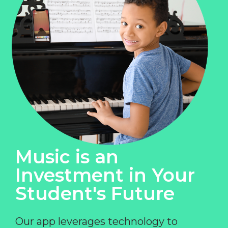
Music is an
Investment in Your
Student's Future
Our app leverages technology to