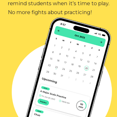
remind students when it’s time to play.
No more fights about practicing!