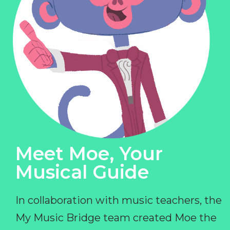
Meet Moe, Your
Musical Guide
In collaboration with music teachers, the
My Music Bridge team created Moe the