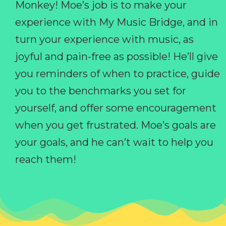
Monkey! Moe’s job is to make your
experience with My Music Bridge, and in
turn your experience with music, as
joyful and pain-free as possible! He’ll give
you reminders of when to practice, guide
you to the benchmarks you set for
yourself, and offer some encouragement
when you get frustrated. Moe’s goals are
your goals, and he can’t wait to help you
reach them!