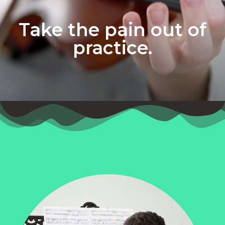
Take the pain out of
practice.