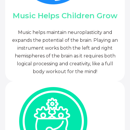
Music Helps Children Grow
Music helps maintain neuroplasticity and
expands the potential of the brain. Playing an
instrument works both the left and right
hemispheres of the brain as it requires both
logical processing and creativity, like a full
body workout for the mind!