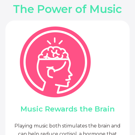
The Power of Music
Music Rewards the Brain
Playing music both stimulates the brain and
can help reduce cortisol, a hormone that