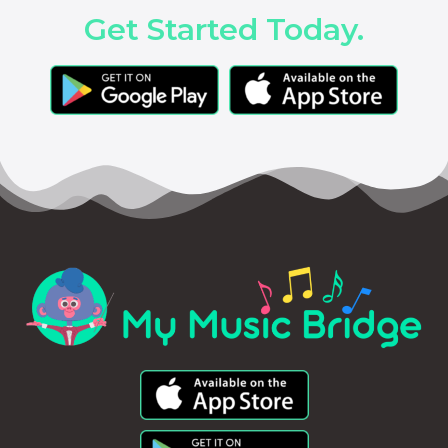
Get Started Today.