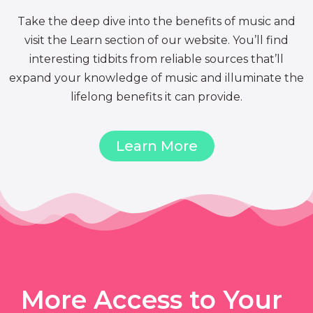
Take the deep dive into the benefits of music and
visit the Learn section of our website. You’ll find
interesting tidbits from reliable sources that’ll
expand your knowledge of music and illuminate the
lifelong benefits it can provide.
Learn More
More Access to Your