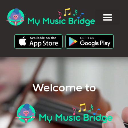
Welcome to