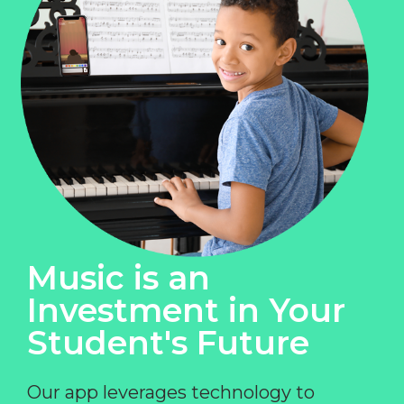
Music is an
Investment in Your
Student's Future
Our app leverages technology to