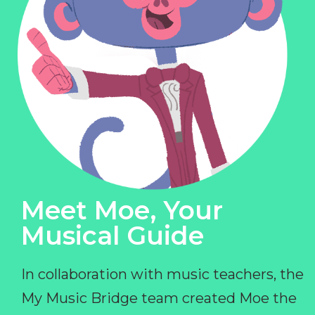
Meet Moe, Your
Musical Guide
In collaboration with music teachers, the
My Music Bridge team created Moe the