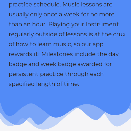
practice schedule. Music lessons are
usually only once a week for no more
than an hour. Playing your instrument
regularly outside of lessons is at the crux
of how to learn music, so our app
rewards it! Milestones include the day
badge and week badge awarded for
persistent practice through each
specified length of time.