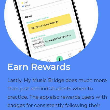
Earn Rewards​
Lastly, My Music Bridge does much more
than just remind students when to
practice. The app also rewards users with
badges for consistently following their