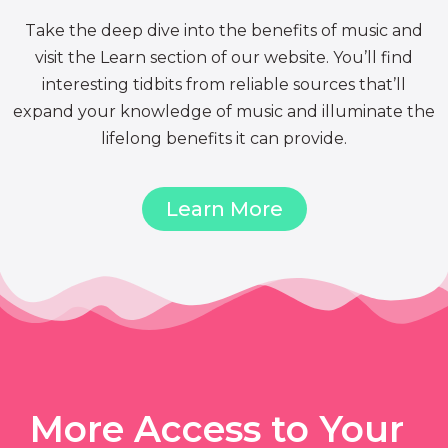
Take the deep dive into the benefits of music and
visit the Learn section of our website. You’ll find
interesting tidbits from reliable sources that’ll
expand your knowledge of music and illuminate the
lifelong benefits it can provide.
Learn More
More Access to Your