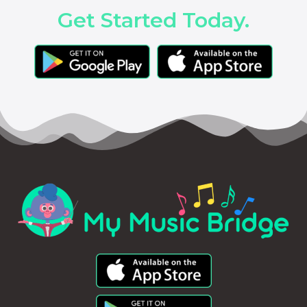
Get Started Today.