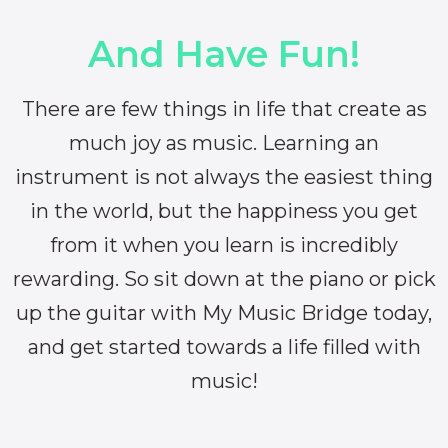
And Have Fun!
There are few things in life that create as
much joy as music. Learning an
instrument is not always the easiest thing
in the world, but the happiness you get
from it when you learn is incredibly
rewarding. So sit down at the piano or pick
up the guitar with My Music Bridge today,
and get started towards a life filled with
music!