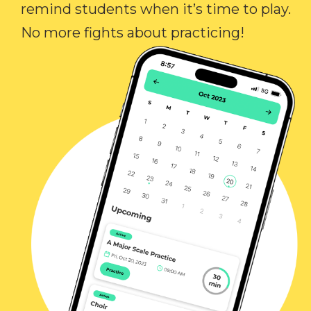
remind students when it’s time to play.
No more fights about practicing!