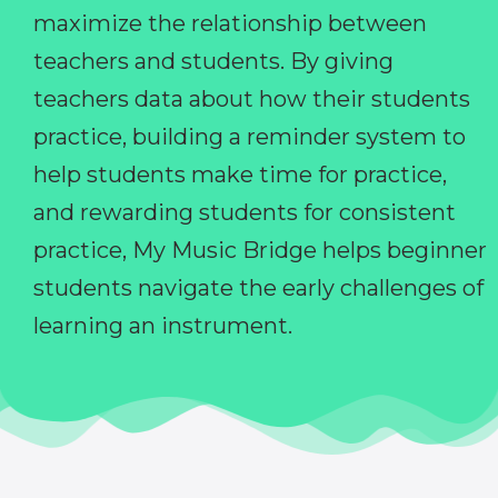
maximize the relationship between
teachers and students. By giving
teachers data about how their students
practice, building a reminder system to
help students make time for practice,
and rewarding students for consistent
practice, My Music Bridge helps beginner
students navigate the early challenges of
learning an instrument.