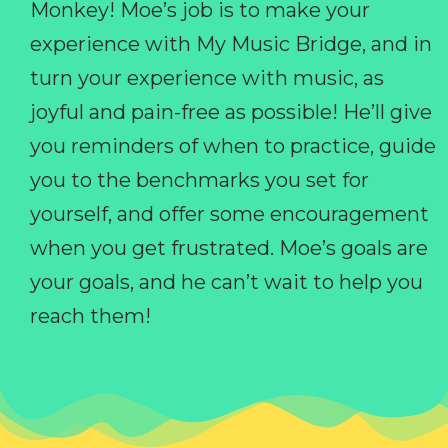
Monkey! Moe’s job is to make your
experience with My Music Bridge, and in
turn your experience with music, as
joyful and pain-free as possible! He’ll give
you reminders of when to practice, guide
you to the benchmarks you set for
yourself, and offer some encouragement
when you get frustrated. Moe’s goals are
your goals, and he can’t wait to help you
reach them!