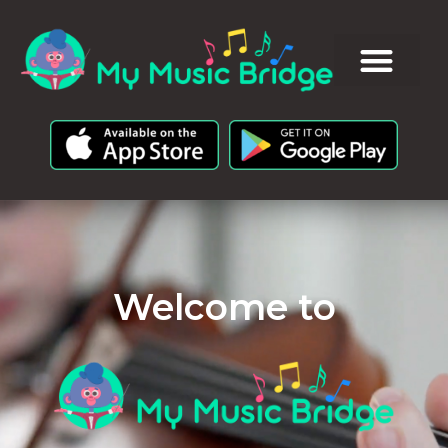
Welcome to