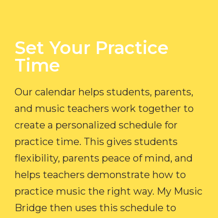
Set Your Practice
Time​
Our calendar helps students, parents,
and music teachers work together to
create a personalized schedule for
practice time. This gives students
flexibility, parents peace of mind, and
helps teachers demonstrate how to
practice music the right way. My Music
Bridge then uses this schedule to