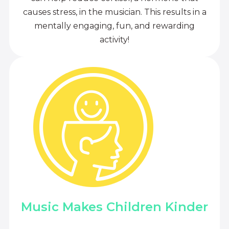
causes stress, in the musician. This results in a
mentally engaging, fun, and rewarding
activity!
Music Makes Children Kinder