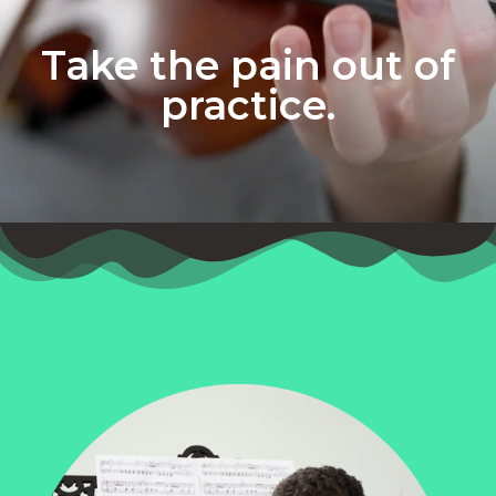
Take the pain out of
practice.