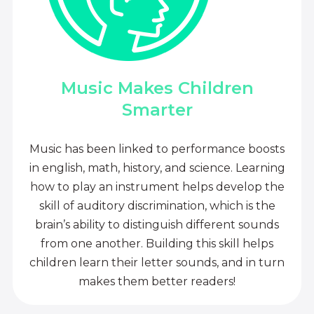
Music Makes Children
Smarter
Music has been linked to performance boosts
in english, math, history, and science. Learning
how to play an instrument helps develop the
skill of auditory discrimination, which is the
brain’s ability to distinguish different sounds
from one another. Building this skill helps
children learn their letter sounds, and in turn
makes them better readers!