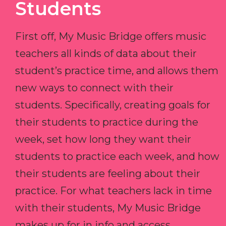
Students
First off, My Music Bridge offers music
teachers all kinds of data about their
student’s practice time, and allows them
new ways to connect with their
students. Specifically, creating goals for
their students to practice during the
week, set how long they want their
students to practice each week, and how
their students are feeling about their
practice. For what teachers lack in time
with their students, My Music Bridge
makes up for in info and access.