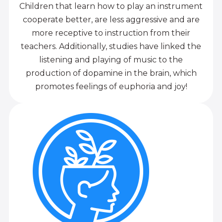
Children that learn how to play an instrument
cooperate better, are less aggressive and are
more receptive to instruction from their
teachers. Additionally, studies have linked the
listening and playing of music to the
production of dopamine in the brain, which
promotes feelings of euphoria and joy!