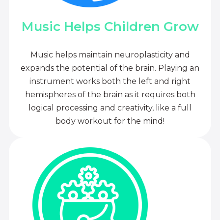
Music Helps Children Grow
Music helps maintain neuroplasticity and
expands the potential of the brain. Playing an
instrument works both the left and right
hemispheres of the brain as it requires both
logical processing and creativity, like a full
body workout for the mind!