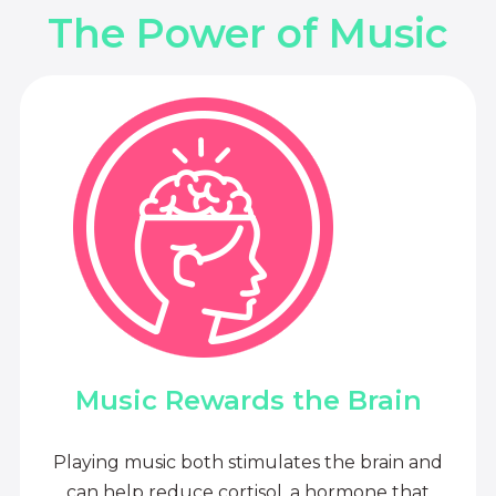
The Power of Music
Music Rewards the Brain
Playing music both stimulates the brain and
can help reduce cortisol, a hormone that