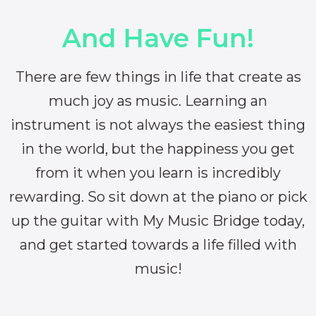
And Have Fun!
There are few things in life that create as
much joy as music. Learning an
instrument is not always the easiest thing
in the world, but the happiness you get
from it when you learn is incredibly
rewarding. So sit down at the piano or pick
up the guitar with My Music Bridge today,
and get started towards a life filled with
music!