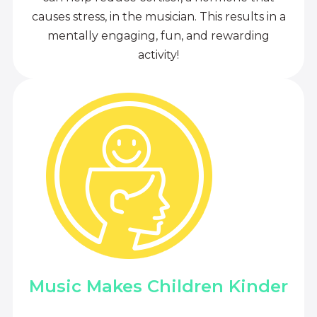
causes stress, in the musician. This results in a
mentally engaging, fun, and rewarding
activity!
Music Makes Children Kinder