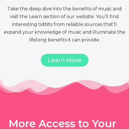
Take the deep dive into the benefits of music and
visit the Learn section of our website. You’ll find
interesting tidbits from reliable sources that’ll
expand your knowledge of music and illuminate the
lifelong benefits it can provide.
Learn More
More Access to Your