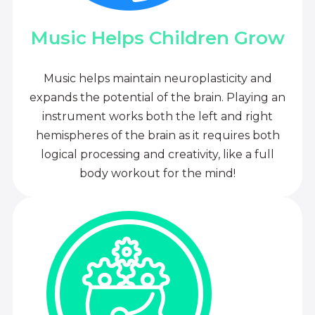
Music Helps Children Grow
Music helps maintain neuroplasticity and
expands the potential of the brain. Playing an
instrument works both the left and right
hemispheres of the brain as it requires both
logical processing and creativity, like a full
body workout for the mind!