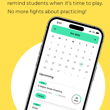
remind students when it’s time to play.
No more fights about practicing!