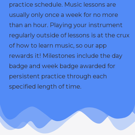
practice schedule. Music lessons are
usually only once a week for no more
than an hour. Playing your instrument
regularly outside of lessons is at the crux
of how to learn music, so our app
rewards it! Milestones include the day
badge and week badge awarded for
persistent practice through each
specified length of time.