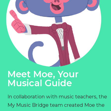
Meet Moe, Your
Musical Guide
In collaboration with music teachers, the
My Music Bridge team created Moe the