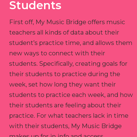
Students
First off, My Music Bridge offers music
teachers all kinds of data about their
student’s practice time, and allows them
new ways to connect with their
students. Specifically, creating goals for
their students to practice during the
week, set how long they want their
students to practice each week, and how
their students are feeling about their
practice. For what teachers lack in time
with their students, My Music Bridge
makes up for in info and access.