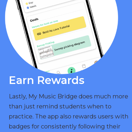
Earn Rewards​
Lastly, My Music Bridge does much more
than just remind students when to
practice. The app also rewards users with
badges for consistently following their