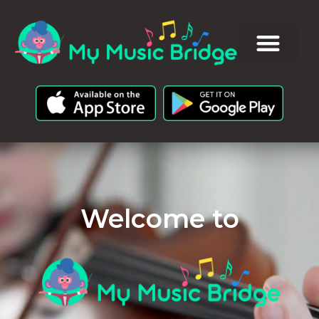
Welcome to