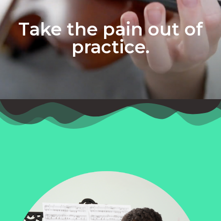
Take the pain out of
practice.