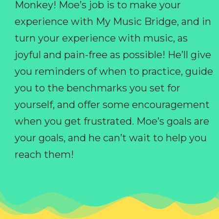
Monkey! Moe’s job is to make your
experience with My Music Bridge, and in
turn your experience with music, as
joyful and pain-free as possible! He’ll give
you reminders of when to practice, guide
you to the benchmarks you set for
yourself, and offer some encouragement
when you get frustrated. Moe’s goals are
your goals, and he can’t wait to help you
reach them!