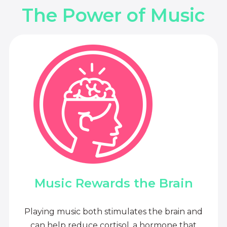
The Power of Music
Music Rewards the Brain
Playing music both stimulates the brain and
can help reduce cortisol, a hormone that