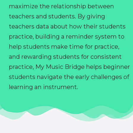
maximize the relationship between
teachers and students. By giving
teachers data about how their students
practice, building a reminder system to
help students make time for practice,
and rewarding students for consistent
practice, My Music Bridge helps beginner
students navigate the early challenges of
learning an instrument.