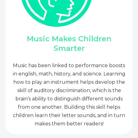
Music Makes Children
Smarter
Music has been linked to performance boosts
in english, math, history, and science. Learning
how to play an instrument helps develop the
skill of auditory discrimination, which is the
brain’s ability to distinguish different sounds
from one another. Building this skill helps
children learn their letter sounds, and in turn
makes them better readers!