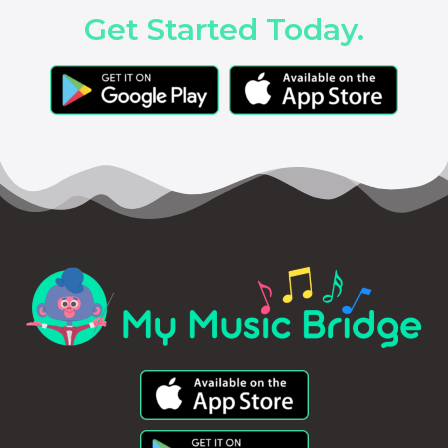
Get Started Today.