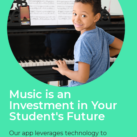
Music is an
Investment in Your
Student's Future
Our app leverages technology to