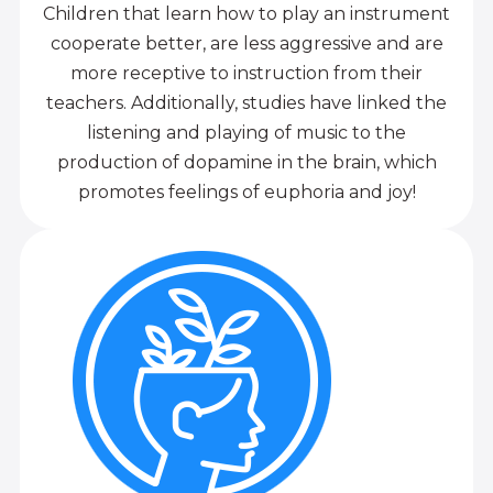
Children that learn how to play an instrument
cooperate better, are less aggressive and are
more receptive to instruction from their
teachers. Additionally, studies have linked the
listening and playing of music to the
production of dopamine in the brain, which
promotes feelings of euphoria and joy!