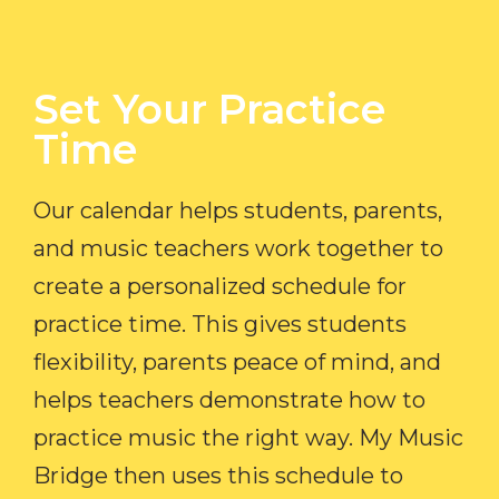
Set Your Practice
Time​
Our calendar helps students, parents,
and music teachers work together to
create a personalized schedule for
practice time. This gives students
flexibility, parents peace of mind, and
helps teachers demonstrate how to
practice music the right way. My Music
Bridge then uses this schedule to