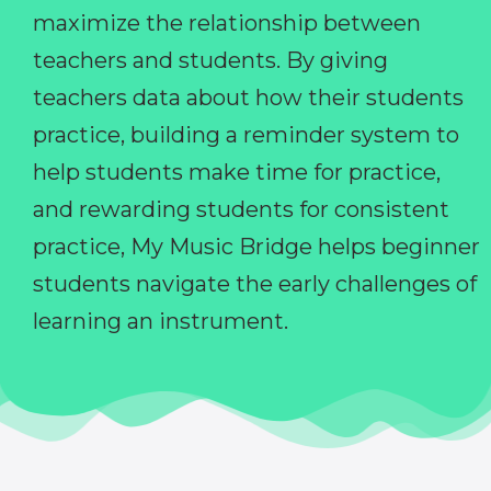
maximize the relationship between
teachers and students. By giving
teachers data about how their students
practice, building a reminder system to
help students make time for practice,
and rewarding students for consistent
practice, My Music Bridge helps beginner
students navigate the early challenges of
learning an instrument.