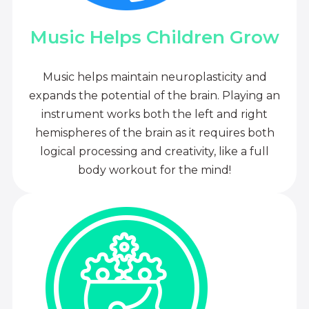
Music Helps Children Grow
Music helps maintain neuroplasticity and
expands the potential of the brain. Playing an
instrument works both the left and right
hemispheres of the brain as it requires both
logical processing and creativity, like a full
body workout for the mind!