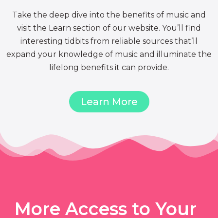
Take the deep dive into the benefits of music and
visit the Learn section of our website. You’ll find
interesting tidbits from reliable sources that’ll
expand your knowledge of music and illuminate the
lifelong benefits it can provide.
Learn More
More Access to Your