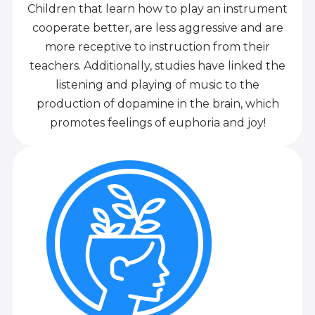
Children that learn how to play an instrument
cooperate better, are less aggressive and are
more receptive to instruction from their
teachers. Additionally, studies have linked the
listening and playing of music to the
production of dopamine in the brain, which
promotes feelings of euphoria and joy!