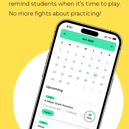
remind students when it’s time to play.
No more fights about practicing!