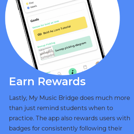
Earn Rewards​
Lastly, My Music Bridge does much more
than just remind students when to
practice. The app also rewards users with
badges for consistently following their