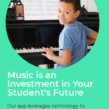
Music is an
Investment in Your
Student's Future
Our app leverages technology to