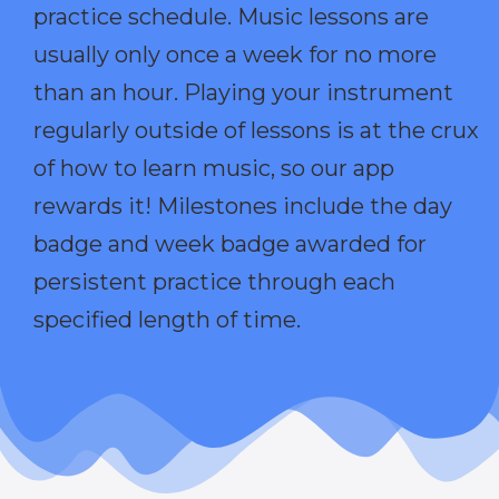
practice schedule. Music lessons are
usually only once a week for no more
than an hour. Playing your instrument
regularly outside of lessons is at the crux
of how to learn music, so our app
rewards it! Milestones include the day
badge and week badge awarded for
persistent practice through each
specified length of time.