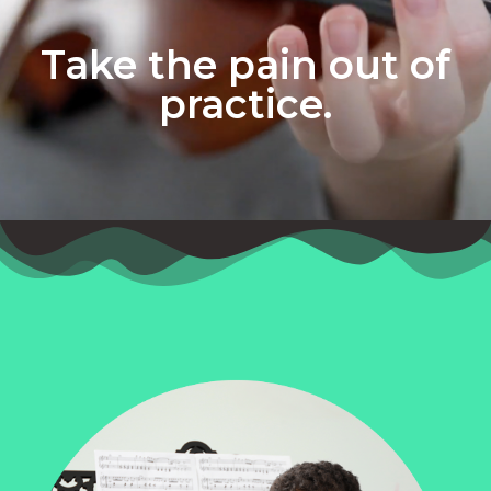
Take the pain out of
practice.