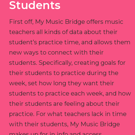
Students
First off, My Music Bridge offers music
teachers all kinds of data about their
student’s practice time, and allows them
new ways to connect with their
students. Specifically, creating goals for
their students to practice during the
week, set how long they want their
students to practice each week, and how
their students are feeling about their
practice. For what teachers lack in time
with their students, My Music Bridge
makes up for in info and access.