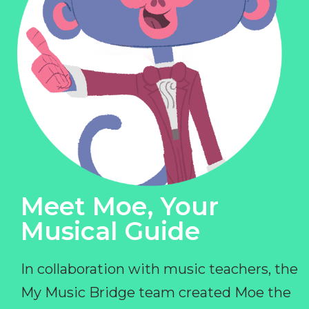
Meet Moe, Your
Musical Guide
In collaboration with music teachers, the
My Music Bridge team created Moe the