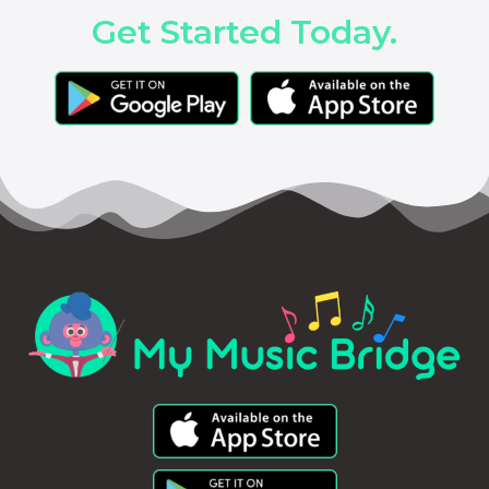
Get Started Today.