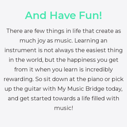
And Have Fun!
There are few things in life that create as
much joy as music. Learning an
instrument is not always the easiest thing
in the world, but the happiness you get
from it when you learn is incredibly
rewarding. So sit down at the piano or pick
up the guitar with My Music Bridge today,
and get started towards a life filled with
music!