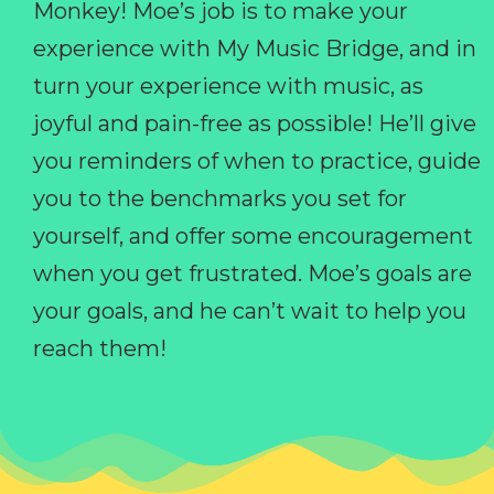
Monkey! Moe’s job is to make your
experience with My Music Bridge, and in
turn your experience with music, as
joyful and pain-free as possible! He’ll give
you reminders of when to practice, guide
you to the benchmarks you set for
yourself, and offer some encouragement
when you get frustrated. Moe’s goals are
your goals, and he can’t wait to help you
reach them!