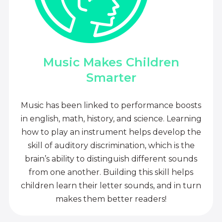
Music Makes Children
Smarter
Music has been linked to performance boosts
in english, math, history, and science. Learning
how to play an instrument helps develop the
skill of auditory discrimination, which is the
brain’s ability to distinguish different sounds
from one another. Building this skill helps
children learn their letter sounds, and in turn
makes them better readers!