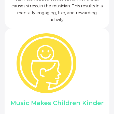
causes stress, in the musician. This results in a
mentally engaging, fun, and rewarding
activity!
Music Makes Children Kinder