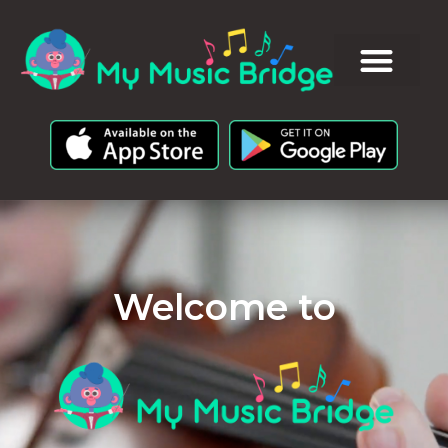
Welcome to