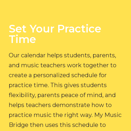
Set Your Practice
Time​
Our calendar helps students, parents,
and music teachers work together to
create a personalized schedule for
practice time. This gives students
flexibility, parents peace of mind, and
helps teachers demonstrate how to
practice music the right way. My Music
Bridge then uses this schedule to