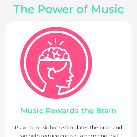
The Power of Music
Music Rewards the Brain
Playing music both stimulates the brain and
can help reduce cortisol, a hormone that