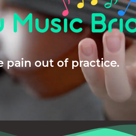
 pain out of practice.