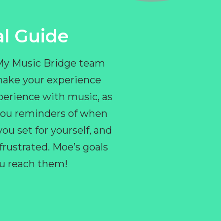
l Guide
 My Music Bridge team
make your experience
perience with music, as
e you reminders of when
ou set for yourself, and
ustrated. Moe’s goals
you reach them!