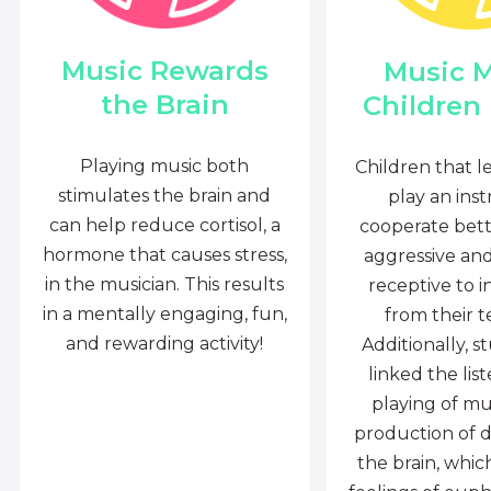
Music Rewards
Music 
the Brain
Children
Playing music both
Children that l
stimulates the brain and
play an ins
can help reduce cortisol, a
cooperate bette
hormone that causes stress,
aggressive an
in the musician. This results
receptive to i
in a mentally engaging, fun,
from their t
and rewarding activity!
Additionally, s
linked the lis
playing of mu
production of 
the brain, whi