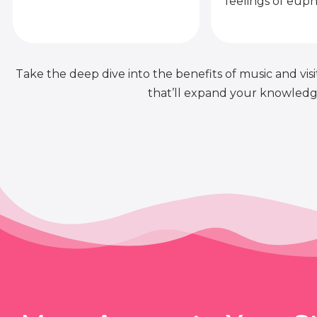
feelings of euph
Take the deep dive into the benefits of music and visit
that’ll expand your knowledge 