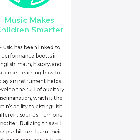
Music Makes
hildren Smarter
Music has been linked to
performance boosts in
nglish, math, history, and
science. Learning how to
play an instrument helps
velop the skill of auditory
iscrimination, which is the
rain’s ability to distinguish
ifferent sounds from one
nother. Building this skill
helps children learn their