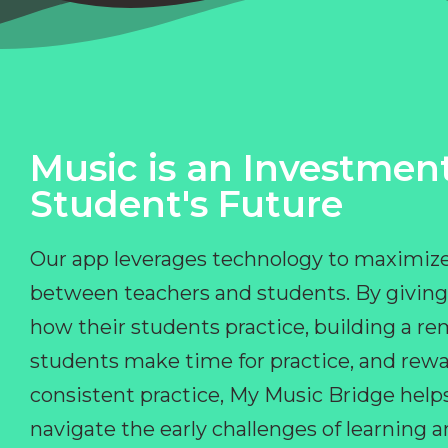
Music is an Investment
Student's Future
Our app leverages technology to maximize
between teachers and students. By giving
how their students practice, building a r
students make time for practice, and rewa
consistent practice, My Music Bridge hel
navigate the early challenges of learning 