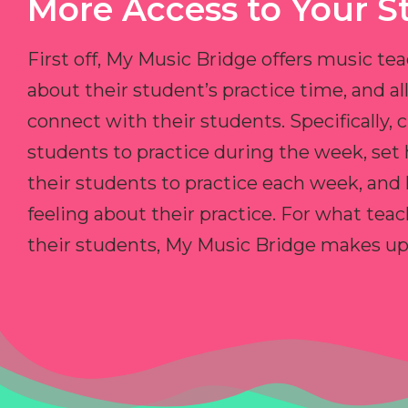
More Access to Your S
First off, My Music Bridge offers music tea
about their student’s practice time, and 
connect with their students. Specifically, c
students to practice during the week, set
their students to practice each week, and
feeling about their practice. For what teac
their students, My Music Bridge makes up f