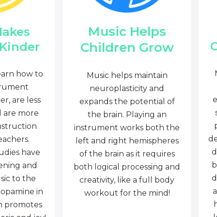
Music Helps
Makes
C
Children Grow
 Kinder
earn how to
Music helps maintain
trument
neuroplasticity and
e
r, are less
expands the potential of
d are more
the brain. Playing an
nstruction
instrument works both the
de
eachers.
left and right hemispheres
d
tudies have
of the brain as it requires
b
tening and
both logical processing and
d
sic to the
creativity, like a full body
a
dopamine in
workout for the mind!
ch promotes