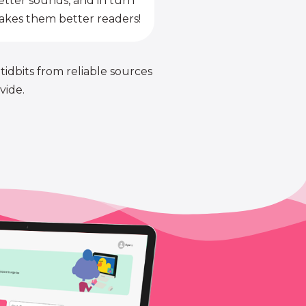
etter sounds, and in turn
kes them better readers!
 tidbits from reliable sources
vide.