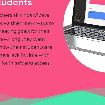
tudents
chers all kinds of data
allows them new ways to
reating goals for their
 how long they want
 how their students are
hers lack in time with
or in info and access.