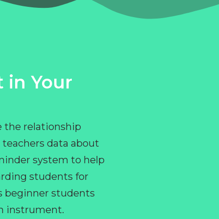
 in Your
 the relationship
 teachers data about
eminder system to help
rding students for
ps beginner students
an instrument.