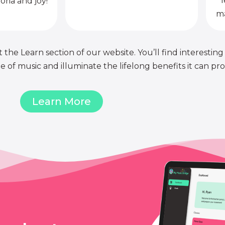
l
oria and joy!
ma
 the Learn section of our website. You’ll find interesting
of music and illuminate the lifelong benefits it can pro
Learn More