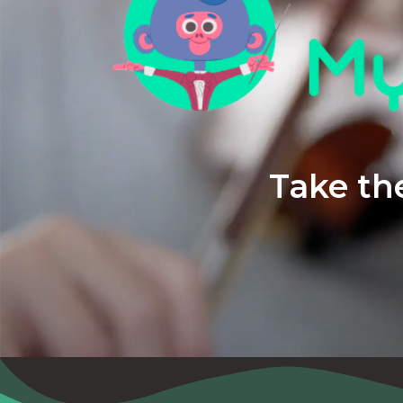
Take the