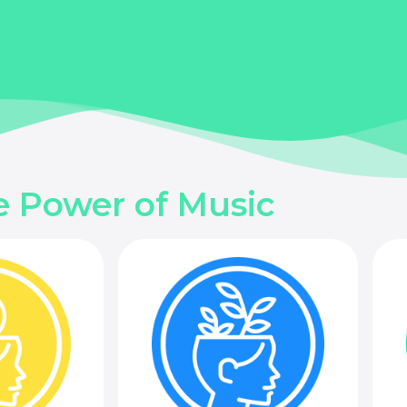
e Power of Music