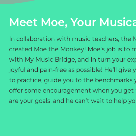
Meet Moe, Your Musica
In collaboration with music teachers, the
created Moe the Monkey! Moe’s job is to 
with My Music Bridge, and in turn your ex
joyful and pain-free as possible! He’ll giv
to practice, guide you to the benchmarks y
offer some encouragement when you get fr
are your goals, and he can’t wait to help 