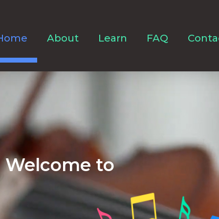
Home
About
Learn
FAQ
Conta
Welcome to