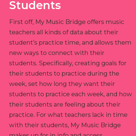
Students
First off, My Music Bridge offers music
teachers all kinds of data about their
student’s practice time, and allows them
new ways to connect with their
students. Specifically, creating goals for
their students to practice during the
week, set how long they want their
students to practice each week, and how
their students are feeling about their
practice. For what teachers lack in time
with their students, My Music Bridge
makes up for in info and access.