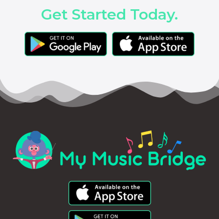
Get Started Today.