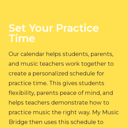
Set Your Practice
Time​
Our calendar helps students, parents,
and music teachers work together to
create a personalized schedule for
practice time. This gives students
flexibility, parents peace of mind, and
helps teachers demonstrate how to
practice music the right way. My Music
Bridge then uses this schedule to