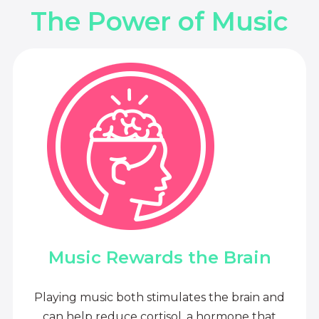
The Power of Music
Music Rewards the Brain
Playing music both stimulates the brain and
can help reduce cortisol, a hormone that