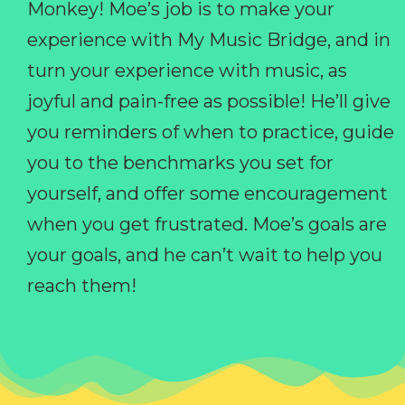
Monkey! Moe’s job is to make your
experience with My Music Bridge, and in
turn your experience with music, as
joyful and pain-free as possible! He’ll give
you reminders of when to practice, guide
you to the benchmarks you set for
yourself, and offer some encouragement
when you get frustrated. Moe’s goals are
your goals, and he can’t wait to help you
reach them!