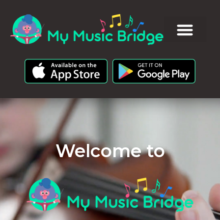
Welcome to