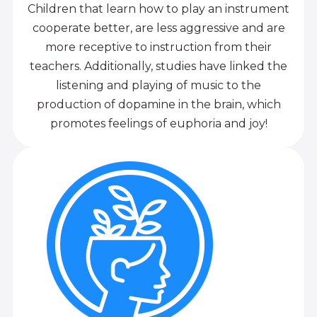
Children that learn how to play an instrument
cooperate better, are less aggressive and are
more receptive to instruction from their
teachers. Additionally, studies have linked the
listening and playing of music to the
production of dopamine in the brain, which
promotes feelings of euphoria and joy!