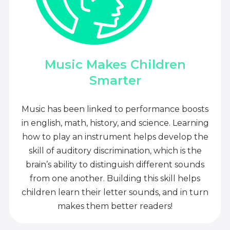
Music Makes Children
Smarter
Music has been linked to performance boosts
in english, math, history, and science. Learning
how to play an instrument helps develop the
skill of auditory discrimination, which is the
brain’s ability to distinguish different sounds
from one another. Building this skill helps
children learn their letter sounds, and in turn
makes them better readers!