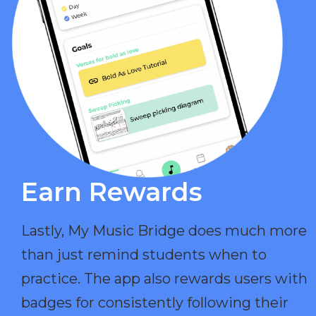
Earn Rewards​
Lastly, My Music Bridge does much more
than just remind students when to
practice. The app also rewards users with
badges for consistently following their