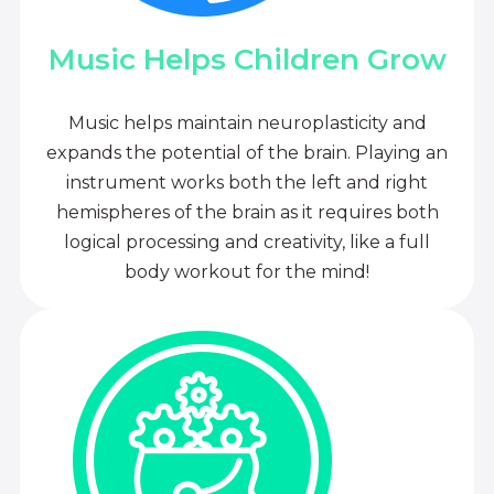
Music Helps Children Grow
Music helps maintain neuroplasticity and
expands the potential of the brain. Playing an
instrument works both the left and right
hemispheres of the brain as it requires both
logical processing and creativity, like a full
body workout for the mind!