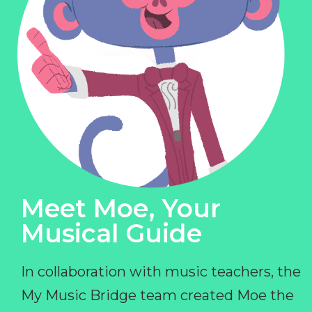
Meet Moe, Your
Musical Guide
In collaboration with music teachers, the
My Music Bridge team created Moe the