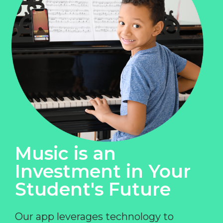
Music is an
Investment in Your
Student's Future
Our app leverages technology to