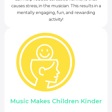
causes stress, in the musician. This results in a
mentally engaging, fun, and rewarding
activity!
Music Makes Children Kinder