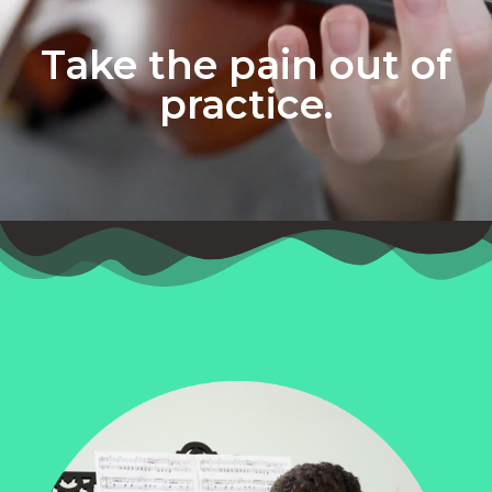
Take the pain out of
practice.