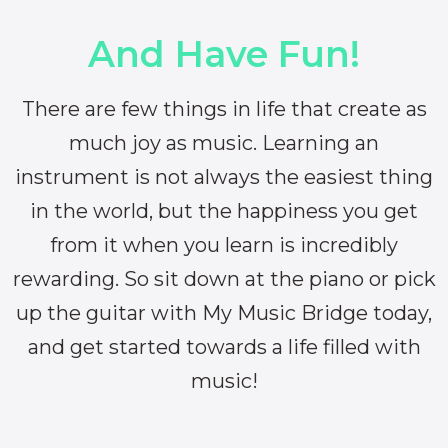
And Have Fun!
There are few things in life that create as
much joy as music. Learning an
instrument is not always the easiest thing
in the world, but the happiness you get
from it when you learn is incredibly
rewarding. So sit down at the piano or pick
up the guitar with My Music Bridge today,
and get started towards a life filled with
music!