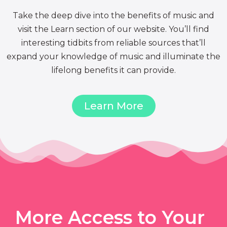
Take the deep dive into the benefits of music and
visit the Learn section of our website. You’ll find
interesting tidbits from reliable sources that’ll
expand your knowledge of music and illuminate the
lifelong benefits it can provide.
Learn More
More Access to Your