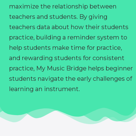
maximize the relationship between
teachers and students. By giving
teachers data about how their students
practice, building a reminder system to
help students make time for practice,
and rewarding students for consistent
practice, My Music Bridge helps beginner
students navigate the early challenges of
learning an instrument.