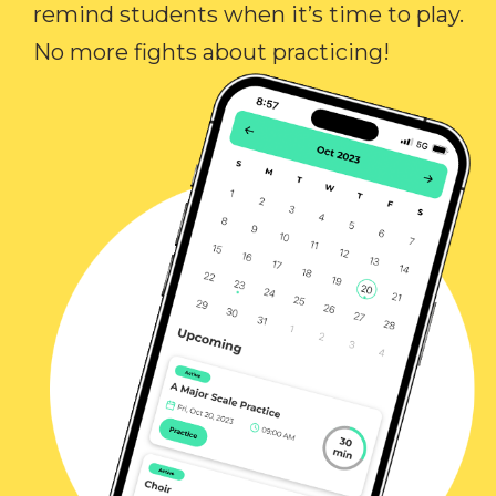
remind students when it’s time to play.
No more fights about practicing!