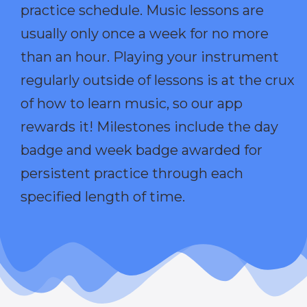
practice schedule. Music lessons are
usually only once a week for no more
than an hour. Playing your instrument
regularly outside of lessons is at the crux
of how to learn music, so our app
rewards it! Milestones include the day
badge and week badge awarded for
persistent practice through each
specified length of time.