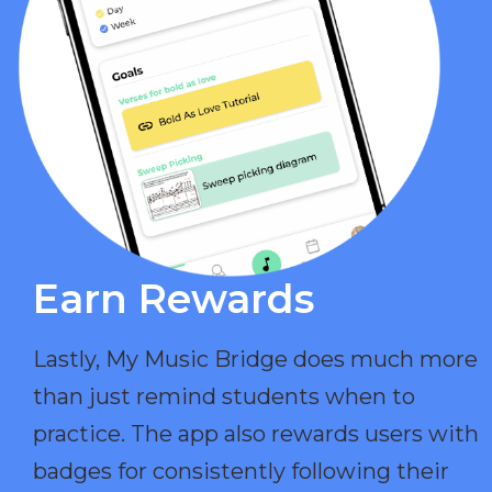
Earn Rewards​
Lastly, My Music Bridge does much more
than just remind students when to
practice. The app also rewards users with
badges for consistently following their