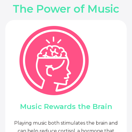
The Power of Music
Music Rewards the Brain
Playing music both stimulates the brain and
can help reduce cortisol, a hormone that