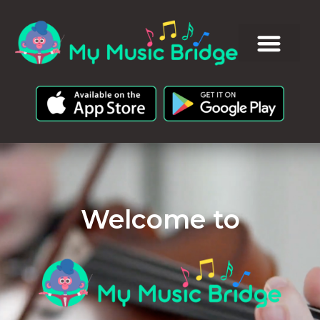
Welcome to