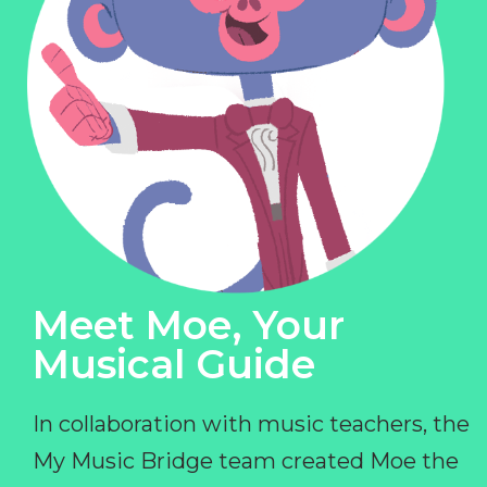
Meet Moe, Your
Musical Guide
In collaboration with music teachers, the
My Music Bridge team created Moe the