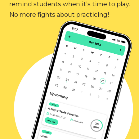
remind students when it’s time to play.
No more fights about practicing!