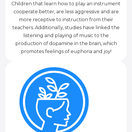
Children that learn how to play an instrument
cooperate better, are less aggressive and are
more receptive to instruction from their
teachers. Additionally, studies have linked the
listening and playing of music to the
production of dopamine in the brain, which
promotes feelings of euphoria and joy!