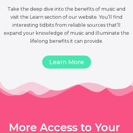
Take the deep dive into the benefits of music and
visit the Learn section of our website. You’ll find
interesting tidbits from reliable sources that’ll
expand your knowledge of music and illuminate the
lifelong benefits it can provide.
Learn More
More Access to Your