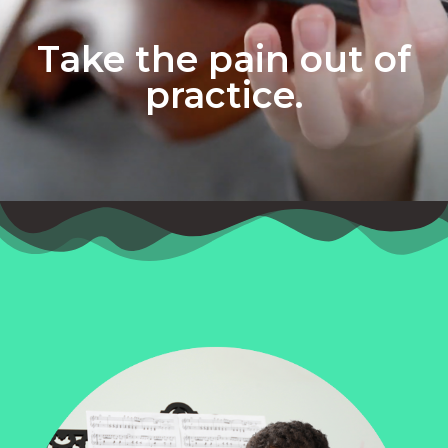
Take the pain out of
practice.