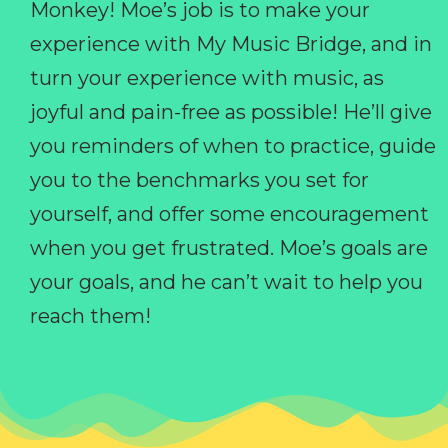
Monkey! Moe’s job is to make your
experience with My Music Bridge, and in
turn your experience with music, as
joyful and pain-free as possible! He’ll give
you reminders of when to practice, guide
you to the benchmarks you set for
yourself, and offer some encouragement
when you get frustrated. Moe’s goals are
your goals, and he can’t wait to help you
reach them!