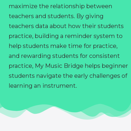
maximize the relationship between
teachers and students. By giving
teachers data about how their students
practice, building a reminder system to
help students make time for practice,
and rewarding students for consistent
practice, My Music Bridge helps beginner
students navigate the early challenges of
learning an instrument.