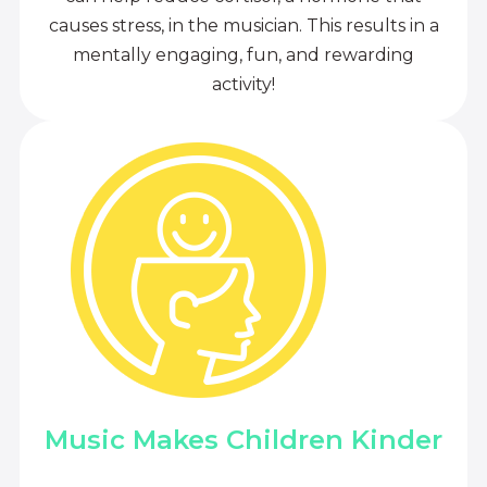
causes stress, in the musician. This results in a
mentally engaging, fun, and rewarding
activity!
Music Makes Children Kinder