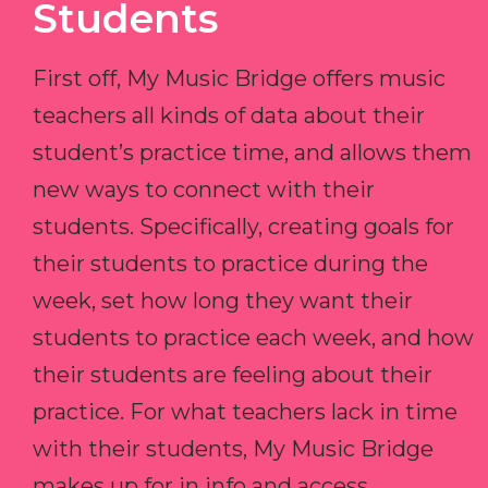
Students
First off, My Music Bridge offers music
teachers all kinds of data about their
student’s practice time, and allows them
new ways to connect with their
students. Specifically, creating goals for
their students to practice during the
week, set how long they want their
students to practice each week, and how
their students are feeling about their
practice. For what teachers lack in time
with their students, My Music Bridge
makes up for in info and access.