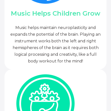
Music Helps Children Grow
Music helps maintain neuroplasticity and
expands the potential of the brain. Playing an
instrument works both the left and right
hemispheres of the brain as it requires both
logical processing and creativity, like a full
body workout for the mind!