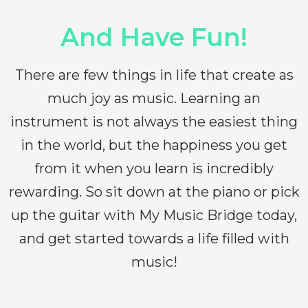
And Have Fun!
There are few things in life that create as
much joy as music. Learning an
instrument is not always the easiest thing
in the world, but the happiness you get
from it when you learn is incredibly
rewarding. So sit down at the piano or pick
up the guitar with My Music Bridge today,
and get started towards a life filled with
music!