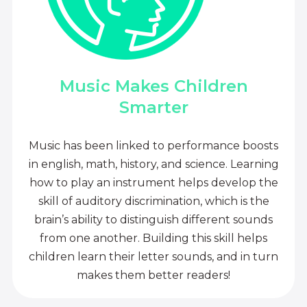
Music Makes Children
Smarter
Music has been linked to performance boosts
in english, math, history, and science. Learning
how to play an instrument helps develop the
skill of auditory discrimination, which is the
brain’s ability to distinguish different sounds
from one another. Building this skill helps
children learn their letter sounds, and in turn
makes them better readers!