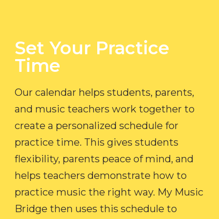
Set Your Practice
Time​
Our calendar helps students, parents,
and music teachers work together to
create a personalized schedule for
practice time. This gives students
flexibility, parents peace of mind, and
helps teachers demonstrate how to
practice music the right way. My Music
Bridge then uses this schedule to