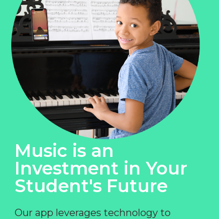
Music is an
Investment in Your
Student's Future
Our app leverages technology to