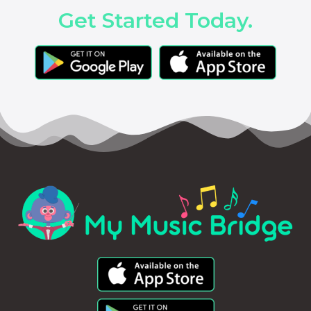
Get Started Today.