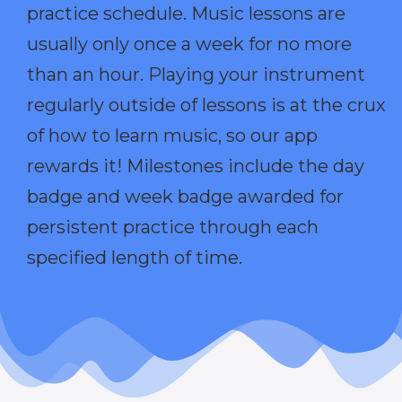
practice schedule. Music lessons are
usually only once a week for no more
than an hour. Playing your instrument
regularly outside of lessons is at the crux
of how to learn music, so our app
rewards it! Milestones include the day
badge and week badge awarded for
persistent practice through each
specified length of time.