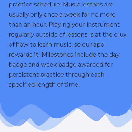
practice schedule. Music lessons are
usually only once a week for no more
than an hour. Playing your instrument
regularly outside of lessons is at the crux
of how to learn music, so our app
rewards it! Milestones include the day
badge and week badge awarded for
persistent practice through each
specified length of time.