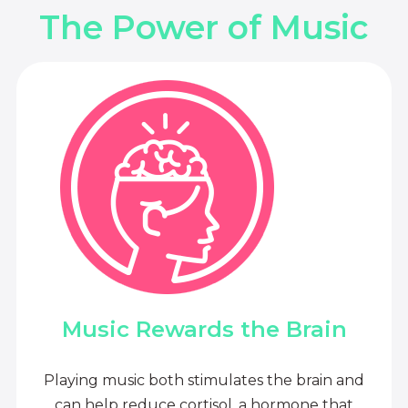
The Power of Music
Music Rewards the Brain
Playing music both stimulates the brain and
can help reduce cortisol, a hormone that