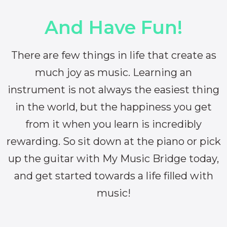
And Have Fun!
There are few things in life that create as
much joy as music. Learning an
instrument is not always the easiest thing
in the world, but the happiness you get
from it when you learn is incredibly
rewarding. So sit down at the piano or pick
up the guitar with My Music Bridge today,
and get started towards a life filled with
music!