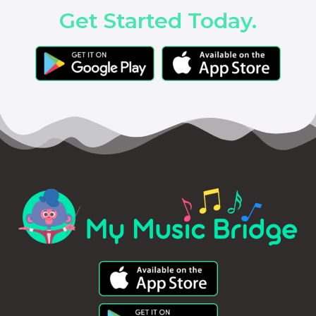
Get Started Today.