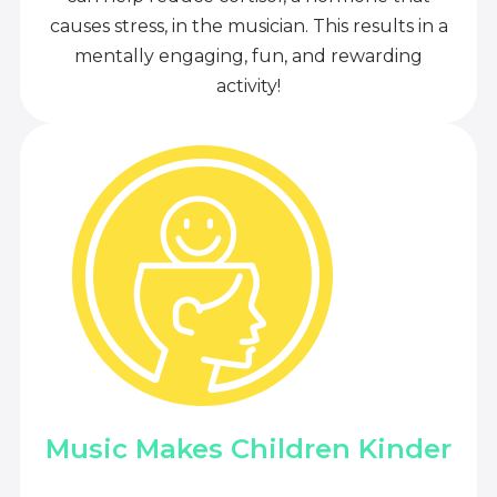
causes stress, in the musician. This results in a
mentally engaging, fun, and rewarding
activity!
Music Makes Children Kinder