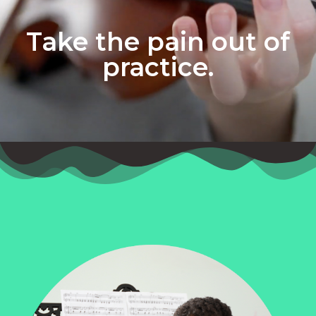
Take the pain out of
practice.