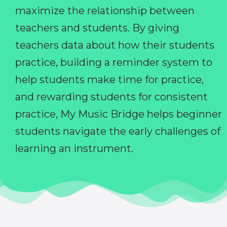
maximize the relationship between
teachers and students. By giving
teachers data about how their students
practice, building a reminder system to
help students make time for practice,
and rewarding students for consistent
practice, My Music Bridge helps beginner
students navigate the early challenges of
learning an instrument.