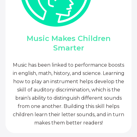
Music Makes Children
Smarter
Music has been linked to performance boosts
in english, math, history, and science. Learning
how to play an instrument helps develop the
skill of auditory discrimination, which is the
brain’s ability to distinguish different sounds
from one another. Building this skill helps
children learn their letter sounds, and in turn
makes them better readers!