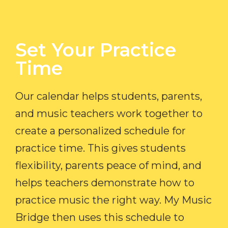
Set Your Practice
Time​
Our calendar helps students, parents,
and music teachers work together to
create a personalized schedule for
practice time. This gives students
flexibility, parents peace of mind, and
helps teachers demonstrate how to
practice music the right way. My Music
Bridge then uses this schedule to