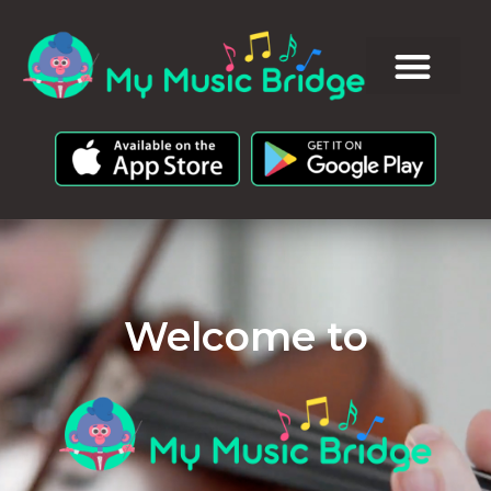
Welcome to