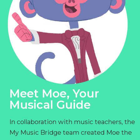
Meet Moe, Your
Musical Guide
In collaboration with music teachers, the
My Music Bridge team created Moe the