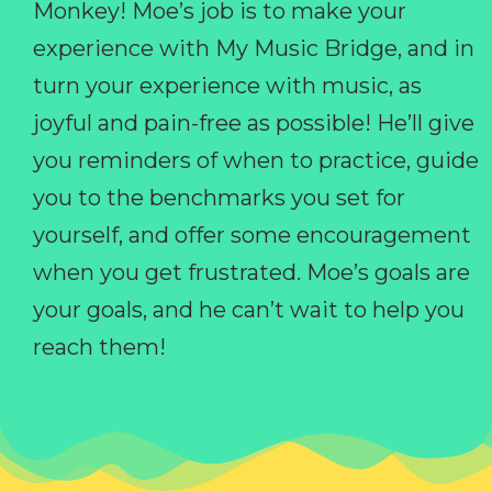
Monkey! Moe’s job is to make your
experience with My Music Bridge, and in
turn your experience with music, as
joyful and pain-free as possible! He’ll give
you reminders of when to practice, guide
you to the benchmarks you set for
yourself, and offer some encouragement
when you get frustrated. Moe’s goals are
your goals, and he can’t wait to help you
reach them!