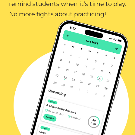
remind students when it’s time to play.
No more fights about practicing!