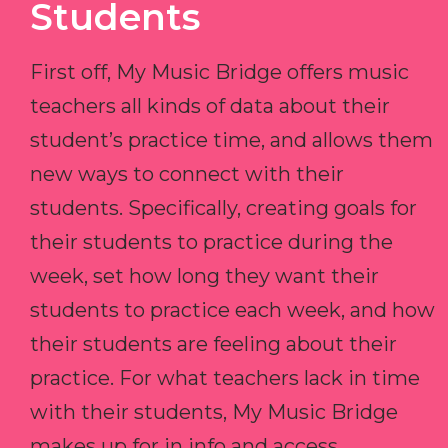
Students
First off, My Music Bridge offers music
teachers all kinds of data about their
student’s practice time, and allows them
new ways to connect with their
students. Specifically, creating goals for
their students to practice during the
week, set how long they want their
students to practice each week, and how
their students are feeling about their
practice. For what teachers lack in time
with their students, My Music Bridge
makes up for in info and access.