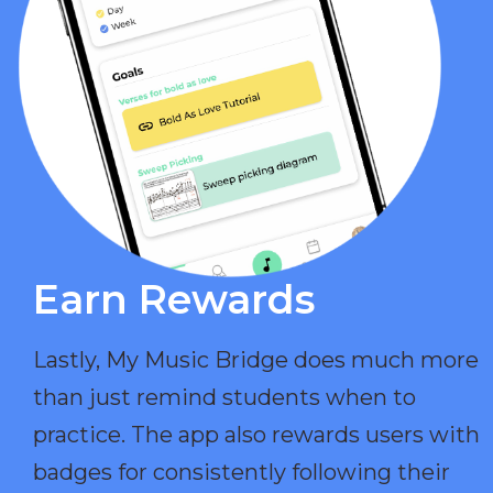
Earn Rewards​
Lastly, My Music Bridge does much more
than just remind students when to
practice. The app also rewards users with
badges for consistently following their