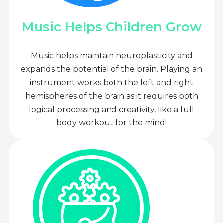
Music Helps Children Grow
Music helps maintain neuroplasticity and
expands the potential of the brain. Playing an
instrument works both the left and right
hemispheres of the brain as it requires both
logical processing and creativity, like a full
body workout for the mind!