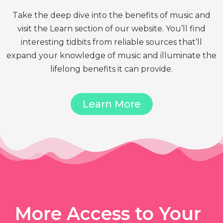
Take the deep dive into the benefits of music and
visit the Learn section of our website. You’ll find
interesting tidbits from reliable sources that’ll
expand your knowledge of music and illuminate the
lifelong benefits it can provide.
Learn More
More Access to Your