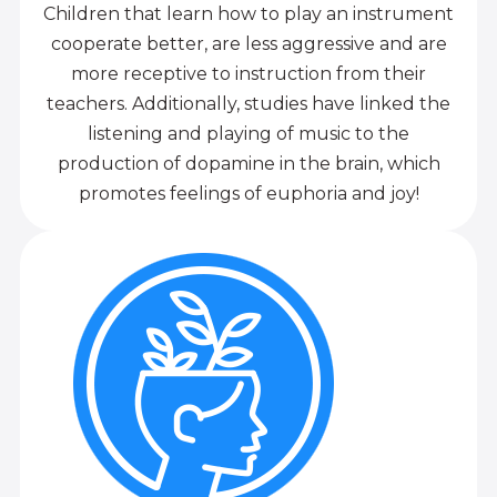
Children that learn how to play an instrument
cooperate better, are less aggressive and are
more receptive to instruction from their
teachers. Additionally, studies have linked the
listening and playing of music to the
production of dopamine in the brain, which
promotes feelings of euphoria and joy!