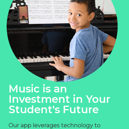
Music is an
Investment in Your
Student's Future
Our app leverages technology to