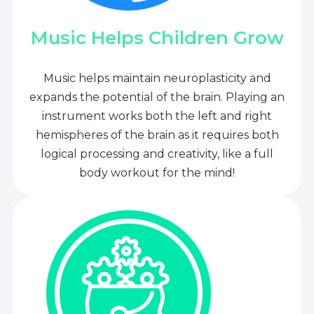
Music Helps Children Grow
Music helps maintain neuroplasticity and
expands the potential of the brain. Playing an
instrument works both the left and right
hemispheres of the brain as it requires both
logical processing and creativity, like a full
body workout for the mind!