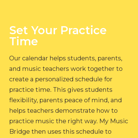
Set Your Practice
Time​
Our calendar helps students, parents,
and music teachers work together to
create a personalized schedule for
practice time. This gives students
flexibility, parents peace of mind, and
helps teachers demonstrate how to
practice music the right way. My Music
Bridge then uses this schedule to