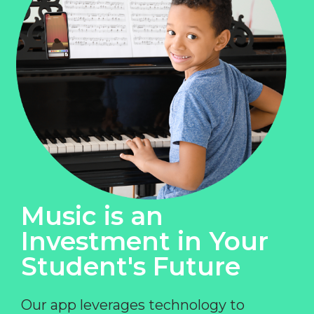
Music is an
Investment in Your
Student's Future
Our app leverages technology to