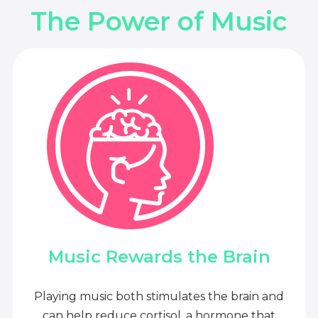
The Power of Music
Music Rewards the Brain
Playing music both stimulates the brain and
can help reduce cortisol, a hormone that