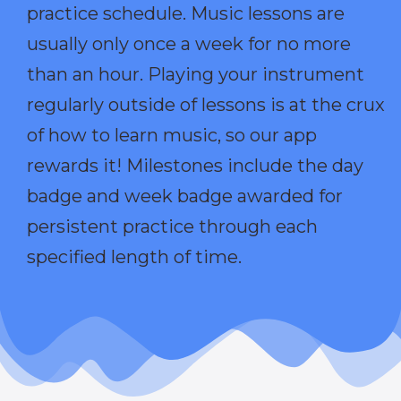
practice schedule. Music lessons are
usually only once a week for no more
than an hour. Playing your instrument
regularly outside of lessons is at the crux
of how to learn music, so our app
rewards it! Milestones include the day
badge and week badge awarded for
persistent practice through each
specified length of time.