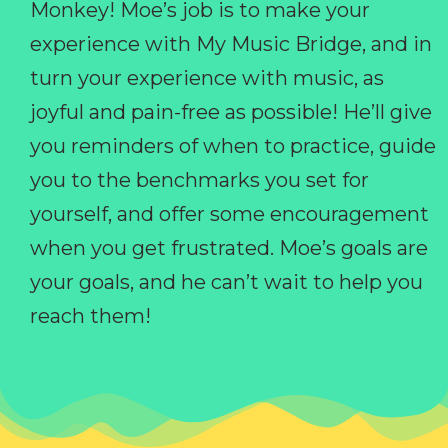
Monkey! Moe’s job is to make your
experience with My Music Bridge, and in
turn your experience with music, as
joyful and pain-free as possible! He’ll give
you reminders of when to practice, guide
you to the benchmarks you set for
yourself, and offer some encouragement
when you get frustrated. Moe’s goals are
your goals, and he can’t wait to help you
reach them!