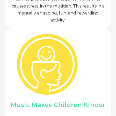
causes stress, in the musician. This results in a
mentally engaging, fun, and rewarding
activity!
Music Makes Children Kinder