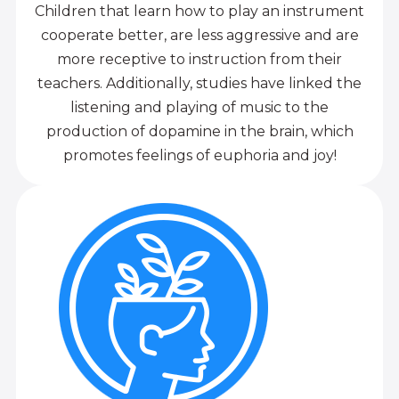
Children that learn how to play an instrument
cooperate better, are less aggressive and are
more receptive to instruction from their
teachers. Additionally, studies have linked the
listening and playing of music to the
production of dopamine in the brain, which
promotes feelings of euphoria and joy!