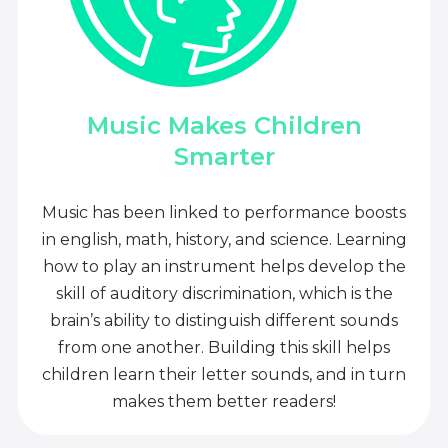
Music Makes Children
Smarter
Music has been linked to performance boosts
in english, math, history, and science. Learning
how to play an instrument helps develop the
skill of auditory discrimination, which is the
brain’s ability to distinguish different sounds
from one another. Building this skill helps
children learn their letter sounds, and in turn
makes them better readers!