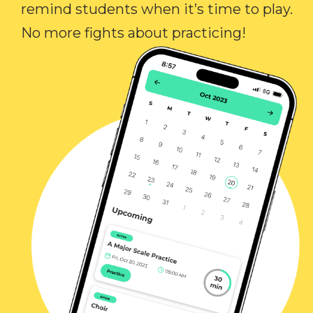
remind students when it’s time to play.
No more fights about practicing!