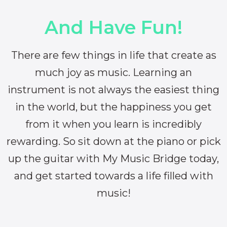
And Have Fun!
There are few things in life that create as
much joy as music. Learning an
instrument is not always the easiest thing
in the world, but the happiness you get
from it when you learn is incredibly
rewarding. So sit down at the piano or pick
up the guitar with My Music Bridge today,
and get started towards a life filled with
music!