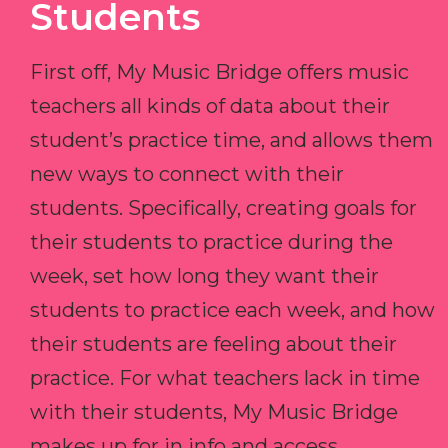
Students
First off, My Music Bridge offers music
teachers all kinds of data about their
student’s practice time, and allows them
new ways to connect with their
students. Specifically, creating goals for
their students to practice during the
week, set how long they want their
students to practice each week, and how
their students are feeling about their
practice. For what teachers lack in time
with their students, My Music Bridge
makes up for in info and access.