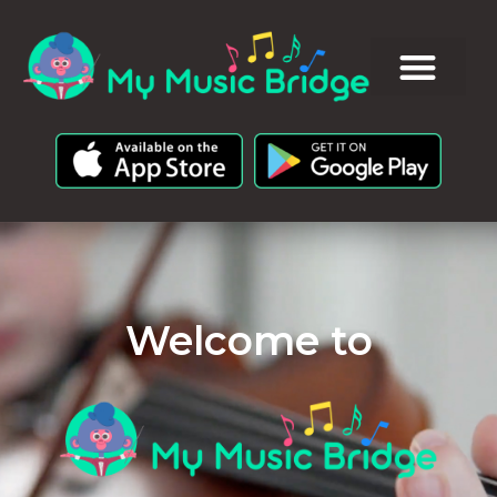
Welcome to