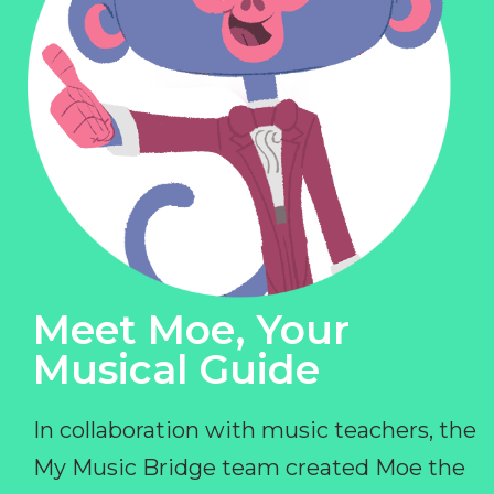
Meet Moe, Your
Musical Guide
In collaboration with music teachers, the
My Music Bridge team created Moe the