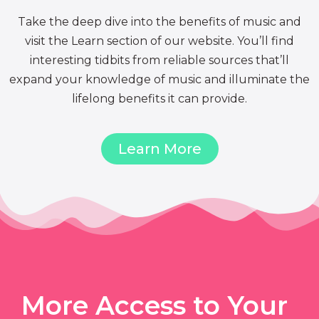
Take the deep dive into the benefits of music and
visit the Learn section of our website. You’ll find
interesting tidbits from reliable sources that’ll
expand your knowledge of music and illuminate the
lifelong benefits it can provide.
Learn More
More Access to Your