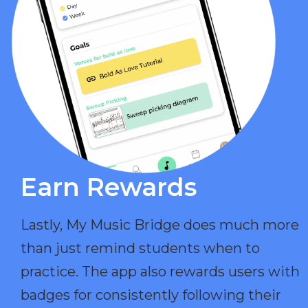
Earn Rewards​
Lastly, My Music Bridge does much more
than just remind students when to
practice. The app also rewards users with
badges for consistently following their