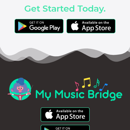
Get Started Today.