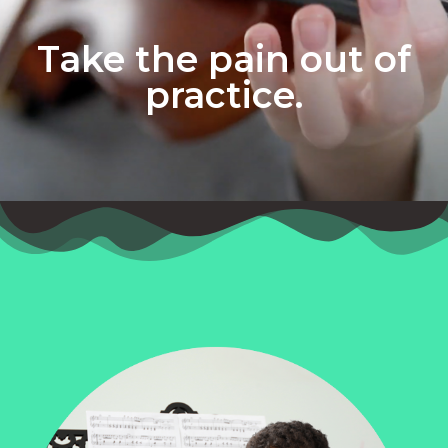
Take the pain out of
practice.