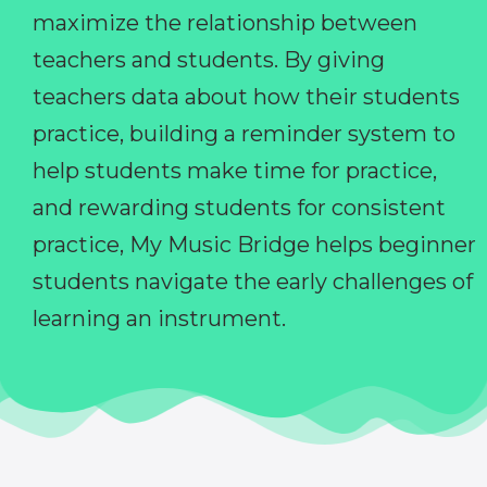
maximize the relationship between
teachers and students. By giving
teachers data about how their students
practice, building a reminder system to
help students make time for practice,
and rewarding students for consistent
practice, My Music Bridge helps beginner
students navigate the early challenges of
learning an instrument.