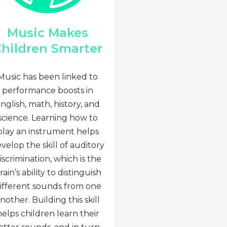
Music Makes
hildren Smarter
Music has been linked to
performance boosts in
nglish, math, history, and
science. Learning how to
play an instrument helps
velop the skill of auditory
iscrimination, which is the
rain’s ability to distinguish
ifferent sounds from one
nother. Building this skill
helps children learn their