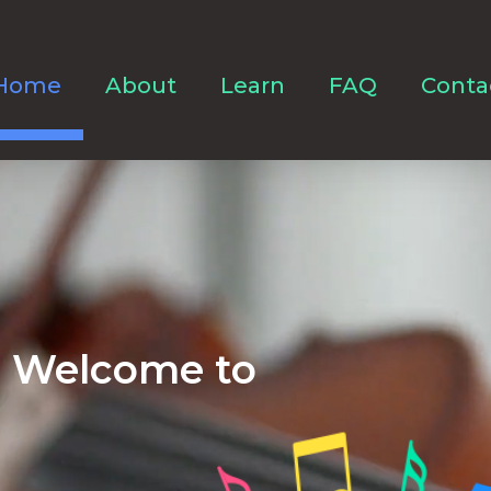
Home
About
Learn
FAQ
Conta
Welcome to