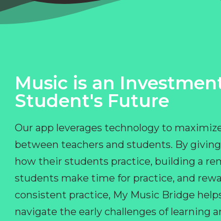
Music is an Investment
Student's Future
Our app leverages technology to maximize
between teachers and students. By giving
how their students practice, building a r
students make time for practice, and rewa
consistent practice, My Music Bridge hel
navigate the early challenges of learning 