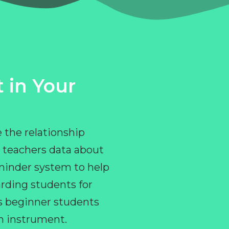
 in Your
 the relationship
 teachers data about
eminder system to help
rding students for
ps beginner students
an instrument.