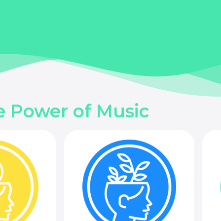
e Power of Music