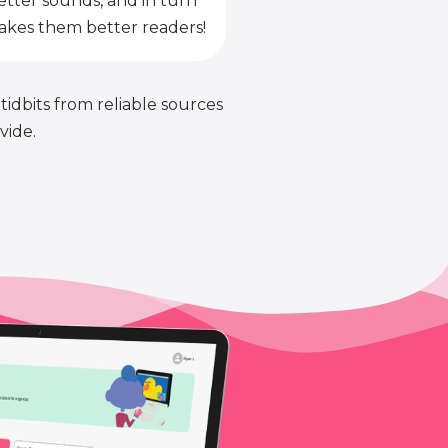
etter sounds, and in turn
kes them better readers!
 tidbits from reliable sources
vide.