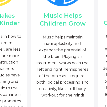
Music Helps
Makes
C
Children Grow
 Kinder
earn how to
Music helps maintain
trument
neuroplasticity and
e
r, are less
expands the potential of
d are more
the brain. Playing an
nstruction
instrument works both the
de
eachers.
left and right hemispheres
d
tudies have
of the brain as it requires
b
tening and
both logical processing and
d
sic to the
creativity, like a full body
a
dopamine in
workout for the mind!
ch promotes