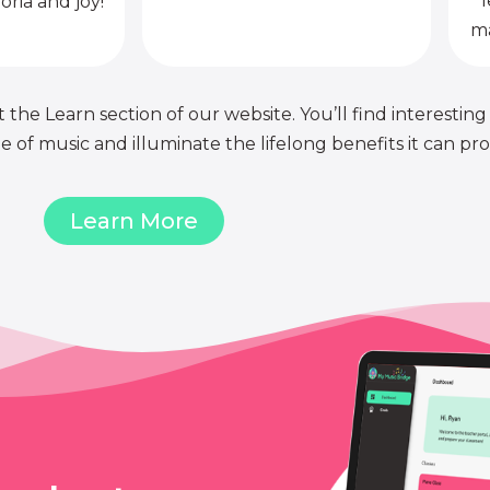
l
oria and joy!
ma
 the Learn section of our website. You’ll find interesting
of music and illuminate the lifelong benefits it can pro
Learn More