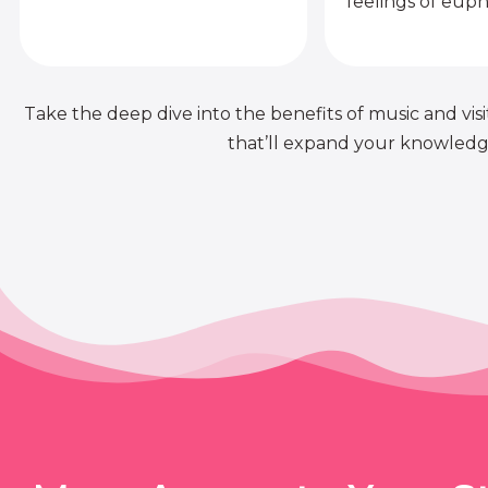
feelings of euph
Take the deep dive into the benefits of music and visit
that’ll expand your knowledge 