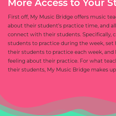
More Access to Your S
First off, My Music Bridge offers music tea
about their student’s practice time, and 
connect with their students. Specifically, c
students to practice during the week, set
their students to practice each week, and
feeling about their practice. For what teac
their students, My Music Bridge makes up f