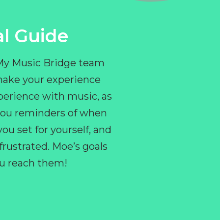
l Guide
 My Music Bridge team
make your experience
perience with music, as
e you reminders of when
ou set for yourself, and
ustrated. Moe’s goals
you reach them!