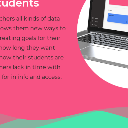
tudents
chers all kinds of data
allows them new ways to
reating goals for their
 how long they want
 how their students are
hers lack in time with
or in info and access.