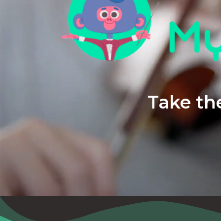
Take the