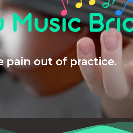
 pain out of practice.