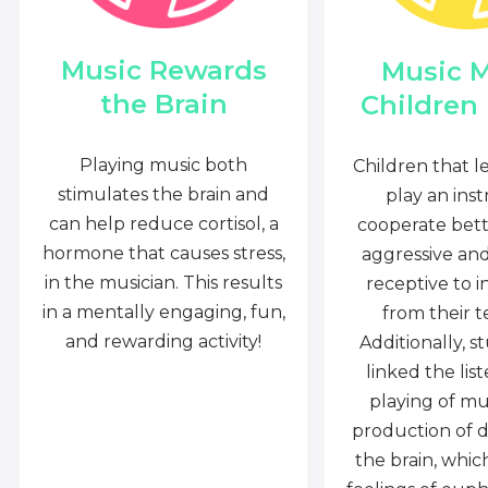
Music Rewards
Music 
the Brain
Children
Playing music both
Children that l
stimulates the brain and
play an ins
can help reduce cortisol, a
cooperate bette
hormone that causes stress,
aggressive an
in the musician. This results
receptive to i
in a mentally engaging, fun,
from their t
and rewarding activity!
Additionally, s
linked the lis
playing of mu
production of 
the brain, whi