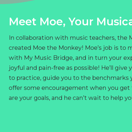
Meet Moe, Your Musica
In collaboration with music teachers, the
created Moe the Monkey! Moe’s job is to 
with My Music Bridge, and in turn your ex
joyful and pain-free as possible! He’ll giv
to practice, guide you to the benchmarks y
offer some encouragement when you get fr
are your goals, and he can’t wait to help 