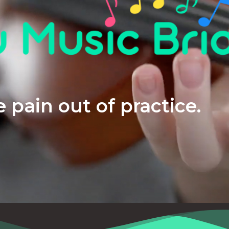
 pain out of practice.