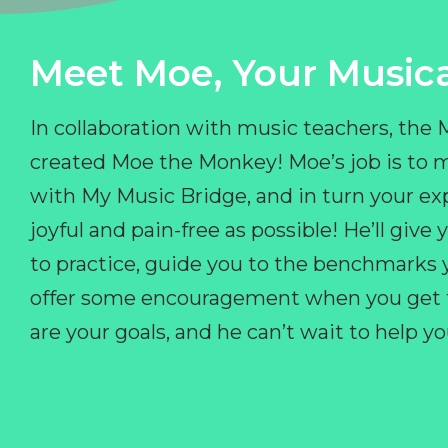
Meet Moe, Your Musica
In collaboration with music teachers, the
created Moe the Monkey! Moe’s job is to 
with My Music Bridge, and in turn your ex
joyful and pain-free as possible! He’ll giv
to practice, guide you to the benchmarks y
offer some encouragement when you get fr
are your goals, and he can’t wait to help 