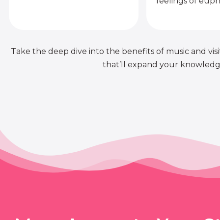
feelings of euph
Take the deep dive into the benefits of music and visit
that’ll expand your knowledge 