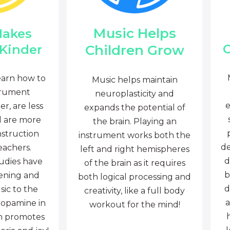
Music Helps
Makes
C
Children Grow
 Kinder
earn how to
Music helps maintain
trument
neuroplasticity and
e
r, are less
expands the potential of
d are more
the brain. Playing an
nstruction
instrument works both the
de
eachers.
left and right hemispheres
d
tudies have
of the brain as it requires
b
tening and
both logical processing and
d
sic to the
creativity, like a full body
a
dopamine in
workout for the mind!
ch promotes