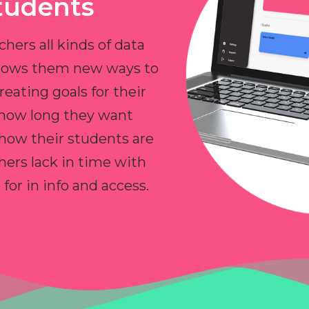
tudents
chers all kinds of data
allows them new ways to
reating goals for their
 how long they want
 how their students are
hers lack in time with
or in info and access.