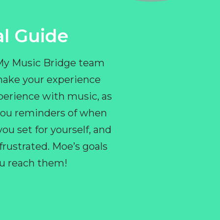
l Guide
 My Music Bridge team
make your experience
perience with music, as
e you reminders of when
ou set for yourself, and
ustrated. Moe’s goals
you reach them!