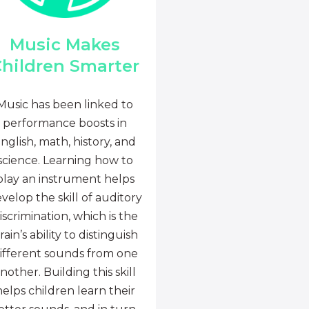
Music Makes
hildren Smarter
Music has been linked to
performance boosts in
nglish, math, history, and
science. Learning how to
play an instrument helps
velop the skill of auditory
iscrimination, which is the
rain’s ability to distinguish
ifferent sounds from one
nother. Building this skill
helps children learn their