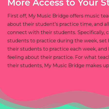
More Access to Your S
First off, My Music Bridge offers music tea
about their student’s practice time, and 
connect with their students. Specifically, c
students to practice during the week, set
their students to practice each week, and
feeling about their practice. For what teac
their students, My Music Bridge makes up f