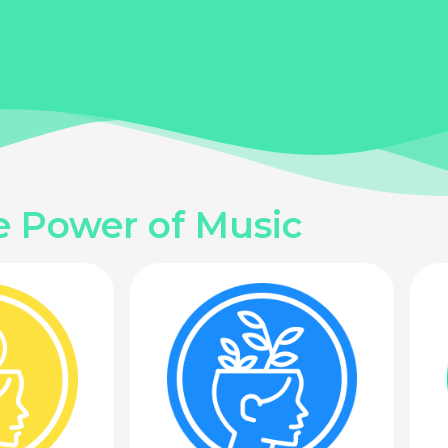
e Power of Music