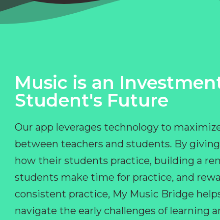
Music is an Investment
Student's Future
Our app leverages technology to maximize
between teachers and students. By giving
how their students practice, building a r
students make time for practice, and rewa
consistent practice, My Music Bridge hel
navigate the early challenges of learning 