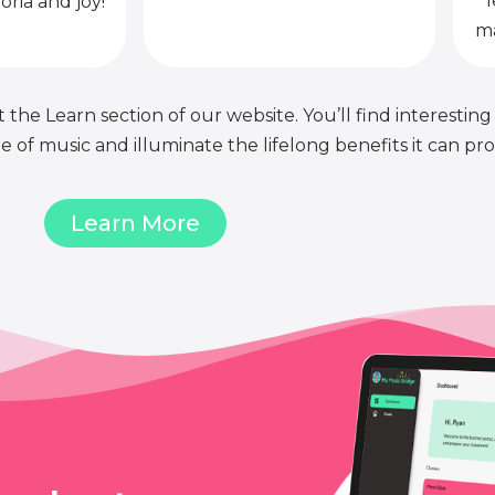
l
oria and joy!
ma
 the Learn section of our website. You’ll find interesting
of music and illuminate the lifelong benefits it can pro
Learn More