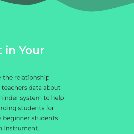
 in Your
 the relationship
 teachers data about
eminder system to help
rding students for
ps beginner students
an instrument.