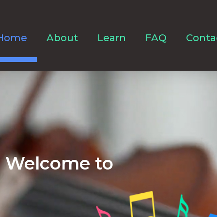
Home
About
Learn
FAQ
Conta
Welcome to