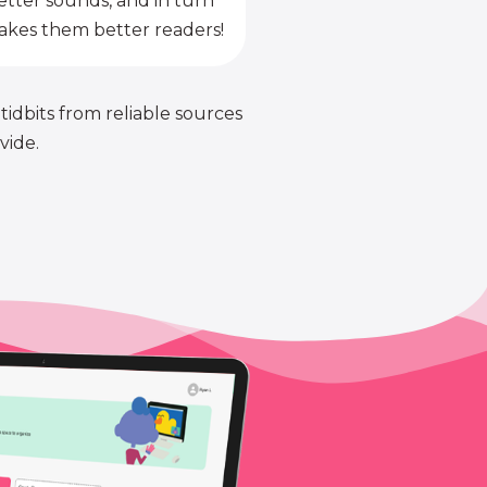
etter sounds, and in turn
kes them better readers!
 tidbits from reliable sources
vide.