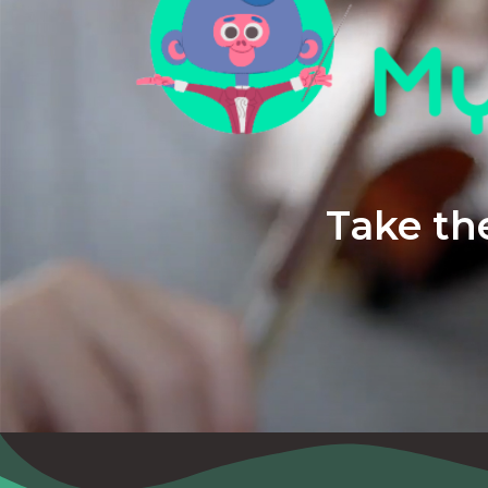
Take the