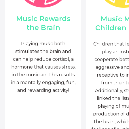
Music Rewards
Music 
the Brain
Children
Playing music both
Children that l
stimulates the brain and
play an ins
can help reduce cortisol, a
cooperate bette
hormone that causes stress,
aggressive an
in the musician. This results
receptive to i
in a mentally engaging, fun,
from their t
and rewarding activity!
Additionally, s
linked the lis
playing of mu
production of 
the brain, whi